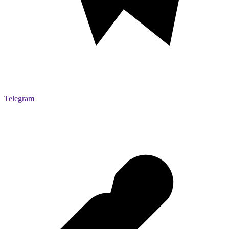
Telegram