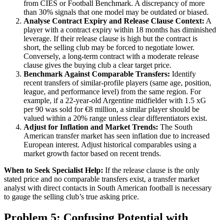
from CIES or Football Benchmark. A discrepancy of more
than 30% signals that one model may be outdated or biased.
Analyse Contract Expiry and Release Clause Context:
A
player with a contract expiry within 18 months has diminished
leverage. If their release clause is high but the contract is
short, the selling club may be forced to negotiate lower.
Conversely, a long-term contract with a moderate release
clause gives the buying club a clear target price.
Benchmark Against Comparable Transfers:
Identify
recent transfers of similar-profile players (same age, position,
league, and performance level) from the same region. For
example, if a 22-year-old Argentine midfielder with 1.5 xG
per 90 was sold for €8 million, a similar player should be
valued within a 20% range unless clear differentiators exist.
Adjust for Inflation and Market Trends:
The South
American transfer market has seen inflation due to increased
European interest. Adjust historical comparables using a
market growth factor based on recent trends.
When to Seek Specialist Help:
If the release clause is the only
stated price and no comparable transfers exist, a transfer market
analyst with direct contacts in South American football is necessary
to gauge the selling club’s true asking price.
Problem 5: Confusing Potential with