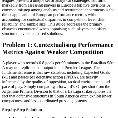
leagues presents a unique set of analytical challenges that differ
markedly from assessing players in Europe’s top five divisions. A
common misstep among analysts and recruitment departments is the
direct application of European performance metrics without
accounting for contextual disparities in competition level, data
reliability, and sample size. This guide addresses the primary
obstacles encountered when appraising such players and offers
structured, evidence-based solutions.
Problem 1: Contextualising Performance
Metrics Against Weaker Competition
A player who records 0.8 goals per 90 minutes in the Brazilian Série
A may not replicate that output in the Premier League. The
fundamental issue is that raw statistics, including Expected Goals
(xG) and passes per defensive action (PPDA), are heavily
influenced by the quality of opposition, tactical environment, and
pace of play. Simply comparing a forward’s xG per shot from the
Argentine Primera División to that of a La Liga striker ignores the
fact that defensive structures in South America often exhibit lower
compactness and less coordinated pressing systems.
Step-by-Step Solution: