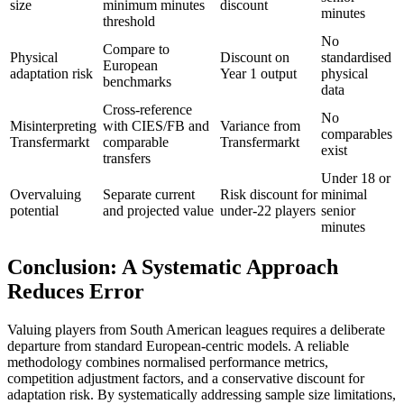
size
minimum minutes
discount
minutes
threshold
No
Compare to
Physical
Discount on
standardised
European
adaptation risk
Year 1 output
physical
benchmarks
data
Cross-reference
No
Misinterpreting
with CIES/FB and
Variance from
comparables
Transfermarkt
comparable
Transfermarkt
exist
transfers
Under 18 or
Overvaluing
Separate current
Risk discount for
minimal
potential
and projected value
under-22 players
senior
minutes
Conclusion: A Systematic Approach
Reduces Error
Valuing players from South American leagues requires a deliberate
departure from standard European-centric models. A reliable
methodology combines normalised performance metrics,
competition adjustment factors, and a conservative discount for
adaptation risk. By systematically addressing sample size limitations,