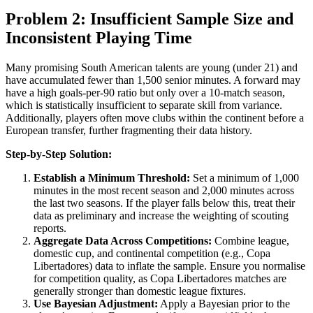
Problem 2: Insufficient Sample Size and
Inconsistent Playing Time
Many promising South American talents are young (under 21) and
have accumulated fewer than 1,500 senior minutes. A forward may
have a high goals-per-90 ratio but only over a 10-match season,
which is statistically insufficient to separate skill from variance.
Additionally, players often move clubs within the continent before a
European transfer, further fragmenting their data history.
Step-by-Step Solution:
Establish a Minimum Threshold:
Set a minimum of 1,000
minutes in the most recent season and 2,000 minutes across
the last two seasons. If the player falls below this, treat their
data as preliminary and increase the weighting of scouting
reports.
Aggregate Data Across Competitions:
Combine league,
domestic cup, and continental competition (e.g., Copa
Libertadores) data to inflate the sample. Ensure you normalise
for competition quality, as Copa Libertadores matches are
generally stronger than domestic league fixtures.
Use Bayesian Adjustment:
Apply a Bayesian prior to the