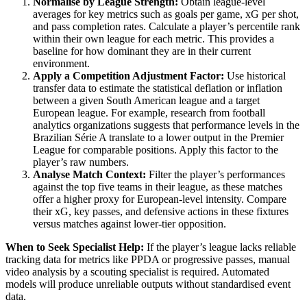
Normalise by League Strength:
Obtain league-level
averages for key metrics such as goals per game, xG per shot,
and pass completion rates. Calculate a player’s percentile rank
within their own league for each metric. This provides a
baseline for how dominant they are in their current
environment.
Apply a Competition Adjustment Factor:
Use historical
transfer data to estimate the statistical deflation or inflation
between a given South American league and a target
European league. For example, research from football
analytics organizations suggests that performance levels in the
Brazilian Série A translate to a lower output in the Premier
League for comparable positions. Apply this factor to the
player’s raw numbers.
Analyse Match Context:
Filter the player’s performances
against the top five teams in their league, as these matches
offer a higher proxy for European-level intensity. Compare
their xG, key passes, and defensive actions in these fixtures
versus matches against lower-tier opposition.
When to Seek Specialist Help:
If the player’s league lacks reliable
tracking data for metrics like PPDA or progressive passes, manual
video analysis by a scouting specialist is required. Automated
models will produce unreliable outputs without standardised event
data.