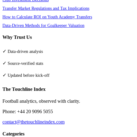
Transfer Market Regulations and Tax Implications
How to Calculate ROI on Youth Academy Transfers
Data-Driven Methods for Goalkeeper Valuation
Why Trust Us
✓
Data-driven analysis
✓
Source-verified stats
✓
Updated before kick-off
The Touchline Index
Football analytics, observed with clarity.
Phone: +44 20 9096 5055
contact@thetouchlineindex.com
Categories