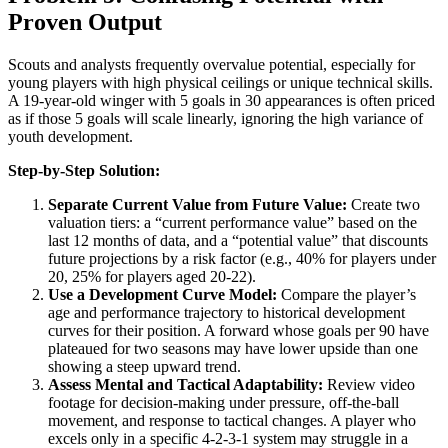
Proven Output
Scouts and analysts frequently overvalue potential, especially for
young players with high physical ceilings or unique technical skills.
A 19-year-old winger with 5 goals in 30 appearances is often priced
as if those 5 goals will scale linearly, ignoring the high variance of
youth development.
Step-by-Step Solution:
Separate Current Value from Future Value:
Create two
valuation tiers: a “current performance value” based on the
last 12 months of data, and a “potential value” that discounts
future projections by a risk factor (e.g., 40% for players under
20, 25% for players aged 20-22).
Use a Development Curve Model:
Compare the player’s
age and performance trajectory to historical development
curves for their position. A forward whose goals per 90 have
plateaued for two seasons may have lower upside than one
showing a steep upward trend.
Assess Mental and Tactical Adaptability:
Review video
footage for decision-making under pressure, off-the-ball
movement, and response to tactical changes. A player who
excels only in a specific 4-2-3-1 system may struggle in a