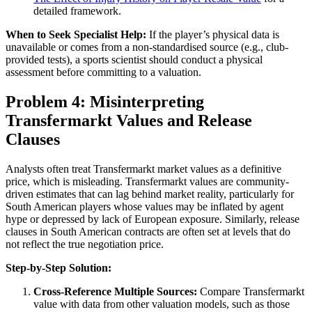
detailed framework.
When to Seek Specialist Help:
If the player’s physical data is
unavailable or comes from a non-standardised source (e.g., club-
provided tests), a sports scientist should conduct a physical
assessment before committing to a valuation.
Problem 4: Misinterpreting
Transfermarkt Values and Release
Clauses
Analysts often treat Transfermarkt market values as a definitive
price, which is misleading. Transfermarkt values are community-
driven estimates that can lag behind market reality, particularly for
South American players whose values may be inflated by agent
hype or depressed by lack of European exposure. Similarly, release
clauses in South American contracts are often set at levels that do
not reflect the true negotiation price.
Step-by-Step Solution:
Cross-Reference Multiple Sources:
Compare Transfermarkt
value with data from other valuation models, such as those