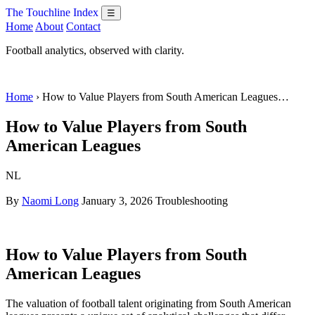
The Touchline Index
☰
Home
About
Contact
Football analytics, observed with clarity.
Home
› How to Value Players from South American Leagues…
How to Value Players from South
American Leagues
NL
By
Naomi Long
January 3, 2026
Troubleshooting
How to Value Players from South
American Leagues
The valuation of football talent originating from South American