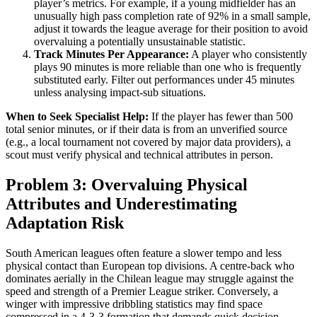
player’s metrics. For example, if a young midfielder has an
unusually high pass completion rate of 92% in a small sample,
adjust it towards the league average for their position to avoid
overvaluing a potentially unsustainable statistic.
Track Minutes Per Appearance:
A player who consistently
plays 90 minutes is more reliable than one who is frequently
substituted early. Filter out performances under 45 minutes
unless analysing impact-sub situations.
When to Seek Specialist Help:
If the player has fewer than 500
total senior minutes, or if their data is from an unverified source
(e.g., a local tournament not covered by major data providers), a
scout must verify physical and technical attributes in person.
Problem 3: Overvaluing Physical
Attributes and Underestimating
Adaptation Risk
South American leagues often feature a slower tempo and less
physical contact than European top divisions. A centre-back who
dominates aerially in the Chilean league may struggle against the
speed and strength of a Premier League striker. Conversely, a
winger with impressive dribbling statistics may find space
compressed in a 4-3-3 formation that demands quick decision-