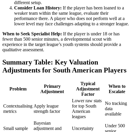
different setup.
Consider Loan History:
If the player has been loaned to a
weaker team within the same league, evaluate their
performance there. A player who does not perform well at a
lower level may face challenges adapting to a stronger league.
When to Seek Specialist Help:
If the player is under 18 or has
fewer than 500 senior minutes, a developmental scout with
experience in the target league’s youth systems should provide a
qualitative assessment.
Summary Table: Key Valuation
Adjustments for South American Players
Typical
Primary
When to
Problem
Adjustment
Adjustment
Escalate
Factor
Lower raw stats
No tracking
Contextualising
Apply league
for top South
data
metrics
strength factor
American
available
leagues
Bayesian
Under 500
Small sample
adjustment and
Uncertainty
senior