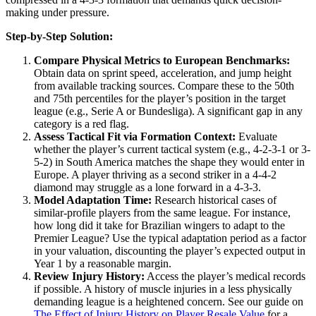
making under pressure.
Step-by-Step Solution:
Compare Physical Metrics to European Benchmarks:
Obtain data on sprint speed, acceleration, and jump height
from available tracking sources. Compare these to the 50th
and 75th percentiles for the player’s position in the target
league (e.g., Serie A or Bundesliga). A significant gap in any
category is a red flag.
Assess Tactical Fit via Formation Context:
Evaluate
whether the player’s current tactical system (e.g., 4-2-3-1 or 3-
5-2) in South America matches the shape they would enter in
Europe. A player thriving as a second striker in a 4-4-2
diamond may struggle as a lone forward in a 4-3-3.
Model Adaptation Time:
Research historical cases of
similar-profile players from the same league. For instance,
how long did it take for Brazilian wingers to adapt to the
Premier League? Use the typical adaptation period as a factor
in your valuation, discounting the player’s expected output in
Year 1 by a reasonable margin.
Review Injury History:
Access the player’s medical records
if possible. A history of muscle injuries in a less physically
demanding league is a heightened concern. See our guide on
The Effect of Injury History on Player Resale Value
for a