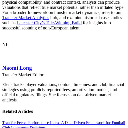
physical compatibility, and contract context, analysts can produce
valuations that reflect true market potential rather than inflated hype.
For a broader framework on transfer market dynamics, refer to our
Transfer Market Analytics
hub, and examine historical case studies
such as
Leicester City’s Title-Winning Build
for insights into
successful scouting of non-European talent.
NL
Naomi Long
Transfer Market Editor
Elena tracks player valuations, contract timelines, and club financial
strategies using publicly reported fees, amortization models, and
official regulatory filings. She focuses on data-driven market
analysis.
Related Articles
Transfer Fee vs Performance Index: A Data-Driven Framework for Football
Club Investment Decisions