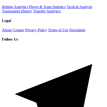
Betting Analytics
Player & Team Statistics
Tactical Analysis
Tournament History
Transfer Analytics
Legal
About
Contact
Privacy Policy
Terms of Use
Disclaimer
Follow Us