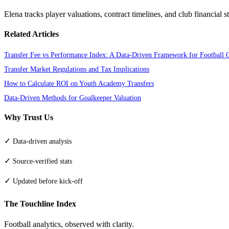
Elena tracks player valuations, contract timelines, and club financial s
Related Articles
Transfer Fee vs Performance Index: A Data-Driven Framework for Football 
Transfer Market Regulations and Tax Implications
How to Calculate ROI on Youth Academy Transfers
Data-Driven Methods for Goalkeeper Valuation
Why Trust Us
✓
Data-driven analysis
✓
Source-verified stats
✓
Updated before kick-off
The Touchline Index
Football analytics, observed with clarity.