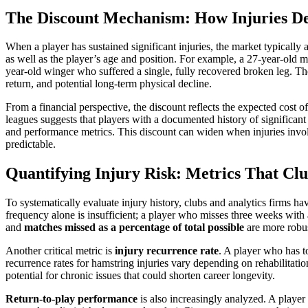
The Discount Mechanism: How Injuries D
When a player has sustained significant injuries, the market typically a
as well as the player’s age and position. For example, a 27-year-old m
year-old winger who suffered a single, fully recovered broken leg. Th
return, and potential long-term physical decline.
From a financial perspective, the discount reflects the expected cost 
leagues suggests that players with a documented history of significant 
and performance metrics. This discount can widen when injuries invol
predictable.
Quantifying Injury Risk: Metrics That Cl
To systematically evaluate injury history, clubs and analytics firms h
frequency alone is insufficient; a player who misses three weeks with
and
matches missed as a percentage of total possible
are more robus
Another critical metric is
injury recurrence rate
. A player who has to
recurrence rates for hamstring injuries vary depending on rehabilitatio
potential for chronic issues that could shorten career longevity.
Return-to-play performance
is also increasingly analyzed. A playe