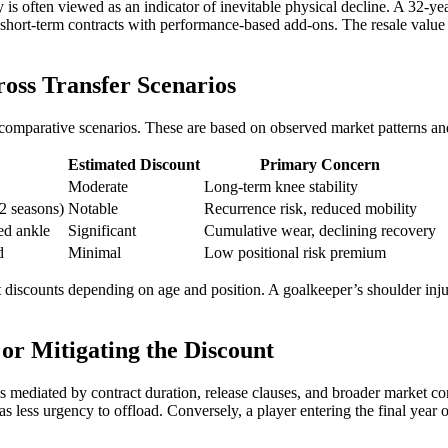
ory is often viewed as an indicator of inevitable physical decline. A 32
r short-term contracts with performance-based add-ons. The resale value 
oss Transfer Scenarios
ng comparative scenarios. These are based on observed market patterns and
Estimated Discount
Primary Concern
Moderate
Long-term knee stability
2 seasons)
Notable
Recurrence risk, reduced mobility
red ankle
Significant
Cumulative wear, declining recovery
d
Minimal
Low positional risk premium
t discounts depending on age and position. A goalkeeper’s shoulder injur
or Mitigating the Discount
 is mediated by contract duration, release clauses, and broader market co
s less urgency to offload. Conversely, a player entering the final year of