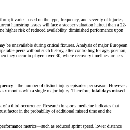
form; it varies based on the type, frequency, and severity of injuries,
rent hamstring issues will face a steeper valuation haircut than a 22-
ume higher risk of reduced availability, diminished performance upon
may be unavailable during critical fixtures. Analysis of major European
arable peers without such history, after controlling for age, position,
n they occur in players over 30, where recovery timelines are less
equency
—the number of distinct injury episodes per season. However,
 six months with a single major injury. Therefore,
total days missed
k of a third occurrence. Research in sports medicine indicates that
ust factor in the probability of additional missed time and the
 performance metrics—such as reduced sprint speed, lower distance