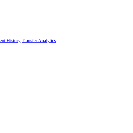
nt History
Transfer Analytics