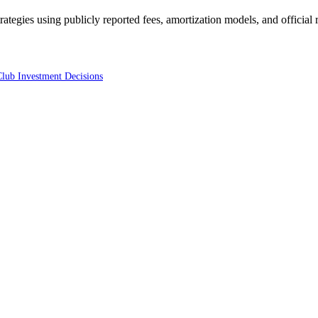
trategies using publicly reported fees, amortization models, and official
Club Investment Decisions