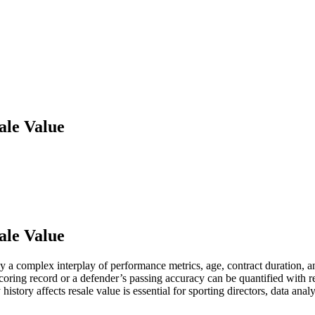
ale Value
ale Value
 a complex interplay of performance metrics, age, contract duration, and
scoring record or a defender’s passing accuracy can be quantified with rel
istory affects resale value is essential for sporting directors, data ana