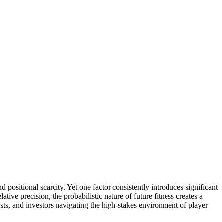
 positional scarcity. Yet one factor consistently introduces significant
ative precision, the probabilistic nature of future fitness creates a
lysts, and investors navigating the high-stakes environment of player