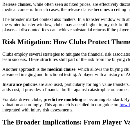
Release clauses, while often seen as fixed prices, are effectively disco
medical concern. In such cases, the release clause becomes a ceiling ra
The broader market context also matters. In a transfer window with abu
the winter transfer window, clubs may accept higher injury risk to fill
players at discounted fees can achieve substantial returns if the player
Risk Mitigation: How Clubs Protect Thems
Clubs employ several strategies to mitigate the financial risk associa
team success. These structures shift part of the risk from the buying club
Another approach is the
medical clause
, which allows the buying club
advanced imaging and functional testing. A player with a history of 
Insurance policies
are also used, particularly for high-value transfers.
adds cost, it provides a financial buffer against catastrophic outcomes.
For data-driven clubs,
predictive modeling
is becoming standard. By a
valuation accordingly. This approach is detailed in our guide on
how t
integrated with injury risk assessments.
The Broader Implications: From Player Va