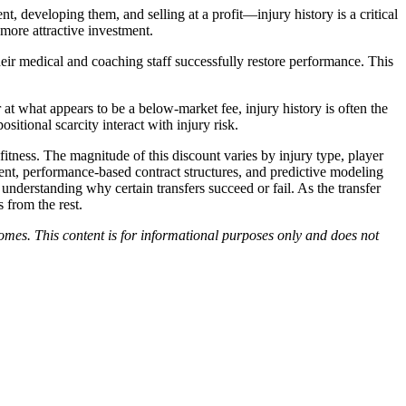
, developing them, and selling at a profit—injury history is a critical
more attractive investment.
their medical and coaching staff successfully restore performance. This
at what appears to be a below-market fee, injury history is often the
itional scarcity interact with injury risk.
e fitness. The magnitude of this discount varies by injury type, player
ment, performance-based contract structures, and predictive modeling
d understanding why certain transfers succeed or fail. As the transfer
 from the rest.
tcomes. This content is for informational purposes only and does not