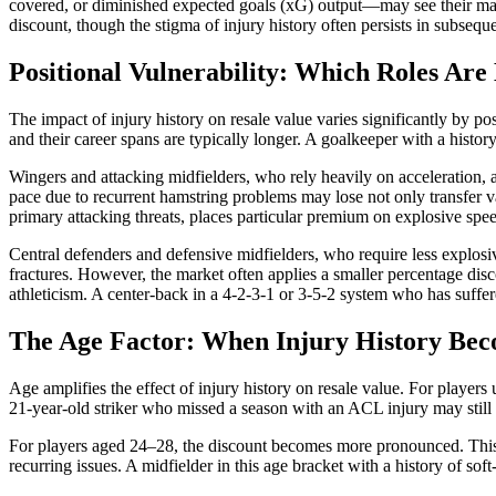
covered, or diminished expected goals (xG) output—may see their mark
discount, though the stigma of injury history often persists in subseque
Positional Vulnerability: Which Roles Are
The impact of injury history on resale value varies significantly by p
and their career spans are typically longer. A goalkeeper with a histo
Wingers and attacking midfielders, who rely heavily on acceleration, ag
pace due to recurrent hamstring problems may lose not only transfer va
primary attacking threats, places particular premium on explosive sp
Central defenders and defensive midfielders, who require less explosi
fractures. However, the market often applies a smaller percentage disc
athleticism. A center-back in a 4-2-3-1 or 3-5-2 system who has suffer
The Age Factor: When Injury History Bec
Age amplifies the effect of injury history on resale value. For player
21-year-old striker who missed a season with an ACL injury may still a
For players aged 24–28, the discount becomes more pronounced. This 
recurring issues. A midfielder in this age bracket with a history of sof