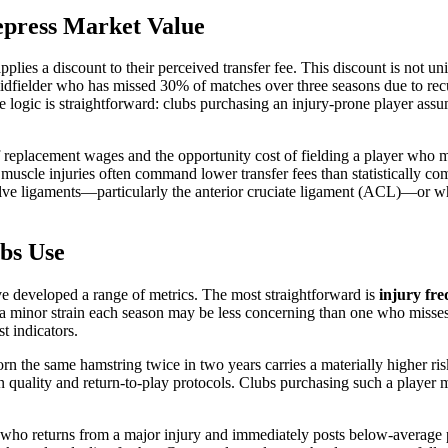
epress Market Value
pplies a discount to their perceived transfer fee. This discount is not uni
idfielder who has missed 30% of matches over three seasons due to recur
e logic is straightforward: clubs purchasing an injury-prone player ass
of replacement wages and the opportunity cost of fielding a player who 
muscle injuries often command lower transfer fees than statistically comp
ve ligaments—particularly the anterior cruciate ligament (ACL)—or whe
ubs Use
ave developed a range of metrics. The most straightforward is
injury fr
 a minor strain each season may be less concerning than one who misses
t indicators.
rn the same hamstring twice in two years carries a materially higher ris
n quality and return-to-play protocols. Clubs purchasing such a player m
r who returns from a major injury and immediately posts below-average