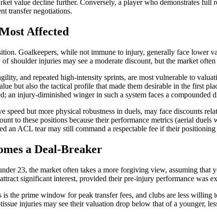
et value decline further. Conversely, a player who demonstrates full re
nt transfer negotiations.
 Most Affected
osition. Goalkeepers, while not immune to injury, generally face lower v
ry of shoulder injuries may see a moderate discount, but the market ofte
ility, and repeated high-intensity sprints, are most vulnerable to valuat
lue but also the tactical profile that made them desirable in the first 
eed; an injury-diminished winger in such a system faces a compounded d
ve speed but more physical robustness in duels, may face discounts rel
ount to these positions because their performance metrics (aerial duels
ed an ACL tear may still command a respectable fee if their positioning
omes a Deal-Breaker
s under 23, the market often takes a more forgiving view, assuming that 
ttract significant interest, provided their pre-injury performance was ex
is the prime window for peak transfer fees, and clubs are less willin
t-tissue injuries may see their valuation drop below that of a younger, les