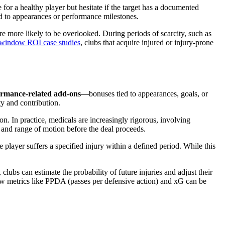
e for a healthy player but hesitate if the target has a documented
ied to appearances or performance milestones.
re more likely to be overlooked. During periods of scarcity, such as
r window ROI case studies
, clubs that acquire injured or injury-prone
ormance-related add-ons
—bonuses tied to appearances, goals, or
ity and contribution.
ion. In practice, medicals are increasingly rigorous, involving
 and range of motion before the deal proceeds.
he player suffers a specified injury within a defined period. While this
clubs can estimate the probability of future injuries and adjust their
ow metrics like PPDA (passes per defensive action) and xG can be