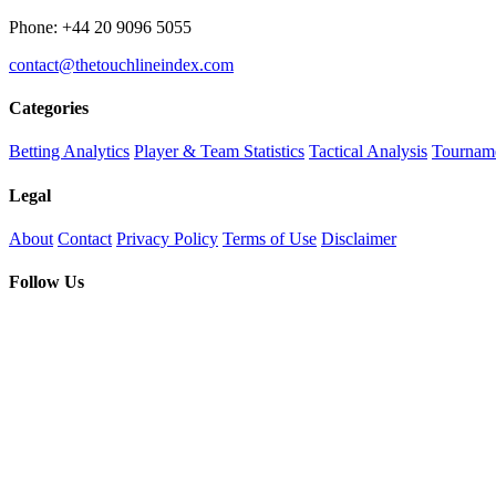
Phone: +44 20 9096 5055
contact@thetouchlineindex.com
Categories
Betting Analytics
Player & Team Statistics
Tactical Analysis
Tourname
Legal
About
Contact
Privacy Policy
Terms of Use
Disclaimer
Follow Us