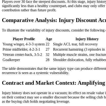
Players over 30 face the steepest discounts. At this stage, injury hist
significantly less than a healthy counterpart, and clubs may only offe
contribution rather than future profit.
Comparative Analysis: Injury Discount Acr
To illustrate the variability of injury discounts, consider the followi
Player Profile
Age
Injury History
Young winger, 4-3-3 system
22
Single ACL tear, full recovery
Prime midfielder, 4-2-3-1
27
Recurrent hamstring (3 episodes in 
Veteran center-back, 3-5-2
32
Multiple muscle strains, one fractu
Goalkeeper
28
Shoulder dislocation, fully rehabbe
The table demonstrates that the same injury type can produce differen
recurrence is seen as a systemic vulnerability.
Contract and Market Context: Amplifying 
Injury history does not operate in a vacuum; its effect on resale value
on their contract may see a smaller discount because the selling club ha
as the buying club holds negotiating leverage.