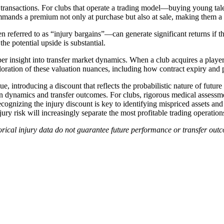
 transactions. For clubs that operate a trading model—buying young talent
ommands a premium not only at purchase but also at sale, making them a 
en referred to as “injury bargains”—can generate significant returns if 
the potential upside is substantial.
er insight into transfer market dynamics. When a club acquires a player 
oration of these valuation nuances, including how contract expiry and pos
alue, introducing a discount that reflects the probabilistic nature of futur
tion dynamics and transfer outcomes. For clubs, rigorous medical assess
recognizing the injury discount is key to identifying mispriced assets an
ury risk will increasingly separate the most profitable trading operations
istorical injury data do not guarantee future performance or transfer ou