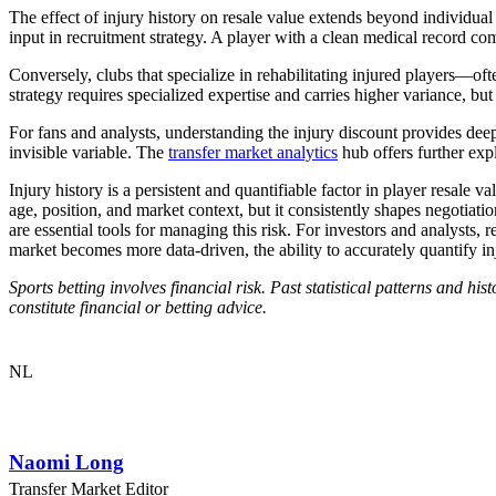
The effect of injury history on resale value extends beyond individual
input in recruitment strategy. A player with a clean medical record c
Conversely, clubs that specialize in rehabilitating injured players—oft
strategy requires specialized expertise and carries higher variance, but 
For fans and analysts, understanding the injury discount provides deep
invisible variable. The
transfer market analytics
hub offers further expl
Injury history is a persistent and quantifiable factor in player resale v
age, position, and market context, but it consistently shapes negotia
are essential tools for managing this risk. For investors and analysts, 
market becomes more data-driven, the ability to accurately quantify inj
Sports betting involves financial risk. Past statistical patterns and h
constitute financial or betting advice.
NL
Naomi Long
Transfer Market Editor