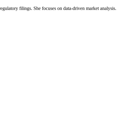
 regulatory filings. She focuses on data-driven market analysis.