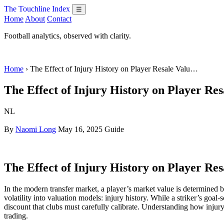
The Touchline Index
☰
Home
About
Contact
Football analytics, observed with clarity.
Home
› The Effect of Injury History on Player Resale Valu…
The Effect of Injury History on Player Res
NL
By
Naomi Long
May 16, 2025
Guide
The Effect of Injury History on Player Res
In the modern transfer market, a player’s market value is determined by
volatility into valuation models: injury history. While a striker’s goal-
discount that clubs must carefully calibrate. Understanding how injury h
trading.