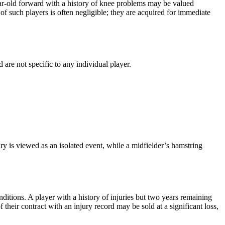
-year-old forward with a history of knee problems may be valued
of such players is often negligible; they are acquired for immediate
 are not specific to any individual player.
y is viewed as an isolated event, while a midfielder’s hamstring
nditions. A player with a history of injuries but two years remaining
 their contract with an injury record may be sold at a significant loss,