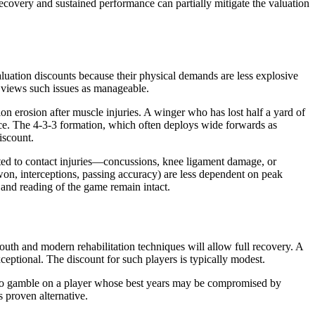
covery and sustained performance can partially mitigate the valuation
aluation discounts because their physical demands are less explosive
n views such issues as manageable.
ion erosion after muscle injuries. A winger who has lost half a yard of
place. The 4-3-3 formation, which often deploys wide forwards as
iscount.
ated to contact injuries—concussions, knee ligament damage, or
 won, interceptions, passing accuracy) are less dependent on peak
 and reading of the game remain intact.
youth and modern rehabilitation techniques will allow full recovery. A
ceptional. The discount for such players is typically modest.
g to gamble on a player whose best years may be compromised by
s proven alternative.