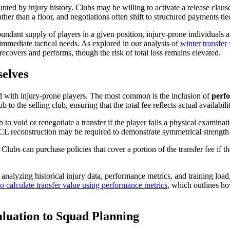
unted by injury history. Clubs may be willing to activate a release claus
ther than a floor, and negotiations often shift to structured payments t
ndant supply of players in a given position, injury-prone individuals a
 immediate tactical needs. As explored in our analysis of
winter transfe
 recovers and performs, though the risk of total loss remains elevated.
elves
ted with injury-prone players. The most common is the inclusion of
perf
 to the selling club, ensuring that the total fee reflects actual availabil
 to void or renegotiate a transfer if the player fails a physical examinat
ACL reconstruction may be required to demonstrate symmetrical strength
 Clubs can purchase policies that cover a portion of the transfer fee if t
nalyzing historical injury data, performance metrics, and training load, 
o calculate transfer value using performance metrics
, which outlines h
luation to Squad Planning