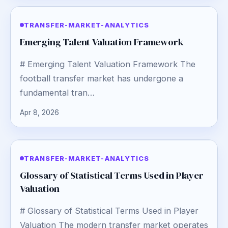
TRANSFER-MARKET-ANALYTICS
Emerging Talent Valuation Framework
# Emerging Talent Valuation Framework The
football transfer market has undergone a
fundamental tran…
Apr 8, 2026
TRANSFER-MARKET-ANALYTICS
Glossary of Statistical Terms Used in Player
Valuation
# Glossary of Statistical Terms Used in Player
Valuation The modern transfer market operates