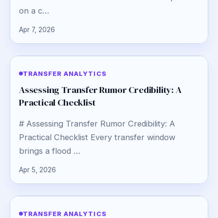
on a c…
Apr 7, 2026
TRANSFER ANALYTICS
Assessing Transfer Rumor Credibility: A
Practical Checklist
# Assessing Transfer Rumor Credibility: A
Practical Checklist Every transfer window
brings a flood …
Apr 5, 2026
TRANSFER ANALYTICS