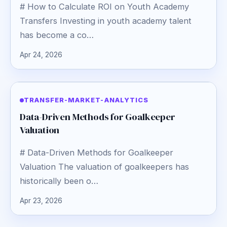
# How to Calculate ROI on Youth Academy
Transfers Investing in youth academy talent
has become a co…
Apr 24, 2026
TRANSFER-MARKET-ANALYTICS
Data-Driven Methods for Goalkeeper
Valuation
# Data-Driven Methods for Goalkeeper
Valuation The valuation of goalkeepers has
historically been o…
Apr 23, 2026