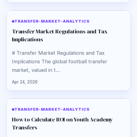
TRANSFER-MARKET-ANALYTICS
Transfer Market Regulations and Tax
Implications
# Transfer Market Regulations and Tax
Implications The global football transfer
market, valued in t…
Apr 24, 2026
TRANSFER-MARKET-ANALYTICS
How to Calculate ROI on Youth Academy
Transfers