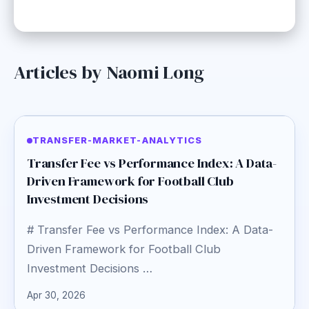
Articles by Naomi Long
TRANSFER-MARKET-ANALYTICS
Transfer Fee vs Performance Index: A Data-
Driven Framework for Football Club
Investment Decisions
# Transfer Fee vs Performance Index: A Data-
Driven Framework for Football Club
Investment Decisions …
Apr 30, 2026