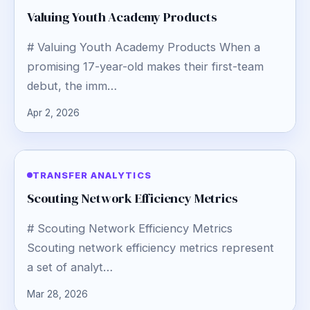
Valuing Youth Academy Products
# Valuing Youth Academy Products When a
promising 17-year-old makes their first-team
debut, the imm…
Apr 2, 2026
TRANSFER ANALYTICS
Scouting Network Efficiency Metrics
# Scouting Network Efficiency Metrics
Scouting network efficiency metrics represent
a set of analyt…
Mar 28, 2026