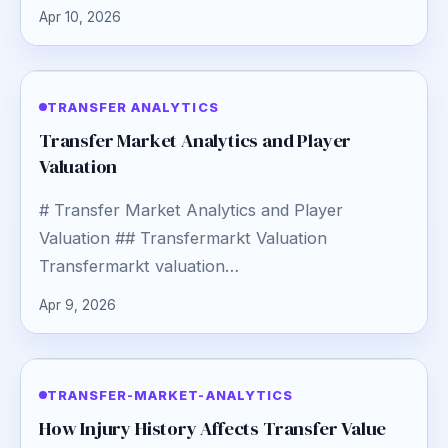
Apr 10, 2026
TRANSFER ANALYTICS
Transfer Market Analytics and Player
Valuation
# Transfer Market Analytics and Player
Valuation ## Transfermarkt Valuation
Transfermarkt valuation…
Apr 9, 2026
TRANSFER-MARKET-ANALYTICS
How Injury History Affects Transfer Value