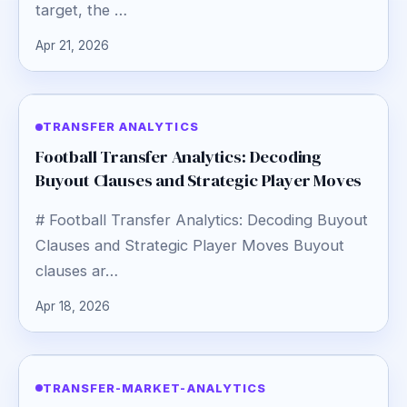
target, the …
Apr 21, 2026
TRANSFER ANALYTICS
Football Transfer Analytics: Decoding
Buyout Clauses and Strategic Player Moves
# Football Transfer Analytics: Decoding Buyout
Clauses and Strategic Player Moves Buyout
clauses ar…
Apr 18, 2026
TRANSFER-MARKET-ANALYTICS