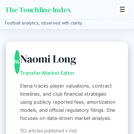
The Touchline Index
☰
Football analytics, observed with clarity.
Naomi Long
NL
Transfer Market Editor
Elena tracks player valuations, contract
timelines, and club financial strategies
using publicly reported fees, amortization
models, and official regulatory filings. She
focuses on data-driven market analysis.
152 articles published • mid