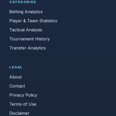
CATEGORIES
Betting Analytics
Player & Team Statistics
Tactical Analysis
Tournament History
Transfer Analytics
LEGAL
About
Contact
Privacy Policy
Terms of Use
Disclaimer