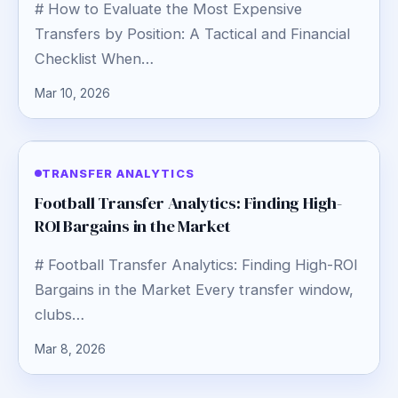
# How to Evaluate the Most Expensive
Transfers by Position: A Tactical and Financial
Checklist When…
Mar 10, 2026
TRANSFER ANALYTICS
Football Transfer Analytics: Finding High-
ROI Bargains in the Market
# Football Transfer Analytics: Finding High-ROI
Bargains in the Market Every transfer window,
clubs…
Mar 8, 2026