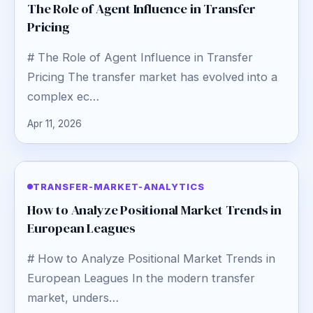
The Role of Agent Influence in Transfer
Pricing
# The Role of Agent Influence in Transfer
Pricing The transfer market has evolved into a
complex ec…
Apr 11, 2026
TRANSFER-MARKET-ANALYTICS
How to Analyze Positional Market Trends in
European Leagues
# How to Analyze Positional Market Trends in
European Leagues In the modern transfer
market, unders…