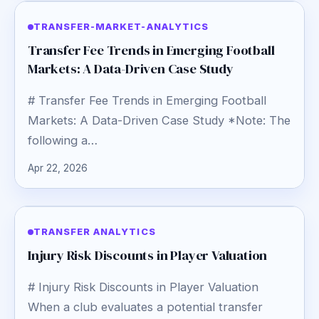
TRANSFER-MARKET-ANALYTICS
Transfer Fee Trends in Emerging Football
Markets: A Data-Driven Case Study
# Transfer Fee Trends in Emerging Football
Markets: A Data-Driven Case Study *Note: The
following a…
Apr 22, 2026
TRANSFER ANALYTICS
Injury Risk Discounts in Player Valuation
# Injury Risk Discounts in Player Valuation
When a club evaluates a potential transfer