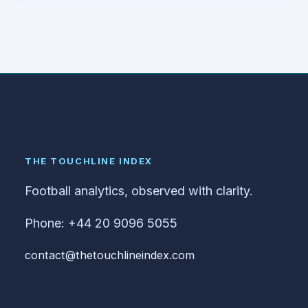
THE TOUCHLINE INDEX
Football analytics, observed with clarity.
Phone: +44 20 9096 5055
contact@thetouchlineindex.com