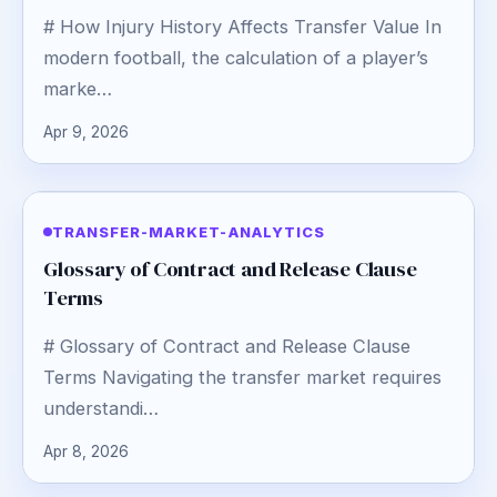
# How Injury History Affects Transfer Value In
modern football, the calculation of a player’s
marke…
Apr 9, 2026
TRANSFER-MARKET-ANALYTICS
Glossary of Contract and Release Clause
Terms
# Glossary of Contract and Release Clause
Terms Navigating the transfer market requires
understandi…
Apr 8, 2026