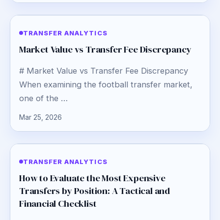
TRANSFER ANALYTICS
Market Value vs Transfer Fee Discrepancy
# Market Value vs Transfer Fee Discrepancy
When examining the football transfer market,
one of the …
Mar 25, 2026
TRANSFER ANALYTICS
How to Evaluate the Most Expensive
Transfers by Position: A Tactical and
Financial Checklist