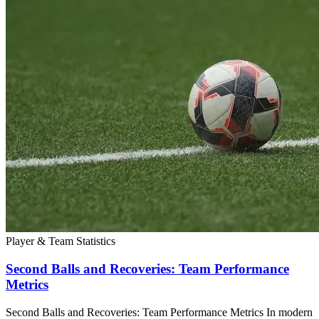
Player & Team Statistics
Second Balls and Recoveries: Team Performance
Metrics
Second Balls and Recoveries: Team Performance Metrics In modern