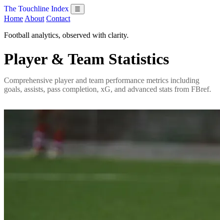
The Touchline Index
☰
Home
About
Contact
Football analytics, observed with clarity.
Player & Team Statistics
Comprehensive player and team performance metrics including
goals, assists, pass completion, xG, and advanced stats from FBref.