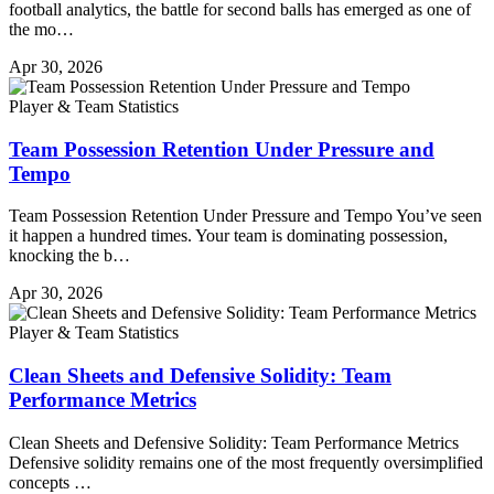
football analytics, the battle for second balls has emerged as one of
the mo…
Apr 30, 2026
Player & Team Statistics
Team Possession Retention Under Pressure and
Tempo
Team Possession Retention Under Pressure and Tempo You’ve seen
it happen a hundred times. Your team is dominating possession,
knocking the b…
Apr 30, 2026
Player & Team Statistics
Clean Sheets and Defensive Solidity: Team
Performance Metrics
Clean Sheets and Defensive Solidity: Team Performance Metrics
Defensive solidity remains one of the most frequently oversimplified
concepts …