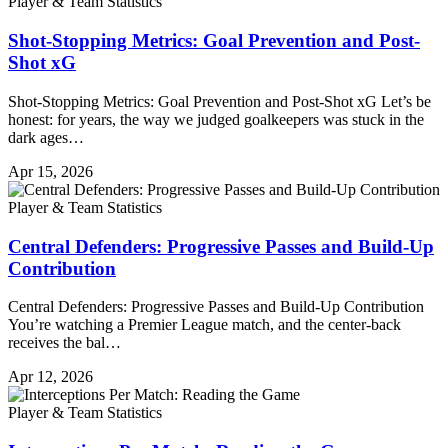
Player & Team Statistics
Shot-Stopping Metrics: Goal Prevention and Post-
Shot xG
Shot-Stopping Metrics: Goal Prevention and Post-Shot xG Let’s be
honest: for years, the way we judged goalkeepers was stuck in the
dark ages…
Apr 15, 2026
Player & Team Statistics
Central Defenders: Progressive Passes and Build-Up
Contribution
Central Defenders: Progressive Passes and Build-Up Contribution
You’re watching a Premier League match, and the center-back
receives the bal…
Apr 12, 2026
Player & Team Statistics