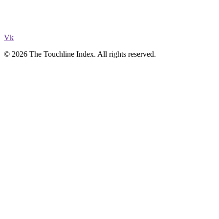
Vk
© 2026 The Touchline Index. All rights reserved.