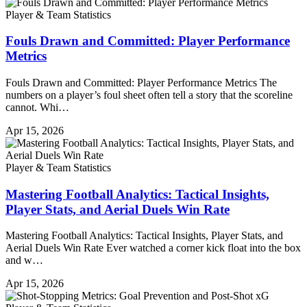
Player & Team Statistics
Fouls Drawn and Committed: Player Performance
Metrics
Fouls Drawn and Committed: Player Performance Metrics The
numbers on a player’s foul sheet often tell a story that the scoreline
cannot. Whi…
Apr 15, 2026
Player & Team Statistics
Mastering Football Analytics: Tactical Insights,
Player Stats, and Aerial Duels Win Rate
Mastering Football Analytics: Tactical Insights, Player Stats, and
Aerial Duels Win Rate Ever watched a corner kick float into the box
and w…
Apr 15, 2026