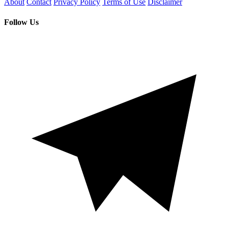
About
Contact
Privacy Policy
Terms of Use
Disclaimer
Follow Us