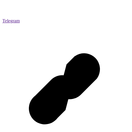
Telegram