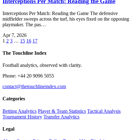
Interceptions Per Match: Reading the Game
Interceptions Per Match: Reading the Game The defensive
midfielder sweeps across the turf, his eyes fixed on the opposing
playmaker. The pas…
Apr 7, 2026
1
2
3
…
15
16
17
The Touchline Index
Football analytics, observed with clarity.
Phone: +44 20 9096 5055
contact@thetouchlineindex.com
Categories
Betting Analytics
Player & Team Statistics
Tactical Analysis
Tournament History
Transfer Analytics
Legal