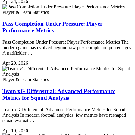
Apr 24, 2026
Player & Team Statistics
Pass Completion Under Pressure: Player
Performance Metrics
Pass Completion Under Pressure: Player Performance Metrics The
modern game has evolved beyond raw pass completion percentages.
A midfielder …
Apr 20, 2026
Player & Team Statistics
Team xG Differential: Advanced Performance
Metrics for Squad Analysis
Team xG Differential: Advanced Performance Metrics for Squad
Analysis In modern football analytics, few metrics have reshaped
squad evaluati…
Apr 19, 2026