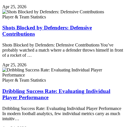
Apr 25, 2026
Player & Team Statistics
Shots Blocked by Defenders: Defensive
Contributions
Shots Blocked by Defenders: Defensive Contributions You’ve
probably watched a match where a defender throws himself in front
of a rocket of …
Apr 25, 2026
Player & Team Statistics
Dribbling Success Rate: Evaluating Individual
Player Performance
Dribbling Success Rate: Evaluating Individual Player Performance
In modern football analytics, few individual metrics carry as much
intuitiv…