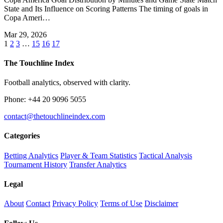
State and Its Influence on Scoring Patterns The timing of goals in
Copa Ameri…
Mar 29, 2026
1
2
3
…
15
16
17
The Touchline Index
Football analytics, observed with clarity.
Phone: +44 20 9096 5055
contact@thetouchlineindex.com
Categories
Betting Analytics
Player & Team Statistics
Tactical Analysis
Tournament History
Transfer Analytics
Legal
About
Contact
Privacy Policy
Terms of Use
Disclaimer