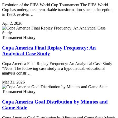
Evolution of the FIFA World Cup Tournament The FIFA World
Cup has undergone a remarkable transformation since its inception
in 1930, evolvin…
Apr 2, 2026
Tournament History
Copa America Final Replay Frequency: An
Analytical Case Study
Copa America Final Replay Frequency: An Analytical Case Study
*Note: The following case study is a hypothetical, educational
analysis constr…
Mar 31, 2026
Tournament History
Copa America Goal Distribution by Minutes and
Game State
Copa America Goal Distribution by Minutes and Game State Match