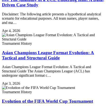
Driven Case Study
Disclaimer: The following article presents a hypothetical analytical
scenario for educational purposes. All team names, player names,
and ma…
Apr 4, 2026
Tournament History
Asian Champions League Format Evolution: A
Tactical and Structural Guide
Asian Champions League Format Evolution: A Tactical and
Structural Guide The Asian Champions League (ACL) has
undergone significant format c…
Apr 3, 2026
Tournament History
Evolution of the FIFA World Cup Tournament