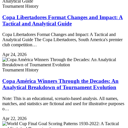
Tournament History
Copa Libertadores Format Changes and Impact: A
Tactical and Analytical Guide
Copa Libertadores Format Changes and Impact: A Tactical and
Analytical Guide The Copa Libertadores, South America's premier
club competition…
Apr 24, 2026
Tournament History
Copa América Winners Through the Decades: An
Analytical Breakdown of Tournament Evolution
Note: This is an educational, scenario-based analysis. All names,
matches, and statistics are fictional and used for illustrative purposes
o…
Apr 22, 2026