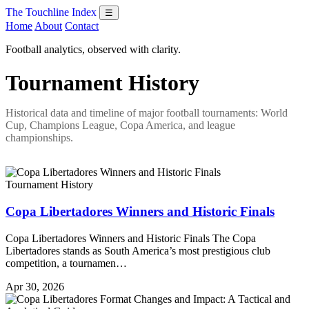
The Touchline Index
☰
Home
About
Contact
Football analytics, observed with clarity.
Tournament History
Historical data and timeline of major football tournaments: World
Cup, Champions League, Copa America, and league
championships.
Tournament History
Copa Libertadores Winners and Historic Finals
Copa Libertadores Winners and Historic Finals The Copa
Libertadores stands as South America’s most prestigious club
competition, a tournamen…
Apr 30, 2026