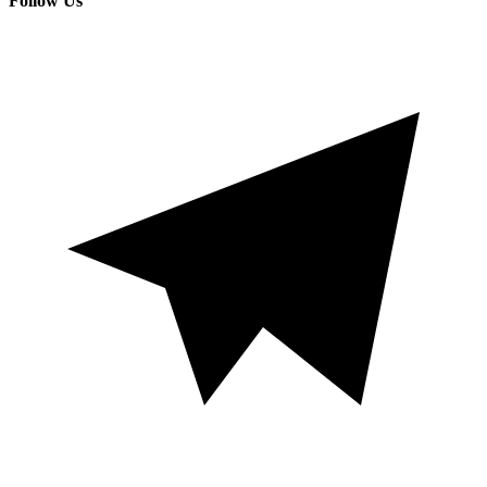
Follow Us