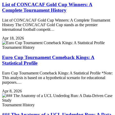
List of CONCACAF Gold Cup Winners: A
Complete Tournament History
List of CONCACAF Gold Cup Winners: A Complete Tournament
History The CONCACAF Gold Cup stands as the premier
international football competit…
Apr 18, 2026
Tournament History
Euro Cup Tournament Comeback Kings: A
Statistical Profile
Euro Cup Tournament Comeback Kings: A Statistical Profile *Note:
This analysis is based on a hypothetical scenario for educational
purposes.…
Apr 8, 2026
Tournament History
### The Anatomy of a UCL Underdog Run: A Data-