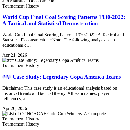
Tournament History
World Cup Final Goal Scoring Patterns 1930-2022:
A Tactical and Statistical Deconstruction
World Cup Final Goal Scoring Patterns 1930-2022: A Tactical and
Statistical Deconstruction *Note: The following analysis is an
educational c…
Apr 21, 2026
Tournament History
### Case Study: Legendary Copa América Teams
Disclaimer: This case study is an educational analysis based on
historical trends and tactical theory. All team names, player
references, an…
Apr 20, 2026
Tournament History