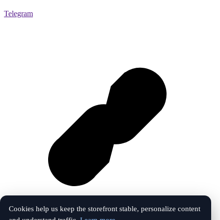
Telegram
Cookies help us keep the storefront stable, personalize content