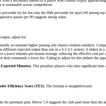
r from a secondary market or a player with contract expiry approaching
 is sustainable across competitions.
h percentile for fee but only the 60th percentile for npxG/90 among top
ogressive passes per 90 suggests strong value.
utput, adjust for:
aturally accumulate higher passing and chance-creation numbers. Compa
s different expected output than one in a 4-2-3-1 system. A striker in 
ve a lower minutes-per-season average, reducing the effective cost per 
eir deal commands a lower fee. Failing to adjust for this inflates the ap
/ Expected Minutes)
. This penalises players who miss significant time 
sfer Efficiency Score (TES)
. The formula is straightforward:
he fee premium paid. Below 1.0 suggests the club paid more than the pe