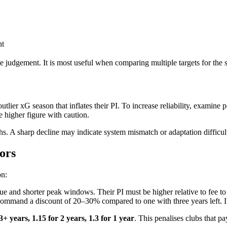
nt
e judgement. It is most useful when comparing multiple targets for the 
ier xG season that inflates their PI. To increase reliability, examine p
 higher figure with caution.
onths. A sharp decline may indicate system mismatch or adaptation difficul
ors
on:
ue and shorter peak windows. Their PI must be higher relative to fee to 
mmand a discount of 20–30% compared to one with three years left. If t
 3+ years, 1.15 for 2 years, 1.3 for 1 year
. This penalises clubs that pa