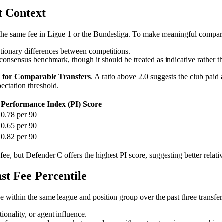
t Context
 the same fee in Ligue 1 or the Bundesliga. To make meaningful comparis
lationary differences between competitions.
onsensus benchmark, though it should be treated as indicative rather th
e for Comparable Transfers
. A ratio above 2.0 suggests the club paid
pectation threshold.
Performance Index (PI) Score
0.78 per 90
0.65 per 90
0.82 per 90
fee, but Defender C offers the highest PI score, suggesting better relati
t Fee Percentile
 fee within the same league and position group over the past three transfe
ionality, or agent influence.