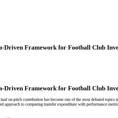
a-Driven Framework for Football Club Inve
a-Driven Framework for Football Club Inve
actual on-pitch contribution has become one of the most debated topics in
nformed approach to comparing transfer expenditure with performance metr