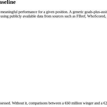
aseline
eaningful performance for a given position. A generic goals-plus-assists
) using publicly available data from sources such as FBref, WhoScored,
ssessed. Without it, comparisons between a €60 million winger and a €20