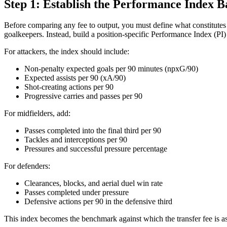
Step 1: Establish the Performance Index B
Before comparing any fee to output, you must define what constitutes m
goalkeepers. Instead, build a position-specific Performance Index (PI
For attackers, the index should include:
Non-penalty expected goals per 90 minutes (npxG/90)
Expected assists per 90 (xA/90)
Shot-creating actions per 90
Progressive carries and passes per 90
For midfielders, add:
Passes completed into the final third per 90
Tackles and interceptions per 90
Pressures and successful pressure percentage
For defenders:
Clearances, blocks, and aerial duel win rate
Passes completed under pressure
Defensive actions per 90 in the defensive third
This index becomes the benchmark against which the transfer fee is a