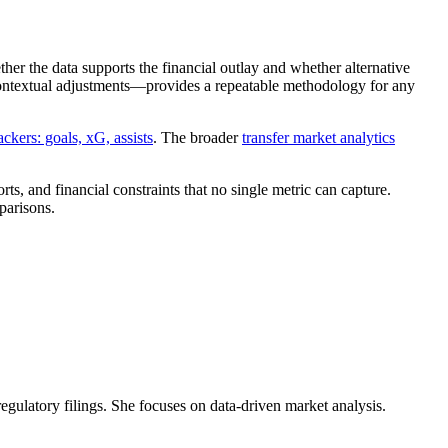
ther the data supports the financial outlay and whether alternative
 contextual adjustments—provides a repeatable methodology for any
ackers: goals, xG, assists
. The broader
transfer market analytics
s, and financial constraints that no single metric can capture.
parisons.
 regulatory filings. She focuses on data-driven market analysis.