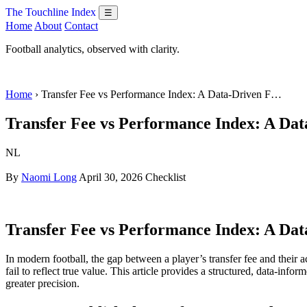
The Touchline Index
☰
Home
About
Contact
Football analytics, observed with clarity.
Home
› Transfer Fee vs Performance Index: A Data-Driven F…
Transfer Fee vs Performance Index: A Dat
NL
By
Naomi Long
April 30, 2026
Checklist
Transfer Fee vs Performance Index: A Dat
In modern football, the gap between a player’s transfer fee and their 
fail to reflect true value. This article provides a structured, data-i
greater precision.