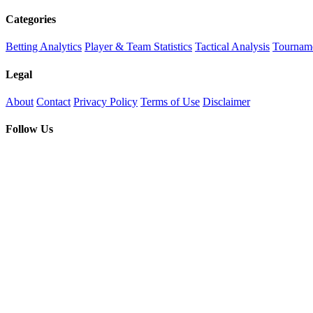
Categories
Betting Analytics
Player & Team Statistics
Tactical Analysis
Tourname
Legal
About
Contact
Privacy Policy
Terms of Use
Disclaimer
Follow Us