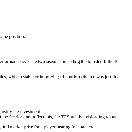
same position.
erformance over the two seasons preceding the transfer. If the PI
ties, while a stable or improving PI confirms the fee was justified.
justify the investment.
he fee does not reflect this, the TES will be misleadingly low.
y full market price for a player nearing free agency.