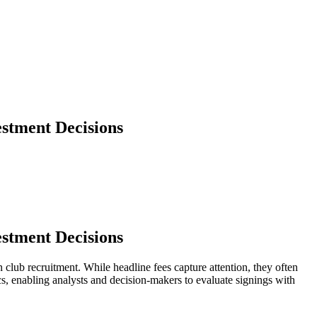
stment Decisions
stment Decisions
 club recruitment. While headline fees capture attention, they often
ics, enabling analysts and decision-makers to evaluate signings with