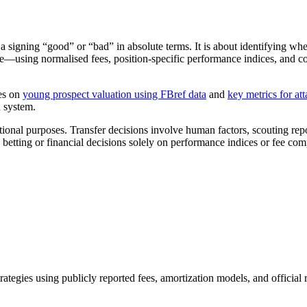
a signing “good” or “bad” in absolute terms. It is about identifying whe
ere—using normalised fees, position-specific performance indices, and
des on
young prospect valuation using FBref data
and
key metrics for att
n system.
onal purposes. Transfer decisions involve human factors, scouting report
etting or financial decisions solely on performance indices or fee com
trategies using publicly reported fees, amortization models, and official