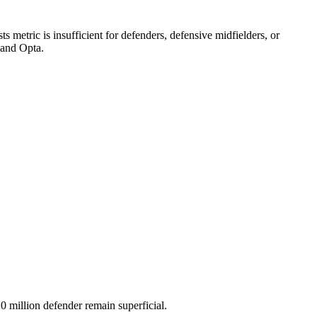
 metric is insufficient for defenders, defensive midfielders, or
 and Opta.
 million defender remain superficial.