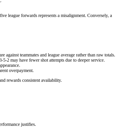
.
-five league forwards represents a misalignment. Conversely, a
re against teammates and league average rather than raw totals.
a 3-5-2 may have fewer shot attempts due to deeper service.
appearance.
parent overpayment.
and rewards consistent availability.
rformance justifies.