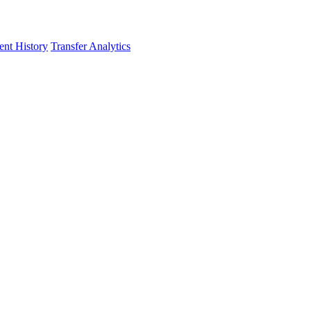
nt History
Transfer Analytics