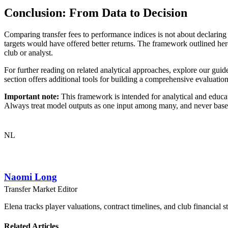
Conclusion: From Data to Decision
Comparing transfer fees to performance indices is not about declaring 
targets would have offered better returns. The framework outlined h
club or analyst.
For further reading on related analytical approaches, explore our gui
section offers additional tools for building a comprehensive evaluatio
Important note:
This framework is intended for analytical and educati
Always treat model outputs as one input among many, and never base b
NL
Naomi Long
Transfer Market Editor
Elena tracks player valuations, contract timelines, and club financial s
Related Articles