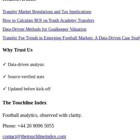
Transfer Market Regulations and Tax Implications
How to Calculate ROI on Youth Academy Transfers
Data-Driven Methods for Goalkeeper Valuation
Transfer Fee Trends in Emerging Football Markets: A Data-Driven Case Stud
Why Trust Us
✓
Data-driven analysis
✓
Source-verified stats
✓
Updated before kick-off
The Touchline Index
Football analytics, observed with clarity.
Phone: +44 20 9096 5055
contact@thetouchlineindex.com