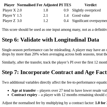
Player
Normalised Fee
Adjusted PI
TES
Verdict
Player X
2.0
1.8
0.9
Slightly overpriced
Player Y
1.5
2.1
1.4
Good value
Player Z
3.0
1.2
0.4
Significant overpayme
This score should be used as one input among many, not as a definitiv
Step 6: Validate with Longitudinal Data
Single-season performance can be misleading. A player may have an outl
drops by more than 20% when averaging across both seasons, treat the
Similarly, after the transfer, track the player’s PI over the first 12 m
Step 7: Incorporate Contract and Age Fact
Two additional variables directly affect the fee-to-performance equati
Age at transfer
– players over 27 tend to have lower resale val
Contract expiry
– a player with 12 months remaining should co
Adjust the normalised fee by multiplying by a contract factor:
1.0 for