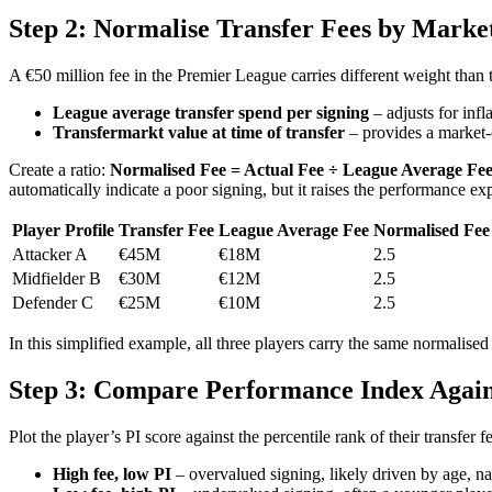
Step 2: Normalise Transfer Fees by Marke
A €50 million fee in the Premier League carries different weight than
League average transfer spend per signing
– adjusts for inf
Transfermarkt value at time of transfer
– provides a market-c
Create a ratio:
Normalised Fee = Actual Fee ÷ League Average Fe
automatically indicate a poor signing, but it raises the performance ex
Player Profile
Transfer Fee
League Average Fee
Normalised Fee
Attacker A
€45M
€18M
2.5
Midfielder B
€30M
€12M
2.5
Defender C
€25M
€10M
2.5
In this simplified example, all three players carry the same normalised 
Step 3: Compare Performance Index Agains
Plot the player’s PI score against the percentile rank of their transfer
High fee, low PI
– overvalued signing, likely driven by age, nat