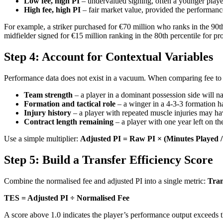
Low fee, high PI
– undervalued signing, often a younger playe
High fee, high PI
– fair market value, provided the performance
For example, a striker purchased for €70 million who ranks in the 90t
midfielder signed for €15 million ranking in the 80th percentile for pr
Step 4: Account for Contextual Variables
Performance data does not exist in a vacuum. When comparing fee to o
Team strength
– a player in a dominant possession side will n
Formation and tactical role
– a winger in a 4-3-3 formation ha
Injury history
– a player with repeated muscle injuries may ha
Contract length remaining
– a player with one year left on th
Use a simple multiplier:
Adjusted PI = Raw PI × (Minutes Played 
Step 5: Build a Transfer Efficiency Score
Combine the normalised fee and adjusted PI into a single metric:
Tran
TES = Adjusted PI ÷ Normalised Fee
A score above 1.0 indicates the player’s performance output exceeds t