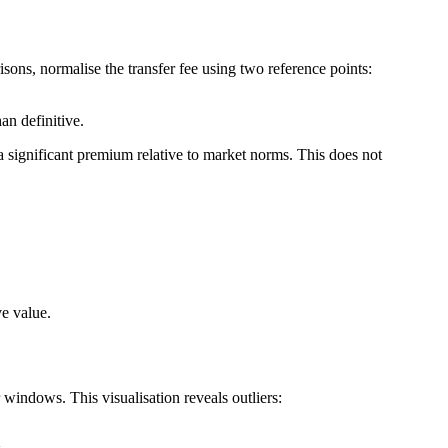
ons, normalise the transfer fee using two reference points:
an definitive.
 a significant premium relative to market norms. This does not
ve value.
r windows. This visualisation reveals outliers: