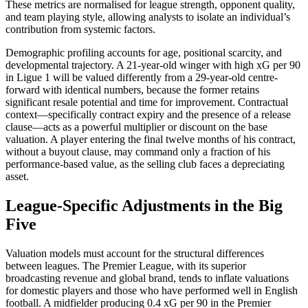
These metrics are normalised for league strength, opponent quality,
and team playing style, allowing analysts to isolate an individual’s
contribution from systemic factors.
Demographic profiling accounts for age, positional scarcity, and
developmental trajectory. A 21-year-old winger with high xG per 90
in Ligue 1 will be valued differently from a 29-year-old centre-
forward with identical numbers, because the former retains
significant resale potential and time for improvement. Contractual
context—specifically contract expiry and the presence of a release
clause—acts as a powerful multiplier or discount on the base
valuation. A player entering the final twelve months of his contract,
without a buyout clause, may command only a fraction of his
performance-based value, as the selling club faces a depreciating
asset.
League-Specific Adjustments in the Big
Five
Valuation models must account for the structural differences
between leagues. The Premier League, with its superior
broadcasting revenue and global brand, tends to inflate valuations
for domestic players and those who have performed well in English
football. A midfielder producing 0.4 xG per 90 in the Premier