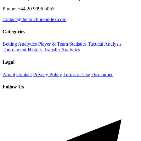
Phone: +44 20 9096 5055
contact@thetouchlineindex.com
Categories
Betting Analytics
Player & Team Statistics
Tactical Analysis
Tournament History
Transfer Analytics
Legal
About
Contact
Privacy Policy
Terms of Use
Disclaimer
Follow Us