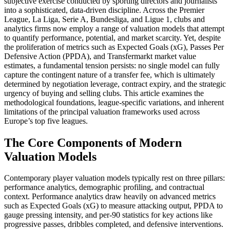
subjective exercise conducted by sporting directors and journalists
into a sophisticated, data-driven discipline. Across the Premier
League, La Liga, Serie A, Bundesliga, and Ligue 1, clubs and
analytics firms now employ a range of valuation models that attempt
to quantify performance, potential, and market scarcity. Yet, despite
the proliferation of metrics such as Expected Goals (xG), Passes Per
Defensive Action (PPDA), and Transfermarkt market value
estimates, a fundamental tension persists: no single model can fully
capture the contingent nature of a transfer fee, which is ultimately
determined by negotiation leverage, contract expiry, and the strategic
urgency of buying and selling clubs. This article examines the
methodological foundations, league-specific variations, and inherent
limitations of the principal valuation frameworks used across
Europe’s top five leagues.
The Core Components of Modern
Valuation Models
Contemporary player valuation models typically rest on three pillars:
performance analytics, demographic profiling, and contractual
context. Performance analytics draw heavily on advanced metrics
such as Expected Goals (xG) to measure attacking output, PPDA to
gauge pressing intensity, and per-90 statistics for key actions like
progressive passes, dribbles completed, and defensive interventions.