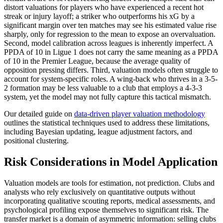
distort valuations for players who have experienced a recent hot
streak or injury layoff; a striker who outperforms his xG by a
significant margin over ten matches may see his estimated value rise
sharply, only for regression to the mean to expose an overvaluation.
Second, model calibration across leagues is inherently imperfect. A
PPDA of 10 in Ligue 1 does not carry the same meaning as a PPDA
of 10 in the Premier League, because the average quality of
opposition pressing differs. Third, valuation models often struggle to
account for system-specific roles. A wing-back who thrives in a 3-5-
2 formation may be less valuable to a club that employs a 4-3-3
system, yet the model may not fully capture this tactical mismatch.
Our detailed guide on
data-driven player valuation methodology
outlines the statistical techniques used to address these limitations,
including Bayesian updating, league adjustment factors, and
positional clustering.
Risk Considerations in Model Application
Valuation models are tools for estimation, not prediction. Clubs and
analysts who rely exclusively on quantitative outputs without
incorporating qualitative scouting reports, medical assessments, and
psychological profiling expose themselves to significant risk. The
transfer market is a domain of asymmetric information: selling clubs