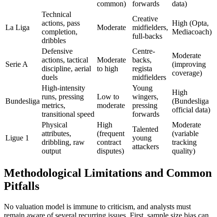
common)
forwards
data)
Technical
Creative
actions, pass
High (Opta,
La Liga
Moderate
midfielders,
completion,
Mediacoach)
full-backs
dribbles
Defensive
Centre-
Moderate
actions, tactical
Moderate
backs,
Serie A
(improving
discipline, aerial
to high
regista
coverage)
duels
midfielders
High-intensity
Young
High
runs, pressing
Low to
wingers,
Bundesliga
(Bundesliga
metrics,
moderate
pressing
official data)
transitional speed
forwards
Physical
High
Moderate
Talented
attributes,
(frequent
(variable
Ligue 1
young
dribbling, raw
contract
tracking
attackers
output
disputes)
quality)
Methodological Limitations and Common
Pitfalls
No valuation model is immune to criticism, and analysts must
remain aware of several recurring issues. First, sample size bias can