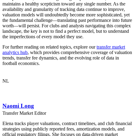
maintains a healthy scepticism toward any single number. As the
availability and granularity of tracking data continue to improve,
valuation models will undoubtedly become more sophisticated, yet
the fundamental challenge—translating past performance into future
worth—will persist. For clubs and analysts navigating this complex
landscape, the key is not to find a perfect model, but to understand
the imperfections of every model they use.
For further reading on related topics, explore our
transfer market
analytics hub
, which provides comprehensive coverage of valuation
trends, transfer fee dynamics, and the evolving role of data in
football economics.
NL
Naomi Long
Transfer Market Editor
Elena tracks player valuations, contract timelines, and club financial
strategies using publicly reported fees, amortization models, and
official regulatory filings. She focuses on data-driven market