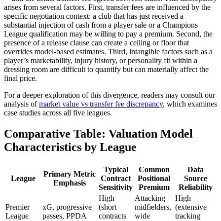
arises from several factors. First, transfer fees are influenced by the
specific negotiation context: a club that has just received a
substantial injection of cash from a player sale or a Champions
League qualification may be willing to pay a premium. Second, the
presence of a release clause can create a ceiling or floor that
overrides model-based estimates. Third, intangible factors such as a
player’s marketability, injury history, or personality fit within a
dressing room are difficult to quantify but can materially affect the
final price.
For a deeper exploration of this divergence, readers may consult our
analysis of
market value vs transfer fee discrepancy
, which examines
case studies across all five leagues.
Comparative Table: Valuation Model
Characteristics by League
Typical
Common
Data
Primary Metric
League
Contract
Positional
Source
Emphasis
Sensitivity
Premium
Reliability
High
Attacking
High
Premier
xG, progressive
(short
midfielders,
(extensive
League
passes, PPDA
contracts
wide
tracking