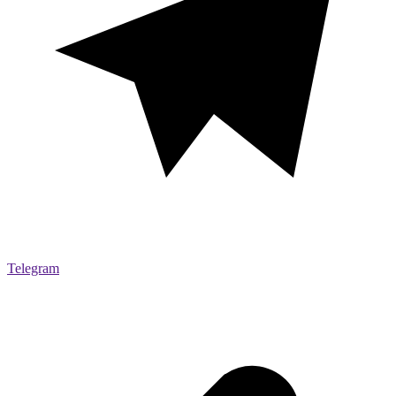
Telegram