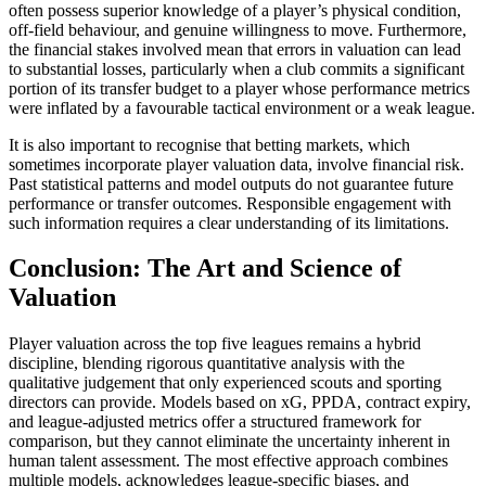
often possess superior knowledge of a player’s physical condition,
off-field behaviour, and genuine willingness to move. Furthermore,
the financial stakes involved mean that errors in valuation can lead
to substantial losses, particularly when a club commits a significant
portion of its transfer budget to a player whose performance metrics
were inflated by a favourable tactical environment or a weak league.
It is also important to recognise that betting markets, which
sometimes incorporate player valuation data, involve financial risk.
Past statistical patterns and model outputs do not guarantee future
performance or transfer outcomes. Responsible engagement with
such information requires a clear understanding of its limitations.
Conclusion: The Art and Science of
Valuation
Player valuation across the top five leagues remains a hybrid
discipline, blending rigorous quantitative analysis with the
qualitative judgement that only experienced scouts and sporting
directors can provide. Models based on xG, PPDA, contract expiry,
and league-adjusted metrics offer a structured framework for
comparison, but they cannot eliminate the uncertainty inherent in
human talent assessment. The most effective approach combines
multiple models, acknowledges league-specific biases, and