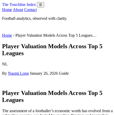
The Touchline Index
☰
Home
About
Contact
Football analytics, observed with clarity.
Home
› Player Valuation Models Across Top 5 Leagues…
Player Valuation Models Across Top 5
Leagues
NL
By
Naomi Long
January 26, 2026
Guide
Player Valuation Models Across Top 5
Leagues
The assessment of a footballer’s economic worth has evolved from a