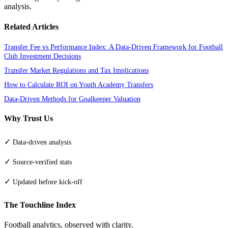
analysis.
Related Articles
Transfer Fee vs Performance Index: A Data-Driven Framework for Football
Club Investment Decisions
Transfer Market Regulations and Tax Implications
How to Calculate ROI on Youth Academy Transfers
Data-Driven Methods for Goalkeeper Valuation
Why Trust Us
✓
Data-driven analysis
✓
Source-verified stats
✓
Updated before kick-off
The Touchline Index
Football analytics, observed with clarity.