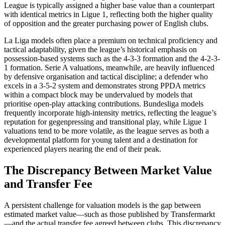
League is typically assigned a higher base value than a counterpart
with identical metrics in Ligue 1, reflecting both the higher quality
of opposition and the greater purchasing power of English clubs.
La Liga models often place a premium on technical proficiency and
tactical adaptability, given the league’s historical emphasis on
possession-based systems such as the 4-3-3 formation and the 4-2-3-
1 formation. Serie A valuations, meanwhile, are heavily influenced
by defensive organisation and tactical discipline; a defender who
excels in a 3-5-2 system and demonstrates strong PPDA metrics
within a compact block may be undervalued by models that
prioritise open-play attacking contributions. Bundesliga models
frequently incorporate high-intensity metrics, reflecting the league’s
reputation for gegenpressing and transitional play, while Ligue 1
valuations tend to be more volatile, as the league serves as both a
developmental platform for young talent and a destination for
experienced players nearing the end of their peak.
The Discrepancy Between Market Value
and Transfer Fee
A persistent challenge for valuation models is the gap between
estimated market value—such as those published by Transfermarkt
—and the actual transfer fee agreed between clubs. This discrepancy