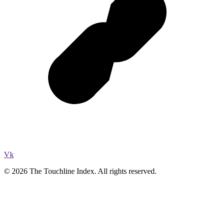
Vk
© 2026 The Touchline Index. All rights reserved.