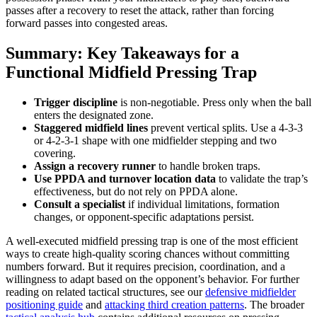
passes after a recovery to reset the attack, rather than forcing
forward passes into congested areas.
Summary: Key Takeaways for a
Functional Midfield Pressing Trap
Trigger discipline
is non-negotiable. Press only when the ball
enters the designated zone.
Staggered midfield lines
prevent vertical splits. Use a 4-3-3
or 4-2-3-1 shape with one midfielder stepping and two
covering.
Assign a recovery runner
to handle broken traps.
Use PPDA and turnover location data
to validate the trap’s
effectiveness, but do not rely on PPDA alone.
Consult a specialist
if individual limitations, formation
changes, or opponent-specific adaptations persist.
A well-executed midfield pressing trap is one of the most efficient
ways to create high-quality scoring chances without committing
numbers forward. But it requires precision, coordination, and a
willingness to adapt based on the opponent’s behavior. For further
reading on related tactical structures, see our
defensive midfielder
positioning guide
and
attacking third creation patterns
. The broader