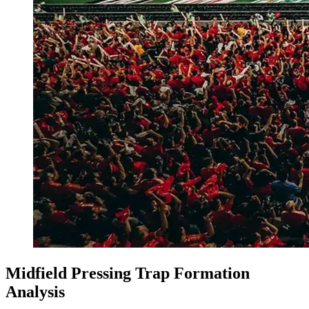
Midfield Pressing Trap Formation
Analysis