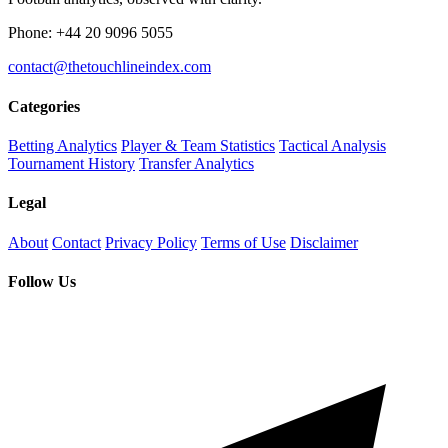
Phone: +44 20 9096 5055
contact@thetouchlineindex.com
Categories
Betting Analytics
Player & Team Statistics
Tactical Analysis
Tournament History
Transfer Analytics
Legal
About
Contact
Privacy Policy
Terms of Use
Disclaimer
Follow Us