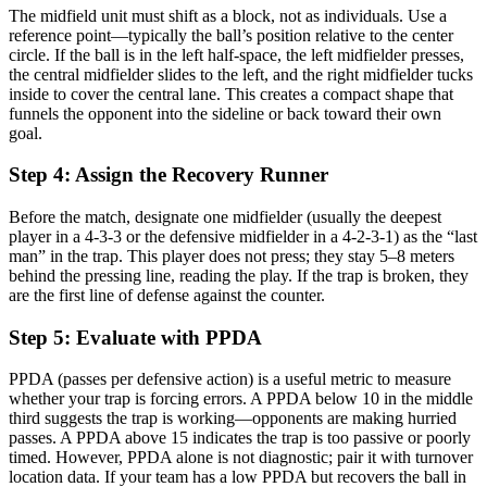
The midfield unit must shift as a block, not as individuals. Use a
reference point—typically the ball’s position relative to the center
circle. If the ball is in the left half-space, the left midfielder presses,
the central midfielder slides to the left, and the right midfielder tucks
inside to cover the central lane. This creates a compact shape that
funnels the opponent into the sideline or back toward their own
goal.
Step 4: Assign the Recovery Runner
Before the match, designate one midfielder (usually the deepest
player in a 4-3-3 or the defensive midfielder in a 4-2-3-1) as the “last
man” in the trap. This player does not press; they stay 5–8 meters
behind the pressing line, reading the play. If the trap is broken, they
are the first line of defense against the counter.
Step 5: Evaluate with PPDA
PPDA (passes per defensive action) is a useful metric to measure
whether your trap is forcing errors. A PPDA below 10 in the middle
third suggests the trap is working—opponents are making hurried
passes. A PPDA above 15 indicates the trap is too passive or poorly
timed. However, PPDA alone is not diagnostic; pair it with turnover
location data. If your team has a low PPDA but recovers the ball in