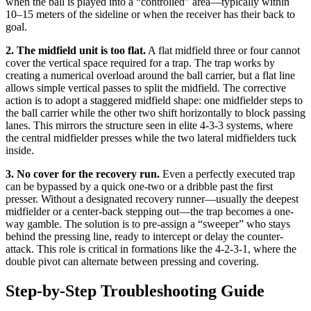
when the ball is played into a “controlled” area—typically within
10–15 meters of the sideline or when the receiver has their back to
goal.
2. The midfield unit is too flat.
A flat midfield three or four cannot
cover the vertical space required for a trap. The trap works by
creating a numerical overload around the ball carrier, but a flat line
allows simple vertical passes to split the midfield. The corrective
action is to adopt a staggered midfield shape: one midfielder steps to
the ball carrier while the other two shift horizontally to block passing
lanes. This mirrors the structure seen in elite 4-3-3 systems, where
the central midfielder presses while the two lateral midfielders tuck
inside.
3. No cover for the recovery run.
Even a perfectly executed trap
can be bypassed by a quick one-two or a dribble past the first
presser. Without a designated recovery runner—usually the deepest
midfielder or a center-back stepping out—the trap becomes a one-
way gamble. The solution is to pre-assign a “sweeper” who stays
behind the pressing line, ready to intercept or delay the counter-
attack. This role is critical in formations like the 4-2-3-1, where the
double pivot can alternate between pressing and covering.
Step-by-Step Troubleshooting Guide