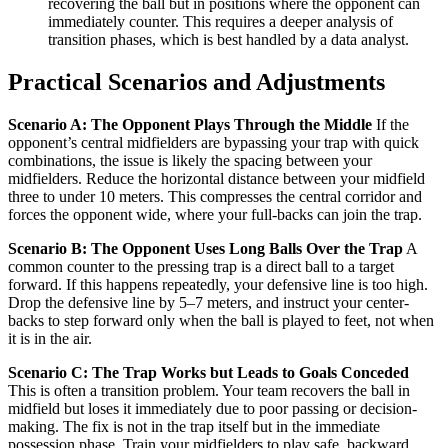
recovering the ball but in positions where the opponent can
immediately counter. This requires a deeper analysis of
transition phases, which is best handled by a data analyst.
Practical Scenarios and Adjustments
Scenario A: The Opponent Plays Through the Middle
If the
opponent’s central midfielders are bypassing your trap with quick
combinations, the issue is likely the spacing between your
midfielders. Reduce the horizontal distance between your midfield
three to under 10 meters. This compresses the central corridor and
forces the opponent wide, where your full-backs can join the trap.
Scenario B: The Opponent Uses Long Balls Over the Trap
A
common counter to the pressing trap is a direct ball to a target
forward. If this happens repeatedly, your defensive line is too high.
Drop the defensive line by 5–7 meters, and instruct your center-
backs to step forward only when the ball is played to feet, not when
it is in the air.
Scenario C: The Trap Works but Leads to Goals Conceded
This is often a transition problem. Your team recovers the ball in
midfield but loses it immediately due to poor passing or decision-
making. The fix is not in the trap itself but in the immediate
possession phase. Train your midfielders to play safe, backward