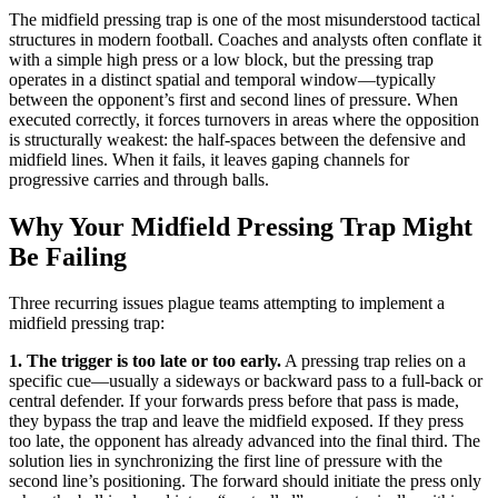
The midfield pressing trap is one of the most misunderstood tactical
structures in modern football. Coaches and analysts often conflate it
with a simple high press or a low block, but the pressing trap
operates in a distinct spatial and temporal window—typically
between the opponent’s first and second lines of pressure. When
executed correctly, it forces turnovers in areas where the opposition
is structurally weakest: the half-spaces between the defensive and
midfield lines. When it fails, it leaves gaping channels for
progressive carries and through balls.
Why Your Midfield Pressing Trap Might
Be Failing
Three recurring issues plague teams attempting to implement a
midfield pressing trap:
1. The trigger is too late or too early.
A pressing trap relies on a
specific cue—usually a sideways or backward pass to a full-back or
central defender. If your forwards press before that pass is made,
they bypass the trap and leave the midfield exposed. If they press
too late, the opponent has already advanced into the final third. The
solution lies in synchronizing the first line of pressure with the
second line’s positioning. The forward should initiate the press only