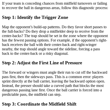
If your team is conceding chances from midfield turnovers or failing
to recover the ball in dangerous areas, follow this diagnostic process:
Step 1: Identify the Trigger Zone
Map the opponent’s build-up patterns. Do they favor short passes to
the full-backs? Do they drop a midfielder deep to receive from the
center-backs? The trap should be set in the zone where the opponent
has the fewest passing options. For example, if the opponent’s right-
back receives the ball with their center-back and right-winger
nearby, the trap should angle toward the sideline, forcing a pass
back to the center-back or a risky diagonal.
Step 2: Adjust the First Line of Pressure
The forward or wingers must angle their run to cut off the backward
pass first, then the sideways pass. This is a common error: players
sprint directly at the ball carrier, leaving the backward option open.
Instead, the presser should take a curved path that blocks the most
dangerous passing lane first. Once the ball carrier is forced into a
predictable pass, the midfield can step.
Step 3: Coordinate the Midfield Shift