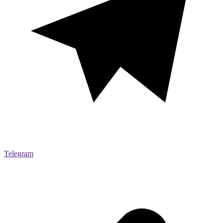
Telegram