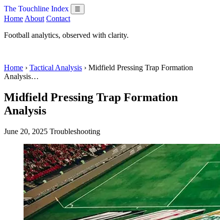
The Touchline Index
☰
Home
About
Contact
Football analytics, observed with clarity.
Home
›
Tactical Analysis
› Midfield Pressing Trap Formation
Analysis…
Midfield Pressing Trap Formation
Analysis
June 20, 2025
Troubleshooting