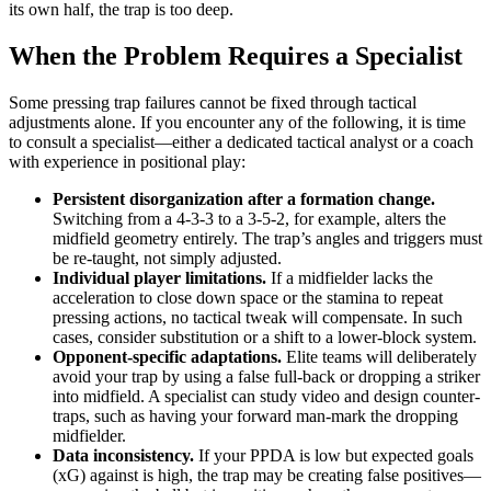
its own half, the trap is too deep.
When the Problem Requires a Specialist
Some pressing trap failures cannot be fixed through tactical
adjustments alone. If you encounter any of the following, it is time
to consult a specialist—either a dedicated tactical analyst or a coach
with experience in positional play:
Persistent disorganization after a formation change.
Switching from a 4-3-3 to a 3-5-2, for example, alters the
midfield geometry entirely. The trap’s angles and triggers must
be re-taught, not simply adjusted.
Individual player limitations.
If a midfielder lacks the
acceleration to close down space or the stamina to repeat
pressing actions, no tactical tweak will compensate. In such
cases, consider substitution or a shift to a lower-block system.
Opponent-specific adaptations.
Elite teams will deliberately
avoid your trap by using a false full-back or dropping a striker
into midfield. A specialist can study video and design counter-
traps, such as having your forward man-mark the dropping
midfielder.
Data inconsistency.
If your PPDA is low but expected goals
(xG) against is high, the trap may be creating false positives—