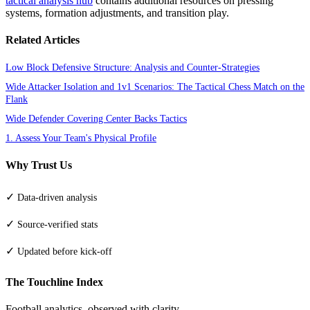
tactical analysis hub
contains additional resources on pressing
systems, formation adjustments, and transition play.
Related Articles
Low Block Defensive Structure: Analysis and Counter-Strategies
Wide Attacker Isolation and 1v1 Scenarios: The Tactical Chess Match on the
Flank
Wide Defender Covering Center Backs Tactics
1. Assess Your Team's Physical Profile
Why Trust Us
✓
Data-driven analysis
✓
Source-verified stats
✓
Updated before kick-off
The Touchline Index
Football analytics, observed with clarity.