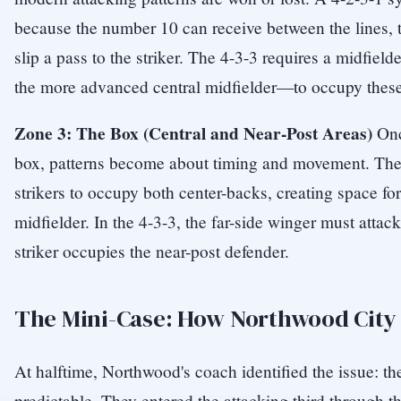
because the number 10 can receive between the lines, t
slip a pass to the striker. The 4-3-3 requires a midfiel
the more advanced central midfielder—to occupy these
Zone 3: The Box (Central and Near-Post Areas)
Once
box, patterns become about timing and movement. The
strikers to occupy both center-backs, creating space for
midfielder. In the 4-3-3, the far-side winger must attac
striker occupies the near-post defender.
The Mini-Case: How Northwood City
At halftime, Northwood's coach identified the issue: the
predictable. They entered the attacking third through t