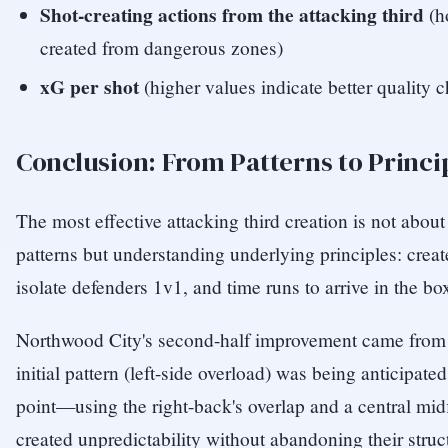
Shot-creating actions from the attacking third
(h
created from dangerous zones)
xG per shot
(higher values indicate better quality 
Conclusion: From Patterns to Princi
The most effective attacking third creation is not abou
patterns but understanding underlying principles: crea
isolate defenders 1v1, and time runs to arrive in the bo
Northwood City's second-half improvement came from r
initial pattern (left-side overload) was being anticipate
point—using the right-back's overlap and a central mid
created unpredictability without abandoning their struc