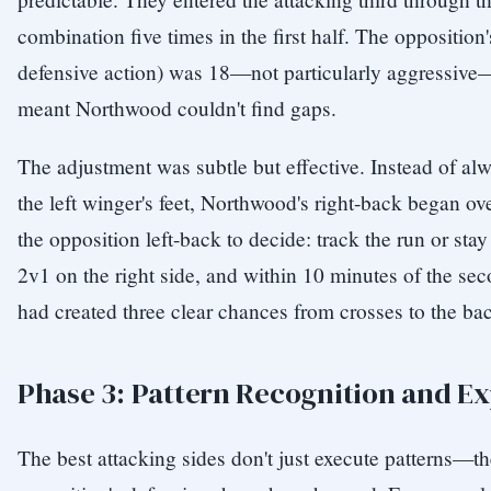
combination five times in the first half. The oppositio
defensive action) was 18—not particularly aggressive
meant Northwood couldn't find gaps.
The adjustment was subtle but effective. Instead of alw
the left winger's feet, Northwood's right-back began ove
the opposition left-back to decide: track the run or stay
2v1 on the right side, and within 10 minutes of the se
had created three clear chances from crosses to the ba
Phase 3: Pattern Recognition and Ex
The best attacking sides don't just execute patterns—t