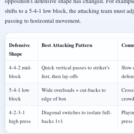
opposition's defensive shape has changed. For example
shifts to a 5-4-1 low block, the attacking team must adj
passing to horizontal movement.
Defensive
Best Attacking Pattern
Comm
Shape
4-4-2 mid-
Quick vertical passes to striker's
Slow 
block
feet, then lay-offs
defens
5-4-1 low
Wide overloads + cut-backs to
Crossi
block
edge of box
crowd
4-2-3-1
Diagonal switches to isolate full-
Playi
high press
backs 1v1
press 