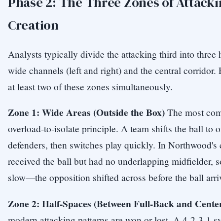
Phase 2: The Three Zones of Attack
Creation
Analysts typically divide the attacking third into three 
wide channels (left and right) and the central corridor. 
at least two of these zones simultaneously.
Zone 1: Wide Areas (Outside the Box)
The most comm
overload-to-isolate principle. A team shifts the ball to 
defenders, then switches play quickly. In Northwood's c
received the ball but had no underlapping midfielder, 
slow—the opposition shifted across before the ball arri
Zone 2: Half-Spaces (Between Full-Back and Cente
modern attacking patterns are won or lost. A 4-2-3-1 s