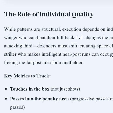
The Role of Individual Quality
While patterns are structural, execution depends on ind
winger who can beat their full-back 1v1 changes the en
attacking third—defenders must shift, creating space el
striker who makes intelligent near-post runs can occup
freeing the far-post area for a midfielder.
Key Metrics to Track:
Touches in the box
(not just shots)
Passes into the penalty area
(progressive passes m
passes)