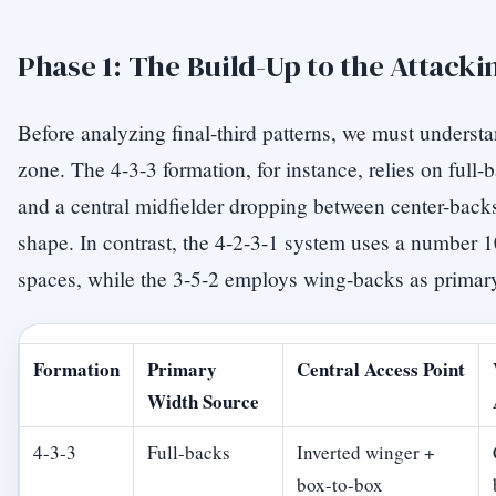
Phase 1: The Build-Up to the Attacki
Before analyzing final-third patterns, we must underst
zone. The 4-3-3 formation, for instance, relies on full
and a central midfielder dropping between center-backs
shape. In contrast, the 4-2-3-1 system uses a number 10 
spaces, while the 3-5-2 employs wing-backs as primary
Formation
Primary
Central Access Point
Width Source
4-3-3
Full-backs
Inverted winger +
box-to-box