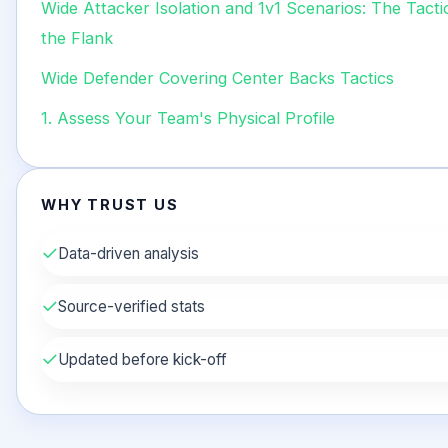
Wide Attacker Isolation and 1v1 Scenarios: The Tact
the Flank
Wide Defender Covering Center Backs Tactics
1. Assess Your Team's Physical Profile
WHY TRUST US
✓
Data-driven analysis
✓
Source-verified stats
✓
Updated before kick-off