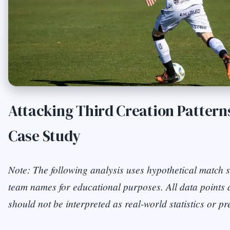
Attacking Third Creation Patterns
Case Study
Note: The following analysis uses hypothetical match s
team names for educational purposes. All data points a
should not be interpreted as real-world statistics or pr