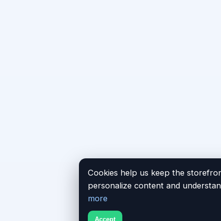
Cookies help us keep the storefron
personalize content and understand
more
Accept