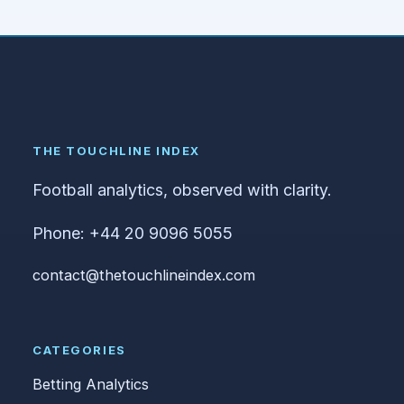
THE TOUCHLINE INDEX
Football analytics, observed with clarity.
Phone: +44 20 9096 5055
contact@thetouchlineindex.com
CATEGORIES
Betting Analytics