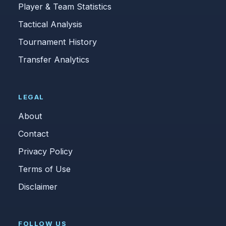
Player & Team Statistics
Tactical Analysis
Tournament History
Transfer Analytics
LEGAL
About
Contact
Privacy Policy
Terms of Use
Disclaimer
FOLLOW US