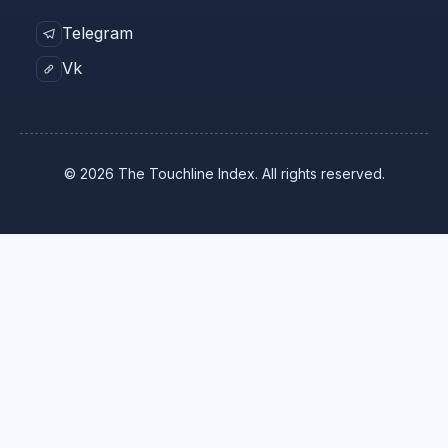
Telegram
Vk
© 2026 The Touchline Index. All rights reserved.