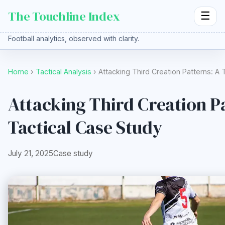
The Touchline Index
☰
Football analytics, observed with clarity.
Home
›
Tactical Analysis
› Attacking Third Creation Patterns: A
Attacking Third Creation P
Tactical Case Study
July 21, 2025
Case study