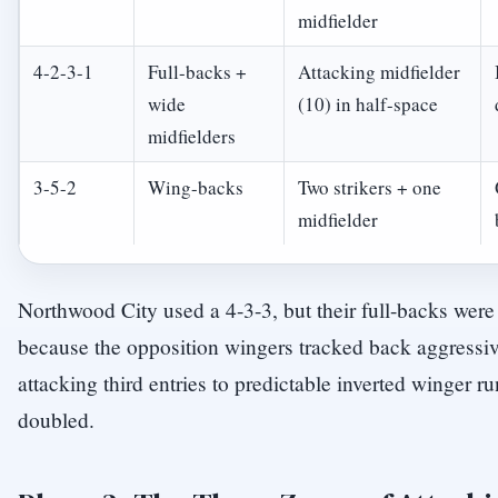
midfielder
4-2-3-1
Full-backs +
Attacking midfielder
wide
(10) in half-space
midfielders
3-5-2
Wing-backs
Two strikers + one
midfielder
Northwood City used a 4-3-3, but their full-backs were 
because the opposition wingers tracked back aggressiv
attacking third entries to predictable inverted winger ru
doubled.