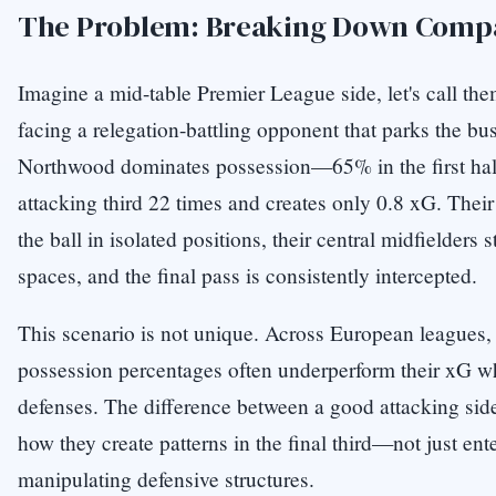
The Problem: Breaking Down Compa
Imagine a mid-table Premier League side, let's call th
facing a relegation-battling opponent that parks the bu
Northwood dominates possession—65% in the first hal
attacking third 22 times and creates only 0.8 xG. Their
the ball in isolated positions, their central midfielders s
spaces, and the final pass is consistently intercepted.
This scenario is not unique. Across European leagues,
possession percentages often underperform their xG 
defenses. The difference between a good attacking side
how they create patterns in the final third—not just ente
manipulating defensive structures.