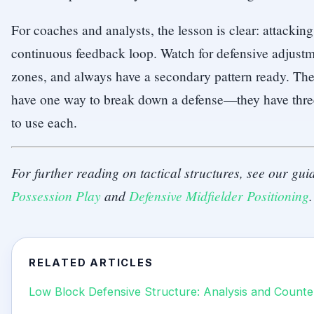
For coaches and analysts, the lesson is clear: attacking 
continuous feedback loop. Watch for defensive adjustme
zones, and always have a secondary pattern ready. The 
have one way to break down a defense—they have thr
to use each.
For further reading on tactical structures, see our gu
Possession Play
and
Defensive Midfielder Positioning
.
RELATED ARTICLES
Low Block Defensive Structure: Analysis and Counte