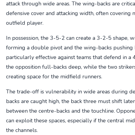
attack through wide areas. The wing-backs are critic
defensive cover and attacking width, often covering
outfield player.
In possession, the 3-5-2 can create a 3-2-5 shape, w
forming a double pivot and the wing-backs pushing hi
particularly effective against teams that defend in a
the opposition full-backs deep, while the two strike
creating space for the midfield runners.
The trade-off is vulnerability in wide areas during def
backs are caught high, the back three must shift late
between the centre-backs and the touchline. Opponen
can exploit these spaces, especially if the central midf
the channels.