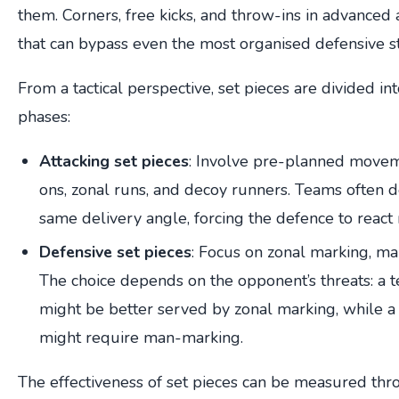
them. Corners, free kicks, and throw-ins in advanced
that can bypass even the most organised defensive st
From a tactical perspective, set pieces are divided in
phases:
Attacking set pieces
: Involve pre-planned moveme
ons, zonal runs, and decoy runners. Teams often de
same delivery angle, forcing the defence to react r
Defensive set pieces
: Focus on zonal marking, ma
The choice depends on the opponent’s threats: a te
might be better served by zonal marking, while a 
might require man-marking.
The effectiveness of set pieces can be measured th