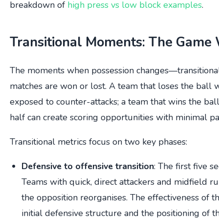
breakdown of
high press vs low block examples
.
Transitional Moments: The Game 
The moments when possession changes—transitiona
matches are won or lost. A team that loses the ball
exposed to counter-attacks; a team that wins the bal
half can create scoring opportunities with minimal pa
Transitional metrics focus on two key phases:
Defensive to offensive transition
: The first five 
Teams with quick, direct attackers and midfield r
the opposition reorganises. The effectiveness of t
initial defensive structure and the positioning of 