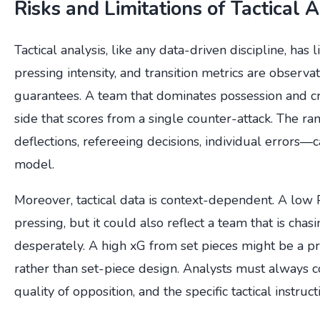
Risks and Limitations of Tactical 
Tactical analysis, like any data-driven discipline, has 
pressing intensity, and transition metrics are observat
guarantees. A team that dominates possession and cre
side that scores from a single counter-attack. The r
deflections, refereeing decisions, individual errors—
model.
Moreover, tactical data is context-dependent. A low
pressing, but it could also reflect a team that is ch
desperately. A high xG from set pieces might be a p
rather than set-piece design. Analysts must always c
quality of opposition, and the specific tactical instruct