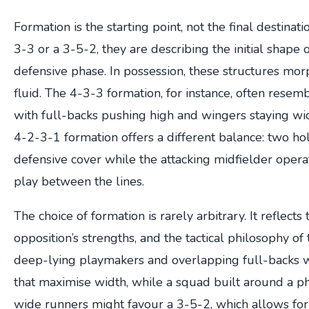
Formation is the starting point, not the final destinat
3-3 or a 3-5-2, they are describing the initial shape o
defensive phase. In possession, these structures mo
fluid. The 4-3-3 formation, for instance, often resem
with full-backs pushing high and wingers staying wid
4-2-3-1 formation offers a different balance: two ho
defensive cover while the attacking midfielder operat
play between the lines.
The choice of formation is rarely arbitrary. It reflects
opposition’s strengths, and the tactical philosophy o
deep-lying playmakers and overlapping full-backs w
that maximise width, while a squad built around a p
wide runners might favour a 3-5-2, which allows for 