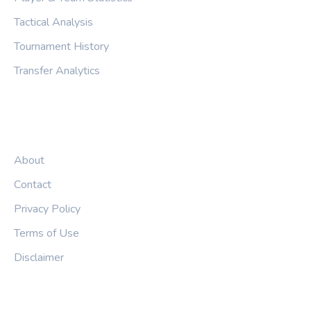
Tactical Analysis
Tournament History
Transfer Analytics
LEGAL
About
Contact
Privacy Policy
Terms of Use
Disclaimer