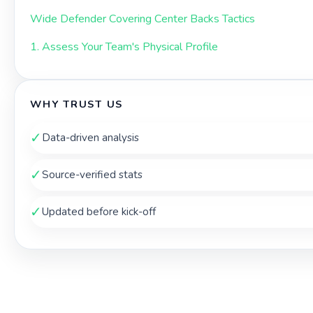
Wide Defender Covering Center Backs Tactics
1. Assess Your Team's Physical Profile
WHY TRUST US
✓
Data-driven analysis
✓
Source-verified stats
✓
Updated before kick-off