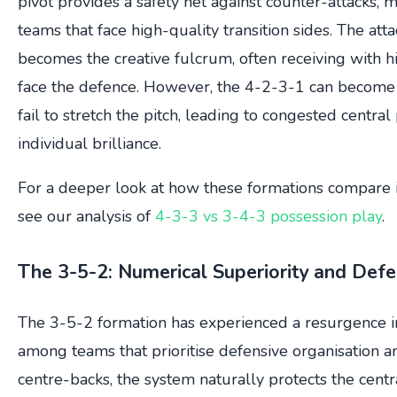
pivot provides a safety net against counter-attacks, m
teams that face high-quality transition sides. The att
becomes the creative fulcrum, often receiving with hi
face the defence. However, the 4-2-3-1 can become 
fail to stretch the pitch, leading to congested central
individual brilliance.
For a deeper look at how these formations compare i
see our analysis of
4-3-3 vs 3-4-3 possession play
.
The 3-5-2: Numerical Superiority and Defen
The 3-5-2 formation has experienced a resurgence in 
among teams that prioritise defensive organisation an
centre-backs, the system naturally protects the centr