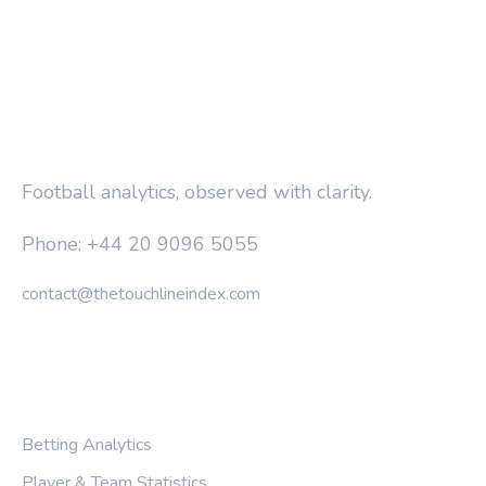
THE TOUCHLINE INDEX
Football analytics, observed with clarity.
Phone: +44 20 9096 5055
contact@thetouchlineindex.com
CATEGORIES
Betting Analytics
Player & Team Statistics