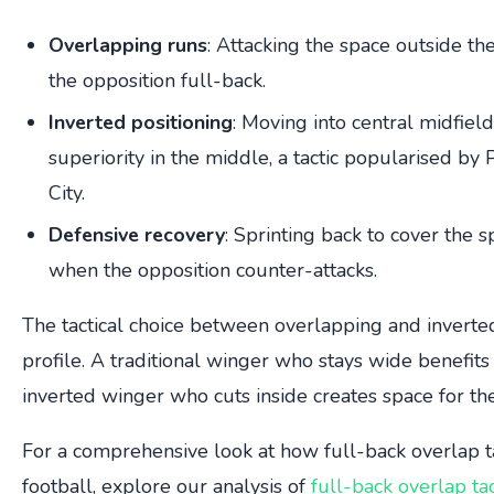
Overlapping runs
: Attacking the space outside th
the opposition full-back.
Inverted positioning
: Moving into central midfiel
superiority in the middle, a tactic popularised b
City.
Defensive recovery
: Sprinting back to cover the 
when the opposition counter-attacks.
The tactical choice between overlapping and invert
profile. A traditional winger who stays wide benefit
inverted winger who cuts inside creates space for the 
For a comprehensive look at how full-back overlap t
football, explore our analysis of
full-back overlap tac