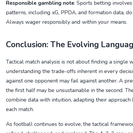
Responsible gambling note
: Sports betting involves f
patterns, including xG, PPDA, and formation data, do
Always wager responsibly and within your means.
Conclusion: The Evolving Language
Tactical match analysis is not about finding a single w
understanding the trade-offs inherent in every decis
against one opponent may fail against another. A pre
the first half may be unsustainable in the second. Th
combine data with intuition, adapting their approach 
each match.
As football continues to evolve, the tactical framew