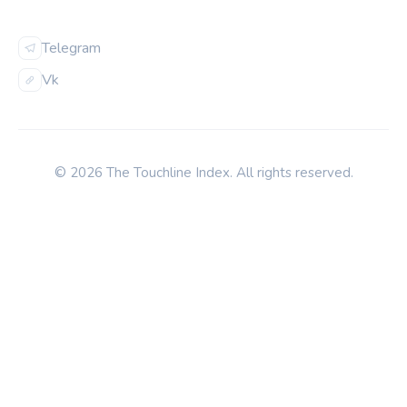
FOLLOW US
Telegram
Vk
© 2026 The Touchline Index. All rights reserved.