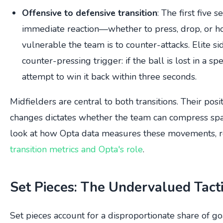
Offensive to defensive transition
: The first five 
immediate reaction—whether to press, drop, or 
vulnerable the team is to counter-attacks. Elite s
counter-pressing trigger: if the ball is lost in a sp
attempt to win it back within three seconds.
Midfielders are central to both transitions. Their po
changes dictates whether the team can compress spac
look at how Opta data measures these movements, r
transition metrics and Opta's role
.
Set Pieces: The Undervalued Tacti
Set pieces account for a disproportionate share of go