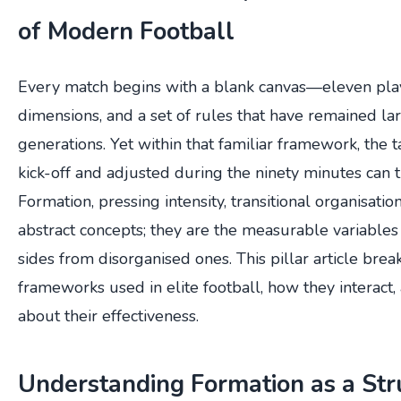
of Modern Football
Every match begins with a blank canvas—eleven player
dimensions, and a set of rules that have remained l
generations. Yet within that familiar framework, the 
kick-off and adjusted during the ninety minutes can 
Formation, pressing intensity, transitional organisatio
abstract concepts; they are the measurable variable
sides from disorganised ones. This pillar article brea
frameworks used in elite football, how they interact,
about their effectiveness.
Understanding Formation as a Str