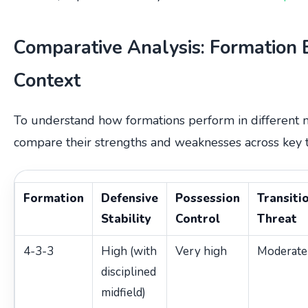
Comparative Analysis: Formation 
Context
To understand how formations perform in different mat
compare their strengths and weaknesses across key t
Formation
Defensive
Possession
Transiti
Stability
Control
Threat
4-3-3
High (with
Very high
Moderate
disciplined
midfield)