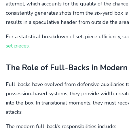
attempt, which accounts for the quality of the chance
consistently generates shots from the six-yard box i
results in a speculative header from outside the area
For a statistical breakdown of set-piece efficiency, se
set pieces
.
The Role of Full-Backs in Modern
Full-backs have evolved from defensive auxiliaries to
possession-based systems, they provide width, create
into the box. In transitional moments, they must reco
attacks.
The modern full-back’s responsibilities include: