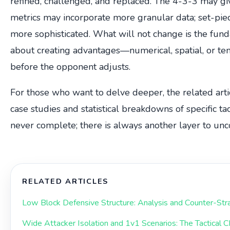
refined, challenged, and replaced. The 4-3-3 may g
metrics may incorporate more granular data; set-p
more sophisticated. What will not change is the funda
about creating advantages—numerical, spatial, or 
before the opponent adjusts.
For those who want to delve deeper, the related articl
case studies and statistical breakdowns of specific tac
never complete; there is always another layer to unc
RELATED ARTICLES
Low Block Defensive Structure: Analysis and Counter-Str
Wide Attacker Isolation and 1v1 Scenarios: The Tactical 