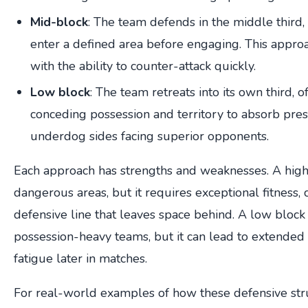
Mid-block
: The team defends in the middle third,
enter a defined area before engaging. This appro
with the ability to counter-attack quickly.
Low block
: The team retreats into its own third, 
conceding possession and territory to absorb pr
underdog sides facing superior opponents.
Each approach has strengths and weaknesses. A high 
dangerous areas, but it requires exceptional fitness, 
defensive line that leaves space behind. A low block 
possession-heavy teams, but it can lead to extended
fatigue later in matches.
For real-world examples of how these defensive stru