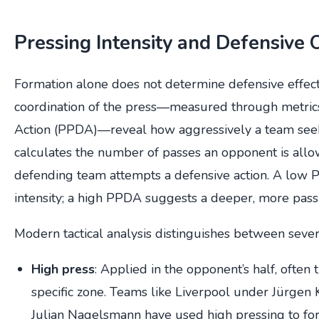
Pressing Intensity and Defensive 
Formation alone does not determine defensive effect
coordination of the press—measured through metrics
Action (PPDA)—reveal how aggressively a team seek
calculates the number of passes an opponent is all
defending team attempts a defensive action. A low 
intensity; a high PPDA suggests a deeper, more pass
Modern tactical analysis distinguishes between seve
High press
: Applied in the opponent’s half, often 
specific zone. Teams like Liverpool under Jürgen
Julian Nagelsmann have used high pressing to forc