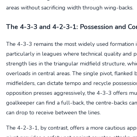
areas without sacrificing width through wing-backs.
The 4-3-3 and 4-2-3-1: Possession and Co
The 4-3-3 remains the most widely used formation i
particularly in leagues where technical quality and pos
strength lies in the triangular midfield structure, w
overloads in central areas. The single pivot, flanke
midfielders, can dictate tempo and recycle possessio
opposition presses aggressively, the 4-3-3 offers mu
goalkeeper can find a full-back, the centre-backs can
can drop to receive between the lines.
The 4-2-3-1, by contrast, offers a more cautious ap