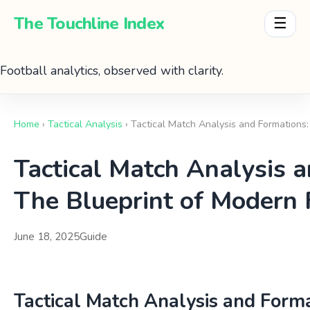
The Touchline Index
☰
Football analytics, observed with clarity.
Home
›
Tactical Analysis
› Tactical Match Analysis and Formations
Tactical Match Analysis 
The Blueprint of Modern 
June 18, 2025
Guide
Tactical Match Analysis and Forma