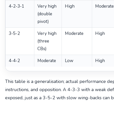
4-2-3-1
Very high
High
Moderate
(double
pivot)
3-5-2
Very high
Moderate
High
(three
CBs)
4-4-2
Moderate
Low
High
This table is a generalisation; actual performance dep
instructions, and opposition. A 4-3-3 with a weak de
exposed, just as a 3-5-2 with slow wing-backs can b