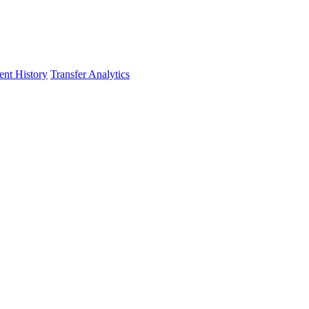
nt History
Transfer Analytics