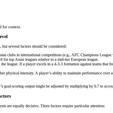
d for context.
evel
a, but several factors should be considered:
sian clubs in international competitions (e.g., AFC Champions League
 0.8 for top Asian leagues relative to a mid-tier European league.
the league. If a player excels in a 4-3-3 formation against teams that fre
r physical intensity. A player’s ability to maintain performance over 
yer’s goal-scoring output might be adjusted by multiplying by 0.7 to acco
ctors
nts are equally decisive. Three factors require particular attention: