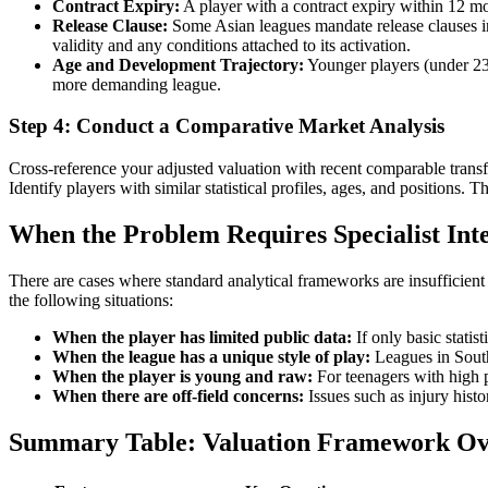
Contract Expiry:
A player with a contract expiry within 12 mo
Release Clause:
Some Asian leagues mandate release clauses in pl
validity and any conditions attached to its activation.
Age and Development Trajectory:
Younger players (under 23)
more demanding league.
Step 4: Conduct a Comparative Market Analysis
Cross-reference your adjusted valuation with recent comparable transf
Identify players with similar statistical profiles, ages, and positions. 
When the Problem Requires Specialist Int
There are cases where standard analytical frameworks are insufficient 
the following situations:
When the player has limited public data:
If only basic statis
When the league has a unique style of play:
Leagues in South
When the player is young and raw:
For teenagers with high po
When there are off-field concerns:
Issues such as injury histo
Summary Table: Valuation Framework Ov