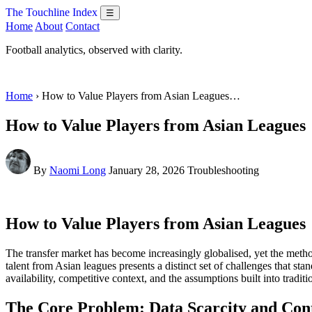
The Touchline Index
☰
Home
About
Contact
Football analytics, observed with clarity.
Home
› How to Value Players from Asian Leagues…
How to Value Players from Asian Leagues
By
Naomi Long
January 28, 2026
Troubleshooting
How to Value Players from Asian Leagues
The transfer market has become increasingly globalised, yet the meth
talent from Asian leagues presents a distinct set of challenges that s
availability, competitive context, and the assumptions built into tradi
The Core Problem: Data Scarcity and Con