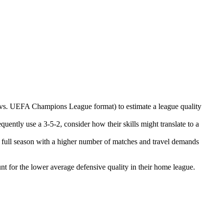
 vs. UEFA Champions League format) to estimate a league quality
quently use a 3-5-2, consider how their skills might translate to a
a full season with a higher number of matches and travel demands
unt for the lower average defensive quality in their home league.