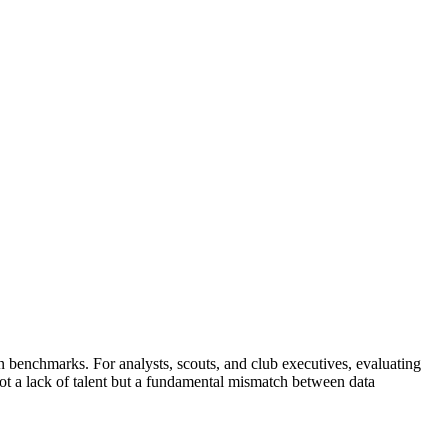
 benchmarks. For analysts, scouts, and club executives, evaluating
 not a lack of talent but a fundamental mismatch between data