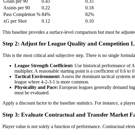
Goals per 90
0.45
0.35
Assists per 90
0.22
0.18
Pass Completion %
84%
82%
xG per Shot
0.12
0.10
This baseline provides a surface-level comparison but must be adjuste
Step 2: Adjust for League Quality and Competition L
This is the most critical and subjective step. There is no single formul
League Strength Coefficient:
Use historical performance of A
multiplier. A reasonable starting point is a coefficient of 0.6 to
Tactical Environment:
Assess the dominant tactical systems in 
league where 4-2-3-1 is more common.
Physicality and Pace:
European leagues generally demand highe
must be evaluated.
Apply a discount factor to the baseline statistics. For instance, a pla
Step 3: Evaluate Contractual and Transfer Market Fa
Player value is not solely a function of performance. Contractual eleme