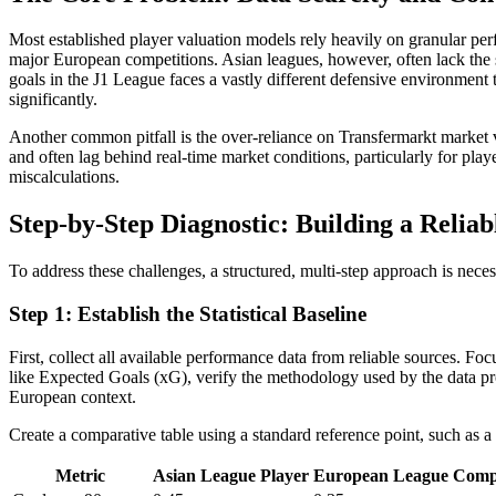
Most established player valuation models rely heavily on granular pe
major European competitions. Asian leagues, however, often lack the sa
goals in the J1 League faces a vastly different defensive environment th
significantly.
Another common pitfall is the over-reliance on Transfermarkt market v
and often lag behind real-time market conditions, particularly for play
miscalculations.
Step-by-Step Diagnostic: Building a Reli
To address these challenges, a structured, multi-step approach is necess
Step 1: Establish the Statistical Baseline
First, collect all available performance data from reliable sources. Fo
like Expected Goals (xG), verify the methodology used by the data prov
European context.
Create a comparative table using a standard reference point, such as a
Metric
Asian League Player
European League Compa