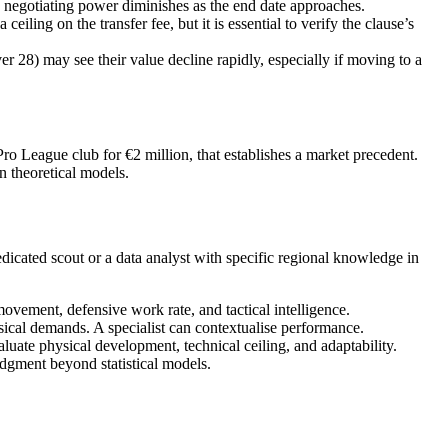
s negotiating power diminishes as the end date approaches.
ling on the transfer fee, but it is essential to verify the clause’s
28) may see their value decline rapidly, especially if moving to a
o League club for €2 million, that establishes a market precedent.
an theoretical models.
edicated scout or a data analyst with specific regional knowledge in
l movement, defensive work rate, and tactical intelligence.
ical demands. A specialist can contextualise performance.
aluate physical development, technical ceiling, and adaptability.
udgment beyond statistical models.