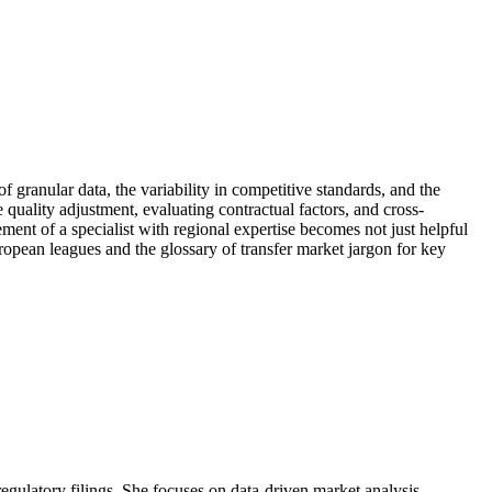
granular data, the variability in competitive standards, and the
 quality adjustment, evaluating contractual factors, and cross-
ment of a specialist with regional expertise becomes not just helpful
European leagues and the glossary of transfer market jargon for key
 regulatory filings. She focuses on data-driven market analysis.