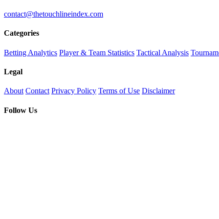
contact@thetouchlineindex.com
Categories
Betting Analytics
Player & Team Statistics
Tactical Analysis
Tourname
Legal
About
Contact
Privacy Policy
Terms of Use
Disclaimer
Follow Us