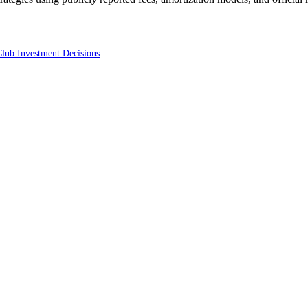
Club Investment Decisions