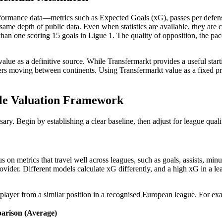
rformance data—metrics such as Expected Goals (xG), passes per defensiv
me depth of public data. Even when statistics are available, they are co
an one scoring 15 goals in Ligue 1. The quality of opposition, the pace o
alue as a definitive source. While Transfermarkt provides a useful star
ers moving between continents. Using Transfermarkt value as a fixed price
able Valuation Framework
ary. Begin by establishing a clear baseline, then adjust for league quali
cus on metrics that travel well across leagues, such as goals, assists, m
ider. Different models calculate xG differently, and a high xG in a lea
 player from a similar position in a recognised European league. For ex
rison (Average)