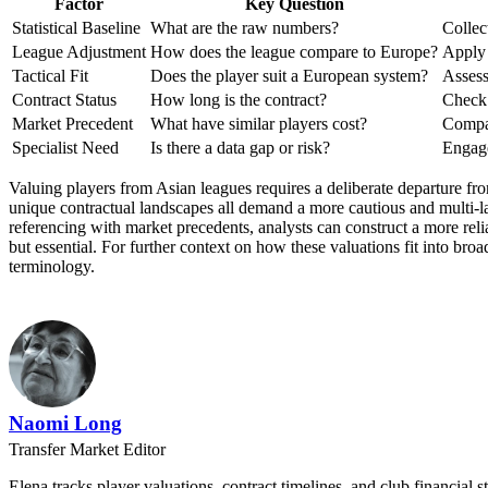
Factor
Key Question
Statistical Baseline
What are the raw numbers?
Collec
League Adjustment
How does the league compare to Europe?
Apply 
Tactical Fit
Does the player suit a European system?
Assess
Contract Status
How long is the contract?
Check 
Market Precedent
What have similar players cost?
Compar
Specialist Need
Is there a data gap or risk?
Engage
Valuing players from Asian leagues requires a deliberate departure fr
unique contractual landscapes all demand a more cautious and multi-lay
referencing with market precedents, analysts can construct a more reli
but essential. For further context on how these valuations fit into bro
terminology.
Naomi Long
Transfer Market Editor
Elena tracks player valuations, contract timelines, and club financial s