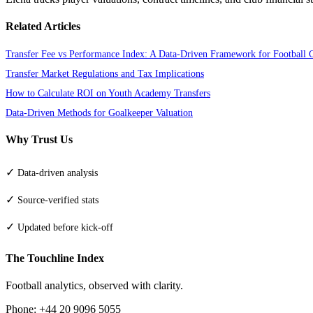
Related Articles
Transfer Fee vs Performance Index: A Data-Driven Framework for Football 
Transfer Market Regulations and Tax Implications
How to Calculate ROI on Youth Academy Transfers
Data-Driven Methods for Goalkeeper Valuation
Why Trust Us
✓
Data-driven analysis
✓
Source-verified stats
✓
Updated before kick-off
The Touchline Index
Football analytics, observed with clarity.
Phone: +44 20 9096 5055