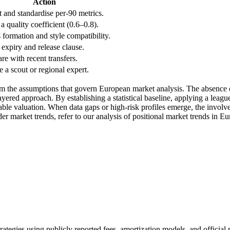
Action
t and standardise per-90 metrics.
a quality coefficient (0.6–0.8).
 formation and style compatibility.
expiry and release clause.
e with recent transfers.
 a scout or regional expert.
om the assumptions that govern European market analysis. The absence of 
ered approach. By establishing a statistical baseline, applying a league
able valuation. When data gaps or high-risk profiles emerge, the involve
ader market trends, refer to our analysis of positional market trends in 
trategies using publicly reported fees, amortization models, and official