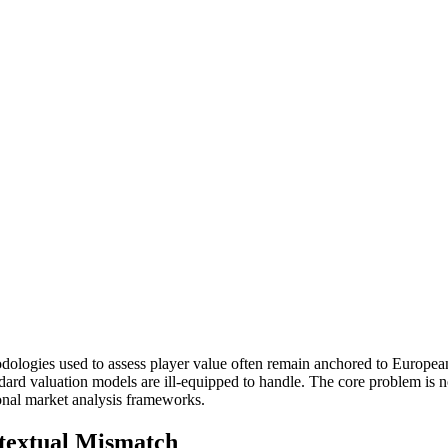
odologies used to assess player value often remain anchored to European
tandard valuation models are ill-equipped to handle. The core problem is
tional market analysis frameworks.
textual Mismatch