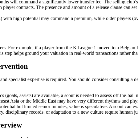
nths will command a significantly lower transfer fee. The selling club’
ayer contracts. The presence and amount of a release clause can set a cei
 with high potential may command a premium, while older players (over 
ers. For example, if a player from the K League 1 moved to a Belgian Pr
This step helps ground your valuation in real-world transactions rather th
ervention
and specialist expertise is required. You should consider consulting a d
tics (goals, assists) are available, a scout is needed to assess off-the-bal
east Asia or the Middle East may have very different rhythms and phys
tential but limited senior minutes, value is speculative. A scout can ev
ry, disciplinary records, or adaptation to a new culture require human j
erview