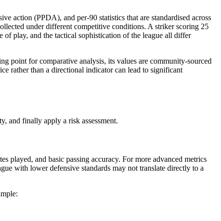
e action (PPDA), and per-90 statistics that are standardised across
llected under different competitive conditions. A striker scoring 25
f play, and the tactical sophistication of the league all differ
ting point for comparative analysis, its values are community-sourced
 rather than a directional indicator can lead to significant
ty, and finally apply a risk assessment.
inutes played, and basic passing accuracy. For more advanced metrics
gue with lower defensive standards may not translate directly to a
ample: