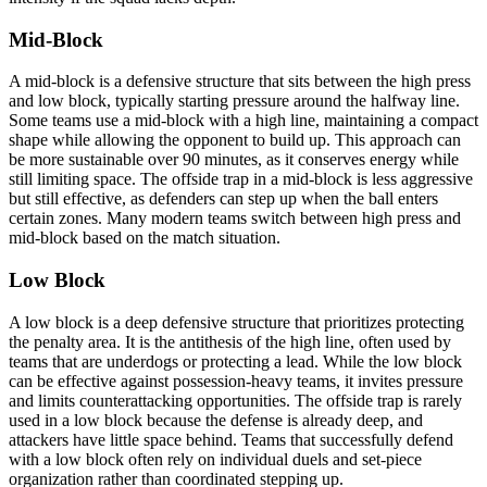
Mid-Block
A mid-block is a defensive structure that sits between the high press
and low block, typically starting pressure around the halfway line.
Some teams use a mid-block with a high line, maintaining a compact
shape while allowing the opponent to build up. This approach can
be more sustainable over 90 minutes, as it conserves energy while
still limiting space. The offside trap in a mid-block is less aggressive
but still effective, as defenders can step up when the ball enters
certain zones. Many modern teams switch between high press and
mid-block based on the match situation.
Low Block
A low block is a deep defensive structure that prioritizes protecting
the penalty area. It is the antithesis of the high line, often used by
teams that are underdogs or protecting a lead. While the low block
can be effective against possession-heavy teams, it invites pressure
and limits counterattacking opportunities. The offside trap is rarely
used in a low block because the defense is already deep, and
attackers have little space behind. Teams that successfully defend
with a low block often rely on individual duels and set-piece
organization rather than coordinated stepping up.