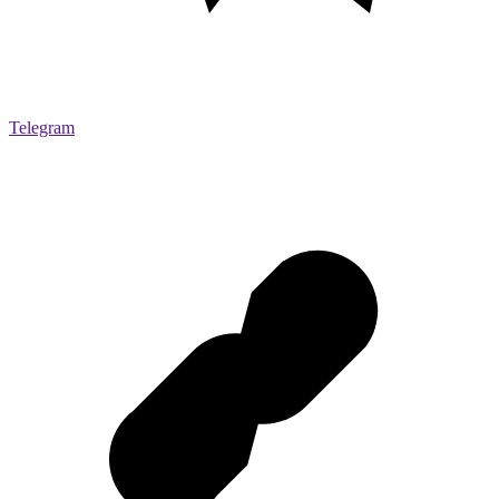
Telegram