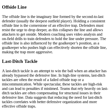
Offside Line
The offside line is the imaginary line formed by the second-to-last
defender (usually the deepest outfield player). Holding a consistent
offside line is the cornerstone of an effective trap. Defenders must
resist the urge to drop deeper, as this collapses the line and allows
attackers to get onside. Modern coaching uses video analysis and
on-field drills to train defenders to hold the line under pressure. The
offside line is also influenced by the goalkeeper’s position, as a
goalkeeper who pushes high can effectively shorten the offside line,
making the trap more aggressive.
Last-Ditch Tackle
A last-ditch tackle is an attempt to win the ball when an attacker has
already bypassed the defensive line. In high-line systems, last-ditch
tackles are often the result of a failed offside trap or a
miscommunication. While spectacular, these tackles are high-risk
and can lead to penalties if mistimed. Teams that rely heavily on last-
ditch tackles are often compensating for structural issues in their
defensive line. Data suggests that reducing the need for last-ditch
tackles correlates with better defensive organization and more
effective offside traps.