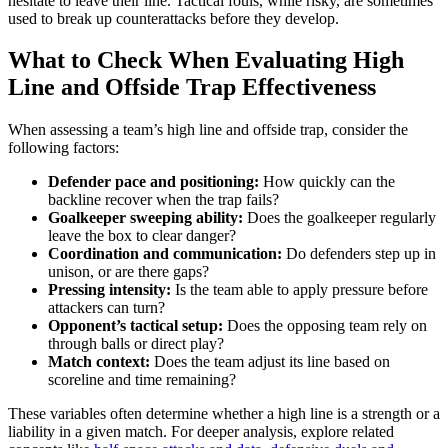
hesitate to leave their line. Tactical fouls, while risky, are sometimes
used to break up counterattacks before they develop.
What to Check When Evaluating High
Line and Offside Trap Effectiveness
When assessing a team’s high line and offside trap, consider the
following factors:
Defender pace and positioning:
How quickly can the
backline recover when the trap fails?
Goalkeeper sweeping ability:
Does the goalkeeper regularly
leave the box to clear danger?
Coordination and communication:
Do defenders step up in
unison, or are there gaps?
Pressing intensity:
Is the team able to apply pressure before
attackers can turn?
Opponent’s tactical setup:
Does the opposing team rely on
through balls or direct play?
Match context:
Does the team adjust its line based on
scoreline and time remaining?
These variables often determine whether a high line is a strength or a
liability in a given match. For deeper analysis, explore related