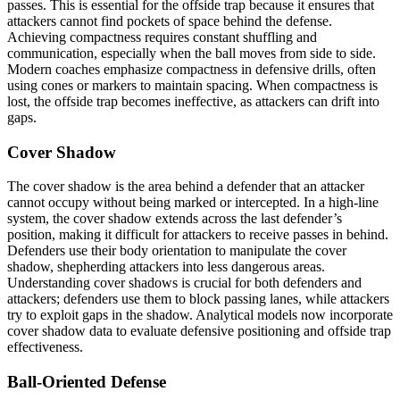
passes. This is essential for the offside trap because it ensures that
attackers cannot find pockets of space behind the defense.
Achieving compactness requires constant shuffling and
communication, especially when the ball moves from side to side.
Modern coaches emphasize compactness in defensive drills, often
using cones or markers to maintain spacing. When compactness is
lost, the offside trap becomes ineffective, as attackers can drift into
gaps.
Cover Shadow
The cover shadow is the area behind a defender that an attacker
cannot occupy without being marked or intercepted. In a high-line
system, the cover shadow extends across the last defender’s
position, making it difficult for attackers to receive passes in behind.
Defenders use their body orientation to manipulate the cover
shadow, shepherding attackers into less dangerous areas.
Understanding cover shadows is crucial for both defenders and
attackers; defenders use them to block passing lanes, while attackers
try to exploit gaps in the shadow. Analytical models now incorporate
cover shadow data to evaluate defensive positioning and offside trap
effectiveness.
Ball-Oriented Defense