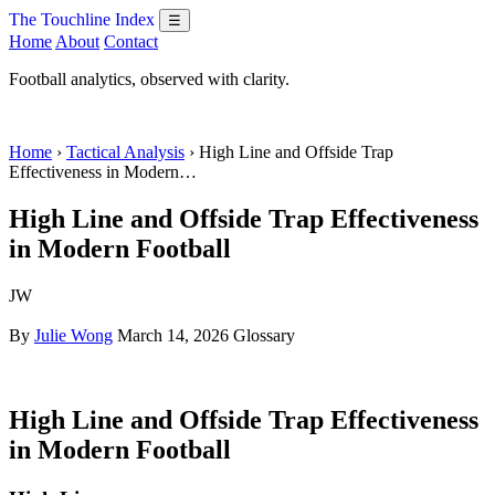
The Touchline Index
☰
Home
About
Contact
Football analytics, observed with clarity.
Home
›
Tactical Analysis
› High Line and Offside Trap
Effectiveness in Modern…
High Line and Offside Trap Effectiveness
in Modern Football
JW
By
Julie Wong
March 14, 2026
Glossary
High Line and Offside Trap Effectiveness
in Modern Football