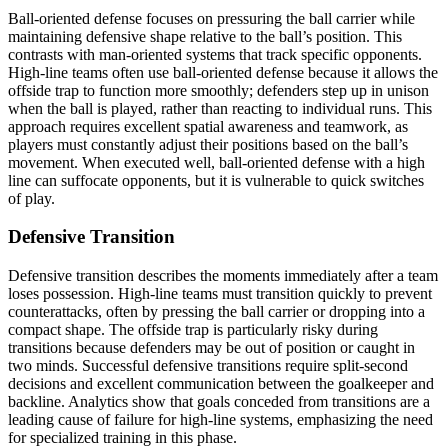
Ball-oriented defense focuses on pressuring the ball carrier while
maintaining defensive shape relative to the ball’s position. This
contrasts with man-oriented systems that track specific opponents.
High-line teams often use ball-oriented defense because it allows the
offside trap to function more smoothly; defenders step up in unison
when the ball is played, rather than reacting to individual runs. This
approach requires excellent spatial awareness and teamwork, as
players must constantly adjust their positions based on the ball’s
movement. When executed well, ball-oriented defense with a high
line can suffocate opponents, but it is vulnerable to quick switches
of play.
Defensive Transition
Defensive transition describes the moments immediately after a team
loses possession. High-line teams must transition quickly to prevent
counterattacks, often by pressing the ball carrier or dropping into a
compact shape. The offside trap is particularly risky during
transitions because defenders may be out of position or caught in
two minds. Successful defensive transitions require split-second
decisions and excellent communication between the goalkeeper and
backline. Analytics show that goals conceded from transitions are a
leading cause of failure for high-line systems, emphasizing the need
for specialized training in this phase.