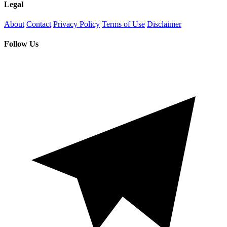
Legal
About
Contact
Privacy Policy
Terms of Use
Disclaimer
Follow Us