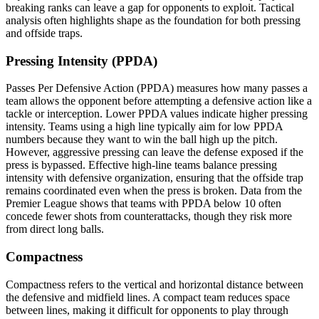
breaking ranks can leave a gap for opponents to exploit. Tactical
analysis often highlights shape as the foundation for both pressing
and offside traps.
Pressing Intensity (PPDA)
Passes Per Defensive Action (PPDA) measures how many passes a
team allows the opponent before attempting a defensive action like a
tackle or interception. Lower PPDA values indicate higher pressing
intensity. Teams using a high line typically aim for low PPDA
numbers because they want to win the ball high up the pitch.
However, aggressive pressing can leave the defense exposed if the
press is bypassed. Effective high-line teams balance pressing
intensity with defensive organization, ensuring that the offside trap
remains coordinated even when the press is broken. Data from the
Premier League shows that teams with PPDA below 10 often
concede fewer shots from counterattacks, though they risk more
from direct long balls.
Compactness
Compactness refers to the vertical and horizontal distance between
the defensive and midfield lines. A compact team reduces space
between lines, making it difficult for opponents to play through