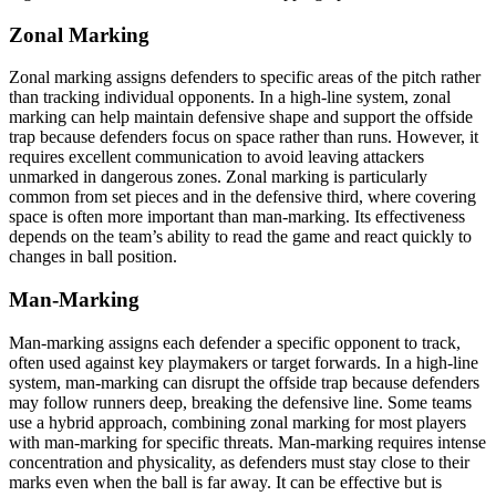
Zonal Marking
Zonal marking assigns defenders to specific areas of the pitch rather
than tracking individual opponents. In a high-line system, zonal
marking can help maintain defensive shape and support the offside
trap because defenders focus on space rather than runs. However, it
requires excellent communication to avoid leaving attackers
unmarked in dangerous zones. Zonal marking is particularly
common from set pieces and in the defensive third, where covering
space is often more important than man-marking. Its effectiveness
depends on the team’s ability to read the game and react quickly to
changes in ball position.
Man-Marking
Man-marking assigns each defender a specific opponent to track,
often used against key playmakers or target forwards. In a high-line
system, man-marking can disrupt the offside trap because defenders
may follow runners deep, breaking the defensive line. Some teams
use a hybrid approach, combining zonal marking for most players
with man-marking for specific threats. Man-marking requires intense
concentration and physicality, as defenders must stay close to their
marks even when the ball is far away. It can be effective but is