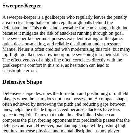
Sweeper-Keeper
A sweeper-keeper is a goalkeeper who regularly leaves the penalty
area to clear long balls or intercept through balls behind the
defensive line. This role is indispensable for teams using a high line
because it mitigates the risk of attackers running through on goal.
The sweeper-keeper must possess excellent reading of the game,
quick decision-making, and reliable distribution under pressure.
Manuel Neuer is often credited with modernizing this role, but many
top-flight goalkeepers now incorporate sweeping into their skill set.
The effectiveness of a high line often correlates directly with the
goalkeeper’s comfort in this role, as hesitation can lead to
catastrophic errors.
Defensive Shape
Defensive shape describes the formation and positioning of outfield
players when the team does not have possession. A compact shape,
often achieved by narrowing the pitch and reducing gaps between
lines, helps the offside trap succeed because attackers have less
space to exploit. Teams that maintain a disciplined shape can
compress the play, forcing opponents into predictable passes that the
defense can read. However, maintaining shape while pushing high
requires immense physical and mental discipline, as any player