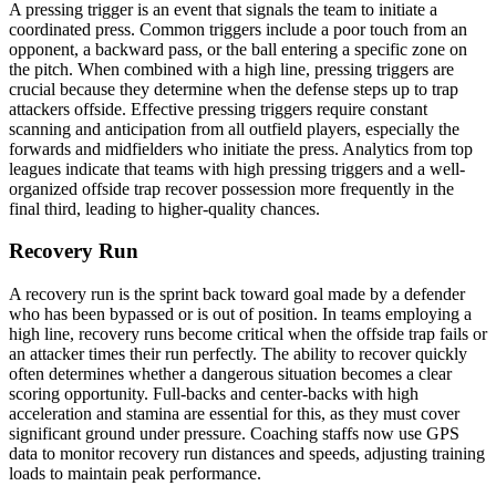
A pressing trigger is an event that signals the team to initiate a
coordinated press. Common triggers include a poor touch from an
opponent, a backward pass, or the ball entering a specific zone on
the pitch. When combined with a high line, pressing triggers are
crucial because they determine when the defense steps up to trap
attackers offside. Effective pressing triggers require constant
scanning and anticipation from all outfield players, especially the
forwards and midfielders who initiate the press. Analytics from top
leagues indicate that teams with high pressing triggers and a well-
organized offside trap recover possession more frequently in the
final third, leading to higher-quality chances.
Recovery Run
A recovery run is the sprint back toward goal made by a defender
who has been bypassed or is out of position. In teams employing a
high line, recovery runs become critical when the offside trap fails or
an attacker times their run perfectly. The ability to recover quickly
often determines whether a dangerous situation becomes a clear
scoring opportunity. Full-backs and center-backs with high
acceleration and stamina are essential for this, as they must cover
significant ground under pressure. Coaching staffs now use GPS
data to monitor recovery run distances and speeds, adjusting training
loads to maintain peak performance.