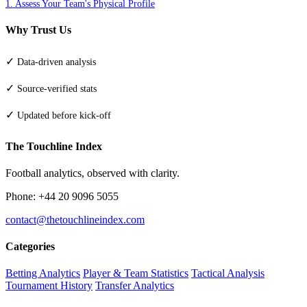
1. Assess Your Team's Physical Profile
Why Trust Us
✓
Data-driven analysis
✓
Source-verified stats
✓
Updated before kick-off
The Touchline Index
Football analytics, observed with clarity.
Phone: +44 20 9096 5055
contact@thetouchlineindex.com
Categories
Betting Analytics
Player & Team Statistics
Tactical Analysis
Tournament History
Transfer Analytics