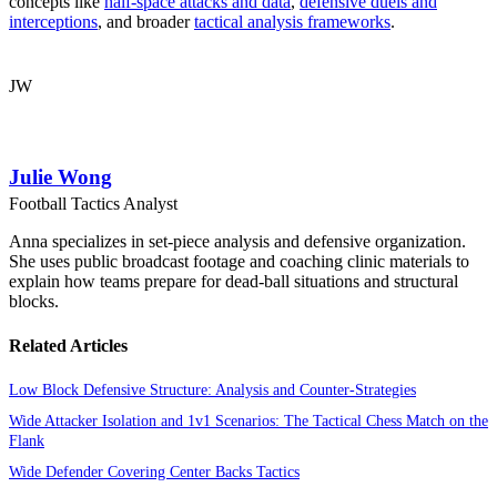
concepts like
half-space attacks and data
,
defensive duels and
interceptions
, and broader
tactical analysis frameworks
.
JW
Julie Wong
Football Tactics Analyst
Anna specializes in set-piece analysis and defensive organization.
She uses public broadcast footage and coaching clinic materials to
explain how teams prepare for dead-ball situations and structural
blocks.
Related Articles
Low Block Defensive Structure: Analysis and Counter-Strategies
Wide Attacker Isolation and 1v1 Scenarios: The Tactical Chess Match on the
Flank
Wide Defender Covering Center Backs Tactics