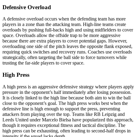
Defensive Overload
A defensive overload occurs when the defending team has more
players in a zone than the attacking team. High-line teams create
overloads by pushing full-backs high and using midfielders to cover
space. Overloads allow the offside trap to be more aggressive
because there are extra players to cover potential gaps. However,
overloading one side of the pitch leaves the opposite flank exposed,
requiring quick switches and recovery runs. Coaches use overloads
strategically, often targeting the ball side to force turnovers while
trusting the far-side players to cover space.
High Press
A high press is an aggressive defensive strategy where players apply
pressure in the opponent’s half immediately after losing possession.
It is closely linked to the high line because both aim to win the ball
close to the opponent’s goal. The high press works best when the
defensive line is high enough to support the press, preventing
attackers from playing over the top. Teams like RB Leipzig and
Leeds United under Marcelo Bielsa have popularized this approach,
though it requires exceptional fitness and tactical discipline. The
high press can be exhausting, often leading to second-half drops in
intensity if the squad lacks depth.