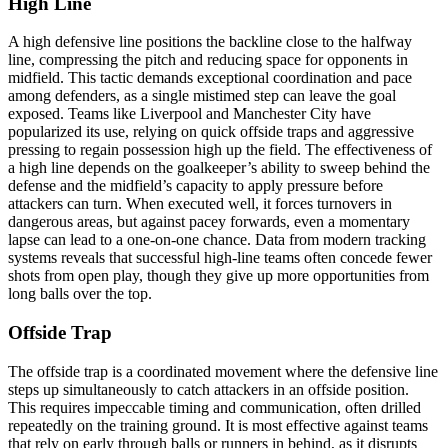
High Line
A high defensive line positions the backline close to the halfway
line, compressing the pitch and reducing space for opponents in
midfield. This tactic demands exceptional coordination and pace
among defenders, as a single mistimed step can leave the goal
exposed. Teams like Liverpool and Manchester City have
popularized its use, relying on quick offside traps and aggressive
pressing to regain possession high up the field. The effectiveness of
a high line depends on the goalkeeper’s ability to sweep behind the
defense and the midfield’s capacity to apply pressure before
attackers can turn. When executed well, it forces turnovers in
dangerous areas, but against pacey forwards, even a momentary
lapse can lead to a one-on-one chance. Data from modern tracking
systems reveals that successful high-line teams often concede fewer
shots from open play, though they give up more opportunities from
long balls over the top.
Offside Trap
The offside trap is a coordinated movement where the defensive line
steps up simultaneously to catch attackers in an offside position.
This requires impeccable timing and communication, often drilled
repeatedly on the training ground. It is most effective against teams
that rely on early through balls or runners in behind, as it disrupts