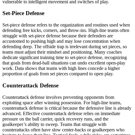
vulnerable to intelligent movement and switches of play.
Set-Piece Defense
Set-piece defense refers to the organization and routines used when
defending free kicks, corners, and throw-ins. High-line teams often
struggle with set-piece defense because their defenders are
accustomed to pushing high and may lose concentration when
defending deep. The offside trap is irrelevant during set pieces, so
teams must adjust their mindset and positioning. Many coaches
dedicate significant training time to set-piece defense, recognizing
that goals from dead-ball situations can undo excellent open-play
work. Data shows that teams with high lines concede a higher
proportion of goals from set pieces compared to open play.
Counterattack Defense
Counterattack defense involves preventing opponents from
exploiting space after winning possession. For high-line teams,
counterattack defense is critical because the defensive line is already
advanced. Effective counterattack defense relies on immediate
pressure on the ball carrier, quick recovery runs, and the
goalkeeper’s ability to sweep. Teams that struggle with
counterattacks often have slow center-backs or goalkeepers who