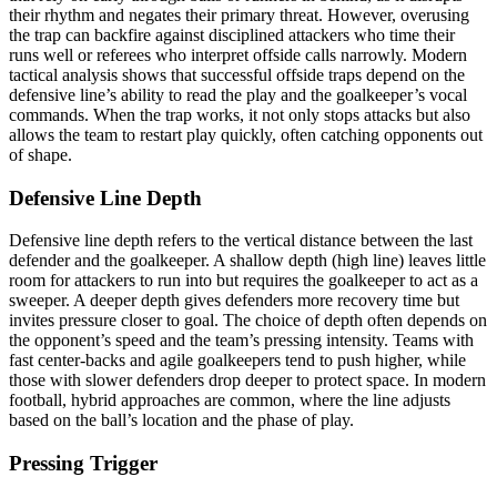
their rhythm and negates their primary threat. However, overusing
the trap can backfire against disciplined attackers who time their
runs well or referees who interpret offside calls narrowly. Modern
tactical analysis shows that successful offside traps depend on the
defensive line’s ability to read the play and the goalkeeper’s vocal
commands. When the trap works, it not only stops attacks but also
allows the team to restart play quickly, often catching opponents out
of shape.
Defensive Line Depth
Defensive line depth refers to the vertical distance between the last
defender and the goalkeeper. A shallow depth (high line) leaves little
room for attackers to run into but requires the goalkeeper to act as a
sweeper. A deeper depth gives defenders more recovery time but
invites pressure closer to goal. The choice of depth often depends on
the opponent’s speed and the team’s pressing intensity. Teams with
fast center-backs and agile goalkeepers tend to push higher, while
those with slower defenders drop deeper to protect space. In modern
football, hybrid approaches are common, where the line adjusts
based on the ball’s location and the phase of play.
Pressing Trigger