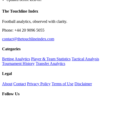
The Touchline Index
Football analytics, observed with clarity.
Phone: +44 20 9096 5055
contact@thetouchlineindex.com
Categories
Betting Analytics
Player & Team Statistics
Tactical Analysis
Tournament History
Transfer Analytics
Legal
About
Contact
Privacy Policy
Terms of Use
Disclaimer
Follow Us