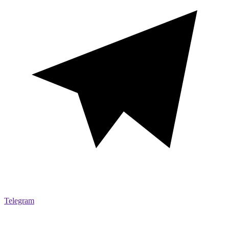
Telegram