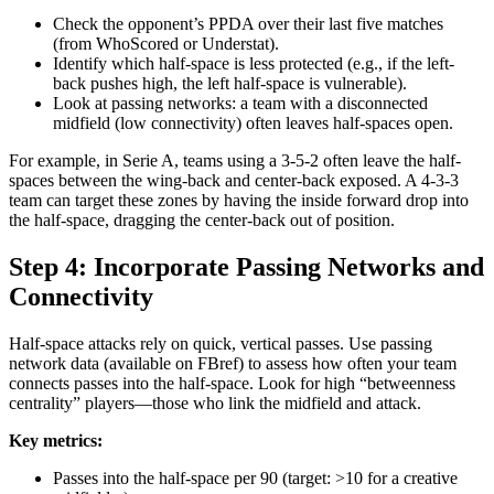
Check the opponent’s PPDA over their last five matches
(from WhoScored or Understat).
Identify which half-space is less protected (e.g., if the left-
back pushes high, the left half-space is vulnerable).
Look at passing networks: a team with a disconnected
midfield (low connectivity) often leaves half-spaces open.
For example, in Serie A, teams using a 3-5-2 often leave the half-
spaces between the wing-back and center-back exposed. A 4-3-3
team can target these zones by having the inside forward drop into
the half-space, dragging the center-back out of position.
Step 4: Incorporate Passing Networks and
Connectivity
Half-space attacks rely on quick, vertical passes. Use passing
network data (available on FBref) to assess how often your team
connects passes into the half-space. Look for high “betweenness
centrality” players—those who link the midfield and attack.
Key metrics:
Passes into the half-space per 90 (target: >10 for a creative