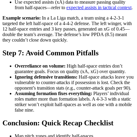
Use expected assists (xA) data to measure passing quality
from half-spaces—refer to
expected assists in tactical context
.
Example scenario:
In a La Liga match, a team using a 4-2-3-1
targeted the left half-space of a 4-4-2 defense. The left winger, with
12 half-space entries and 3 key passes, generated an xG of 0.45—
double the team’s average. The defense’s low PPDA (8.5) meant
they couldn’t close down quickly.
Step 7: Avoid Common Pitfalls
Overreliance on volume:
High half-space entries don’t
guarantee goals. Focus on quality (xA, xG) over quantity.
Ignoring defensive transitions:
Half-space attacks leave you
vulnerable to counter-attacks if possession is lost. Check the
opponent’s transition stats (e.g., counter-attack goals per 90).
Assuming formation fixes everything:
Players’ individual
roles matter more than formation labels. A 4-3-3 with a static
striker won’t exploit half-spaces as well as one with a mobile
false nine.
Conclusion: Quick Recap Checklist
Map pitch zones and identify half-spaces.