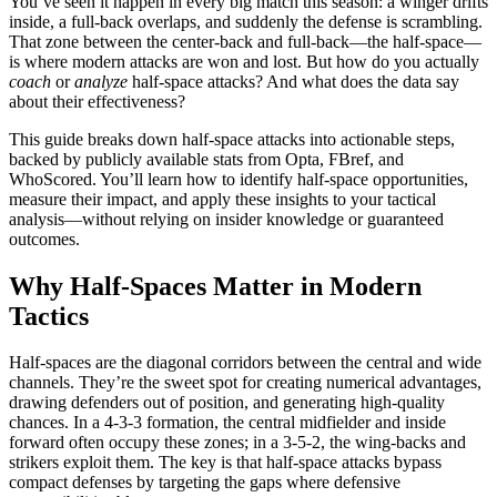
You’ve seen it happen in every big match this season: a winger drifts
inside, a full-back overlaps, and suddenly the defense is scrambling.
That zone between the center-back and full-back—the half-space—
is where modern attacks are won and lost. But how do you actually
coach
or
analyze
half-space attacks? And what does the data say
about their effectiveness?
This guide breaks down half-space attacks into actionable steps,
backed by publicly available stats from Opta, FBref, and
WhoScored. You’ll learn how to identify half-space opportunities,
measure their impact, and apply these insights to your tactical
analysis—without relying on insider knowledge or guaranteed
outcomes.
Why Half-Spaces Matter in Modern
Tactics
Half-spaces are the diagonal corridors between the central and wide
channels. They’re the sweet spot for creating numerical advantages,
drawing defenders out of position, and generating high-quality
chances. In a 4-3-3 formation, the central midfielder and inside
forward often occupy these zones; in a 3-5-2, the wing-backs and
strikers exploit them. The key is that half-space attacks bypass
compact defenses by targeting the gaps where defensive