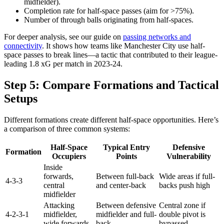
midfielder).
Completion rate for half-space passes (aim for >75%).
Number of through balls originating from half-spaces.
For deeper analysis, see our guide on
passing networks and
connectivity
. It shows how teams like Manchester City use half-
space passes to break lines—a tactic that contributed to their league-
leading 1.8 xG per match in 2023-24.
Step 5: Compare Formations and Tactical
Setups
Different formations create different half-space opportunities. Here’s
a comparison of three common systems:
Half-Space
Typical Entry
Defensive
Formation
Occupiers
Points
Vulnerability
Inside
forwards,
Between full-back
Wide areas if full-
4-3-3
central
and center-back
backs push high
midfielder
Attacking
Between defensive
Central zone if
4-2-3-1
midfielder,
midfielder and full-
double pivot is
wide forwards
back
bypassed