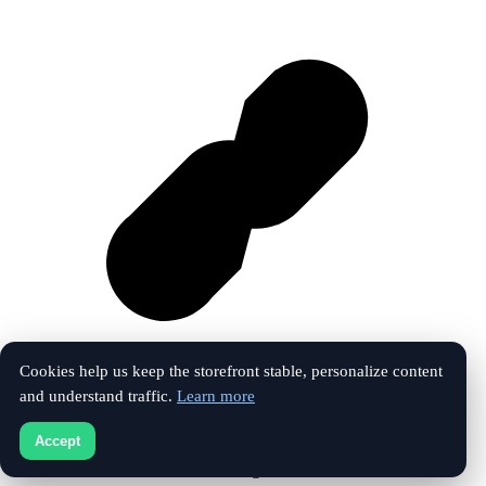
Cookies help us keep the storefront stable, personalize content
and understand traffic.
Learn more
Vk
Accept
© 2026 The Touchline Index. All rights reserved.