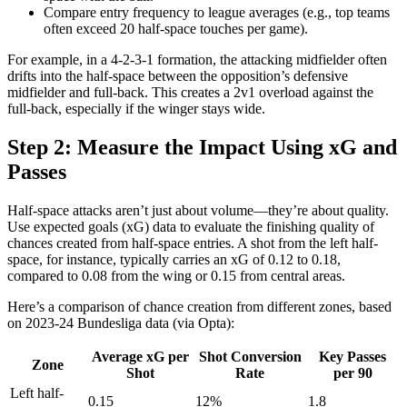
Compare entry frequency to league averages (e.g., top teams
often exceed 20 half-space touches per game).
For example, in a 4-2-3-1 formation, the attacking midfielder often
drifts into the half-space between the opposition’s defensive
midfielder and full-back. This creates a 2v1 overload against the
full-back, especially if the winger stays wide.
Step 2: Measure the Impact Using xG and
Passes
Half-space attacks aren’t just about volume—they’re about quality.
Use expected goals (xG) data to evaluate the finishing quality of
chances created from half-space entries. A shot from the left half-
space, for instance, typically carries an xG of 0.12 to 0.18,
compared to 0.08 from the wing or 0.15 from central areas.
Here’s a comparison of chance creation from different zones, based
on 2023-24 Bundesliga data (via Opta):
Average xG per
Shot Conversion
Key Passes
Zone
Shot
Rate
per 90
Left half-
0.15
12%
1.8