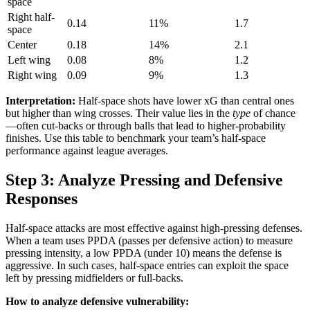
space
Right half-
0.14
11%
1.7
space
Center
0.18
14%
2.1
Left wing
0.08
8%
1.2
Right wing
0.09
9%
1.3
Interpretation:
Half-space shots have lower xG than central ones
but higher than wing crosses. Their value lies in the
type
of chance
—often cut-backs or through balls that lead to higher-probability
finishes. Use this table to benchmark your team’s half-space
performance against league averages.
Step 3: Analyze Pressing and Defensive
Responses
Half-space attacks are most effective against high-pressing defenses.
When a team uses PPDA (passes per defensive action) to measure
pressing intensity, a low PPDA (under 10) means the defense is
aggressive. In such cases, half-space entries can exploit the space
left by pressing midfielders or full-backs.
How to analyze defensive vulnerability: