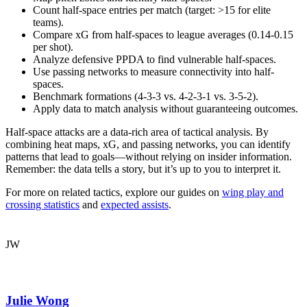
Count half-space entries per match (target: >15 for elite
teams).
Compare xG from half-spaces to league averages (0.14-0.15
per shot).
Analyze defensive PPDA to find vulnerable half-spaces.
Use passing networks to measure connectivity into half-
spaces.
Benchmark formations (4-3-3 vs. 4-2-3-1 vs. 3-5-2).
Apply data to match analysis without guaranteeing outcomes.
Half-space attacks are a data-rich area of tactical analysis. By
combining heat maps, xG, and passing networks, you can identify
patterns that lead to goals—without relying on insider information.
Remember: the data tells a story, but it’s up to you to interpret it.
For more on related tactics, explore our guides on
wing play and
crossing statistics
and
expected assists
.
JW
Julie Wong