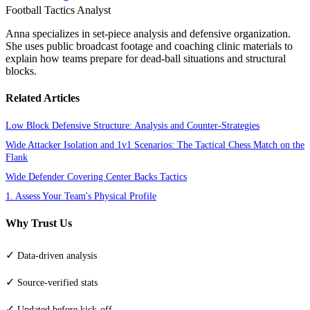
Football Tactics Analyst
Anna specializes in set-piece analysis and defensive organization.
She uses public broadcast footage and coaching clinic materials to
explain how teams prepare for dead-ball situations and structural
blocks.
Related Articles
Low Block Defensive Structure: Analysis and Counter-Strategies
Wide Attacker Isolation and 1v1 Scenarios: The Tactical Chess Match on the
Flank
Wide Defender Covering Center Backs Tactics
1. Assess Your Team's Physical Profile
Why Trust Us
✓
Data-driven analysis
✓
Source-verified stats
✓
Updated before kick-off