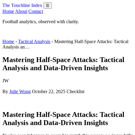
The Touchline Index
☰
Home
About
Contact
Football analytics, observed with clarity.
Home
›
Tactical Analysis
› Mastering Half-Space Attacks: Tactical
Analysis an…
Mastering Half-Space Attacks: Tactical
Analysis and Data-Driven Insights
JW
By
Julie Wong
October 22, 2025
Checklist
Mastering Half-Space Attacks: Tactical
Analysis and Data-Driven Insights