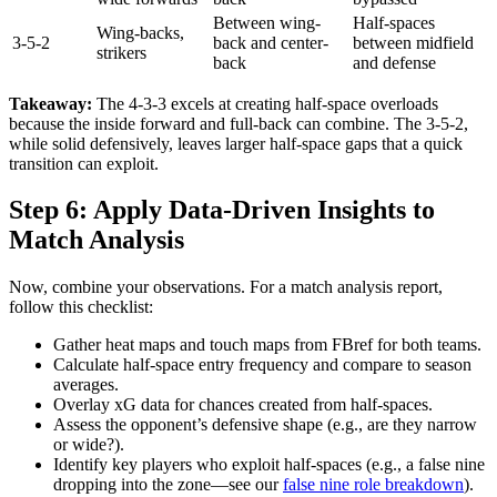
Between wing-
Half-spaces
Wing-backs,
3-5-2
back and center-
between midfield
strikers
back
and defense
Takeaway:
The 4-3-3 excels at creating half-space overloads
because the inside forward and full-back can combine. The 3-5-2,
while solid defensively, leaves larger half-space gaps that a quick
transition can exploit.
Step 6: Apply Data-Driven Insights to
Match Analysis
Now, combine your observations. For a match analysis report,
follow this checklist:
Gather heat maps and touch maps from FBref for both teams.
Calculate half-space entry frequency and compare to season
averages.
Overlay xG data for chances created from half-spaces.
Assess the opponent’s defensive shape (e.g., are they narrow
or wide?).
Identify key players who exploit half-spaces (e.g., a false nine
dropping into the zone—see our
false nine role breakdown
).