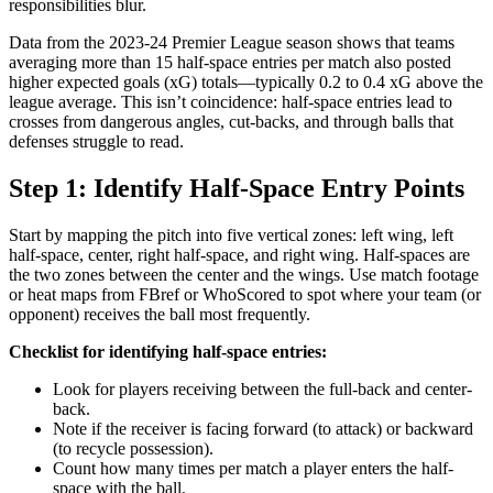
responsibilities blur.
Data from the 2023-24 Premier League season shows that teams
averaging more than 15 half-space entries per match also posted
higher expected goals (xG) totals—typically 0.2 to 0.4 xG above the
league average. This isn’t coincidence: half-space entries lead to
crosses from dangerous angles, cut-backs, and through balls that
defenses struggle to read.
Step 1: Identify Half-Space Entry Points
Start by mapping the pitch into five vertical zones: left wing, left
half-space, center, right half-space, and right wing. Half-spaces are
the two zones between the center and the wings. Use match footage
or heat maps from FBref or WhoScored to spot where your team (or
opponent) receives the ball most frequently.
Checklist for identifying half-space entries:
Look for players receiving between the full-back and center-
back.
Note if the receiver is facing forward (to attack) or backward
(to recycle possession).
Count how many times per match a player enters the half-
space with the ball.