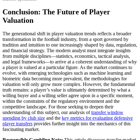
Conclusion: The Future of Player
Valuation
The generational shift in player valuation trends reflects a broader
transformation in the football industry, from a sport governed by
tradition and intuition to one increasingly shaped by data, regulation,
and financial strategy. The modern analyst must integrate insights
from multiple disciplines—statistics, economics, tactical analysis,
and legal frameworks—to arrive at a coherent understanding of why
a player is valued at a particular figure. As the market continues to
evolve, with emerging technologies such as machine learning and
biometric data becoming more prevalent, the methodologies for
valuation will only grow more complex. However, the fundamental
truth remains: a player’s value is ultimately determined by what a
willing buyer and a willing seller agree upon in a specific moment,
within the constraints of the regulatory environment and the
competitive landscape. For those seeking to deepen their
understanding of this subject, our analysis of
transfer window
spending by club size
and the
key metrics for evaluating defensive
player transfers
provides further insight into the mechanics of this
fascinating market.
Responsible Gambling Note:
This article discusses transfer market