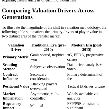
requiring careful analysis of each individual case.
Comparing Valuation Drivers Across
Generations
To illustrate the magnitude of the shift in valuation methodology, the
following table summarizes the primary drivers of player value in
two distinct eras of the transfer market.
Valuation
Traditional Era (pre-
Modern Era (post-
Driver
2010)
2015)
Goals scored, trophies
xG, PPDA, progressive
Primary Metric
won
carries
Scouting
Data-driven analysis +
Subjective observation
Method
video
Contract
Secondary
Primary determinant of
Influence
consideration
fee
Attacking players
Positional Value
Tactical fit drives pricing
overvalued
Market
Asymmetric, club-
Widely available via
Information
controlled
analytics
Regulatory
FFP/PSR constraints
Minimal
Impact
significant