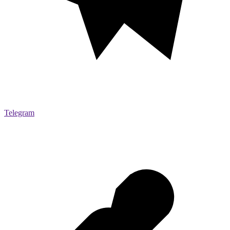
Telegram