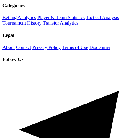
Categories
Betting Analytics
Player & Team Statistics
Tactical Analysis
Tournament History
Transfer Analytics
Legal
About
Contact
Privacy Policy
Terms of Use
Disclaimer
Follow Us