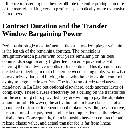
influence transfer targets; they recalibrate the entire pricing structure
of the market, making certain profiles systematically more expensive
than others.
Contract Duration and the Transfer
Window Bargaining Power
Perhaps the single most influential factor in modern player valuation
is the length of the remaining contract. The principle is
straightforward: a player with four years remaining on his deal
commands a significantly higher fee than an equivalent talent
entering the final twelve months of his contract. This dynamic has
created a strategic game of chicken between selling clubs, who wish
to maximize value, and buying clubs, who hope to exploit contract
expiry to negotiate lower fees. The inclusion of release clauses,
mandatory in La Liga but optional elsewhere, adds another layer of
complexity. These clauses effectively set a ceiling on the transfer fee
for the acquiring club, provided they are willing to pay the stipulated
amount in full. However, the activation of a release clause is not a
guaranteed outcome; it depends on the player’s willingness to move,
the structure of the payment, and the tax implications in the relevant
jurisdictions. Consequently, the relationship between contract length,
release clause value, and actual transfer fee is far from linear,