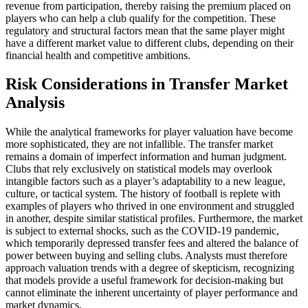
revenue from participation, thereby raising the premium placed on
players who can help a club qualify for the competition. These
regulatory and structural factors mean that the same player might
have a different market value to different clubs, depending on their
financial health and competitive ambitions.
Risk Considerations in Transfer Market
Analysis
While the analytical frameworks for player valuation have become
more sophisticated, they are not infallible. The transfer market
remains a domain of imperfect information and human judgment.
Clubs that rely exclusively on statistical models may overlook
intangible factors such as a player’s adaptability to a new league,
culture, or tactical system. The history of football is replete with
examples of players who thrived in one environment and struggled
in another, despite similar statistical profiles. Furthermore, the market
is subject to external shocks, such as the COVID-19 pandemic,
which temporarily depressed transfer fees and altered the balance of
power between buying and selling clubs. Analysts must therefore
approach valuation trends with a degree of skepticism, recognizing
that models provide a useful framework for decision-making but
cannot eliminate the inherent uncertainty of player performance and
market dynamics.