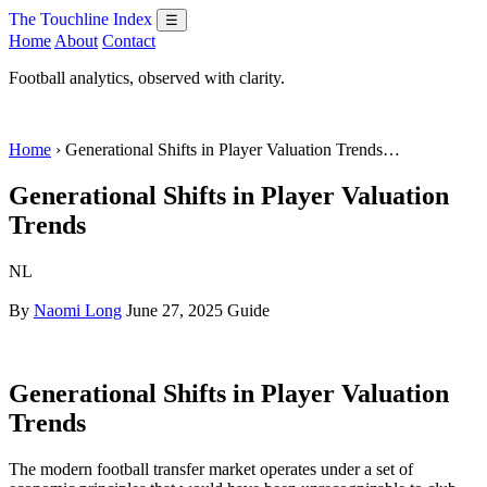
The Touchline Index
☰
Home
About
Contact
Football analytics, observed with clarity.
Home
› Generational Shifts in Player Valuation Trends…
Generational Shifts in Player Valuation
Trends
NL
By
Naomi Long
June 27, 2025
Guide
Generational Shifts in Player Valuation
Trends
The modern football transfer market operates under a set of