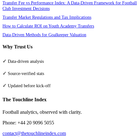
Transfer Fee vs Performance Index: A Data-Driven Framework for Football
Club Investment Decisions
Transfer Market Regulations and Tax Implications
How to Calculate ROI on Youth Academy Transfers
Data-Driven Methods for Goalkeeper Valuation
Why Trust Us
✓
Data-driven analysis
✓
Source-verified stats
✓
Updated before kick-off
The Touchline Index
Football analytics, observed with clarity.
Phone: +44 20 9096 5055
contact@thetouchlineindex.com