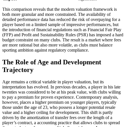
This comparison reveals that the modern valuation framework is
both more granular and more constrained. The availability of
detailed performance data has reduced the risk of overpaying for a
player based on a limited sample of impressive performances, but
the introduction of financial regulations such as Financial Fair Play
(FFP) and Profit and Sustainability Rules (PSR) has imposed a hard
budget constraint on many clubs. The result is a market where fees
are more rational but also more volatile, as clubs must balance
sporting ambition against regulatory compliance.
The Role of Age and Development
Trajectory
Age remains a critical variable in player valuation, but its
interpretation has evolved. In previous decades, a player in his late
twenties was considered to be at his peak value, with clubs willing
to pay a premium for proven experience. Contemporary analysis,
however, places a higher premium on younger players, typically
those under the age of 23, who possess a longer potential resale
value and a higher ceiling for development. This shift is partly
driven by the amortization of transfer fees over the length of a
player’s contract, a accounting practice that allows clubs to spread