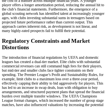
the cost of a transfer across multiple financial years. A younger
player offers a longer amortization period, reducing the annual hit to
the club’s financial statements. Furthermore, the emergence of a
global scouting network has identified talent at increasingly younger
ages, with clubs investing substantial sums in teenagers based on
projected future performance rather than current output. This
approach carries inherent risk, as development is not linear, and
many highly-rated prospects fail to fulfill their potential.
Regulatory Constraints and Market
Distortions
The introduction of financial regulations by UEFA and domestic
leagues has created a dual-tier market. Elite clubs with substantial
commercial revenues can still command high fees for their players,
but mid-tier and smaller clubs face tighter constraints on their
spending. The Premier League’s Profit and Sustainability Rules, for
example, limit clubs to a maximum loss over a three-year period,
effectively capping their ability to bid aggressively for players. This
has led to an increase in swap deals, loan with obligation to buy
arrangements, and structured payment plans that spread the financial
burden over multiple transfer windows. The UEFA Champions
League format changes, which increased the number of group stage
matches, have also influenced valuations by increasing the potential