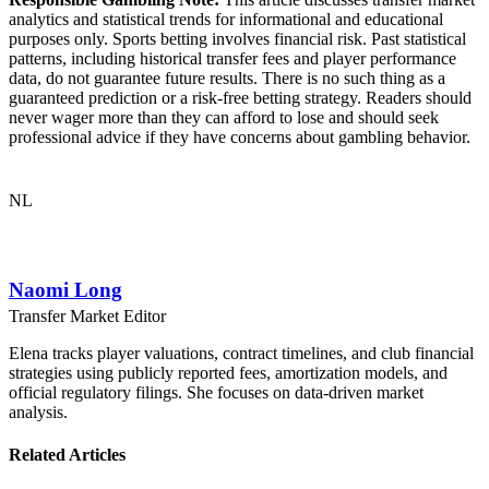
analytics and statistical trends for informational and educational
purposes only. Sports betting involves financial risk. Past statistical
patterns, including historical transfer fees and player performance
data, do not guarantee future results. There is no such thing as a
guaranteed prediction or a risk-free betting strategy. Readers should
never wager more than they can afford to lose and should seek
professional advice if they have concerns about gambling behavior.
NL
Naomi Long
Transfer Market Editor
Elena tracks player valuations, contract timelines, and club financial
strategies using publicly reported fees, amortization models, and
official regulatory filings. She focuses on data-driven market
analysis.
Related Articles