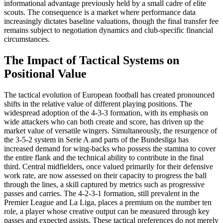
informational advantage previously held by a small cadre of elite
scouts. The consequence is a market where performance data
increasingly dictates baseline valuations, though the final transfer fee
remains subject to negotiation dynamics and club-specific financial
circumstances.
The Impact of Tactical Systems on
Positional Value
The tactical evolution of European football has created pronounced
shifts in the relative value of different playing positions. The
widespread adoption of the 4-3-3 formation, with its emphasis on
wide attackers who can both create and score, has driven up the
market value of versatile wingers. Simultaneously, the resurgence of
the 3-5-2 system in Serie A and parts of the Bundesliga has
increased demand for wing-backs who possess the stamina to cover
the entire flank and the technical ability to contribute in the final
third. Central midfielders, once valued primarily for their defensive
work rate, are now assessed on their capacity to progress the ball
through the lines, a skill captured by metrics such as progressive
passes and carries. The 4-2-3-1 formation, still prevalent in the
Premier League and La Liga, places a premium on the number ten
role, a player whose creative output can be measured through key
passes and expected assists. These tactical preferences do not merely