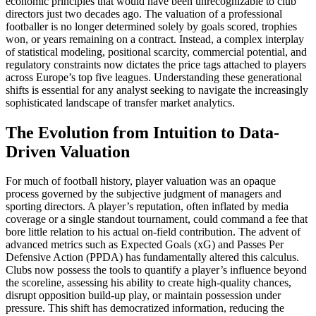
economic principles that would have been unrecognizable to club
directors just two decades ago. The valuation of a professional
footballer is no longer determined solely by goals scored, trophies
won, or years remaining on a contract. Instead, a complex interplay
of statistical modeling, positional scarcity, commercial potential, and
regulatory constraints now dictates the price tags attached to players
across Europe’s top five leagues. Understanding these generational
shifts is essential for any analyst seeking to navigate the increasingly
sophisticated landscape of transfer market analytics.
The Evolution from Intuition to Data-
Driven Valuation
For much of football history, player valuation was an opaque
process governed by the subjective judgment of managers and
sporting directors. A player’s reputation, often inflated by media
coverage or a single standout tournament, could command a fee that
bore little relation to his actual on-field contribution. The advent of
advanced metrics such as Expected Goals (xG) and Passes Per
Defensive Action (PPDA) has fundamentally altered this calculus.
Clubs now possess the tools to quantify a player’s influence beyond
the scoreline, assessing his ability to create high-quality chances,
disrupt opposition build-up play, or maintain possession under
pressure. This shift has democratized information, reducing the