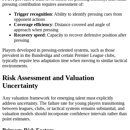
pressing contribution requires assessment of:
Trigger recognition
: Ability to identify pressing cues from
opponent actions
Coverage efficiency
: Distance covered and angle of
approach when pressing
Recovery speed
: Capacity to recover defensive position after
pressing
Players developed in pressing-oriented systems, such as those
prevalent in the Bundesliga and certain Premier League clubs,
typically require less adaptation time when moving to similar tactical
environments.
Risk Assessment and Valuation
Uncertainty
Any valuation framework for emerging talent must explicitly
address uncertainty. The failure rate for young players transitioning
between leagues, clubs, or tactical systems remains substantial, and
valuation models should incorporate confidence intervals rather than
point estimates.