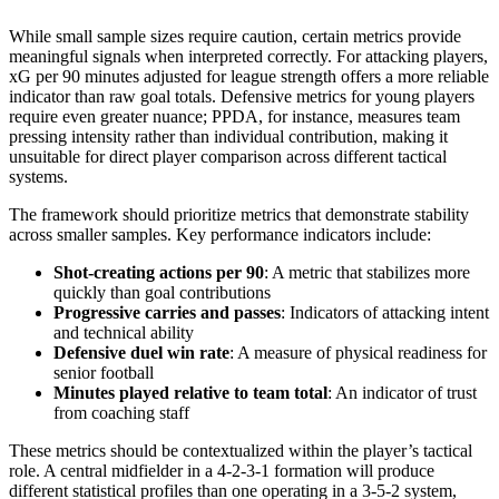
While small sample sizes require caution, certain metrics provide
meaningful signals when interpreted correctly. For attacking players,
xG per 90 minutes adjusted for league strength offers a more reliable
indicator than raw goal totals. Defensive metrics for young players
require even greater nuance; PPDA, for instance, measures team
pressing intensity rather than individual contribution, making it
unsuitable for direct player comparison across different tactical
systems.
The framework should prioritize metrics that demonstrate stability
across smaller samples. Key performance indicators include:
Shot-creating actions per 90
: A metric that stabilizes more
quickly than goal contributions
Progressive carries and passes
: Indicators of attacking intent
and technical ability
Defensive duel win rate
: A measure of physical readiness for
senior football
Minutes played relative to team total
: An indicator of trust
from coaching staff
These metrics should be contextualized within the player’s tactical
role. A central midfielder in a 4-2-3-1 formation will produce
different statistical profiles than one operating in a 3-5-2 system,