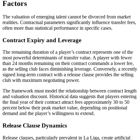
Factors
The valuation of emerging talent cannot be divorced from market
realities. Contractual parameters significantly influence transfer fees,
often more than statistical performance in specific cases.
Contract Expiry and Leverage
The remaining duration of a player’s contract represents one of the
most powerful determinants of transfer value. A player with fewer
than 24 months remaining on their contract commands a lower fee,
as the selling club faces diminishing leverage. Conversely, a recently
signed long-term contract with a release clause provides the selling
club with maximum negotiating power.
The framework must model the relationship between contract length
and valuation discount. Historical data suggests that players entering
the final year of their contract attract fees approximately 30 to 50
percent below their peak market value, depending on positional
demand and the player’s willingness to extend.
Release Clause Dynamics
Release clauses, particularly prevalent in La Liga, create artificial