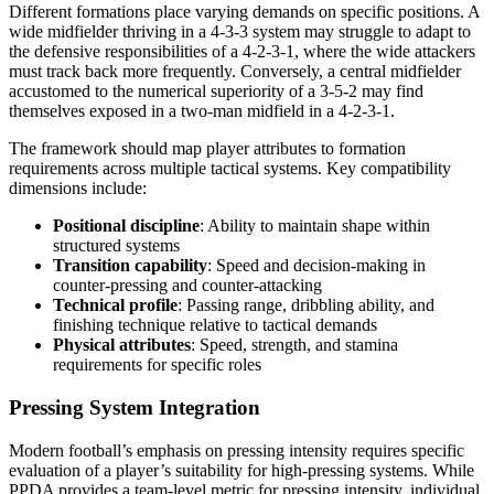
Different formations place varying demands on specific positions. A
wide midfielder thriving in a 4-3-3 system may struggle to adapt to
the defensive responsibilities of a 4-2-3-1, where the wide attackers
must track back more frequently. Conversely, a central midfielder
accustomed to the numerical superiority of a 3-5-2 may find
themselves exposed in a two-man midfield in a 4-2-3-1.
The framework should map player attributes to formation
requirements across multiple tactical systems. Key compatibility
dimensions include:
Positional discipline
: Ability to maintain shape within
structured systems
Transition capability
: Speed and decision-making in
counter-pressing and counter-attacking
Technical profile
: Passing range, dribbling ability, and
finishing technique relative to tactical demands
Physical attributes
: Speed, strength, and stamina
requirements for specific roles
Pressing System Integration
Modern football’s emphasis on pressing intensity requires specific
evaluation of a player’s suitability for high-pressing systems. While
PPDA provides a team-level metric for pressing intensity, individual