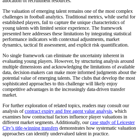
allocation of recruitment resources.
The valuation of emerging talent remains one of the most complex
challenges in football analytics. Traditional metrics, while useful for
established players, fail to capture the unique characteristics of
young talents with limited senior experience. The framework
presented here addresses these limitations by integrating statistical
performance indicators with contextual adjustments, market
dynamics, tactical fit assessment, and explicit risk quantification.
No single framework can eliminate the uncertainty inherent in
evaluating young players. However, by structuring analysis around
multiple dimensions and acknowledging the limitations of available
data, decision-makers can make more informed judgments about the
potential value of emerging talents. The clubs that develop the most
sophisticated approaches to this challenge will likely enjoy
competitive advantages in the increasingly data-driven transfer
market.
For further exploration of related topics, readers may consult our
analysis of
contract expiry and free agent value analysis
, which
examines how contractual factors influence player valuations in
different market segments. Additionally, our
case study of Leicester
City’s title-winning transfers
demonstrates how systematic valuation
approaches can identify undervalued talent in practice.