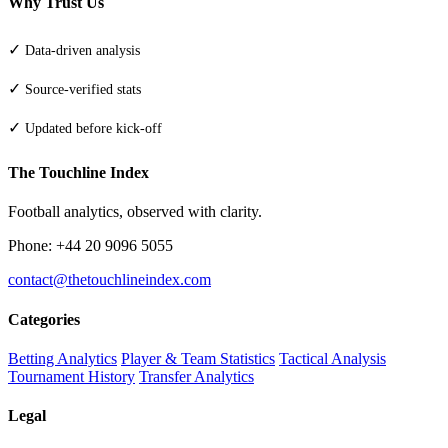
Why Trust Us
✓
Data-driven analysis
✓
Source-verified stats
✓
Updated before kick-off
The Touchline Index
Football analytics, observed with clarity.
Phone: +44 20 9096 5055
contact@thetouchlineindex.com
Categories
Betting Analytics
Player & Team Statistics
Tactical Analysis
Tournament History
Transfer Analytics
Legal