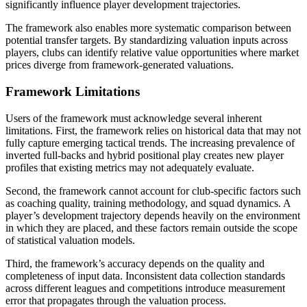
significantly influence player development trajectories.
The framework also enables more systematic comparison between
potential transfer targets. By standardizing valuation inputs across
players, clubs can identify relative value opportunities where market
prices diverge from framework-generated valuations.
Framework Limitations
Users of the framework must acknowledge several inherent
limitations. First, the framework relies on historical data that may not
fully capture emerging tactical trends. The increasing prevalence of
inverted full-backs and hybrid positional play creates new player
profiles that existing metrics may not adequately evaluate.
Second, the framework cannot account for club-specific factors such
as coaching quality, training methodology, and squad dynamics. A
player’s development trajectory depends heavily on the environment
in which they are placed, and these factors remain outside the scope
of statistical valuation models.
Third, the framework’s accuracy depends on the quality and
completeness of input data. Inconsistent data collection standards
across different leagues and competitions introduce measurement
error that propagates through the valuation process.