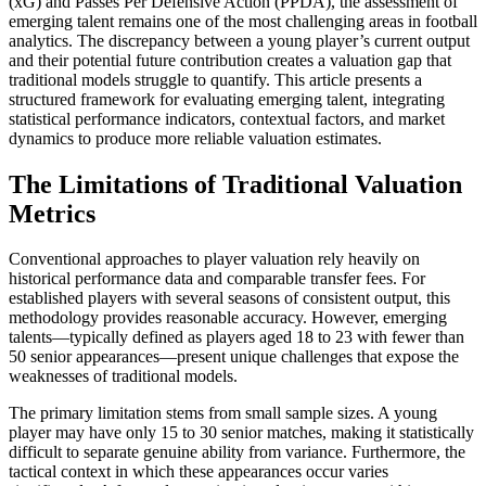
(xG) and Passes Per Defensive Action (PPDA), the assessment of
emerging talent remains one of the most challenging areas in football
analytics. The discrepancy between a young player’s current output
and their potential future contribution creates a valuation gap that
traditional models struggle to quantify. This article presents a
structured framework for evaluating emerging talent, integrating
statistical performance indicators, contextual factors, and market
dynamics to produce more reliable valuation estimates.
The Limitations of Traditional Valuation
Metrics
Conventional approaches to player valuation rely heavily on
historical performance data and comparable transfer fees. For
established players with several seasons of consistent output, this
methodology provides reasonable accuracy. However, emerging
talents—typically defined as players aged 18 to 23 with fewer than
50 senior appearances—present unique challenges that expose the
weaknesses of traditional models.
The primary limitation stems from small sample sizes. A young
player may have only 15 to 30 senior matches, making it statistically
difficult to separate genuine ability from variance. Furthermore, the
tactical context in which these appearances occur varies