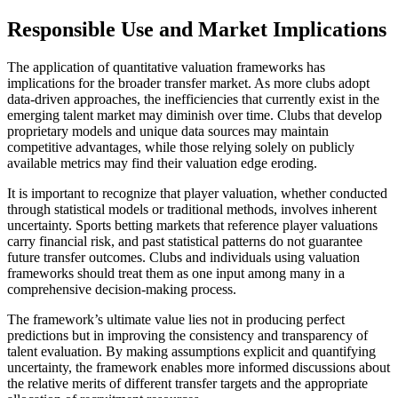
Responsible Use and Market Implications
The application of quantitative valuation frameworks has
implications for the broader transfer market. As more clubs adopt
data-driven approaches, the inefficiencies that currently exist in the
emerging talent market may diminish over time. Clubs that develop
proprietary models and unique data sources may maintain
competitive advantages, while those relying solely on publicly
available metrics may find their valuation edge eroding.
It is important to recognize that player valuation, whether conducted
through statistical models or traditional methods, involves inherent
uncertainty. Sports betting markets that reference player valuations
carry financial risk, and past statistical patterns do not guarantee
future transfer outcomes. Clubs and individuals using valuation
frameworks should treat them as one input among many in a
comprehensive decision-making process.
The framework’s ultimate value lies not in producing perfect
predictions but in improving the consistency and transparency of
talent evaluation. By making assumptions explicit and quantifying
uncertainty, the framework enables more informed discussions about
the relative merits of different transfer targets and the appropriate