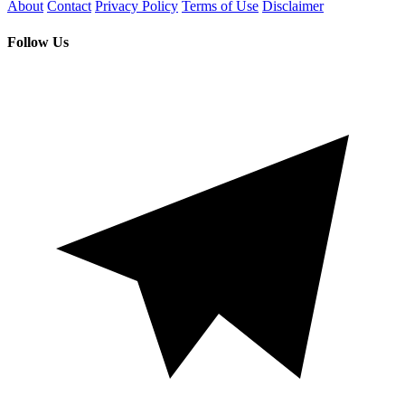
About
Contact
Privacy Policy
Terms of Use
Disclaimer
Follow Us