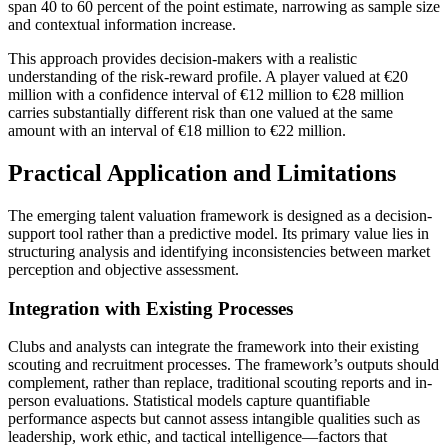
span 40 to 60 percent of the point estimate, narrowing as sample size
and contextual information increase.
This approach provides decision-makers with a realistic
understanding of the risk-reward profile. A player valued at €20
million with a confidence interval of €12 million to €28 million
carries substantially different risk than one valued at the same
amount with an interval of €18 million to €22 million.
Practical Application and Limitations
The emerging talent valuation framework is designed as a decision-
support tool rather than a predictive model. Its primary value lies in
structuring analysis and identifying inconsistencies between market
perception and objective assessment.
Integration with Existing Processes
Clubs and analysts can integrate the framework into their existing
scouting and recruitment processes. The framework’s outputs should
complement, rather than replace, traditional scouting reports and in-
person evaluations. Statistical models capture quantifiable
performance aspects but cannot assess intangible qualities such as
leadership, work ethic, and tactical intelligence—factors that