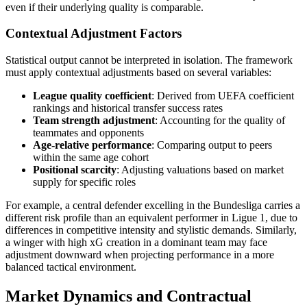
even if their underlying quality is comparable.
Contextual Adjustment Factors
Statistical output cannot be interpreted in isolation. The framework
must apply contextual adjustments based on several variables:
League quality coefficient
: Derived from UEFA coefficient
rankings and historical transfer success rates
Team strength adjustment
: Accounting for the quality of
teammates and opponents
Age-relative performance
: Comparing output to peers
within the same age cohort
Positional scarcity
: Adjusting valuations based on market
supply for specific roles
For example, a central defender excelling in the Bundesliga carries a
different risk profile than an equivalent performer in Ligue 1, due to
differences in competitive intensity and stylistic demands. Similarly,
a winger with high xG creation in a dominant team may face
adjustment downward when projecting performance in a more
balanced tactical environment.
Market Dynamics and Contractual