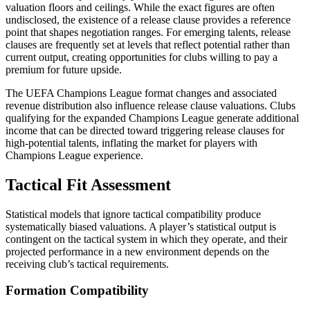
valuation floors and ceilings. While the exact figures are often
undisclosed, the existence of a release clause provides a reference
point that shapes negotiation ranges. For emerging talents, release
clauses are frequently set at levels that reflect potential rather than
current output, creating opportunities for clubs willing to pay a
premium for future upside.
The UEFA Champions League format changes and associated
revenue distribution also influence release clause valuations. Clubs
qualifying for the expanded Champions League generate additional
income that can be directed toward triggering release clauses for
high-potential talents, inflating the market for players with
Champions League experience.
Tactical Fit Assessment
Statistical models that ignore tactical compatibility produce
systematically biased valuations. A player’s statistical output is
contingent on the tactical system in which they operate, and their
projected performance in a new environment depends on the
receiving club’s tactical requirements.
Formation Compatibility