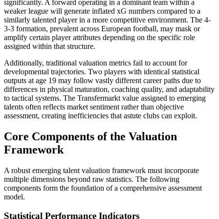
significantly. A forward operating in a dominant team within a
weaker league will generate inflated xG numbers compared to a
similarly talented player in a more competitive environment. The 4-
3-3 formation, prevalent across European football, may mask or
amplify certain player attributes depending on the specific role
assigned within that structure.
Additionally, traditional valuation metrics fail to account for
developmental trajectories. Two players with identical statistical
outputs at age 19 may follow vastly different career paths due to
differences in physical maturation, coaching quality, and adaptability
to tactical systems. The Transfermarkt value assigned to emerging
talents often reflects market sentiment rather than objective
assessment, creating inefficiencies that astute clubs can exploit.
Core Components of the Valuation
Framework
A robust emerging talent valuation framework must incorporate
multiple dimensions beyond raw statistics. The following
components form the foundation of a comprehensive assessment
model.
Statistical Performance Indicators