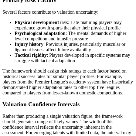
Primary Risk Factors
Several factors contribute to valuation uncertainty:
Physical development risk
: Late-maturing players may
experience growth spurts that alter their physical profile
Psychological adaptation
: The mental demands of higher-
level competition and transfer pressure
Injury history
: Previous injuries, particularly muscular or
ligament issues, affect future availability
Tactical rigidity
: Players developed in specific systems may
struggle with tactical adaptation
The framework should assign risk ratings to each factor based on
historical success rates for similar player profiles. For example,
players from the Premier League’s academy system have historically
demonstrated higher adaptation rates to other top-five leagues
compared to players from lesser-known domestic competitions.
Valuation Confidence Intervals
Rather than producing a single valuation figure, the framework
should generate a range of likely values. The width of this
confidence interval reflects the uncertainty inherent in the
assessment. For emerging talents with limited data, the interval may