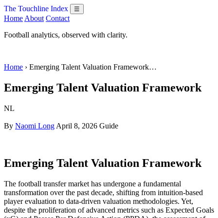
The Touchline Index
☰
Home
About
Contact
Football analytics, observed with clarity.
Home
› Emerging Talent Valuation Framework…
Emerging Talent Valuation Framework
NL
By
Naomi Long
April 8, 2026
Guide
Emerging Talent Valuation Framework
The football transfer market has undergone a fundamental
transformation over the past decade, shifting from intuition-based
player evaluation to data-driven valuation methodologies. Yet,
despite the proliferation of advanced metrics such as Expected Goals