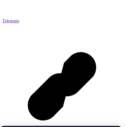
Telegram