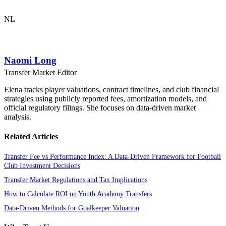
NL
Naomi Long
Transfer Market Editor
Elena tracks player valuations, contract timelines, and club financial
strategies using publicly reported fees, amortization models, and
official regulatory filings. She focuses on data-driven market
analysis.
Related Articles
Transfer Fee vs Performance Index: A Data-Driven Framework for Football
Club Investment Decisions
Transfer Market Regulations and Tax Implications
How to Calculate ROI on Youth Academy Transfers
Data-Driven Methods for Goalkeeper Valuation