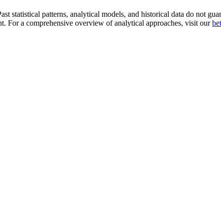
Past statistical patterns, analytical models, and historical data do not g
ent. For a comprehensive overview of analytical approaches, visit our
be