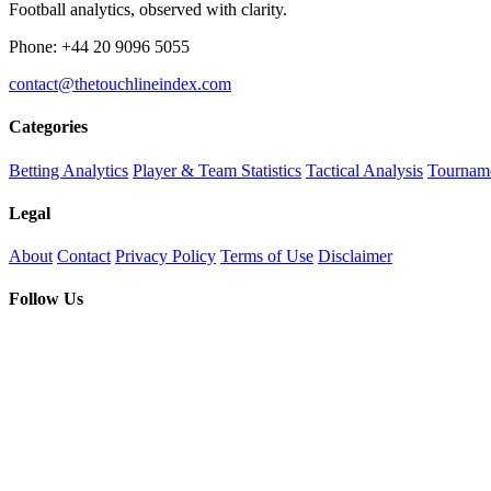
Football analytics, observed with clarity.
Phone: +44 20 9096 5055
contact@thetouchlineindex.com
Categories
Betting Analytics
Player & Team Statistics
Tactical Analysis
Tourname
Legal
About
Contact
Privacy Policy
Terms of Use
Disclaimer
Follow Us