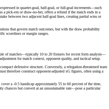
xpressed in quarter-goal, half-goal, or full-goal increments—such
as a pick-em or draw-no-bet, offers a refund if the match ends in a
 stake between two adjacent half-goal lines, creating partial wins or
ributions that govern match outcomes, but with the draw probability
ific scorelines or margin ranges.
ple of matches—typically 10 to 20 fixtures for recent form analysis—
adjustment for match context, opponent quality, and tactical setup.
 compact defensive structure. Conversely, a relegation-threatened team
 must therefore construct opponent-adjusted xG figures, often using a
 cover a -0.5 handicap approximately 55 to 60 percent of the time,
lity chances but convert at an unsustainable rate—pose a particular