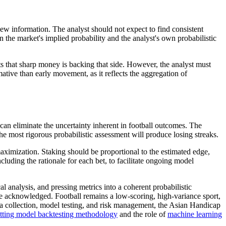
new information. The analyst should not expect to find consistent
 the market's implied probability and the analyst's own probabilistic
ts that sharp money is backing that side. However, the analyst must
tive than early movement, as it reflects the aggregation of
, can eliminate the uncertainty inherent in football outcomes. The
e most rigorous probabilistic assessment will produce losing streaks.
maximization. Staking should be proportional to the estimated edge,
cluding the rationale for each bet, to facilitate ongoing model
l analysis, and pressing metrics into a coherent probabilistic
 be acknowledged. Football remains a low-scoring, high-variance sport,
ata collection, model testing, and risk management, the Asian Handicap
tting model backtesting methodology
and the role of
machine learning