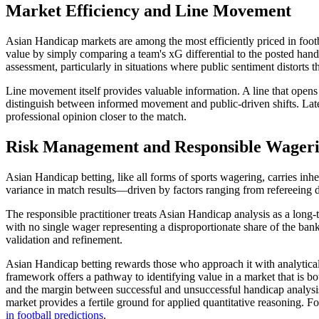
Market Efficiency and Line Movement
Asian Handicap markets are among the most efficiently priced in footba
value by simply comparing a team's xG differential to the posted handi
assessment, particularly in situations where public sentiment distorts th
Line movement itself provides valuable information. A line that opens 
distinguish between informed movement and public-driven shifts. Late 
professional opinion closer to the match.
Risk Management and Responsible Wager
Asian Handicap betting, like all forms of sports wagering, carries inher
variance in match results—driven by factors ranging from refereeing d
The responsible practitioner treats Asian Handicap analysis as a long-
with no single wager representing a disproportionate share of the bankr
validation and refinement.
Asian Handicap betting rewards those who approach it with analytical ri
framework offers a pathway to identifying value in a market that is bo
and the margin between successful and unsuccessful handicap analysis 
market provides a fertile ground for applied quantitative reasoning. Fo
in football predictions
.