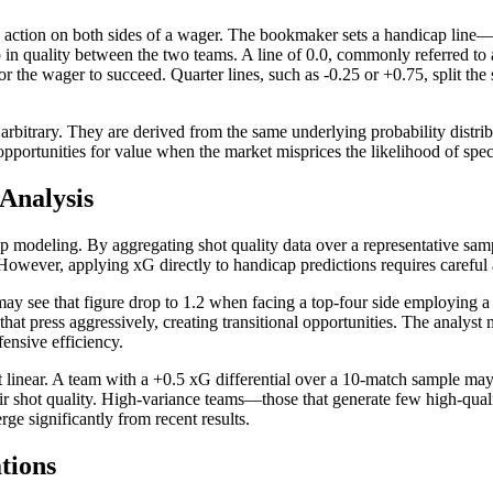
 action on both sides of a wager. The bookmaker sets a handicap line—e
p in quality between the two teams. A line of 0.0, commonly referred to 
for the wager to succeed. Quarter lines, such as -0.25 or +0.75, split the
ot arbitrary. They are derived from the same underlying probability dist
s opportunities for value when the market misprices the likelihood of spec
Analysis
 modeling. By aggregating shot quality data over a representative sam
 However, applying xG directly to handicap predictions requires careful 
ay see that figure drop to 1.2 when facing a top-four side employing a
hat press aggressively, creating transitional opportunities. The analyst
ensive efficiency.
 linear. A team with a +0.5 xG differential over a 10-match sample may
heir shot quality. High-variance teams—those that generate few high-qua
ge significantly from recent results.
tions