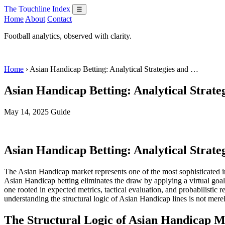
The Touchline Index
☰
Home
About
Contact
Football analytics, observed with clarity.
Home
› Asian Handicap Betting: Analytical Strategies and …
Asian Handicap Betting: Analytical Strateg
May 14, 2025
Guide
Asian Handicap Betting: Analytical Strateg
The Asian Handicap market represents one of the most sophisticated i
Asian Handicap betting eliminates the draw by applying a virtual go
one rooted in expected metrics, tactical evaluation, and probabilistic 
understanding the structural logic of Asian Handicap lines is not merel
The Structural Logic of Asian Handicap M