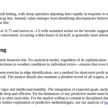
ll betting, with sharp operators adjusting lines rapidly in response to 
cap line. Instead, value emerges from identifying discrepancies between
e line.
at -0.75 and moves to -1.0 with sustained action on the favorite sugges
movement, occurring within hours of kickoff, is generally more informa
ing
ent financial risk. No analytical model, regardless of its sophistication
ecisions to weather conditions to individual errors—ensures that even th
term exercise in edge identification, not a method for short-term profit 
oll. The analyst should also maintain a detailed record of all wagers, in
gor and intellectual humility. The integration of expected goals, tactica
th deep and efficient. Yet the limitations of any predictive model must
is often razor-thin. For the analyst willing to commit to disciplined d
r further exploration of predictive methodologies, see our analysis of
be