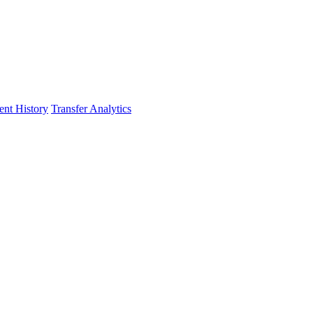
nt History
Transfer Analytics