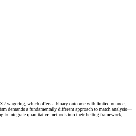
 1X2 wagering, which offers a binary outcome with limited nuance,
anism demands a fundamentally different approach to match analysis—
ng to integrate quantitative methods into their betting framework,