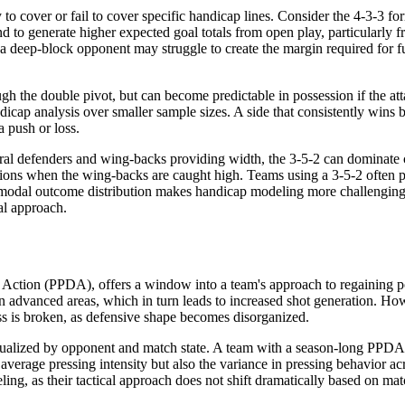
ty to cover or fail to cover specific handicap lines. Consider the 4-3-3
d to generate higher expected goal totals from open play, particularly fr
 a deep-block opponent may struggle to create the margin required for fu
ugh the double pivot, but can become predictable in possession if the at
cap analysis over smaller sample sizes. A side that consistently wins 
a push or loss.
tral defenders and wing-backs providing width, the 3-5-2 can dominate 
ansitions when the wing-backs are caught high. Teams using a 3-5-2 often
modal outcome distribution makes handicap modeling more challenging, a
al approach.
 Action (PPDA), offers a window into a team's approach to regaining
n advanced areas, which in turn leads to increased shot generation. How
s is broken, as defensive shape becomes disorganized.
alized by opponent and match state. A team with a season-long PPDA of
average pressing intensity but also the variance in pressing behavior acr
ing, as their tactical approach does not shift dramatically based on matc