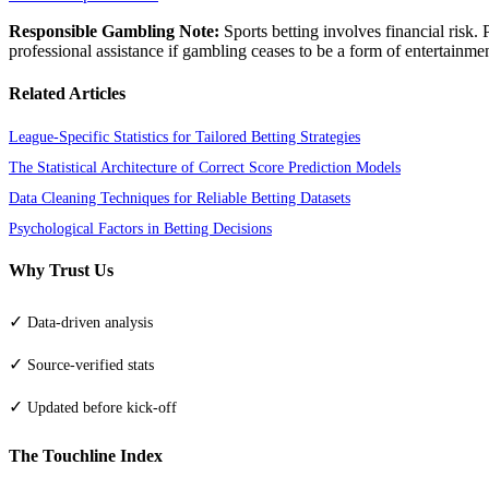
Responsible Gambling Note:
Sports betting involves financial risk. 
professional assistance if gambling ceases to be a form of entertainm
Related Articles
League-Specific Statistics for Tailored Betting Strategies
The Statistical Architecture of Correct Score Prediction Models
Data Cleaning Techniques for Reliable Betting Datasets
Psychological Factors in Betting Decisions
Why Trust Us
✓
Data-driven analysis
✓
Source-verified stats
✓
Updated before kick-off
The Touchline Index