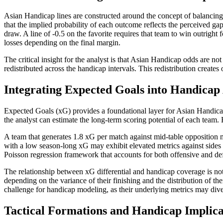
Asian Handicap lines are constructed around the concept of balancing
that the implied probability of each outcome reflects the perceived ga
draw. A line of -0.5 on the favorite requires that team to win outright 
losses depending on the final margin.
The critical insight for the analyst is that Asian Handicap odds are n
redistributed across the handicap intervals. This redistribution create
Integrating Expected Goals into Handicap 
Expected Goals (xG) provides a foundational layer for Asian Handicap
the analyst can estimate the long-term scoring potential of each team.
A team that generates 1.8 xG per match against mid-table opposition m
with a low season-long xG may exhibit elevated metrics against sides t
Poisson regression framework that accounts for both offensive and def
The relationship between xG differential and handicap coverage is not
depending on the variance of their finishing and the distribution of t
challenge for handicap modeling, as their underlying metrics may diver
Tactical Formations and Handicap Implica