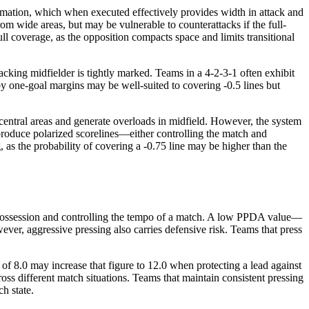
 formation, which when executed effectively provides width in attack and
om wide areas, but may be vulnerable to counterattacks if the full-
ll coverage, as the opposition compacts space and limits transitional
tacking midfielder is tightly marked. Teams in a 4-2-3-1 often exhibit
by one-goal margins may be well-suited to covering -0.5 lines but
central areas and generate overloads in midfield. However, the system
 produce polarized scorelines—either controlling the match and
s the probability of covering a -0.75 line may be higher than the
 possession and controlling the tempo of a match. A low PPDA value—
ever, aggressive pressing also carries defensive risk. Teams that press
 8.0 may increase that figure to 12.0 when protecting a lead against
oss different match situations. Teams that maintain consistent pressing
h state.