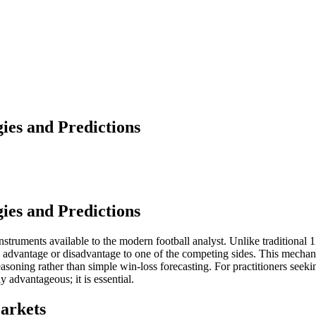
ies and Predictions
ies and Predictions
nstruments available to the modern football analyst. Unlike traditional
al advantage or disadvantage to one of the competing sides. This mech
reasoning rather than simple win-loss forecasting. For practitioners seeki
y advantageous; it is essential.
arkets