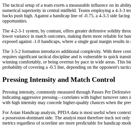
The tactical setup of a team exerts a measurable influence on its abili
numerical superiority in central midfield. Teams employing a 4-3-3 ten
backs push high. Against a handicap line of -0.75, a 4-3-3 side facing
opportunities.
The 4-2-3-1 system, by contrast, offers greater defensive solidity thro
lower variance in match outcomes, making them more reliable for handi
exposed against -1.0 handicaps, where a single goal margin results in 
The 3-5-2 formation introduces additional complexity. With three cen
requires significant tactical discipline and is vulnerable to quick tr
winning comfortably, or being overrun by pace in wide areas. This bi
probability of covering a -0.5 line, depending on the opponent's tactic
Pressing Intensity and Match Control
Pressing intensity, commonly measured through Passes Per Defensive
indicating aggressive pressing—correlates with higher turnover rates i
with high intensity may concede higher-quality chances when the pres
For Asian Handicap analysis, PPDA data is most useful when contextu
a possession-dominant side. The analyst must therefore track not only 
metrics regardless of scoreline are more predictable for handicap model