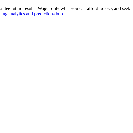
uarantee future results. Wager only what you can afford to lose, and seek
tting analytics and predictions hub
.