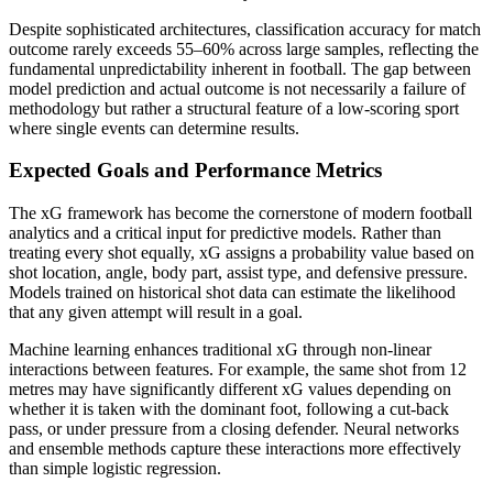
Despite sophisticated architectures, classification accuracy for match
outcome rarely exceeds 55–60% across large samples, reflecting the
fundamental unpredictability inherent in football. The gap between
model prediction and actual outcome is not necessarily a failure of
methodology but rather a structural feature of a low-scoring sport
where single events can determine results.
Expected Goals and Performance Metrics
The xG framework has become the cornerstone of modern football
analytics and a critical input for predictive models. Rather than
treating every shot equally, xG assigns a probability value based on
shot location, angle, body part, assist type, and defensive pressure.
Models trained on historical shot data can estimate the likelihood
that any given attempt will result in a goal.
Machine learning enhances traditional xG through non-linear
interactions between features. For example, the same shot from 12
metres may have significantly different xG values depending on
whether it is taken with the dominant foot, following a cut-back
pass, or under pressure from a closing defender. Neural networks
and ensemble methods capture these interactions more effectively
than simple logistic regression.