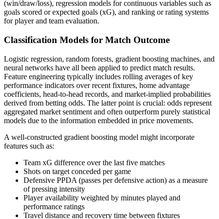
(win/draw/loss), regression models for continuous variables such as
goals scored or expected goals (xG), and ranking or rating systems
for player and team evaluation.
Classification Models for Match Outcome
Logistic regression, random forests, gradient boosting machines, and
neural networks have all been applied to predict match results.
Feature engineering typically includes rolling averages of key
performance indicators over recent fixtures, home advantage
coefficients, head-to-head records, and market-implied probabilities
derived from betting odds. The latter point is crucial: odds represent
aggregated market sentiment and often outperform purely statistical
models due to the information embedded in price movements.
A well-constructed gradient boosting model might incorporate
features such as:
Team xG difference over the last five matches
Shots on target conceded per game
Defensive PPDA (passes per defensive action) as a measure
of pressing intensity
Player availability weighted by minutes played and
performance ratings
Travel distance and recovery time between fixtures