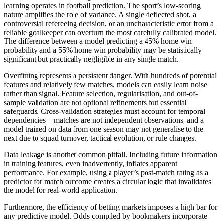
learning operates in football prediction. The sport’s low-scoring
nature amplifies the role of variance. A single deflected shot, a
controversial refereeing decision, or an uncharacteristic error from a
reliable goalkeeper can overturn the most carefully calibrated model.
The difference between a model predicting a 45% home win
probability and a 55% home win probability may be statistically
significant but practically negligible in any single match.
Overfitting represents a persistent danger. With hundreds of potential
features and relatively few matches, models can easily learn noise
rather than signal. Feature selection, regularisation, and out-of-
sample validation are not optional refinements but essential
safeguards. Cross-validation strategies must account for temporal
dependencies—matches are not independent observations, and a
model trained on data from one season may not generalise to the
next due to squad turnover, tactical evolution, or rule changes.
Data leakage is another common pitfall. Including future information
in training features, even inadvertently, inflates apparent
performance. For example, using a player’s post-match rating as a
predictor for match outcome creates a circular logic that invalidates
the model for real-world application.
Furthermore, the efficiency of betting markets imposes a high bar for
any predictive model. Odds compiled by bookmakers incorporate