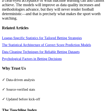
a clear-eyed acceptance of what machine learning can and cannot
achieve. The models will improve as data quality increases and
methodologies advance, but they will never render football
deterministic—and that is precisely what makes the sport worth
watching.
Related Articles
League-Specific Statistics for Tailored Betting Strategies
The Statistical Architecture of Correct Score Prediction Models
Data Cleaning Techniques for Reliable Betting Datasets
Psychological Factors in Betting Decisions
Why Trust Us
✓
Data-driven analysis
✓
Source-verified stats
✓
Updated before kick-off
The Touchline Index