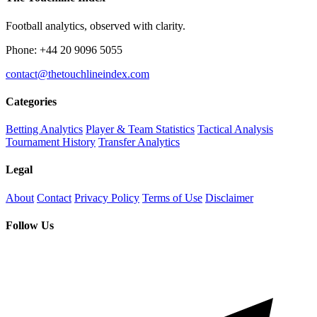
Football analytics, observed with clarity.
Phone: +44 20 9096 5055
contact@thetouchlineindex.com
Categories
Betting Analytics
Player & Team Statistics
Tactical Analysis
Tournament History
Transfer Analytics
Legal
About
Contact
Privacy Policy
Terms of Use
Disclaimer
Follow Us