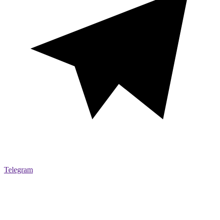
Telegram