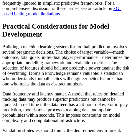
frequently ignored in simplistic predictive frameworks. For a
comprehensive discussion of these issues, see our article on
xG-
based betting model limitations
.
Practical Considerations for Model
Development
Building a machine learning system for football prediction involves
several pragmatic decisions. The choice of target variable—match
outcome, total goals, individual player performance—determines the
appropriate modelling framework and evaluation metrics. The
selection of features should balance predictive power against the risk
of overfitting. Domain knowledge remains valuable: a statistician
who understands football tactics will engineer better features than
one who treats the data as abstract numbers.
Data frequency and latency matter. A model that relies on detailed
tracking data may produce superior predictions but cannot be
updated in real time if the data feed has a 24-hour delay. For in-play
prediction, models must process streaming data and update
probabilities within seconds. This imposes constraints on model
complexity and computational infrastructure.
Validation strategies should mimic the deployment environment.