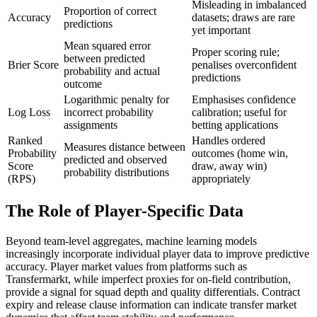
Misleading in imbalanced
Proportion of correct
Accuracy
datasets; draws are rare
predictions
yet important
Mean squared error
Proper scoring rule;
between predicted
Brier Score
penalises overconfident
probability and actual
predictions
outcome
Logarithmic penalty for
Emphasises confidence
Log Loss
incorrect probability
calibration; useful for
assignments
betting applications
Ranked
Handles ordered
Measures distance between
Probability
outcomes (home win,
predicted and observed
Score
draw, away win)
probability distributions
(RPS)
appropriately
The Role of Player-Specific Data
Beyond team-level aggregates, machine learning models
increasingly incorporate individual player data to improve predictive
accuracy. Player market values from platforms such as
Transfermarkt, while imperfect proxies for on-field contribution,
provide a signal for squad depth and quality differentials. Contract
expiry and release clause information can indicate transfer market