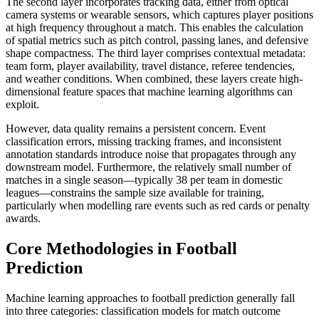
The second layer incorporates tracking data, either from optical
camera systems or wearable sensors, which captures player positions
at high frequency throughout a match. This enables the calculation
of spatial metrics such as pitch control, passing lanes, and defensive
shape compactness. The third layer comprises contextual metadata:
team form, player availability, travel distance, referee tendencies,
and weather conditions. When combined, these layers create high-
dimensional feature spaces that machine learning algorithms can
exploit.
However, data quality remains a persistent concern. Event
classification errors, missing tracking frames, and inconsistent
annotation standards introduce noise that propagates through any
downstream model. Furthermore, the relatively small number of
matches in a single season—typically 38 per team in domestic
leagues—constrains the sample size available for training,
particularly when modelling rare events such as red cards or penalty
awards.
Core Methodologies in Football
Prediction
Machine learning approaches to football prediction generally fall
into three categories: classification models for match outcome