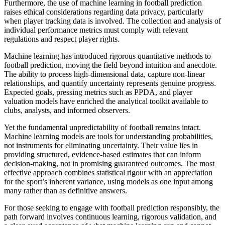
Furthermore, the use of machine learning in football prediction
raises ethical considerations regarding data privacy, particularly
when player tracking data is involved. The collection and analysis of
individual performance metrics must comply with relevant
regulations and respect player rights.
Machine learning has introduced rigorous quantitative methods to
football prediction, moving the field beyond intuition and anecdote.
The ability to process high-dimensional data, capture non-linear
relationships, and quantify uncertainty represents genuine progress.
Expected goals, pressing metrics such as PPDA, and player
valuation models have enriched the analytical toolkit available to
clubs, analysts, and informed observers.
Yet the fundamental unpredictability of football remains intact.
Machine learning models are tools for understanding probabilities,
not instruments for eliminating uncertainty. Their value lies in
providing structured, evidence-based estimates that can inform
decision-making, not in promising guaranteed outcomes. The most
effective approach combines statistical rigour with an appreciation
for the sport’s inherent variance, using models as one input among
many rather than as definitive answers.
For those seeking to engage with football prediction responsibly, the
path forward involves continuous learning, rigorous validation, and