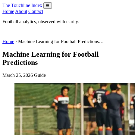
The Touchline Index
☰
Home
About
Contact
Football analytics, observed with clarity.
Home
› Machine Learning for Football Predictions…
Machine Learning for Football
Predictions
March 25, 2026
Guide