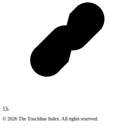
Vk
© 2026 The Touchline Index. All rights reserved.