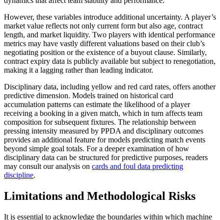
dynamics that affect team stability and performance.
However, these variables introduce additional uncertainty. A player’s
market value reflects not only current form but also age, contract
length, and market liquidity. Two players with identical performance
metrics may have vastly different valuations based on their club’s
negotiating position or the existence of a buyout clause. Similarly,
contract expiry data is publicly available but subject to renegotiation,
making it a lagging rather than leading indicator.
Disciplinary data, including yellow and red card rates, offers another
predictive dimension. Models trained on historical card
accumulation patterns can estimate the likelihood of a player
receiving a booking in a given match, which in turn affects team
composition for subsequent fixtures. The relationship between
pressing intensity measured by PPDA and disciplinary outcomes
provides an additional feature for models predicting match events
beyond simple goal totals. For a deeper examination of how
disciplinary data can be structured for predictive purposes, readers
may consult our analysis on
cards and foul data predicting
discipline
.
Limitations and Methodological Risks
It is essential to acknowledge the boundaries within which machine