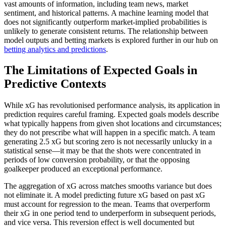
vast amounts of information, including team news, market
sentiment, and historical patterns. A machine learning model that
does not significantly outperform market-implied probabilities is
unlikely to generate consistent returns. The relationship between
model outputs and betting markets is explored further in our hub on
betting analytics and predictions
.
The Limitations of Expected Goals in
Predictive Contexts
While xG has revolutionised performance analysis, its application in
prediction requires careful framing. Expected goals models describe
what typically happens from given shot locations and circumstances;
they do not prescribe what will happen in a specific match. A team
generating 2.5 xG but scoring zero is not necessarily unlucky in a
statistical sense—it may be that the shots were concentrated in
periods of low conversion probability, or that the opposing
goalkeeper produced an exceptional performance.
The aggregation of xG across matches smooths variance but does
not eliminate it. A model predicting future xG based on past xG
must account for regression to the mean. Teams that overperform
their xG in one period tend to underperform in subsequent periods,
and vice versa. This reversion effect is well documented but