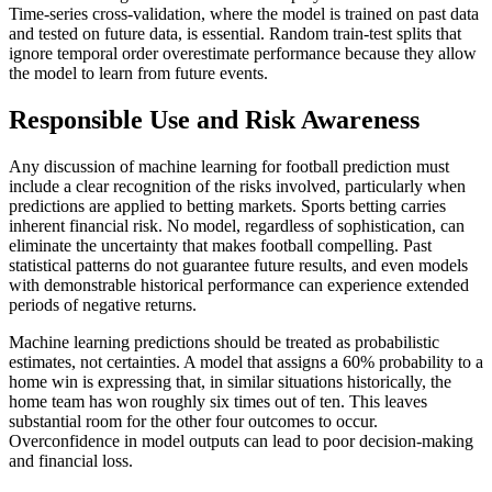
Time-series cross-validation, where the model is trained on past data
and tested on future data, is essential. Random train-test splits that
ignore temporal order overestimate performance because they allow
the model to learn from future events.
Responsible Use and Risk Awareness
Any discussion of machine learning for football prediction must
include a clear recognition of the risks involved, particularly when
predictions are applied to betting markets. Sports betting carries
inherent financial risk. No model, regardless of sophistication, can
eliminate the uncertainty that makes football compelling. Past
statistical patterns do not guarantee future results, and even models
with demonstrable historical performance can experience extended
periods of negative returns.
Machine learning predictions should be treated as probabilistic
estimates, not certainties. A model that assigns a 60% probability to a
home win is expressing that, in similar situations historically, the
home team has won roughly six times out of ten. This leaves
substantial room for the other four outcomes to occur.
Overconfidence in model outputs can lead to poor decision-making
and financial loss.