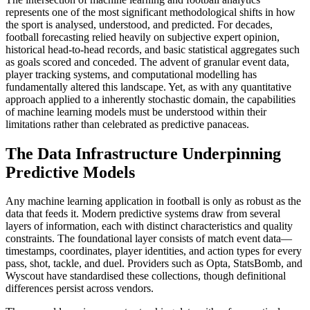
represents one of the most significant methodological shifts in how
the sport is analysed, understood, and predicted. For decades,
football forecasting relied heavily on subjective expert opinion,
historical head-to-head records, and basic statistical aggregates such
as goals scored and conceded. The advent of granular event data,
player tracking systems, and computational modelling has
fundamentally altered this landscape. Yet, as with any quantitative
approach applied to a inherently stochastic domain, the capabilities
of machine learning models must be understood within their
limitations rather than celebrated as predictive panaceas.
The Data Infrastructure Underpinning
Predictive Models
Any machine learning application in football is only as robust as the
data that feeds it. Modern predictive systems draw from several
layers of information, each with distinct characteristics and quality
constraints. The foundational layer consists of match event data—
timestamps, coordinates, player identities, and action types for every
pass, shot, tackle, and duel. Providers such as Opta, StatsBomb, and
Wyscout have standardised these collections, though definitional
differences persist across vendors.