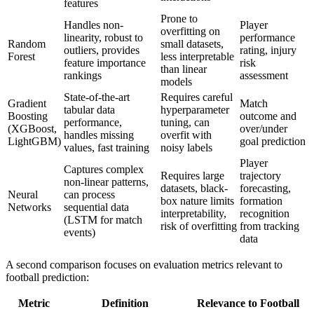
features
Prone to
Handles non-
Player
overfitting on
linearity, robust to
performance
Random
small datasets,
outliers, provides
rating, injury
Forest
less interpretable
feature importance
risk
than linear
rankings
assessment
models
State-of-the-art
Requires careful
Gradient
Match
tabular data
hyperparameter
Boosting
outcome and
performance,
tuning, can
(XGBoost,
over/under
handles missing
overfit with
LightGBM)
goal prediction
values, fast training
noisy labels
Player
Captures complex
Requires large
trajectory
non-linear patterns,
datasets, black-
forecasting,
Neural
can process
box nature limits
formation
Networks
sequential data
interpretability,
recognition
(LSTM for match
risk of overfitting
from tracking
events)
data
A second comparison focuses on evaluation metrics relevant to
football prediction:
Metric
Definition
Relevance to Football