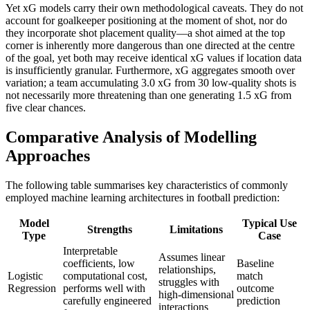
Yet xG models carry their own methodological caveats. They do not
account for goalkeeper positioning at the moment of shot, nor do
they incorporate shot placement quality—a shot aimed at the top
corner is inherently more dangerous than one directed at the centre
of the goal, yet both may receive identical xG values if location data
is insufficiently granular. Furthermore, xG aggregates smooth over
variation; a team accumulating 3.0 xG from 30 low-quality shots is
not necessarily more threatening than one generating 1.5 xG from
five clear chances.
Comparative Analysis of Modelling
Approaches
The following table summarises key characteristics of commonly
employed machine learning architectures in football prediction:
Model
Typical Use
Strengths
Limitations
Type
Case
Interpretable
Assumes linear
coefficients, low
Baseline
relationships,
Logistic
computational cost,
match
struggles with
Regression
performs well with
outcome
high-dimensional
carefully engineered
prediction
interactions