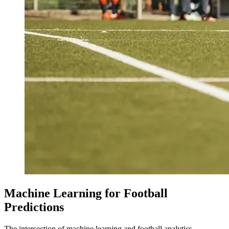
Machine Learning for Football
Predictions
The intersection of machine learning and football analytics