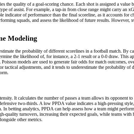
 the quality of a goal-scoring chance. Each shot is assigned a value bet
type of assist. For example, a tap-in from close range might carry an xG
 indicator of performance than the final scoreline, as it accounts for ch
orming squads, and assess the likelihood of future results. However, xG
ome Modeling
estimate the probability of different scorelines in a football match. By
rmine the likelihood of, for instance, a 2-1 result or a 0-0 draw. This 
s, Poisson models are used to generate fair odds for match outcomes, ov
, or tactical adjustments, and it tends to underestimate the probability o
form.
nsity. It calculates the number of passes a team allows its opponent t
 defensive two-thirds. A low PPDA value indicates a high-pressing style,
 In betting analytics, PPDA can help assess how a team might perform 
igh-quality turnovers, increasing their expected goals, while teams 
alongside other metrics.