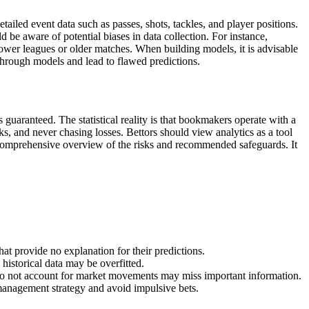
led event data such as passes, shots, tackles, and player positions.
 be aware of potential biases in data collection. For instance,
r lower leagues or older matches. When building models, it is advisable
e through models and lead to flawed predictions.
 guaranteed. The statistical reality is that bookmakers operate with a
ks, and never chasing losses. Bettors should view analytics as a tool
 comprehensive overview of the risks and recommended safeguards. It
at provide no explanation for their predictions.
historical data may be overfitted.
do not account for market movements may miss important information.
management strategy and avoid impulsive bets.