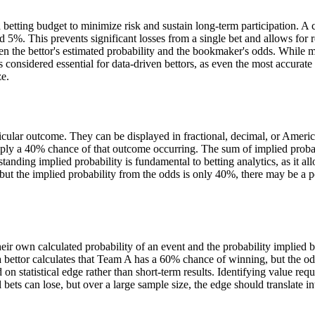
 betting budget to minimize risk and sustain long-term participation. A
 5%. This prevents significant losses from a single bet and allows for r
en the bettor's estimated probability and the bookmaker's odds. While 
 considered essential for data-driven bettors, as even the most accurate
ze.
icular outcome. They can be displayed in fractional, decimal, or Americ
ply a 40% chance of that outcome occurring. The sum of implied probabi
nding implied probability is fundamental to betting analytics, as it all
ut the implied probability from the odds is only 40%, there may be a po
ir own calculated probability of an event and the probability implied by
f a bettor calculates that Team A has a 60% chance of winning, but the 
d on statistical edge rather than short-term results. Identifying value r
ts can lose, but over a large sample size, the edge should translate int