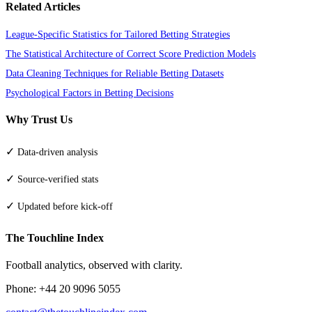
Related Articles
League-Specific Statistics for Tailored Betting Strategies
The Statistical Architecture of Correct Score Prediction Models
Data Cleaning Techniques for Reliable Betting Datasets
Psychological Factors in Betting Decisions
Why Trust Us
✓
Data-driven analysis
✓
Source-verified stats
✓
Updated before kick-off
The Touchline Index
Football analytics, observed with clarity.
Phone: +44 20 9096 5055