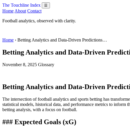
The Touchline Index
☰
Home
About
Contact
Football analytics, observed with clarity.
Home
› Betting Analytics and Data-Driven Predictions…
Betting Analytics and Data-Driven Predict
November 8, 2025
Glossary
Betting Analytics and Data-Driven Predict
The intersection of football analytics and sports betting has transfor
statistical models, historical data, and performance metrics to inform
betting analysis, with a focus on football.
### Expected Goals (xG)