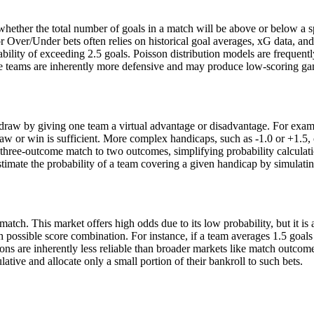
hether the total number of goals in a match will be above or below a sp
for Over/Under bets often relies on historical goal averages, xG data, 
ity of exceeding 2.5 goals. Poisson distribution models are frequently 
some teams are inherently more defensive and may produce low-scoring g
 a draw by giving one team a virtual advantage or disadvantage. For exa
 or win is sufficient. More complex handicaps, such as -1.0 or +1.5, can
hree-outcome match to two outcomes, simplifying probability calculation
stimate the probability of a team covering a given handicap by simulati
 match. This market offers high odds due to its low probability, but it is
ch possible score combination. For instance, if a team averages 1.5 goa
tions are inherently less reliable than broader markets like match outcom
ative and allocate only a small portion of their bankroll to such bets.