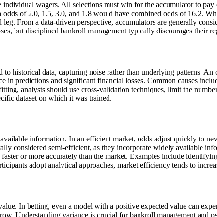
e individual wagers. All selections must win for the accumulator to pay o
th odds of 2.0, 1.5, 3.0, and 1.8 would have combined odds of 16.2. Whi
ded leg. From a data-driven perspective, accumulators are generally co
ses, but disciplined bankroll management typically discourages their re
ed to historical data, capturing noise rather than underlying patterns. 
nce in predictions and significant financial losses. Common causes includ
itting, analysts should use cross-validation techniques, limit the numbe
cific dataset on which it was trained.
l available information. In an efficient market, odds adjust quickly to n
erally considered semi-efficient, as they incorporate widely available i
on faster or more accurately than the market. Examples include identify
rticipants adopt analytical approaches, market efficiency tends to increa
 value. In betting, even a model with a positive expected value can expe
a row. Understanding variance is crucial for bankroll management and ps