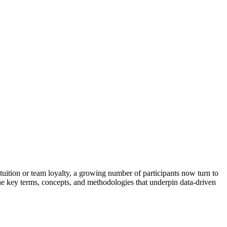
tuition or team loyalty, a growing number of participants now turn to
 the key terms, concepts, and methodologies that underpin data-driven