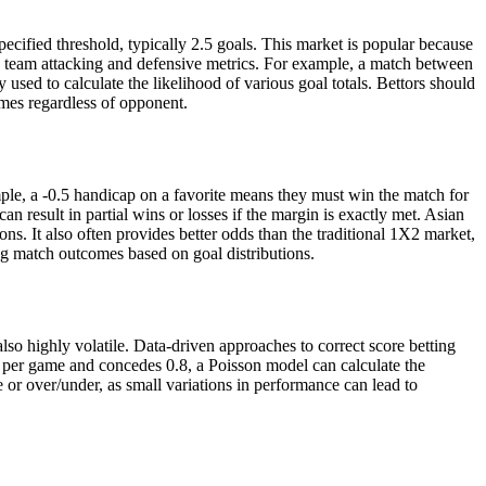
ecified threshold, typically 2.5 goals. This market is popular because
and team attacking and defensive metrics. For example, a match between
used to calculate the likelihood of various goal totals. Bettors should
ames regardless of opponent.
mple, a -0.5 handicap on a favorite means they must win the match for
 result in partial wins or losses if the margin is exactly met. Asian
s. It also often provides better odds than the traditional 1X2 market,
ng match outcomes based on goal distributions.
 also highly volatile. Data-driven approaches to correct score betting
ls per game and concedes 0.8, a Poisson model can calculate the
e or over/under, as small variations in performance can lead to