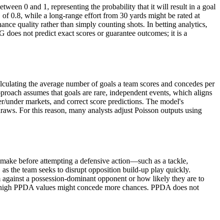
ween 0 and 1, representing the probability that it will result in a goal
 of 0.8, while a long-range effort from 30 yards might be rated at
ance quality rather than simply counting shots. In betting analytics,
 does not predict exact scores or guarantee outcomes; it is a
 calculating the average number of goals a team scores and concedes per
approach assumes that goals are rare, independent events, which aligns
er/under markets, and correct score predictions. The model's
f draws. For this reason, many analysts adjust Poisson outputs using
o make before attempting a defensive action—such as a tackle,
 as the team seeks to disrupt opposition build-up play quickly.
against a possession-dominant opponent or how likely they are to
with high PPDA values might concede more chances. PPDA does not