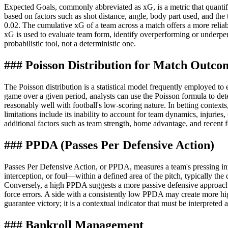
Expected Goals, commonly abbreviated as xG, is a metric that quantifies
based on factors such as shot distance, angle, body part used, and the 
0.02. The cumulative xG of a team across a match offers a more reliable
xG is used to evaluate team form, identify overperforming or underperf
probabilistic tool, not a deterministic one.
### Poisson Distribution for Match Outc
The Poisson distribution is a statistical model frequently employed to 
game over a given period, analysts can use the Poisson formula to dete
reasonably well with football's low-scoring nature. In betting context
limitations include its inability to account for team dynamics, injuries
additional factors such as team strength, home advantage, and recent 
### PPDA (Passes Per Defensive Action)
Passes Per Defensive Action, or PPDA, measures a team's pressing inte
interception, or foul—within a defined area of the pitch, typically the
Conversely, a high PPDA suggests a more passive defensive approach.
force errors. A side with a consistently low PPDA may create more h
guarantee victory; it is a contextual indicator that must be interpreted 
### Bankroll Management