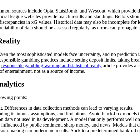
mmon sources include Opta, StatsBomb, and Wyscout, which provide detai
cial league websites provide match results and standings. Bettors should
to discrepancies in xG values. Historical data may also be incomplete fo
reliability of data should be assessed regularly, as errors can propagat
Reality
ven the most sophisticated models face uncertainty, and no prediction is
sponsible gambling practices include setting deposit limits, taking brea
e
responsible gambling warning and statistical reality
article provides a
of entertainment, not as a source of income.
nalytics
llowing points:
t. Differences in data collection methods can lead to varying results.
ing its inputs, assumptions, and limitations. Avoid black-box models th
on data not used in its development. A model that only performs well on 
d influenced by public sentiment, sharp money, and news. Models that 
ision-making can undermine results. Stick to a predetermined bankroll 