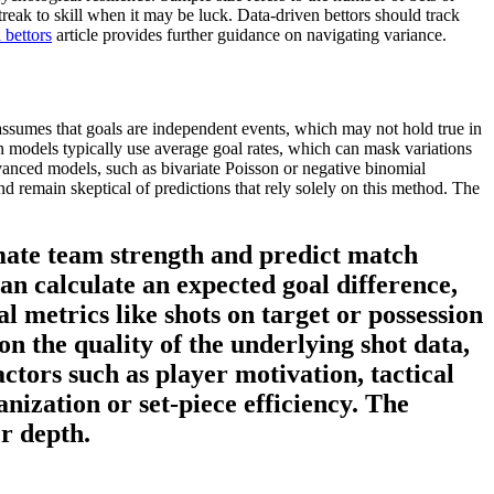
treak to skill when it may be luck. Data-driven bettors should track
 bettors
article provides further guidance on navigating variance.
t assumes that goals are independent events, which may not hold true in
on models typically use average goal rates, which can mask variations
dvanced models, such as bivariate Poisson or negative binomial
d remain skeptical of predictions that rely solely on this method. The
mate team strength and predict match
an calculate an expected goal difference,
l metrics like shots on target or possession
n the quality of the underlying shot data,
ctors such as player motivation, tactical
nization or set-piece efficiency. The
er depth.