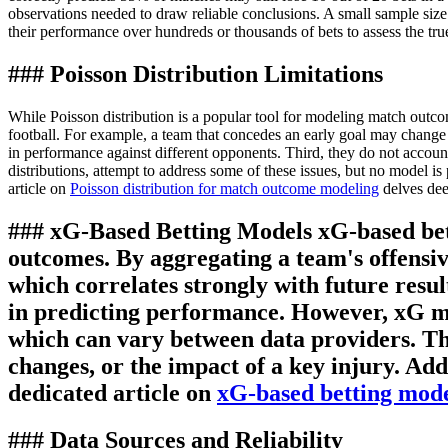
observations needed to draw reliable conclusions. A small sample size 
their performance over hundreds or thousands of bets to assess the tr
### Poisson Distribution Limitations
While Poisson distribution is a popular tool for modeling match outcom
football. For example, a team that concedes an early goal may change i
in performance against different opponents. Third, they do not account
distributions, attempt to address some of these issues, but no model i
article on
Poisson distribution for match outcome modeling
delves deep
### xG-Based Betting Models xG-based bett
outcomes. By aggregating a team's offensiv
which correlates strongly with future resul
in predicting performance. However, xG mod
which can vary between data providers. The
changes, or the impact of a key injury. Add
dedicated article on
xG-based betting mode
### Data Sources and Reliability