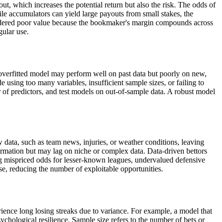
ut, which increases the potential return but also the risk. The odds of
le accumulators can yield large payouts from small stakes, the
nsidered poor value because the bookmaker's margin compounds across
gular use.
An overfitted model may perform well on past data but poorly on new,
e using too many variables, insufficient sample sizes, or failing to
r of predictors, and test models on out-of-sample data. A robust model
ew data, such as team news, injuries, or weather conditions, leaving
nformation but may lag on niche or complex data. Data-driven bettors
ing mispriced odds for lesser-known leagues, undervalued defensive
se, reducing the number of exploitable opportunities.
rience long losing streaks due to variance. For example, a model that
ychological resilience. Sample size refers to the number of bets or