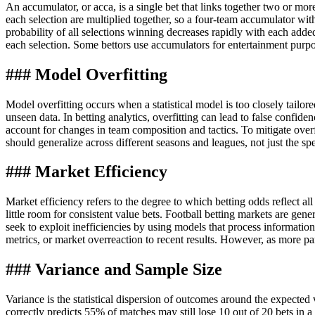
An accumulator, or acca, is a single bet that links together two or mor
each selection are multiplied together, so a four-team accumulator wi
probability of all selections winning decreases rapidly with each ad
each selection. Some bettors use accumulators for entertainment purpo
### Model Overfitting
Model overfitting occurs when a statistical model is too closely tailor
unseen data. In betting analytics, overfitting can lead to false confide
account for changes in team composition and tactics. To mitigate overf
should generalize across different seasons and leagues, not just the spe
### Market Efficiency
Market efficiency refers to the degree to which betting odds reflect al
little room for consistent value bets. Football betting markets are gen
seek to exploit inefficiencies by using models that process informati
metrics, or market overreaction to recent results. However, as more pa
### Variance and Sample Size
Variance is the statistical dispersion of outcomes around the expected
correctly predicts 55% of matches may still lose 10 out of 20 bets in 