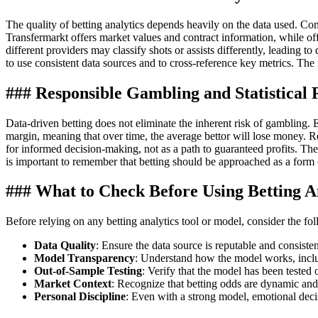
The quality of betting analytics depends heavily on the data used. Co
Transfermarkt offers market values and contract information, while offi
different providers may classify shots or assists differently, leading 
to use consistent data sources and to cross-reference key metrics. The 
### Responsible Gambling and Statistical 
Data-driven betting does not eliminate the inherent risk of gambling. E
margin, meaning that over time, the average bettor will lose money. Re
for informed decision-making, not as a path to guaranteed profits. Th
is important to remember that betting should be approached as a form 
### What to Check Before Using Betting A
Before relying on any betting analytics tool or model, consider the fo
Data Quality
: Ensure the data source is reputable and consisten
Model Transparency
: Understand how the model works, includ
Out-of-Sample Testing
: Verify that the model has been tested 
Market Context
: Recognize that betting odds are dynamic an
Personal Discipline
: Even with a strong model, emotional dec