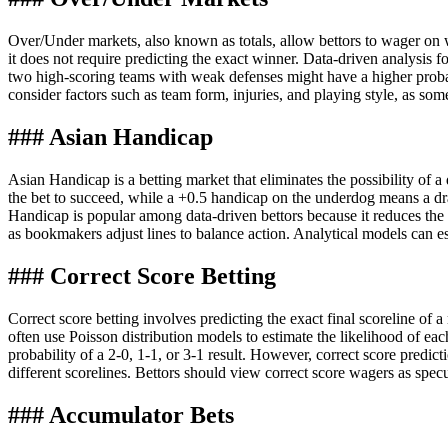
Over/Under markets, also known as totals, allow bettors to wager on w
it does not require predicting the exact winner. Data-driven analysis 
two high-scoring teams with weak defenses might have a higher probabil
consider factors such as team form, injuries, and playing style, as 
### Asian Handicap
Asian Handicap is a betting market that eliminates the possibility of
the bet to succeed, while a +0.5 handicap on the underdog means a draw
Handicap is popular among data-driven bettors because it reduces the t
as bookmakers adjust lines to balance action. Analytical models can e
### Correct Score Betting
Correct score betting involves predicting the exact final scoreline of a
often use Poisson distribution models to estimate the likelihood of ea
probability of a 2-0, 1-1, or 3-1 result. However, correct score predic
different scorelines. Bettors should view correct score wagers as specul
### Accumulator Bets