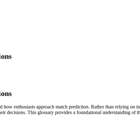
ions
ions
med how enthusiasts approach match prediction. Rather than relying on in
 their decisions. This glossary provides a foundational understanding of