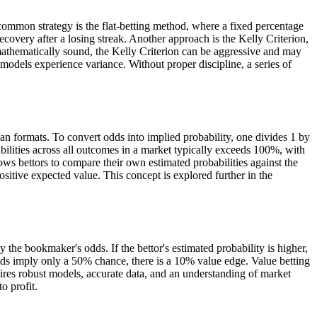
 common strategy is the flat-betting method, where a fixed percentage
ecovery after a losing streak. Another approach is the Kelly Criterion,
mathematically sound, the Kelly Criterion can be aggressive and may
 models experience variance. Without proper discipline, a series of
an formats. To convert odds into implied probability, one divides 1 by
lities across all outcomes in a market typically exceeds 100%, with
ows bettors to compare their own estimated probabilities against the
sitive expected value. This concept is explored further in the
 the bookmaker's odds. If the bettor's estimated probability is higher,
odds imply only a 50% chance, there is a 10% value edge. Value betting
equires robust models, accurate data, and an understanding of market
o profit.