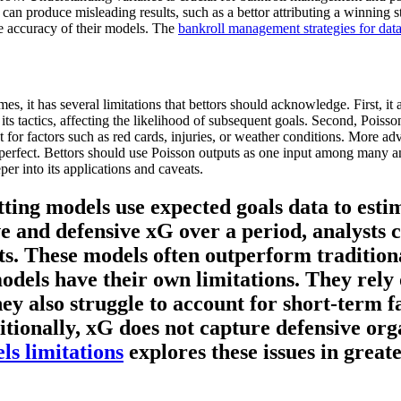
can produce misleading results, such as a bettor attributing a winning s
ue accuracy of their models. The
bankroll management strategies for data
es, it has several limitations that bettors should acknowledge. First, i
ts tactics, affecting the likelihood of subsequent goals. Second, Poiss
 for factors such as red cards, injuries, or weather conditions. More a
s perfect. Bettors should use Poisson outputs as one input among many an
er into its applications and caveats.
ing models use expected goals data to esti
e and defensive xG over a period, analysts c
ts. These models often outperform traditiona
els have their own limitations. They rely o
y also struggle to account for short-term fa
itionally, xG does not capture defensive orga
ls limitations
explores these issues in great