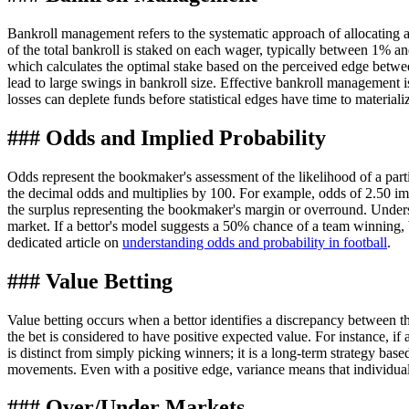
Bankroll management refers to the systematic approach of allocating a
of the total bankroll is staked on each wager, typically between 1% and
which calculates the optimal stake based on the perceived edge betwe
lead to large swings in bankroll size. Effective bankroll management is
losses can deplete funds before statistical edges have time to materiali
### Odds and Implied Probability
Odds represent the bookmaker's assessment of the likelihood of a part
the decimal odds and multiplies by 100. For example, odds of 2.50 im
the surplus representing the bookmaker's margin or overround. Understa
market. If a bettor's model suggests a 50% chance of a team winning, b
dedicated article on
understanding odds and probability in football
.
### Value Betting
Value betting occurs when a bettor identifies a discrepancy between the
the bet is considered to have positive expected value. For instance, i
is distinct from simply picking winners; it is a long-term strategy base
movements. Even with a positive edge, variance means that individual be
### Over/Under Markets