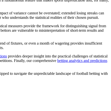
 is a fundamental feature that makes sports unpredictable and, for many,
impact of variance cannot be overstated; extended losing streaks can
who understands the statistical realities of their chosen pursuit.
istical measures provide the framework for distinguishing signal from
ttors are vulnerable to misinterpretation of short-term results and
nd of fixtures, or even a month of wagering provides insufficient
ts.
tions
provides deeper insight into the practical challenges of statistical
petitions. Finally, our comprehensive
betting analytics and predictions
uipped to navigate the unpredictable landscape of football betting with