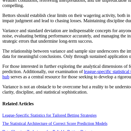
weather conditions, refereeing interpretations, and the unpredictable n
compelling.
Bettors should establish clear limits on their wagering activity, both
impair judgment and lead to chasing losses. Maintaining discipline durin
Variance and standard deviation are indispensable concepts for anyone 
noise, evaluating betting performance accurately, and managing the inh
strategic errors that undermine long-term success.
The relationship between variance and sample size underscores the imp
data for meaningful conclusions. Only through sustained application of 
For those interested in further exploring the analytical dimensions of f
prediction. Additionally, our examination of
league-specific statistical
hub
serves as a central resource for those seeking to develop a rigoro
Variance is not an obstacle to be overcome but a reality to be understo
clarity, discipline, and statistical sophistication.
Related Articles
League-Specific Statistics for Tailored Betting Strategies
The Statistical Architecture of Correct Score Prediction Models