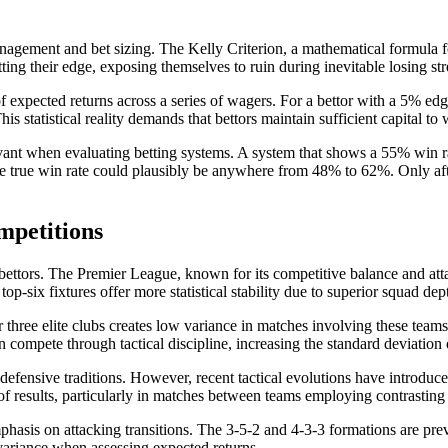
gement and bet sizing. The Kelly Criterion, a mathematical formula for
ing their edge, exposing themselves to ruin during inevitable losing str
 expected returns across a series of wagers. For a bettor with a 5% edge 
is statistical reality demands that bettors maintain sufficient capital to
evant when evaluating betting systems. A system that shows a 55% win r
 true win rate could plausibly be anywhere from 48% to 62%. Only after
mpetitions
 bettors. The Premier League, known for its competitive balance and att
-six fixtures offer more statistical stability due to superior squad dept
 three elite clubs creates low variance in matches involving these teams,
n compete through tactical discipline, increasing the standard deviatio
s defensive traditions. However, recent tactical evolutions have introduc
f results, particularly in matches between teams employing contrasting 
mphasis on attacking transitions. The 3-5-2 and 4-3-3 formations are p
 variance when assessing expected returns.