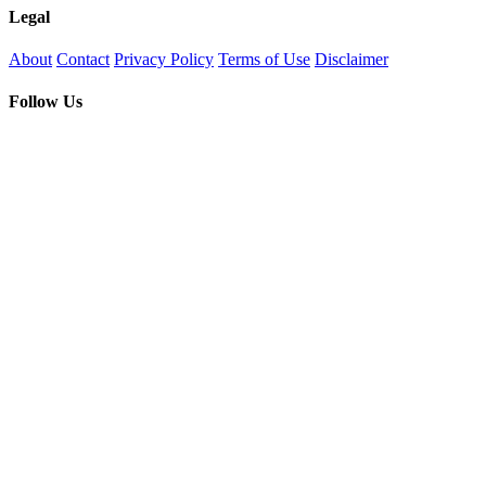
Legal
About
Contact
Privacy Policy
Terms of Use
Disclaimer
Follow Us