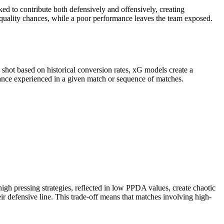
ed to contribute both defensively and offensively, creating
quality chances, while a poor performance leaves the team exposed.
shot based on historical conversion rates, xG models create a
ance experienced in a given match or sequence of matches.
gh pressing strategies, reflected in low PPDA values, create chaotic
ir defensive line. This trade-off means that matches involving high-