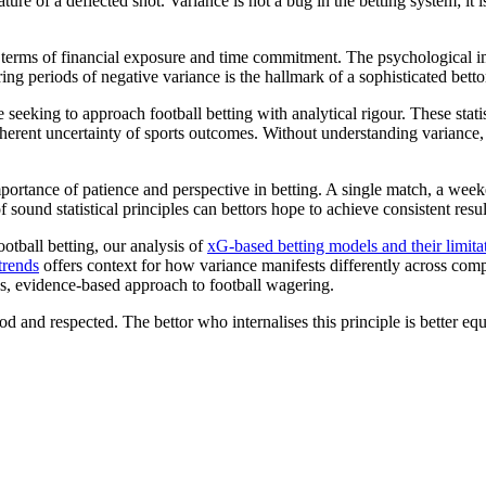
ature of a deflected shot. Variance is not a bug in the betting system; it
 in terms of financial exposure and time commitment. The psychological 
g periods of negative variance is the hallmark of a sophisticated bettor 
seeking to approach football betting with analytical rigour. These stat
erent uncertainty of sports outcomes. Without understanding variance, be
ortance of patience and perspective in betting. A single match, a weeke
sound statistical principles can bettors hope to achieve consistent resul
ootball betting, our analysis of
xG-based betting models and their limita
 trends
offers context for how variance manifests differently across com
us, evidence-based approach to football wagering.
od and respected. The bettor who internalises this principle is better eq