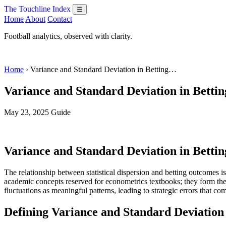
The Touchline Index
☰
Home
About
Contact
Football analytics, observed with clarity.
Home
› Variance and Standard Deviation in Betting…
Variance and Standard Deviation in Bettin
May 23, 2025
Guide
Variance and Standard Deviation in Bettin
The relationship between statistical dispersion and betting outcomes 
academic concepts reserved for econometrics textbooks; they form the b
fluctuations as meaningful patterns, leading to strategic errors that c
Defining Variance and Standard Deviation 