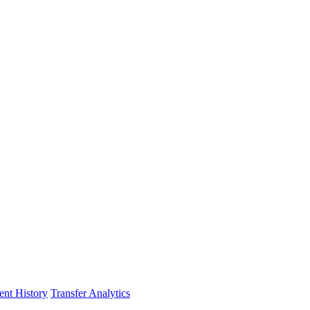
nt History
Transfer Analytics