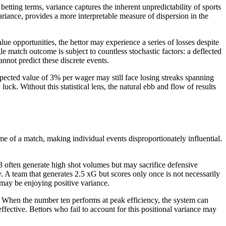
etting terms, variance captures the inherent unpredictability of sports
ariance, provides a more interpretable measure of dispersion in the
e opportunities, the bettor may experience a series of losses despite
e match outcome is subject to countless stochastic factors: a deflected
nnot predict these discrete events.
pected value of 3% per wager may still face losing streaks spanning
k. Without this statistical lens, the natural ebb and flow of results
ome of a match, making individual events disproportionately influential.
 often generate high shot volumes but may sacrifice defensive
. A team that generates 2.5 xG but scores only once is not necessarily
 may be enjoying positive variance.
er. When the number ten performs at peak efficiency, the system can
ffective. Bettors who fail to account for this positional variance may