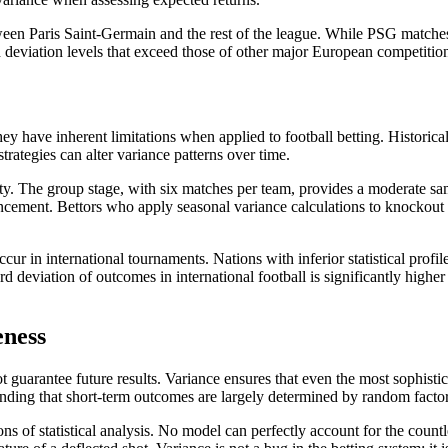
tween Paris Saint-Germain and the rest of the league. While PSG matches 
rd deviation levels that exceed those of other major European competitio
hey have inherent limitations when applied to football betting. Historic
strategies can alter variance patterns over time.
 The group stage, with six matches per team, provides a moderate samp
ement. Bettors who apply seasonal variance calculations to knockout fi
ur in international tournaments. Nations with inferior statistical prof
d deviation of outcomes in international football is significantly higher
eness
 not guarantee future results. Variance ensures that even the most sophist
ding that short-term outcomes are largely determined by random factor
ons of statistical analysis. No model can perfectly account for the cou