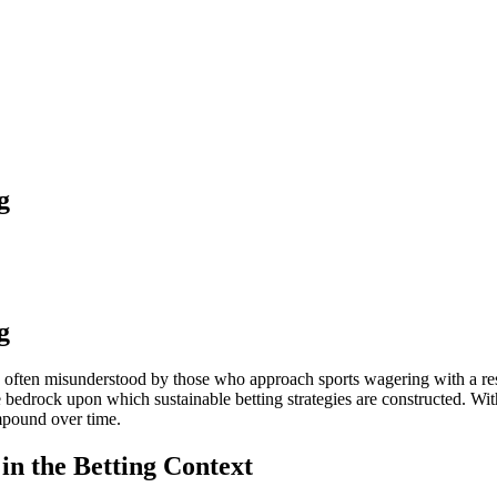
g
g
is often misunderstood by those who approach sports wagering with a re
edrock upon which sustainable betting strategies are constructed. Withou
ompound over time.
in the Betting Context