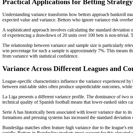
Practical Applications for Betting Strategy
Understanding variance transforms how bettors approach bankroll mana
expected value and variance. Bettors who ignore variance risk overbett
A sophisticated approach involves calculating the standard deviation of
of experiencing a drawdown of 20 units over 100 bets is non-trivial. Th
The relationship between variance and sample size is particularly rel
win percentage for such a sample is approximately 7%. This means the
from variance with statistical confidence.
Variance Across Different Leagues and Co
League-specific characteristics influence the variance experienced by
between mid-table sides often produce unpredictable outcomes, while top
La Liga presents a different variance profile. The dominance of two or
technical quality of Spanish football means that lower-ranked sides ca
Serie A has historically been associated with lower variance due to it
formations and pressing systems has increased the standard deviation o
Bundesliga matches often feature high variance due to the league's e
rapidly. Bettors in Bundesliga markets must account for this elevated