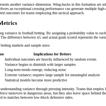
sents another variance dimension. Wing-backs in this formation are ask
ivers an exceptional crossing performance can generate multiple high-
ected outcomes for teams employing this tactical approach.
Metrics
variance in football betting. By assigning a probability value to each 
The difference between xG and actual goals scored represents the vari
t betting markets and sample sizes:
ion
Implications for Bettors
Individual outcomes are heavily influenced by random events
Variance begins to diminish with larger samples
Long-term trends emerge, reducing noise
Extreme variance; requires large sample for meaningful analysis
Statistical models become more predictive
nderstanding variance through pressing intensity. Teams that employ hi
force turnovers in dangerous areas, but they also leave space behind the
ed to matches between low-block defensive sides.