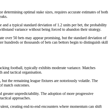
 determining optimal stake sizes, requires accurate estimates of both
eaks.
and a typical standard deviation of 1.2 units per bet, the probability
 withstand variance without being forced to abandon their strategy.
ate over 50 bets may appear promising, but the standard deviation of
 hundreds or thousands of bets can bettors begin to distinguish skill
acking football, typically exhibits moderate variance. Matches
h and tactical organisation.
 but the remaining league fixtures are notoriously volatile. The
n of match outcomes.
ed greater unpredictability. The adoption of more progressive
tactical approaches.
revalent, creating end-to-end encounters where momentum can shift