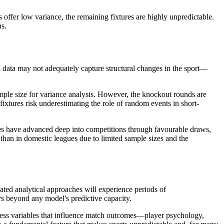
offer low variance, the remaining fixtures are highly unpredictable.
ns.
al data may not adequately capture structural changes in the sport—
le size for variance analysis. However, the knockout rounds are
xtures risk underestimating the role of random events in short-
iles have advanced deep into competitions through favourable draws,
 than in domestic leagues due to limited sample sizes and the
icated analytical approaches will experience periods of
s beyond any model's predictive capacity.
ntless variables that influence match outcomes—player psychology,