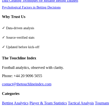
Data Cleaning Techniques for Reliable Betting Datasets
Psychological Factors in Betting Decisions
Why Trust Us
✓
Data-driven analysis
✓
Source-verified stats
✓
Updated before kick-off
The Touchline Index
Football analytics, observed with clarity.
Phone: +44 20 9096 5055
contact@thetouchlineindex.com
Categories
Betting Analytics
Player & Team Statistics
Tactical Analysis
Tourname