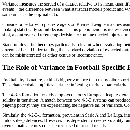
Variance measures the spread of a dataset relative to its mean, quantif
events—the difference between what statistical models predict and what
same units as the original data.
Consider a bettor who places wagers on Premier League matches using a
making statistically sound decisions. This phenomenon is not evidence 
shot, a controversial refereeing decision, or an unexpected injury dur
Standard deviation becomes particularly relevant when evaluating bett
dozens of bets. Understanding the standard deviation of expected outco
can be misinterpreted as either genius or incompetence.
The Role of Variance in Football-Specific
Football, by its nature, exhibits higher variance than many other sport
This characteristic amplifies variance in betting markets, particularly
The 4-3-3 formation, widely employed across European leagues, exempl
solidity in transition. A match between two 4-3-3 systems can produce
playing poorly; they are experiencing the negative tail of variance. C
Similarly, the 4-2-3-1 formation, prevalent in Serie A and La Liga, in
unlock deep defences. However, this dependency creates volatility; an o
overestimate a team's consistency based on recent results.