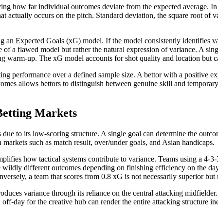
ying how far individual outcomes deviate from the expected average. In b
 actually occurs on the pitch. Standard deviation, the square root of v
n Expected Goals (xG) model. If the model consistently identifies valu
of a flawed model but rather the natural expression of variance. A singl
ing warm-up. The xG model accounts for shot quality and location but ca
ing performance over a defined sample size. A bettor with a positive ex
mes allows bettors to distinguish between genuine skill and temporary luc
 Betting Markets
s due to its low-scoring structure. A single goal can determine the outc
 in markets such as match result, over/under goals, and Asian handicaps.
ifies how tactical systems contribute to variance. Teams using a 4-3-3
 wildly different outcomes depending on finishing efficiency on the day
onversely, a team that scores from 0.8 xG is not necessarily superior but
troduces variance through its reliance on the central attacking midfield
ff-day for the creative hub can render the entire attacking structure ine