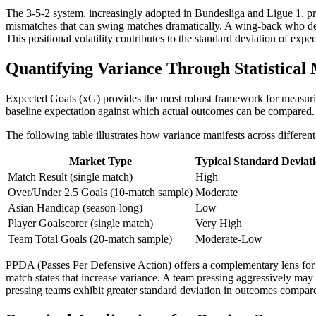
The 3-5-2 system, increasingly adopted in Bundesliga and Ligue 1, pre
mismatches that can swing matches dramatically. A wing-back who del
This positional volatility contributes to the standard deviation of exp
Quantifying Variance Through Statistical 
Expected Goals (xG) provides the most robust framework for measuring 
baseline expectation against which actual outcomes can be compared. 
The following table illustrates how variance manifests across differen
Market Type
Typical Standard Deviat
Match Result (single match)
High
Over/Under 2.5 Goals (10-match sample)
Moderate
Asian Handicap (season-long)
Low
Player Goalscorer (single match)
Very High
Team Total Goals (20-match sample)
Moderate-Low
PPDA (Passes Per Defensive Action) offers a complementary lens for u
match states that increase variance. A team pressing aggressively may 
pressing teams exhibit greater standard deviation in outcomes compar