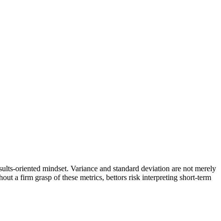
sults-oriented mindset. Variance and standard deviation are not merely
t a firm grasp of these metrics, bettors risk interpreting short-term