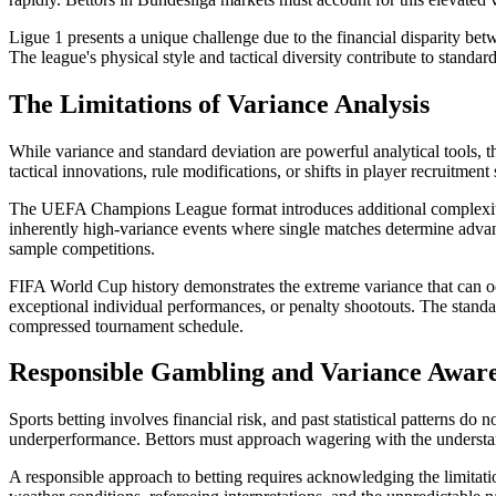
Ligue 1 presents a unique challenge due to the financial disparity be
The league's physical style and tactical diversity contribute to standa
The Limitations of Variance Analysis
While variance and standard deviation are powerful analytical tools, t
tactical innovations, rule modifications, or shifts in player recruitment 
The UEFA Champions League format introduces additional complexity.
inherently high-variance events where single matches determine advanc
sample competitions.
FIFA World Cup history demonstrates the extreme variance that can occ
exceptional individual performances, or penalty shootouts. The standar
compressed tournament schedule.
Responsible Gambling and Variance Awar
Sports betting involves financial risk, and past statistical patterns do
underperformance. Bettors must approach wagering with the understan
A responsible approach to betting requires acknowledging the limitati