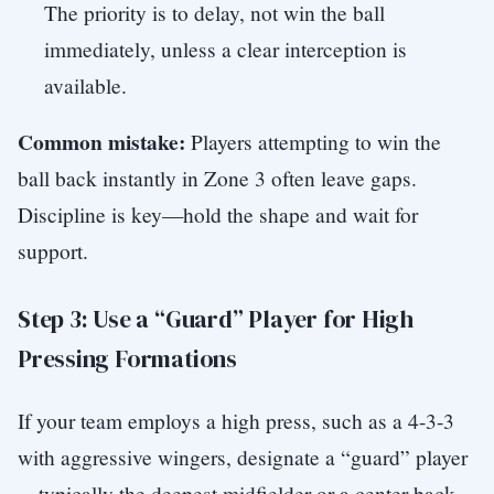
The priority is to delay, not win the ball
immediately, unless a clear interception is
available.
Common mistake:
Players attempting to win the
ball back instantly in Zone 3 often leave gaps.
Discipline is key—hold the shape and wait for
support.
Step 3: Use a “Guard” Player for High
Pressing Formations
If your team employs a high press, such as a 4-3-3
with aggressive wingers, designate a “guard” player
—typically the deepest midfielder or a center-back—