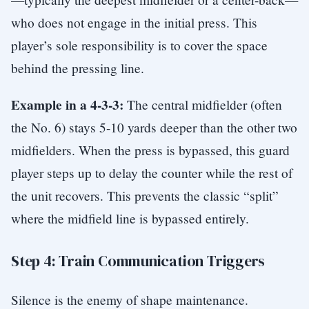
who does not engage in the initial press. This
player’s sole responsibility is to cover the space
behind the pressing line.
Example in a 4-3-3:
The central midfielder (often
the No. 6) stays 5-10 yards deeper than the other two
midfielders. When the press is bypassed, this guard
player steps up to delay the counter while the rest of
the unit recovers. This prevents the classic “split”
where the midfield line is bypassed entirely.
Step 4: Train Communication Triggers
Silence is the enemy of shape maintenance.