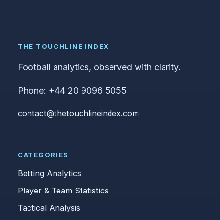
THE TOUCHLINE INDEX
Football analytics, observed with clarity.
Phone: +44 20 9096 5055
contact@thetouchlineindex.com
CATEGORIES
Betting Analytics
Player & Team Statistics
Tactical Analysis