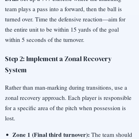
team plays a pass into a forward, then the ball is
turned over. Time the defensive reaction—aim for
the entire unit to be within 15 yards of the goal
within 5 seconds of the turnover.
Step 2: Implement a Zonal Recovery
System
Rather than man-marking during transitions, use a
zonal recovery approach. Each player is responsible
for a specific area of the pitch when possession is
lost.
Zone 1 (Final third turnover):
The team should