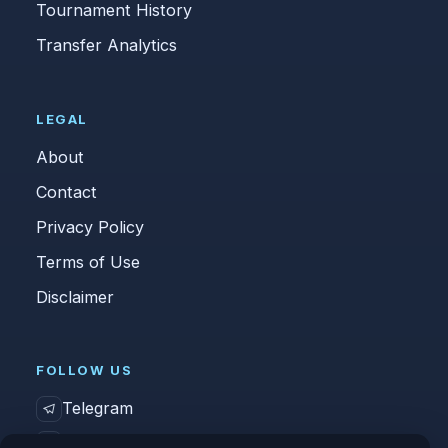
Tournament History
Transfer Analytics
LEGAL
About
Contact
Privacy Policy
Terms of Use
Disclaimer
FOLLOW US
Telegram
Vk