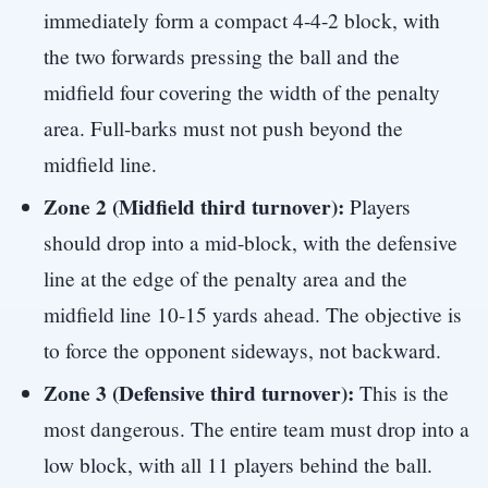
immediately form a compact 4-4-2 block, with
the two forwards pressing the ball and the
midfield four covering the width of the penalty
area. Full-barks must not push beyond the
midfield line.
Zone 2 (Midfield third turnover):
Players
should drop into a mid-block, with the defensive
line at the edge of the penalty area and the
midfield line 10-15 yards ahead. The objective is
to force the opponent sideways, not backward.
Zone 3 (Defensive third turnover):
This is the
most dangerous. The entire team must drop into a
low block, with all 11 players behind the ball.