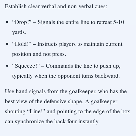
Establish clear verbal and non-verbal cues:
“Drop!” – Signals the entire line to retreat 5-10
yards.
“Hold!” – Instructs players to maintain current
position and not press.
“Squeeze!” – Commands the line to push up,
typically when the opponent turns backward.
Use hand signals from the goalkeeper, who has the
best view of the defensive shape. A goalkeeper
shouting “Line!” and pointing to the edge of the box
can synchronize the back four instantly.