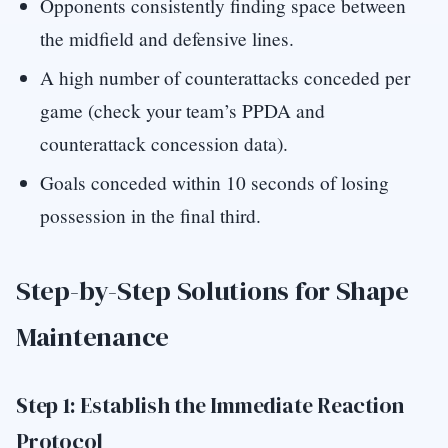
Opponents consistently finding space between
the midfield and defensive lines.
A high number of counterattacks conceded per
game (check your team’s PPDA and
counterattack concession data).
Goals conceded within 10 seconds of losing
possession in the final third.
Step-by-Step Solutions for Shape
Maintenance
Step 1: Establish the Immediate Reaction
Protocol