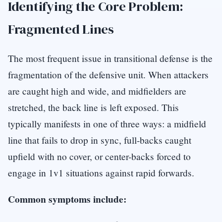
Identifying the Core Problem:
Fragmented Lines
The most frequent issue in transitional defense is the
fragmentation of the defensive unit. When attackers
are caught high and wide, and midfielders are
stretched, the back line is left exposed. This
typically manifests in one of three ways: a midfield
line that fails to drop in sync, full-backs caught
upfield with no cover, or center-backs forced to
engage in 1v1 situations against rapid forwards.
Common symptoms include: