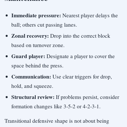
Immediate pressure:
Nearest player delays the
ball; others cut passing lanes.
Zonal recovery:
Drop into the correct block
based on turnover zone.
Guard player:
Designate a player to cover the
space behind the press.
Communication:
Use clear triggers for drop,
hold, and squeeze.
Structural review:
If problems persist, consider
formation changes like 3-5-2 or 4-2-3-1.
Transitional defensive shape is not about being