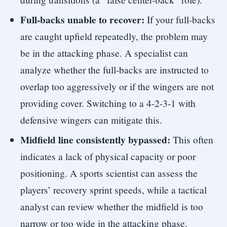
Full-backs unable to recover:
If your full-backs
are caught upfield repeatedly, the problem may
be in the attacking phase. A specialist can
analyze whether the full-backs are instructed to
overlap too aggressively or if the wingers are not
providing cover. Switching to a 4-2-3-1 with
defensive wingers can mitigate this.
Midfield line consistently bypassed:
This often
indicates a lack of physical capacity or poor
positioning. A sports scientist can assess the
players’ recovery sprint speeds, while a tactical
analyst can review whether the midfield is too
narrow or too wide in the attacking phase.