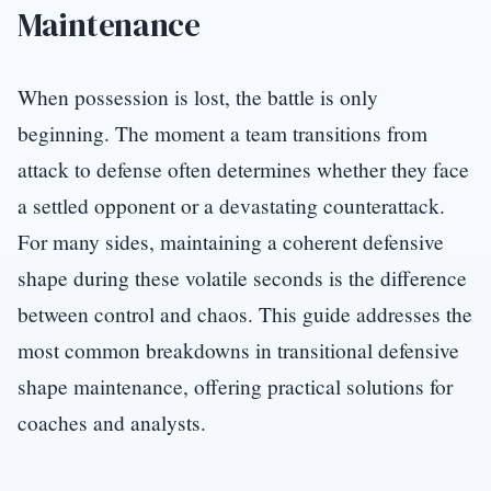
Maintenance
When possession is lost, the battle is only
beginning. The moment a team transitions from
attack to defense often determines whether they face
a settled opponent or a devastating counterattack.
For many sides, maintaining a coherent defensive
shape during these volatile seconds is the difference
between control and chaos. This guide addresses the
most common breakdowns in transitional defensive
shape maintenance, offering practical solutions for
coaches and analysts.