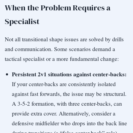
When the Problem Requires a
Specialist
Not all transitional shape issues are solved by drills
and communication. Some scenarios demand a
tactical specialist or a more fundamental change:
Persistent 2v1 situations against center-backs:
If your center-backs are consistently isolated
against fast forwards, the issue may be structural.
A 3-5-2 formation, with three center-backs, can
provide extra cover. Alternatively, consider a
defensive midfielder who drops into the back line
during transitions (a “false center-back” role).