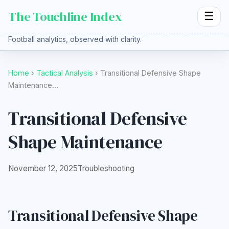
The Touchline Index
☰
Football analytics, observed with clarity.
Home
›
Tactical Analysis
› Transitional Defensive Shape
Maintenance…
Transitional Defensive
Shape Maintenance
November 12, 2025
Troubleshooting
Transitional Defensive Shape