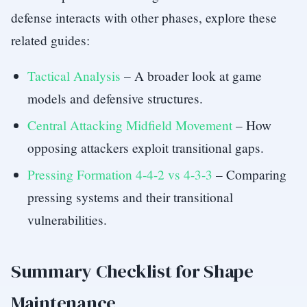
defense interacts with other phases, explore these
related guides:
Tactical Analysis
– A broader look at game
models and defensive structures.
Central Attacking Midfield Movement
– How
opposing attackers exploit transitional gaps.
Pressing Formation 4-4-2 vs 4-3-3
– Comparing
pressing systems and their transitional
vulnerabilities.
Summary Checklist for Shape
Maintenance