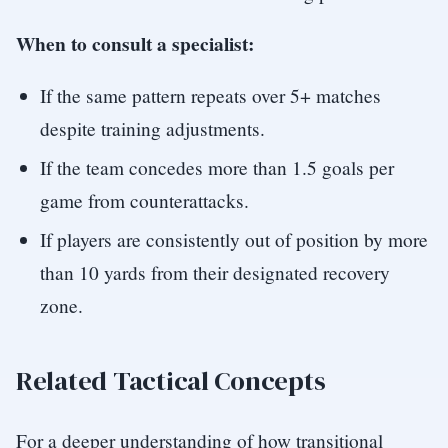
When to consult a specialist:
If the same pattern repeats over 5+ matches
despite training adjustments.
If the team concedes more than 1.5 goals per
game from counterattacks.
If players are consistently out of position by more
than 10 yards from their designated recovery
zone.
Related Tactical Concepts
For a deeper understanding of how transitional