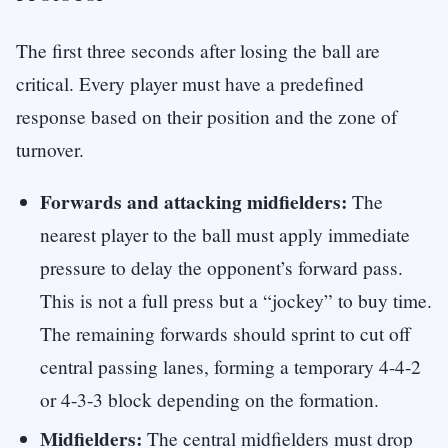
The first three seconds after losing the ball are
critical. Every player must have a predefined
response based on their position and the zone of
turnover.
Forwards and attacking midfielders:
The
nearest player to the ball must apply immediate
pressure to delay the opponent’s forward pass.
This is not a full press but a “jockey” to buy time.
The remaining forwards should sprint to cut off
central passing lanes, forming a temporary 4-4-2
or 4-3-3 block depending on the formation.
Midfielders:
The central midfielders must drop