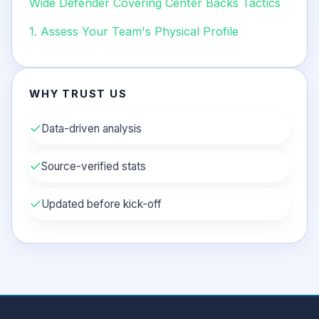
Wide Defender Covering Center Backs Tactics
1. Assess Your Team's Physical Profile
WHY TRUST US
✓
Data-driven analysis
✓
Source-verified stats
✓
Updated before kick-off