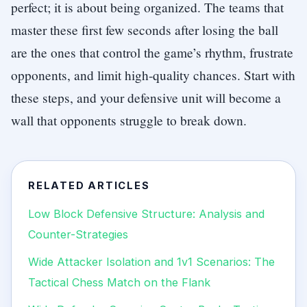
perfect; it is about being organized. The teams that
master these first few seconds after losing the ball
are the ones that control the game’s rhythm, frustrate
opponents, and limit high-quality chances. Start with
these steps, and your defensive unit will become a
wall that opponents struggle to break down.
RELATED ARTICLES
Low Block Defensive Structure: Analysis and
Counter-Strategies
Wide Attacker Isolation and 1v1 Scenarios: The
Tactical Chess Match on the Flank