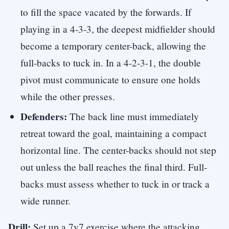
to fill the space vacated by the forwards. If
playing in a 4-3-3, the deepest midfielder should
become a temporary center-back, allowing the
full-backs to tuck in. In a 4-2-3-1, the double
pivot must communicate to ensure one holds
while the other presses.
Defenders:
The back line must immediately
retreat toward the goal, maintaining a compact
horizontal line. The center-backs should not step
out unless the ball reaches the final third. Full-
backs must assess whether to tuck in or track a
wide runner.
Drill:
Set up a 7v7 exercise where the attacking