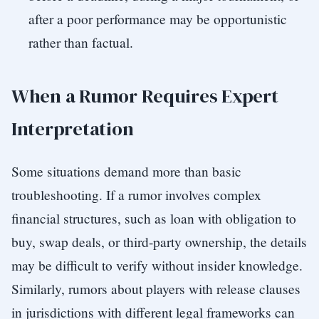
after a poor performance may be opportunistic
rather than factual.
When a Rumor Requires Expert
Interpretation
Some situations demand more than basic
troubleshooting. If a rumor involves complex
financial structures, such as loan with obligation to
buy, swap deals, or third-party ownership, the details
may be difficult to verify without insider knowledge.
Similarly, rumors about players with release clauses
in jurisdictions with different legal frameworks can