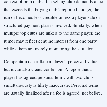
context of both clubs. If a selling club demands a fee
that exceeds the buying club’s reported budget, the
rumor becomes less credible unless a player sale or
structured payment plan is involved. Similarly, when
multiple top clubs are linked to the same player, the
rumor may reflect genuine interest from one party
while others are merely monitoring the situation.
Competition can inflate a player’s perceived value,
but it can also create confusion. A report that a
player has agreed personal terms with two clubs
simultaneously is likely inaccurate. Personal terms
are usually finalized after a fee is agreed, not before.