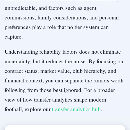
unpredictable, and factors such as agent
commissions, family considerations, and personal
preferences play a role that no tier system can
capture.
Understanding reliability factors does not eliminate
uncertainty, but it reduces the noise. By focusing on
contract status, market value, club hierarchy, and
financial context, you can separate the rumors worth
following from those best ignored. For a broader
view of how transfer analytics shape modern
football, explore our
transfer analytics hub
.