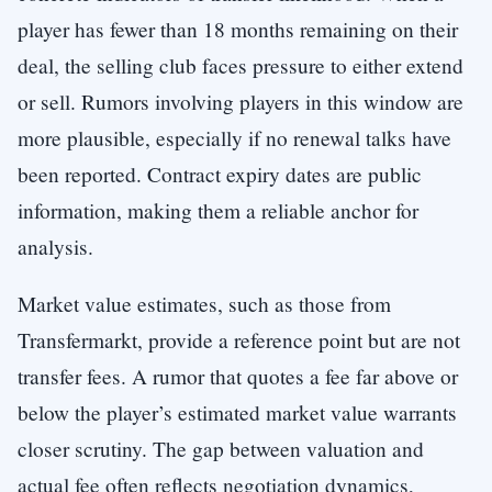
player has fewer than 18 months remaining on their
deal, the selling club faces pressure to either extend
or sell. Rumors involving players in this window are
more plausible, especially if no renewal talks have
been reported. Contract expiry dates are public
information, making them a reliable anchor for
analysis.
Market value estimates, such as those from
Transfermarkt, provide a reference point but are not
transfer fees. A rumor that quotes a fee far above or
below the player’s estimated market value warrants
closer scrutiny. The gap between valuation and
actual fee often reflects negotiation dynamics,