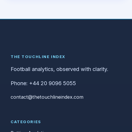
THE TOUCHLINE INDEX
Football analytics, observed with clarity.
Phone: +44 20 9096 5055
contact@thetouchlineindex.com
CATEGORIES