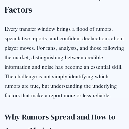
Factors
Every transfer window brings a flood of rumors,
speculative reports, and confident declarations about
player moves. For fans, analysts, and those following
the market, distinguishing between credible
information and noise has become an essential skill.
The challenge is not simply identifying which
rumors are true, but understanding the underlying
factors that make a report more or less reliable.
Why Rumors Spread and How to