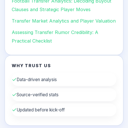
Football Transfer Analytics: Decoding Buyout
Clauses and Strategic Player Moves
Transfer Market Analytics and Player Valuation
Assessing Transfer Rumor Credibility: A
Practical Checklist
WHY TRUST US
✓
Data-driven analysis
✓
Source-verified stats
✓
Updated before kick-off