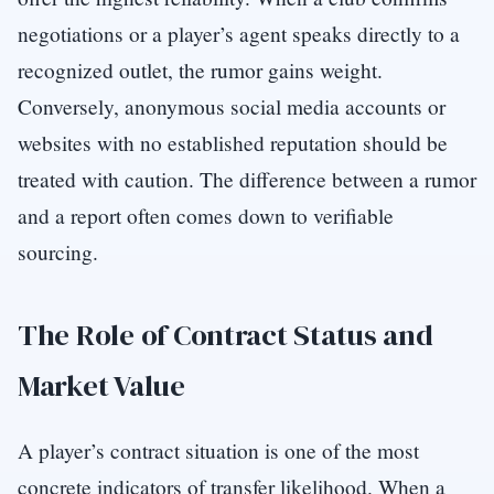
negotiations or a player’s agent speaks directly to a
recognized outlet, the rumor gains weight.
Conversely, anonymous social media accounts or
websites with no established reputation should be
treated with caution. The difference between a rumor
and a report often comes down to verifiable
sourcing.
The Role of Contract Status and
Market Value
A player’s contract situation is one of the most
concrete indicators of transfer likelihood. When a