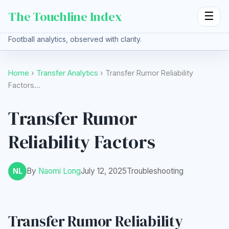
The Touchline Index
☰
Football analytics, observed with clarity.
Home
›
Transfer Analytics
› Transfer Rumor Reliability
Factors…
Transfer Rumor
Reliability Factors
By
Naomi Long
July 12, 2025
Troubleshooting
NL
Transfer Rumor Reliability