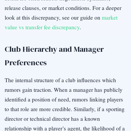
release clauses, or market conditions. For a deeper
look at this discrepancy, see our guide on
market
value vs transfer fee discrepancy
.
Club Hierarchy and Manager
Preferences
The internal structure of a club influences which
rumors gain traction. When a manager has publicly
identified a position of need, rumors linking players
to that role are more credible. Similarly, if a sporting
director or technical director has a known
relationship with a player’s agent, the likelihood of a