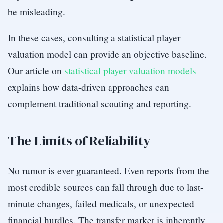
be misleading.
In these cases, consulting a statistical player
valuation model can provide an objective baseline.
Our article on
statistical player valuation models
explains how data-driven approaches can
complement traditional scouting and reporting.
The Limits of Reliability
No rumor is ever guaranteed. Even reports from the
most credible sources can fall through due to last-
minute changes, failed medicals, or unexpected
financial hurdles. The transfer market is inherently