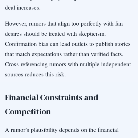
deal increases.
However, rumors that align too perfectly with fan
desires should be treated with skepticism.
Confirmation bias can lead outlets to publish stories
that match expectations rather than verified facts.
Cross-referencing rumors with multiple independent
sources reduces this risk.
Financial Constraints and
Competition
A rumor’s plausibility depends on the financial