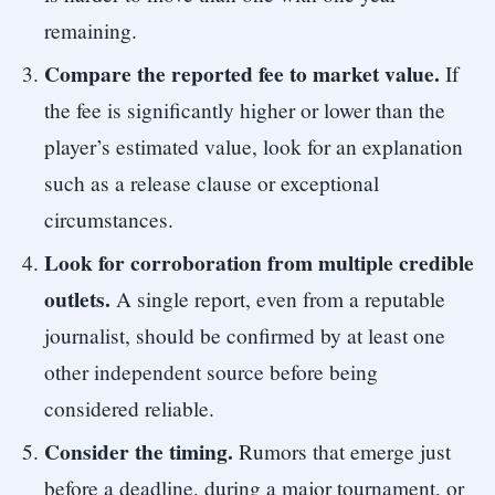
remaining.
Compare the reported fee to market value.
If
the fee is significantly higher or lower than the
player’s estimated value, look for an explanation
such as a release clause or exceptional
circumstances.
Look for corroboration from multiple credible
outlets.
A single report, even from a reputable
journalist, should be confirmed by at least one
other independent source before being
considered reliable.
Consider the timing.
Rumors that emerge just
before a deadline, during a major tournament, or