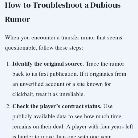
How to Troubleshoot a Dubious
Rumor
When you encounter a transfer rumor that seems
questionable, follow these steps:
Identify the original source.
Trace the rumor
back to its first publication. If it originates from
an unverified account or a site known for
clickbait, treat it as unreliable.
Check the player’s contract status.
Use
publicly available data to see how much time
remains on their deal. A player with four years left
is harder to move than one with one year