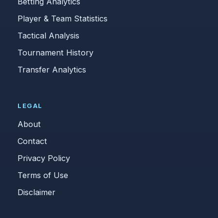
Betting Analytics
Player & Team Statistics
Tactical Analysis
Tournament History
Transfer Analytics
LEGAL
About
Contact
Privacy Policy
Terms of Use
Disclaimer