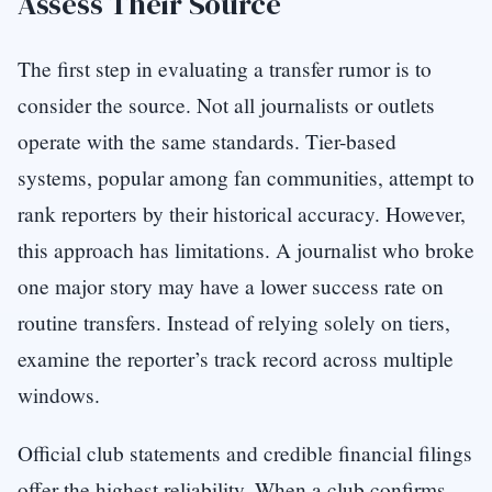
Assess Their Source
The first step in evaluating a transfer rumor is to
consider the source. Not all journalists or outlets
operate with the same standards. Tier-based
systems, popular among fan communities, attempt to
rank reporters by their historical accuracy. However,
this approach has limitations. A journalist who broke
one major story may have a lower success rate on
routine transfers. Instead of relying solely on tiers,
examine the reporter’s track record across multiple
windows.
Official club statements and credible financial filings
offer the highest reliability. When a club confirms