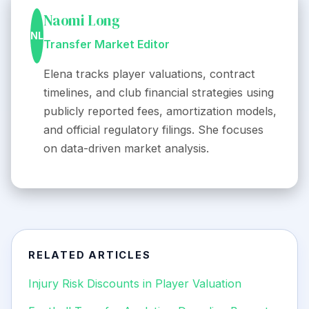
Naomi Long
NL
Transfer Market Editor
Elena tracks player valuations, contract
timelines, and club financial strategies using
publicly reported fees, amortization models,
and official regulatory filings. She focuses
on data-driven market analysis.
RELATED ARTICLES
Injury Risk Discounts in Player Valuation