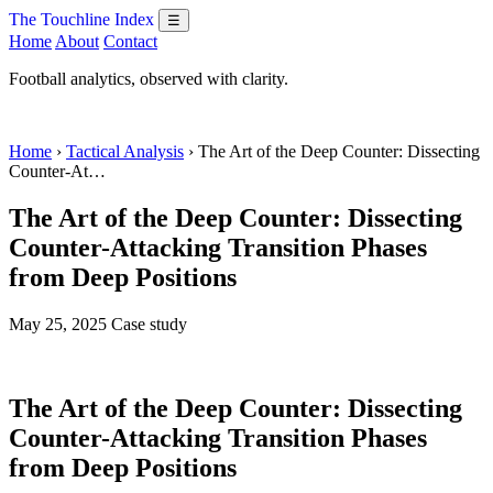
The Touchline Index
☰
Home
About
Contact
Football analytics, observed with clarity.
Home
›
Tactical Analysis
› The Art of the Deep Counter: Dissecting
Counter-At…
The Art of the Deep Counter: Dissecting
Counter-Attacking Transition Phases
from Deep Positions
May 25, 2025
Case study
The Art of the Deep Counter: Dissecting
Counter-Attacking Transition Phases
from Deep Positions