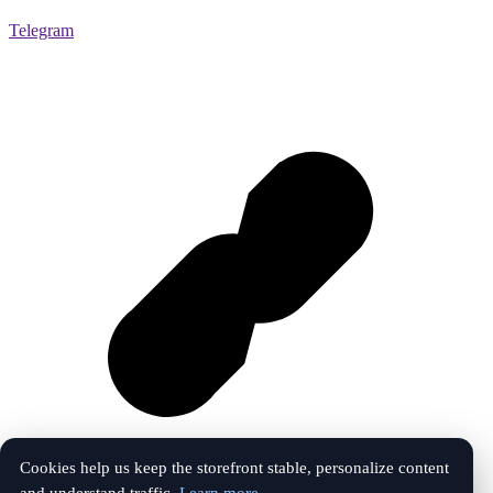
Telegram
Cookies help us keep the storefront stable, personalize content