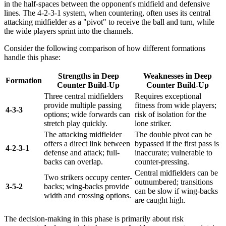
in the half-spaces between the opponent's midfield and defensive
lines. The 4-2-3-1 system, when countering, often uses its central
attacking midfielder as a "pivot" to receive the ball and turn, while
the wide players sprint into the channels.
Consider the following comparison of how different formations
handle this phase:
Strengths in Deep
Weaknesses in Deep
Formation
Counter Build-Up
Counter Build-Up
Three central midfielders
Requires exceptional
provide multiple passing
fitness from wide players;
4-3-3
options; wide forwards can
risk of isolation for the
stretch play quickly.
lone striker.
The attacking midfielder
The double pivot can be
offers a direct link between
bypassed if the first pass is
4-2-3-1
defense and attack; full-
inaccurate; vulnerable to
backs can overlap.
counter-pressing.
Central midfielders can be
Two strikers occupy center-
outnumbered; transitions
3-5-2
backs; wing-backs provide
can be slow if wing-backs
width and crossing options.
are caught high.
The decision-making in this phase is primarily about risk