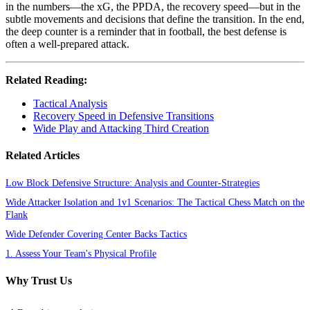
in the numbers—the xG, the PPDA, the recovery speed—but in the
subtle movements and decisions that define the transition. In the end,
the deep counter is a reminder that in football, the best defense is
often a well-prepared attack.
Related Reading:
Tactical Analysis
Recovery Speed in Defensive Transitions
Wide Play and Attacking Third Creation
Related Articles
Low Block Defensive Structure: Analysis and Counter-Strategies
Wide Attacker Isolation and 1v1 Scenarios: The Tactical Chess Match on the
Flank
Wide Defender Covering Center Backs Tactics
1. Assess Your Team's Physical Profile
Why Trust Us