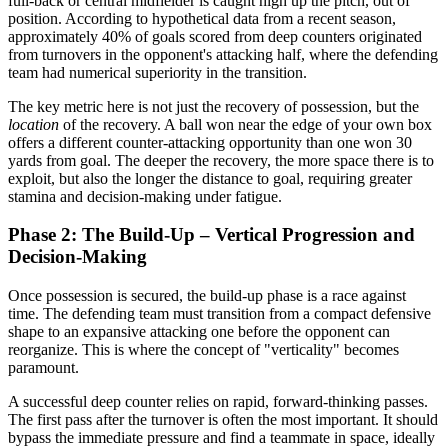
full-back or central midfielder is caught high up the pitch, out of
position. According to hypothetical data from a recent season,
approximately 40% of goals scored from deep counters originated
from turnovers in the opponent's attacking half, where the defending
team had numerical superiority in the transition.
The key metric here is not just the recovery of possession, but the
location
of the recovery. A ball won near the edge of your own box
offers a different counter-attacking opportunity than one won 30
yards from goal. The deeper the recovery, the more space there is to
exploit, but also the longer the distance to goal, requiring greater
stamina and decision-making under fatigue.
Phase 2: The Build-Up – Vertical Progression and
Decision-Making
Once possession is secured, the build-up phase is a race against
time. The defending team must transition from a compact defensive
shape to an expansive attacking one before the opponent can
reorganize. This is where the concept of "verticality" becomes
paramount.
A successful deep counter relies on rapid, forward-thinking passes.
The first pass after the turnover is often the most important. It should
bypass the immediate pressure and find a teammate in space, ideally