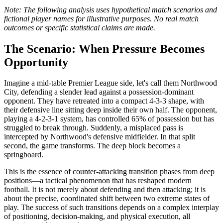
Note: The following analysis uses hypothetical match scenarios and
fictional player names for illustrative purposes. No real match
outcomes or specific statistical claims are made.
The Scenario: When Pressure Becomes
Opportunity
Imagine a mid-table Premier League side, let's call them Northwood
City, defending a slender lead against a possession-dominant
opponent. They have retreated into a compact 4-3-3 shape, with
their defensive line sitting deep inside their own half. The opponent,
playing a 4-2-3-1 system, has controlled 65% of possession but has
struggled to break through. Suddenly, a misplaced pass is
intercepted by Northwood's defensive midfielder. In that split
second, the game transforms. The deep block becomes a
springboard.
This is the essence of counter-attacking transition phases from deep
positions—a tactical phenomenon that has reshaped modern
football. It is not merely about defending and then attacking; it is
about the precise, coordinated shift between two extreme states of
play. The success of such transitions depends on a complex interplay
of positioning, decision-making, and physical execution, all