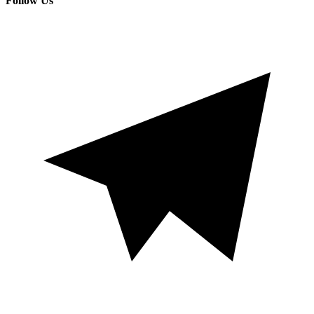
Follow Us