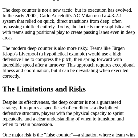
The deep counter is not a new tactic, but its execution has evolved.
In the early 2000s, Carlo Ancelotti's AC Milan used a 4-3-2-1
system that relied on quick, direct transitions from deep, often
bypassing midfield entirely. Today, the tactic is more sophisticated,
with teams using positional play to create passing lanes even in deep
areas.
The modern deep counter is also more risky. Teams like Jürgen
Klopp's Liverpool (a hypothetical example) would use a high
defensive line to compress the pitch, then spring forward with
incredible speed after a turnover. This approach requires exceptional
fitness and coordination, but it can be devastating when executed
correctly.
The Limitations and Risks
Despite its effectiveness, the deep counter is not a guaranteed
strategy. It requires a specific set of conditions: a disciplined
defensive structure, players with the physical capacity to sprint
repeatedly, and a clear understanding of when to transition and
when to retain possession.
One major risk is the "false counter"—a situation where a team wins