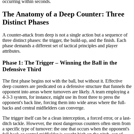
occurring within seconds.
The Anatomy of a Deep Counter: Three
Distinct Phases
A counter-attack from deep is not a single action but a sequence of
three distinct phases: the trigger, the build-up, and the finish. Each
phase demands a different set of tactical principles and player
attributes.
Phase 1: The Trigger – Winning the Ball in the
Defensive Third
The first phase begins not with the ball, but without it. Effective
deep counters are predicated on a defensive structure that funnels the
opponent into areas where turnovers are likely. A team employing a
4-3-3 system, for instance, might use its front three to press the
opponent's back line, forcing them into wide areas where the full-
backs and central midfielders can converge.
The trigger itself can be a clean interception, a forced error, or a last-
ditch tackle. However, the most dangerous counters often stem from
a specific type of turnover: the one that occurs when the opponent's