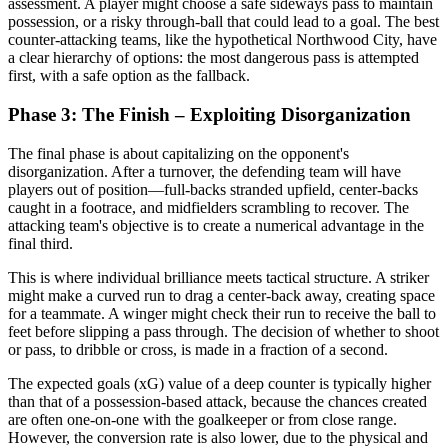
assessment. A player might choose a safe sideways pass to maintain
possession, or a risky through-ball that could lead to a goal. The best
counter-attacking teams, like the hypothetical Northwood City, have
a clear hierarchy of options: the most dangerous pass is attempted
first, with a safe option as the fallback.
Phase 3: The Finish – Exploiting Disorganization
The final phase is about capitalizing on the opponent's
disorganization. After a turnover, the defending team will have
players out of position—full-backs stranded upfield, center-backs
caught in a footrace, and midfielders scrambling to recover. The
attacking team's objective is to create a numerical advantage in the
final third.
This is where individual brilliance meets tactical structure. A striker
might make a curved run to drag a center-back away, creating space
for a teammate. A winger might check their run to receive the ball to
feet before slipping a pass through. The decision of whether to shoot
or pass, to dribble or cross, is made in a fraction of a second.
The expected goals (xG) value of a deep counter is typically higher
than that of a possession-based attack, because the chances created
are often one-on-one with the goalkeeper or from close range.
However, the conversion rate is also lower, due to the physical and