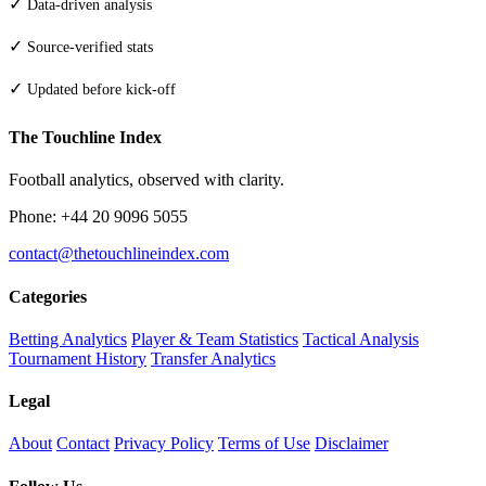
✓
Data-driven analysis
✓
Source-verified stats
✓
Updated before kick-off
The Touchline Index
Football analytics, observed with clarity.
Phone: +44 20 9096 5055
contact@thetouchlineindex.com
Categories
Betting Analytics
Player & Team Statistics
Tactical Analysis
Tournament History
Transfer Analytics
Legal
About
Contact
Privacy Policy
Terms of Use
Disclaimer