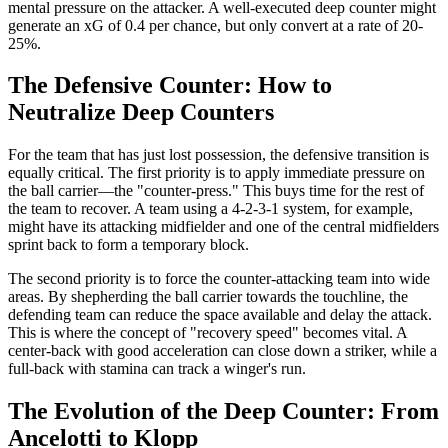
mental pressure on the attacker. A well-executed deep counter might
generate an xG of 0.4 per chance, but only convert at a rate of 20-
25%.
The Defensive Counter: How to
Neutralize Deep Counters
For the team that has just lost possession, the defensive transition is
equally critical. The first priority is to apply immediate pressure on
the ball carrier—the "counter-press." This buys time for the rest of
the team to recover. A team using a 4-2-3-1 system, for example,
might have its attacking midfielder and one of the central midfielders
sprint back to form a temporary block.
The second priority is to force the counter-attacking team into wide
areas. By shepherding the ball carrier towards the touchline, the
defending team can reduce the space available and delay the attack.
This is where the concept of "recovery speed" becomes vital. A
center-back with good acceleration can close down a striker, while a
full-back with stamina can track a winger's run.
The Evolution of the Deep Counter: From
Ancelotti to Klopp