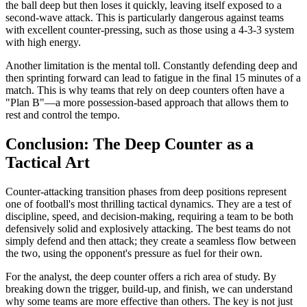
the ball deep but then loses it quickly, leaving itself exposed to a
second-wave attack. This is particularly dangerous against teams
with excellent counter-pressing, such as those using a 4-3-3 system
with high energy.
Another limitation is the mental toll. Constantly defending deep and
then sprinting forward can lead to fatigue in the final 15 minutes of a
match. This is why teams that rely on deep counters often have a
"Plan B"—a more possession-based approach that allows them to
rest and control the tempo.
Conclusion: The Deep Counter as a
Tactical Art
Counter-attacking transition phases from deep positions represent
one of football's most thrilling tactical dynamics. They are a test of
discipline, speed, and decision-making, requiring a team to be both
defensively solid and explosively attacking. The best teams do not
simply defend and then attack; they create a seamless flow between
the two, using the opponent's pressure as fuel for their own.
For the analyst, the deep counter offers a rich area of study. By
breaking down the trigger, build-up, and finish, we can understand
why some teams are more effective than others. The key is not just