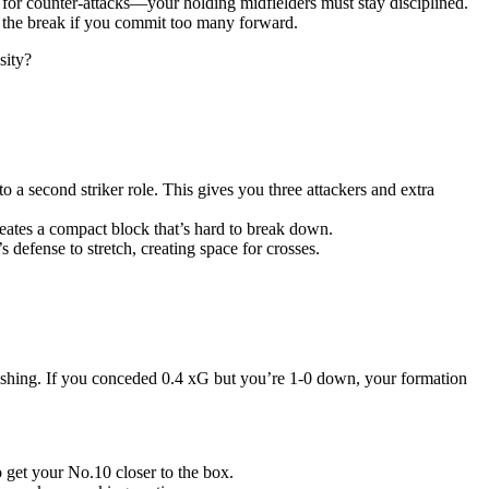
 for counter-attacks—your holding midfielders must stay disciplined.
on the break if you commit too many forward.
sity?
o a second striker role. This gives you three attackers and extra
eates a compact block that’s hard to break down.
 defense to stretch, creating space for crosses.
inishing. If you conceded 0.4 xG but you’re 1-0 down, your formation
o get your No.10 closer to the box.