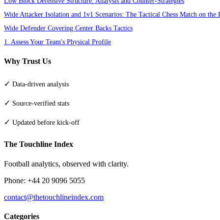
Low Block Defensive Structure: Analysis and Counter-Strategies
Wide Attacker Isolation and 1v1 Scenarios: The Tactical Chess Match on the 
Wide Defender Covering Center Backs Tactics
1. Assess Your Team's Physical Profile
Why Trust Us
✓
Data-driven analysis
✓
Source-verified stats
✓
Updated before kick-off
The Touchline Index
Football analytics, observed with clarity.
Phone: +44 20 9096 5055
contact@thetouchlineindex.com
Categories