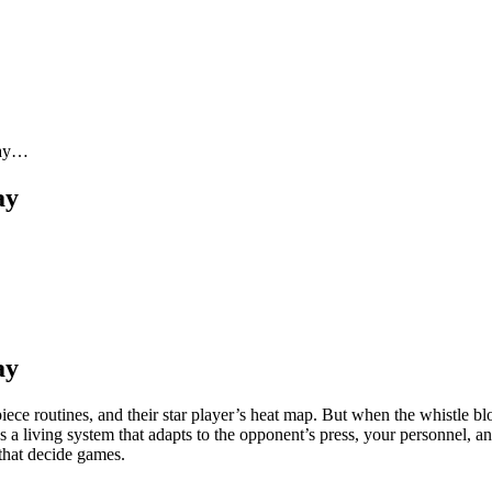
Day…
ay
ay
iece routines, and their star player’s heat map. But when the whistle b
s a living system that adapts to the opponent’s press, your personnel, a
 that decide games.