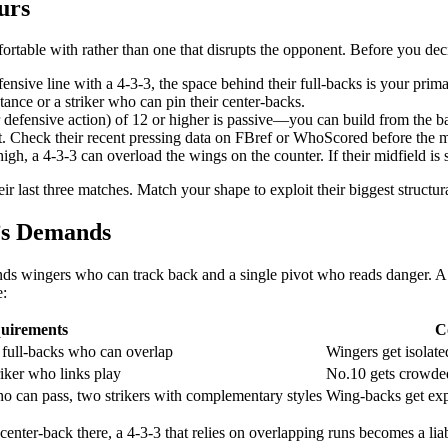
urs
rtable with rather than one that disrupts the opponent. Before you deci
ensive line with a 4-3-3, the space behind their full-backs is your prima
ance or a striker who can pin their center-backs.
 defensive action) of 12 or higher is passive—you can build from the 
let. Check their recent pressing data on FBref or WhoScored before the 
high, a 4-3-3 can overload the wings on the counter. If their midfield is s
ir last three matches. Match your shape to exploit their biggest structur
n’s Demands
ands wingers who can track back and a single pivot who reads danger. A
e:
uirements
C
, full-backs who can overlap
Wingers get isolate
riker who links play
No.10 gets crowded
o can pass, two strikers with complementary styles
Wing-backs get exp
a center-back there, a 4-3-3 that relies on overlapping runs becomes a li