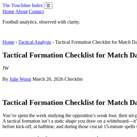
The Touchline Index
☰
Home
About
Contact
Football analytics, observed with clarity.
Home
›
Tactical Analysis
› Tactical Formation Checklist for Match 
Tactical Formation Checklist for Match D
JW
By
Julie Wong
March 20, 2026
Checklist
Tactical Formation Checklist for Match D
You’ve spent the week studying the opposition’s weak foot, their set-p
A tactical formation isn’t a static shape you draw on a whiteboard—it’
before kick-off, at halftime, and during those crucial 15-minute spells