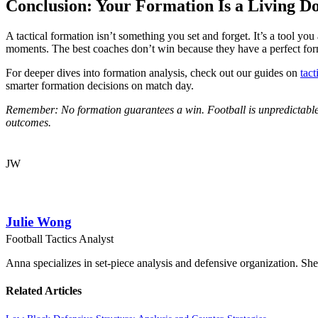
Conclusion: Your Formation Is a Living 
A tactical formation isn’t something you set and forget. It’s a tool you
moments. The best coaches don’t win because they have a perfect f
For deeper dives into formation analysis, check out our guides on
tact
smarter formation decisions on match day.
Remember: No formation guarantees a win. Football is unpredictable, a
outcomes.
JW
Julie Wong
Football Tactics Analyst
Anna specializes in set-piece analysis and defensive organization. She
Related Articles