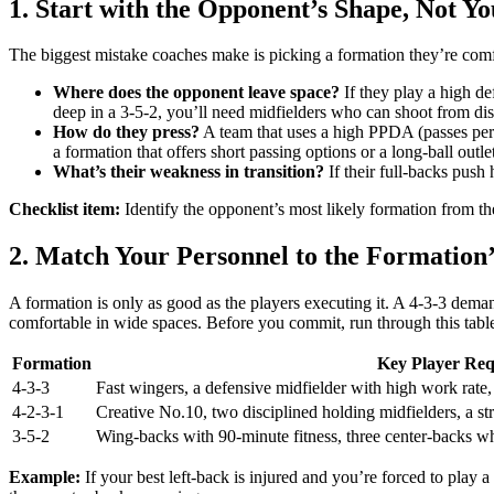
1. Start with the Opponent’s Shape, Not Yo
The biggest mistake coaches make is picking a formation they’re comfo
Where does the opponent leave space?
If they play a high def
deep in a 3-5-2, you’ll need midfielders who can shoot from dist
How do they press?
A team that uses a high PPDA (passes per
a formation that offers short passing options or a long-ball out
What’s their weakness in transition?
If their full-backs push 
Checklist item:
Identify the opponent’s most likely formation from the
2. Match Your Personnel to the Formatio
A formation is only as good as the players executing it. A 4-3-3 dem
comfortable in wide spaces. Before you commit, run through this tabl
Formation
Key Player Req
4-3-3
Fast wingers, a defensive midfielder with high work rate
4-2-3-1
Creative No.10, two disciplined holding midfielders, a st
3-5-2
Wing-backs with 90-minute fitness, three center-backs wh
Example:
If your best left-back is injured and you’re forced to play 