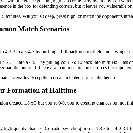
-3-1 with the No.10 pushing high can create early overloads. But watch
esence in the box for defending corners, but it leaves you vulnerable 
15 minutes. Will you sit deep, press high, or match the opponent’s inten
ommon Match Scenarios
 a 4-3-3 to a 3-4-3 by pushing a full-back into midfield and a winger int
4-2-3-1 into a 4-5-1 by pulling your No.10 back into midfield. This cr
erload the midfield. The extra man in central areas forces the opponent’s
y match scenarios. Keep them on a laminated card on the bench.
our Formation at Halftime
mation created 1.8 xG but you’re 0-0, you’re creating chances but not f
ting high-quality chances. Consider switching from a 4-3-3 to a 4-2-3-1 t