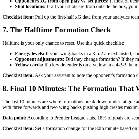
Opponent’s xG from open play vs. set pieces:
If most of thei
Shot locations:
If all your shots are from outside the box, your 
Checklist item:
Pull up the first-half xG data from your analytics te
7. The Halftime Formation Check
Halftime is your only chance to reset. Use this quick checklist:
Energy levels:
If your wing-backs in a 3-5-2 are exhausted, con
Opponent adjustments:
Did they change formation? If they mo
Yellow cards:
If a key defender is on a yellow in a 4-3-3, he mi
Checklist item:
Ask your assistant to note the opponent’s formation ch
8. Final 10 Minutes: The Formation That
The last 10 minutes are where formations break down under fatigue an
with three forwards and two wing-backs pushing high creates maximum
Data point:
According to Premier League stats, 18% of goals are scored
Checklist item:
Set a formation change for the 80th minute based on t