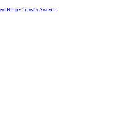
nt History
Transfer Analytics