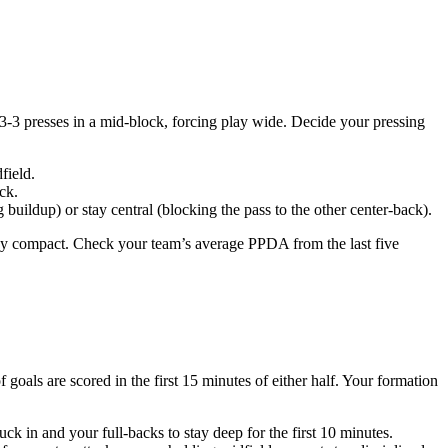
4-3-3 presses in a mid-block, forcing play wide. Decide your pressing
field.
ck.
buildup) or stay central (blocking the pass to the other center-back).
tay compact. Check your team’s average PPDA from the last five
oals are scored in the first 15 minutes of either half. Your formation
ck in and your full-backs to stay deep for the first 10 minutes.