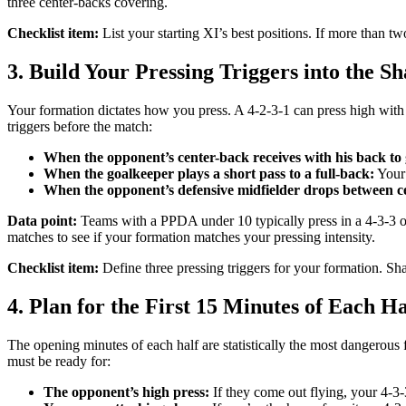
three center-backs covering.
Checklist item:
List your starting XI’s best positions. If more than tw
3. Build Your Pressing Triggers into the S
Your formation dictates how you press. A 4-2-3-1 can press high with t
triggers before the match:
When the opponent’s center-back receives with his back to 
When the goalkeeper plays a short pass to a full-back:
Your 
When the opponent’s defensive midfielder drops between c
Data point:
Teams with a PPDA under 10 typically press in a 4-3-3 o
matches to see if your formation matches your pressing intensity.
Checklist item:
Define three pressing triggers for your formation. Sh
4. Plan for the First 15 Minutes of Each Ha
The opening minutes of each half are statistically the most dangerous 
must be ready for:
The opponent’s high press:
If they come out flying, your 4-3-3