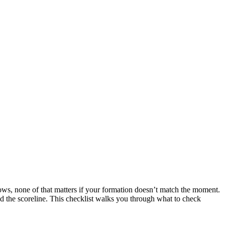
lows, none of that matters if your formation doesn’t match the moment.
nd the scoreline. This checklist walks you through what to check