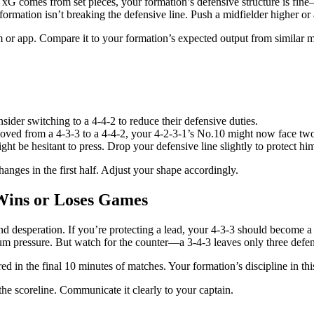
r xG comes from set pieces, your formation’s defensive structure is fi
formation isn’t breaking the defensive line. Push a midfielder higher or 
am or app. Compare it to your formation’s expected output from similar 
sider switching to a 4-4-2 to reduce their defensive duties.
ved from a 4-3-3 to a 4-4-2, your 4-2-3-1’s No.10 might now face two ce
ght be hesitant to press. Drop your defensive line slightly to protect hi
anges in the first half. Adjust your shape accordingly.
 Wins or Loses Games
d desperation. If you’re protecting a lead, your 4-3-3 should become a 
 pressure. But watch for the counter—a 3-4-3 leaves only three defend
 in the final 10 minutes of matches. Your formation’s discipline in this
he scoreline. Communicate it clearly to your captain.