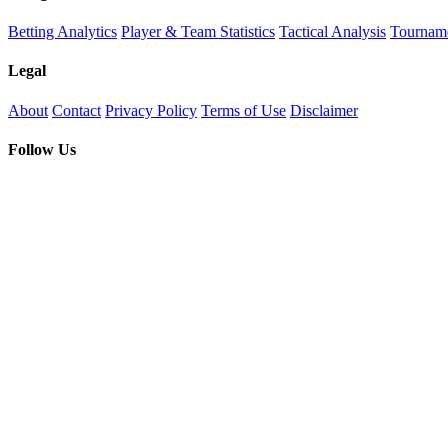
Betting Analytics
Player & Team Statistics
Tactical Analysis
Tourname
Legal
About
Contact
Privacy Policy
Terms of Use
Disclaimer
Follow Us