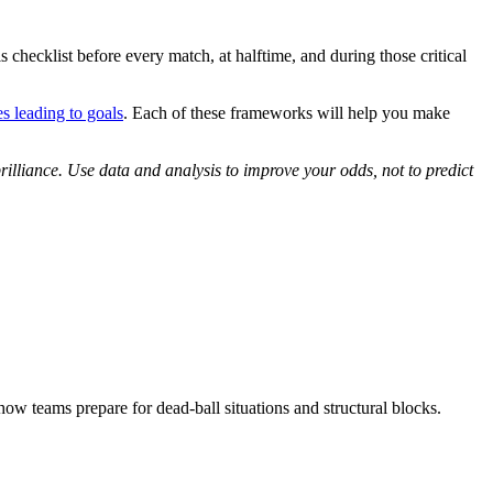
s checklist before every match, at halftime, and during those critical
s leading to goals
. Each of these frameworks will help you make
illiance. Use data and analysis to improve your odds, not to predict
how teams prepare for dead-ball situations and structural blocks.