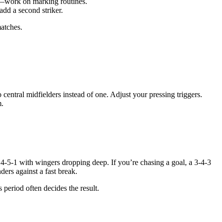
ne—work on marking routines.
add a second striker.
matches.
ntral midfielders instead of one. Adjust your pressing triggers.
m.
4-5-1 with wingers dropping deep. If you’re chasing a goal, a 3-4-3
ers against a fast break.
 period often decides the result.