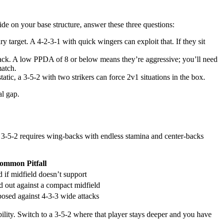
de on your base structure, answer these three questions:
ry target. A 4-2-3-1 with quick wingers can exploit that. If they sit
back. A low PPDA of 8 or below means they’re aggressive; you’ll need
match.
tatic, a 3-5-2 with two strikers can force 2v1 situations in the box.
al gap.
 3-5-2 requires wing-backs with endless stamina and center-backs
ommon Pitfall
d if midfield doesn’t support
 out against a compact midfield
osed against 4-3-3 wide attacks
ability. Switch to a 3-5-2 where that player stays deeper and you have