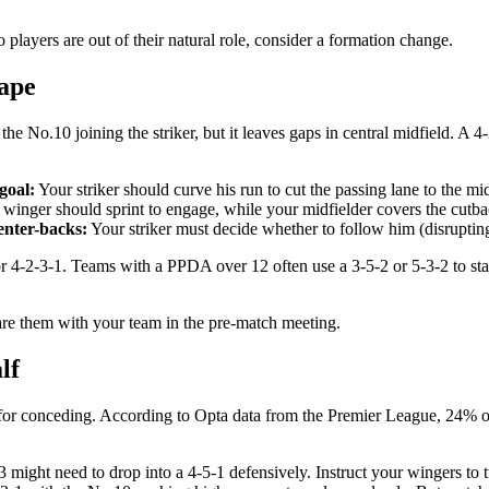
o players are out of their natural role, consider a formation change.
hape
he No.10 joining the striker, but it leaves gaps in central midfield. A 
goal:
Your striker should curve his run to cut the passing lane to the mid
winger should sprint to engage, while your midfielder covers the cutba
enter-backs:
Your striker must decide whether to follow him (disrupting 
r 4-2-3-1. Teams with a PPDA over 12 often use a 3-5-2 or 5-3-2 to s
are them with your team in the pre-match meeting.
lf
for conceding. According to Opta data from the Premier League, 24% of g
 might need to drop into a 4-5-1 defensively. Instruct your wingers to tu