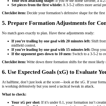
Your own attacking shape:
If you’re the home favorite, a 4-2
Set pieces from the first whistle:
A 3-5-2 offers more aerial pr
Checklist item:
Decide your formation’s defensive shape for the first 
5. Prepare Formation Adjustments for C
No match goes exactly to plan. Have these adjustments ready:
If you’re trailing by one goal with 20 minutes left:
Shift from
midfield control.
If you’re leading by one goal with 15 minutes left:
Drop your 
If the opponent goes down to 10 men:
Switch to a 3-5-2 to ov
Checklist item:
Write down three formation shifts for the most likel
6. Use Expected Goals (xG) to Evaluate Y
At halftime, don’t just look at the score—look at the xG. If your for
is working defensively but you need a tactical tweak in attack.
What to check:
Your xG per shot:
If it’s under 0.1, your formation isn’t crea