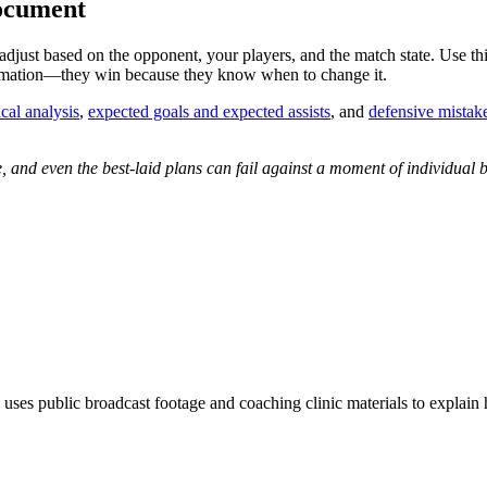
Document
 adjust based on the opponent, your players, and the match state. Use thi
ormation—they win because they know when to change it.
ical analysis
,
expected goals and expected assists
, and
defensive mistake
nd even the best-laid plans can fail against a moment of individual br
 uses public broadcast footage and coaching clinic materials to explain 