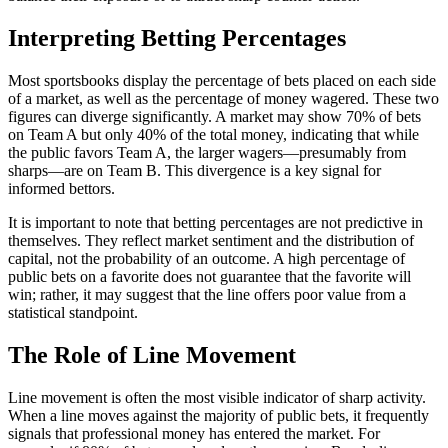
Interpreting Betting Percentages
Most sportsbooks display the percentage of bets placed on each side
of a market, as well as the percentage of money wagered. These two
figures can diverge significantly. A market may show 70% of bets
on Team A but only 40% of the total money, indicating that while
the public favors Team A, the larger wagers—presumably from
sharps—are on Team B. This divergence is a key signal for
informed bettors.
It is important to note that betting percentages are not predictive in
themselves. They reflect market sentiment and the distribution of
capital, not the probability of an outcome. A high percentage of
public bets on a favorite does not guarantee that the favorite will
win; rather, it may suggest that the line offers poor value from a
statistical standpoint.
The Role of Line Movement
Line movement is often the most visible indicator of sharp activity.
When a line moves against the majority of public bets, it frequently
signals that professional money has entered the market. For