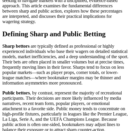
seeking to navigate markets with a disciplined, evidence-based
approach. This article examines the fundamental differences
between sharp and public action, explores how these percentages
are interpreted, and discusses their practical implications for
wagering strategy.
Defining Sharp and Public Betting
Sharp bettors
are typically defined as professional or highly
experienced individuals who base their wagers on detailed statistical
models, market inefficiencies, and a deep understanding of the sport.
Their bets are often placed in smaller volumes but at precise times,
frequently moving lines in their favor. Sharps tend to focus on less
popular markets—such as player props, corner totals, or lower-
league matches—where bookmaker margins may be thinner and
information asymmetries more pronounced.
Public bettors
, by contrast, represent the majority of recreational
participants. Their decisions are more likely influenced by media
narratives, recent team form, popular players, or emotional
attachment to a favorite side. Public money tends to concentrate on
high-profile fixtures, particularly in leagues like the Premier League,
La Liga, Serie A, and the UEFA Champions League. Because
public action is often one-sided, bookmakers may adjust lines to
balance their exposure or to attract sharp counter-action.