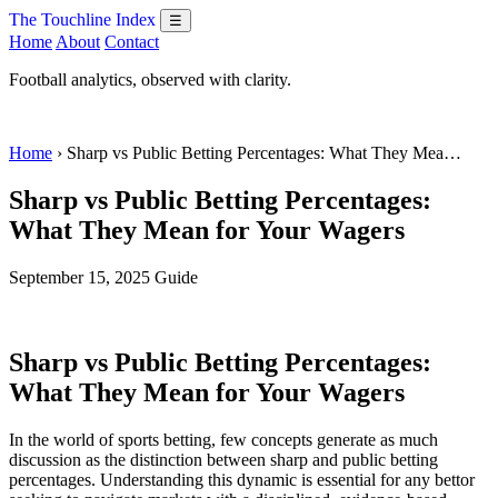
The Touchline Index
☰
Home
About
Contact
Football analytics, observed with clarity.
Home
› Sharp vs Public Betting Percentages: What They Mea…
Sharp vs Public Betting Percentages:
What They Mean for Your Wagers
September 15, 2025
Guide
Sharp vs Public Betting Percentages:
What They Mean for Your Wagers
In the world of sports betting, few concepts generate as much
discussion as the distinction between sharp and public betting
percentages. Understanding this dynamic is essential for any bettor