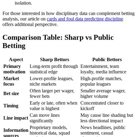
isolation.
For those interested in how disciplinary data can complement betting
analysis, our article on
cards and foul data predicting discipline
offers additional perspective.
Comparison Table: Sharp vs Public
Betting
Aspect
Sharp Bettors
Public Bettors
Primary
Long-term profit through
Entertainment, team
motivation
statistical edge
loyalty, media influence
Market
Lower-profile leagues,
High-profile matches,
focus
niche markets
popular leagues
Often larger per wager,
Smaller average wager,
Bet size
fewer bets
higher volume
Early or late, often when
Concentrated closer to
Timing
value is highest
kickoff
Can move lines
May cause line shading but
Line impact
significantly
less directional impact
Proprietary models,
News headlines, public
Information
historical data, squad
sentiment, casual
sources