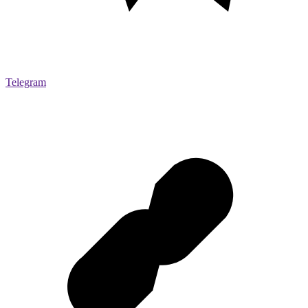
Telegram