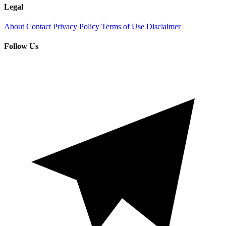
Legal
About
Contact
Privacy Policy
Terms of Use
Disclaimer
Follow Us