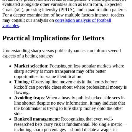
evaluated alongside other variables such as team form, Expected
Goals (xG), pressing intensity (PPDA), and squad rotation patterns.
For a deeper examination of how multiple factors interact, readers
may consult our analysis on
correlation analysis of football
variables
.
Practical Implications for Bettors
Understanding sharp versus public dynamics can inform several
aspects of a betting strategy:
Market selection
: Focusing on less popular markets where
sharp activity is more transparent may offer better
opportunities for value identification.
Timing
: Observing line movements in the hours before
kickoff can provide clues about where professional money is
flowing.
Avoiding traps
: When a heavily public-backed side sees its
line shorten despite no new information, it may indicate that
the bookmaker is trying to lure sharp money onto the other
side.
Bankroll management
: Recognizing that even well-
researched bets carry risk is fundamental. No single metric—
including sharp percentages—should dictate a wager in