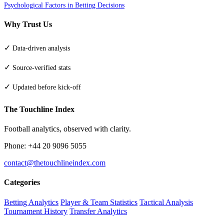
Psychological Factors in Betting Decisions
Why Trust Us
✓
Data-driven analysis
✓
Source-verified stats
✓
Updated before kick-off
The Touchline Index
Football analytics, observed with clarity.
Phone: +44 20 9096 5055
contact@thetouchlineindex.com
Categories
Betting Analytics
Player & Team Statistics
Tactical Analysis
Tournament History
Transfer Analytics