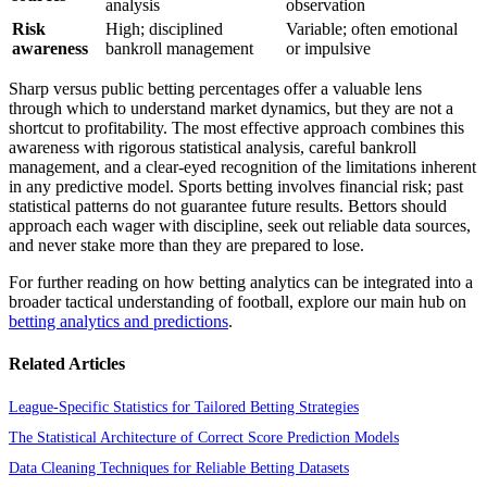
analysis
observation
Risk
High; disciplined
Variable; often emotional
awareness
bankroll management
or impulsive
Sharp versus public betting percentages offer a valuable lens
through which to understand market dynamics, but they are not a
shortcut to profitability. The most effective approach combines this
awareness with rigorous statistical analysis, careful bankroll
management, and a clear-eyed recognition of the limitations inherent
in any predictive model. Sports betting involves financial risk; past
statistical patterns do not guarantee future results. Bettors should
approach each wager with discipline, seek out reliable data sources,
and never stake more than they are prepared to lose.
For further reading on how betting analytics can be integrated into a
broader tactical understanding of football, explore our main hub on
betting analytics and predictions
.
Related Articles
League-Specific Statistics for Tailored Betting Strategies
The Statistical Architecture of Correct Score Prediction Models
Data Cleaning Techniques for Reliable Betting Datasets