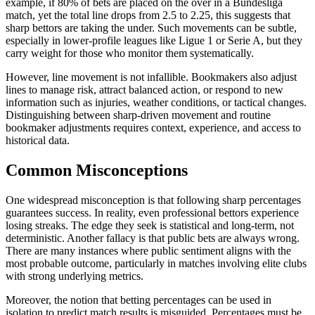
example, if 80% of bets are placed on the over in a Bundesliga
match, yet the total line drops from 2.5 to 2.25, this suggests that
sharp bettors are taking the under. Such movements can be subtle,
especially in lower-profile leagues like Ligue 1 or Serie A, but they
carry weight for those who monitor them systematically.
However, line movement is not infallible. Bookmakers also adjust
lines to manage risk, attract balanced action, or respond to new
information such as injuries, weather conditions, or tactical changes.
Distinguishing between sharp-driven movement and routine
bookmaker adjustments requires context, experience, and access to
historical data.
Common Misconceptions
One widespread misconception is that following sharp percentages
guarantees success. In reality, even professional bettors experience
losing streaks. The edge they seek is statistical and long-term, not
deterministic. Another fallacy is that public bets are always wrong.
There are many instances where public sentiment aligns with the
most probable outcome, particularly in matches involving elite clubs
with strong underlying metrics.
Moreover, the notion that betting percentages can be used in
isolation to predict match results is misguided. Percentages must be