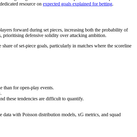
 dedicated resource on
expected goals explained for betting
.
players forward during set pieces, increasing both the probability of
prioritising defensive solidity over attacking ambition.
 share of set-piece goals, particularly in matches where the scoreline
e than for open-play events.
.
d these tendencies are difficult to quantify.
ce data with Poisson distribution models, xG metrics, and squad