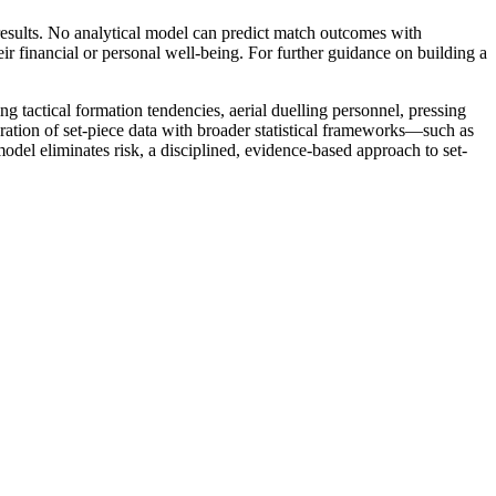
re results. No analytical model can predict match outcomes with
ir financial or personal well-being. For further guidance on building a
g tactical formation tendencies, aerial duelling personnel, pressing
ration of set-piece data with broader statistical frameworks—such as
el eliminates risk, a disciplined, evidence-based approach to set-