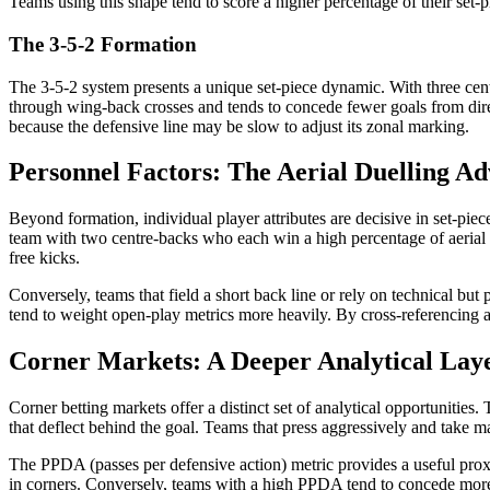
Teams using this shape tend to score a higher percentage of their set-pi
The 3-5-2 Formation
The 3-5-2 system presents a unique set-piece dynamic. With three centr
through wing-back crosses and tends to concede fewer goals from direct
because the defensive line may be slow to adjust its zonal marking.
Personnel Factors: The Aerial Duelling A
Beyond formation, individual player attributes are decisive in set-piec
team with two centre-backs who each win a high percentage of aerial d
free kicks.
Conversely, teams that field a short back line or rely on technical bu
tend to weight open-play metrics more heavily. By cross-referencing a t
Corner Markets: A Deeper Analytical Lay
Corner betting markets offer a distinct set of analytical opportunitie
that deflect behind the goal. Teams that press aggressively and take m
The PPDA (passes per defensive action) metric provides a useful prox
in corners. Conversely, teams with a high PPDA tend to concede more 