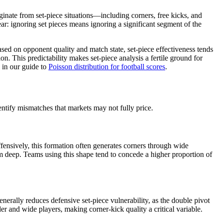
iginate from set-piece situations—including corners, free kicks, and
ar: ignoring set pieces means ignoring a significant segment of the
sed on opponent quality and match state, set-piece effectiveness tends
on. This predictability makes set-piece analysis a fertile ground for
 in our guide to
Poisson distribution for football scores
.
entify mismatches that markets may not fully price.
fensively, this formation often generates corners through wide
rom deep. Teams using this shape tend to concede a higher proportion of
nerally reduces defensive set-piece vulnerability, as the double pivot
der and wide players, making corner-kick quality a critical variable.