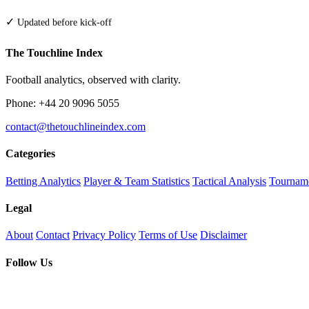
✓
Updated before kick-off
The Touchline Index
Football analytics, observed with clarity.
Phone: +44 20 9096 5055
contact@thetouchlineindex.com
Categories
Betting Analytics
Player & Team Statistics
Tactical Analysis
Tourname
Legal
About
Contact
Privacy Policy
Terms of Use
Disclaimer
Follow Us