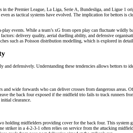
oals in the Premier League, La Liga, Serie A, Bundesliga, and Ligue 1 or
even as tactical systems have evolved. The implication for bettors is cle
n-play events. While a team’s xG from open play can fluctuate wildly ba
ctors: delivery quality, aerial duelling ability, and defensive organisati
ches such as Poisson distribution modelling, which is explored in detail
ty
vely and defensively. Understanding these tendencies allows bettors to id
ers and wide forwards who can deliver crosses from dangerous areas. Of
eave the back four exposed if the midfield trio fails to track runners f
initial clearance.
o holding midfielders providing cover for the back four. This system ge
ne striker in a 4-2-3-1 often relies on service from the attacking midfiel