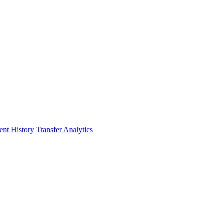
nt History
Transfer Analytics