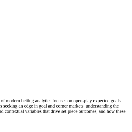
h of modern betting analytics focuses on open-play expected goals
ors seeking an edge in goal and corner markets, understanding the
 and contextual variables that drive set-piece outcomes, and how these