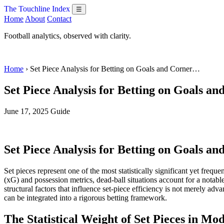
The Touchline Index
☰
Home
About
Contact
Football analytics, observed with clarity.
Home
› Set Piece Analysis for Betting on Goals and Corner…
Set Piece Analysis for Betting on Goals an
June 17, 2025
Guide
Set Piece Analysis for Betting on Goals an
Set pieces represent one of the most statistically significant yet fr
(xG) and possession metrics, dead-ball situations account for a notabl
structural factors that influence set-piece efficiency is not merely ad
can be integrated into a rigorous betting framework.
The Statistical Weight of Set Pieces in Mo