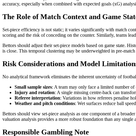
accuracy, especially when combined with expected goals (xG) analysi
The Role of Match Context and Game Stat
Set-piece efficiency is not static; it varies significantly with match c
scoring and the risk of conceding on the counter. Similarly, teams lea
Bettors should adjust their set-piece models based on game state. Histo
is close. This temporal clustering may be underweighted in pre-match m
Risk Considerations and Model Limitation
No analytical framework eliminates the inherent uncertainty of football
Small sample sizes
: A team may only face a limited number of 
Injury and rotation
: A single missing centre-back can transfo
Referee interpretation
: Variations in how referees penalise ho
Weather and pitch conditions
: Wet surfaces reduce ball speed
Bettors should view set-piece analysis as one component of a broader 
valuation analysis provides a more robust foundation than any single 
Responsible Gambling Note