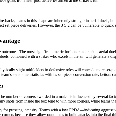
ece goals from near-post deliveries aimed at the striker’s run.
e-backs, teams in this shape are inherently stronger in aerial duels, bo
 set-piece deliveries. However, the 3-5-2 can be vulnerable to quick set
dvantage
e outcomes. The most significant metric for bettors to track is aerial du
uels, combined with a striker who excels in the air, will generate a di
t physically slight midfielders in defensive roles will concede more se
eam’s aerial duel statistics with its set-piece conversion rate, bettors c
er
s. The number of corners awarded in a match is influenced by several fac
any shots from inside the box tend to win more corners, while teams tha
y for pressing intensity. Teams with a low PPDA—indicating aggressive
corners because they allow opponents to build attacks into the final t