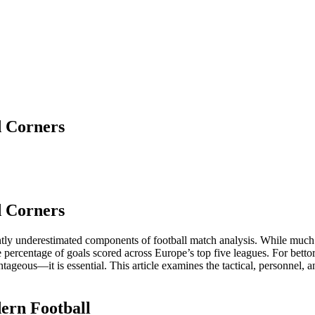
d Corners
d Corners
equently underestimated components of football match analysis. While muc
e percentage of goals scored across Europe’s top five leagues. For bett
vantageous—it is essential. This article examines the tactical, personnel,
dern Football