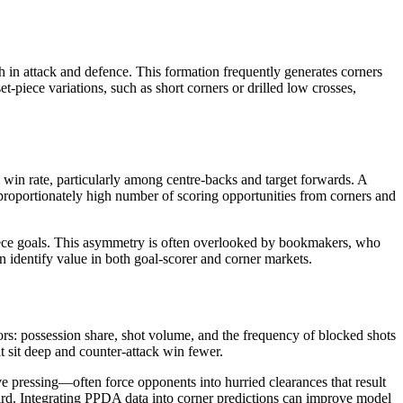
th in attack and defence. This formation frequently generates corners
-piece variations, such as short corners or drilled low crosses,
el win rate, particularly among centre-backs and target forwards. A
sproportionately high number of scoring opportunities from corners and
t-piece goals. This asymmetry is often overlooked by bookmakers, who
an identify value in both goal-scorer and corner markets.
tors: possession share, shot volume, and the frequency of blocked shots
t sit deep and counter-attack win fewer.
 pressing—often force opponents into hurried clearances that result
hird. Integrating PPDA data into corner predictions can improve model