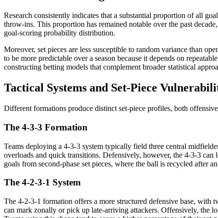
Research consistently indicates that a substantial proportion of all g
throw-ins. This proportion has remained notable over the past decade, 
goal-scoring probability distribution.
Moreover, set pieces are less susceptible to random variance than ope
to be more predictable over a season because it depends on repeatable fa
constructing betting models that complement broader statistical approa
Tactical Systems and Set-Piece Vulnerabili
Different formations produce distinct set-piece profiles, both offensi
The 4-3-3 Formation
Teams deploying a 4-3-3 system typically field three central midfield
overloads and quick transitions. Defensively, however, the 4-3-3 can l
goals from second-phase set pieces, where the ball is recycled after an 
The 4-2-3-1 System
The 4-2-3-1 formation offers a more structured defensive base, with tw
can mark zonally or pick up late-arriving attackers. Offensively, the lo