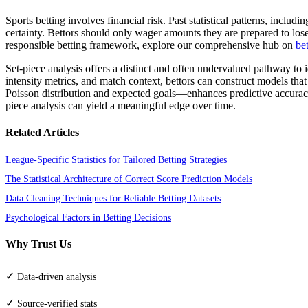
Sports betting involves financial risk. Past statistical patterns, incl
certainty. Bettors should only wager amounts they are prepared to lose
responsible betting framework, explore our comprehensive hub on
be
Set-piece analysis offers a distinct and often undervalued pathway to 
intensity metrics, and match context, bettors can construct models th
Poisson distribution and expected goals—enhances predictive accuracy
piece analysis can yield a meaningful edge over time.
Related Articles
League-Specific Statistics for Tailored Betting Strategies
The Statistical Architecture of Correct Score Prediction Models
Data Cleaning Techniques for Reliable Betting Datasets
Psychological Factors in Betting Decisions
Why Trust Us
✓
Data-driven analysis
✓
Source-verified stats