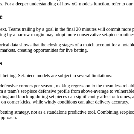
s. For a deeper understanding of how xG models function, refer to our
e
ontext. Teams trailing by a goal in the final 20 minutes will commit more 
ding by a narrow margin may adopt more conservative set-piece routines, 
rical data shows that the closing stages of a match account for a notable
arkets, creating opportunities for live betting.
s
 betting. Set-piece models are subject to several limitations:
defensive corners per season, making regression to the mean less reliabl
rm a team’s set-piece defensive profile from above-average to vulnerable
lding and blocking during set pieces can significantly affect outcomes, an
 on corner kicks, while windy conditions can alter delivery accuracy.
betting strategy, not as a standalone predictive tool. Combining set-pie
approach.