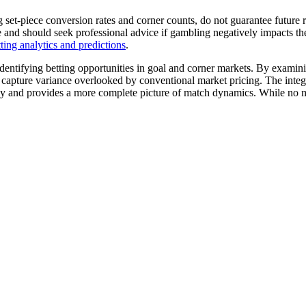
uding set-piece conversion rates and corner counts, do not guarantee futu
 and should seek professional advice if gambling negatively impacts the
tting analytics and predictions
.
identifying betting opportunities in goal and corner markets. By examinin
at capture variance overlooked by conventional market pricing. The integ
 and provides a more complete picture of match dynamics. While no mod