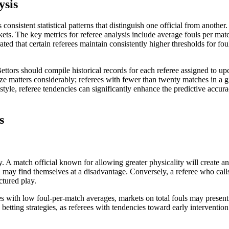
ysis
consistent statistical patterns that distinguish one official from anot
ts. The key metrics for referee analysis include average fouls per matc
ated that certain referees maintain consistently higher thresholds for fou
 Bettors should compile historical records for each referee assigned to 
ize matters considerably; referees with fewer than twenty matches in a g
yle, referee tendencies can significantly enhance the predictive accurac
s
ay. A match official known for allowing greater physicality will creat
, may find themselves at a disadvantage. Conversely, a referee who call
ctured play.
rees with low foul-per-match averages, markets on total fouls may presen
play betting strategies, as referees with tendencies toward early interv