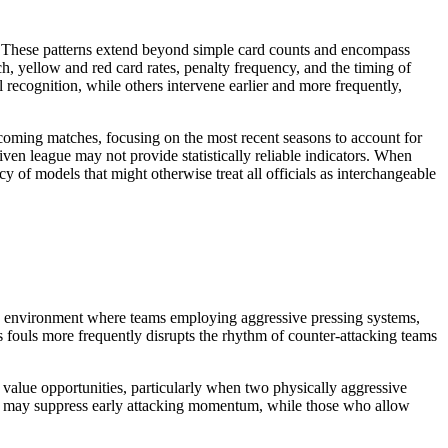
her. These patterns extend beyond simple card counts and encompass
h, yellow and red card rates, penalty frequency, and the timing of
l recognition, while others intervene earlier and more frequently,
upcoming matches, focusing on the most recent seasons to account for
iven league may not provide statistically reliable indicators. When
y of models that might otherwise treat all officials as interchangeable
e an environment where teams employing aggressive pressing systems,
s fouls more frequently disrupts the rhythm of counter-attacking teams
t value opportunities, particularly when two physically aggressive
ention may suppress early attacking momentum, while those who allow