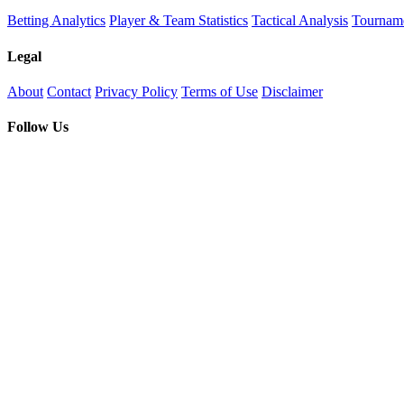
Betting Analytics
Player & Team Statistics
Tactical Analysis
Tourname
Legal
About
Contact
Privacy Policy
Terms of Use
Disclaimer
Follow Us