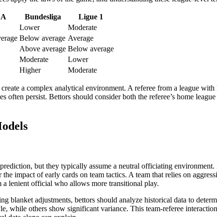
 A
Bundesliga
Ligue 1
Lower
Moderate
erage
Below average
Average
Above average
Below average
Moderate
Lower
Higher
Moderate
to create a complex analytical environment. A referee from a league with
es often persist. Bettors should consider both the referee’s home league 
Models
diction, but they typically assume a neutral officiating environment. I
 the impact of early cards on team tactics. A team that relies on aggress
a lenient official who allows more transitional play.
ying blanket adjustments, bettors should analyze historical data to dete
e, while others show significant variance. This team-referee interaction