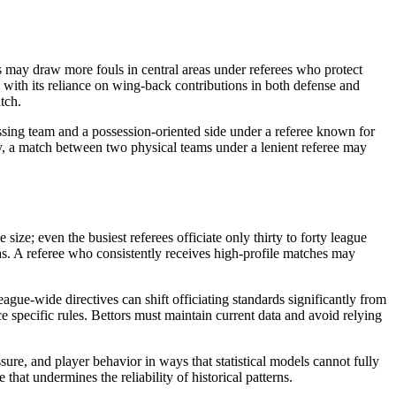
s may draw more fouls in central areas under referees who protect
 with its reliance on wing-back contributions in both defense and
tch.
essing team and a possession-oriented side under a referee known for
ely, a match between two physical teams under a lenient referee may
size; even the busiest referees officiate only thirty to forty league
ias. A referee who consistently receives high-profile matches may
ague-wide directives can shift officiating standards significantly from
e specific rules. Bettors must maintain current data and avoid relying
ure, and player behavior in ways that statistical models cannot fully
that undermines the reliability of historical patterns.