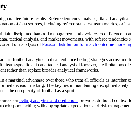
ity
 not guarantee future results. Referee tendency analysis, like all analyti
nation of data sources, including referee statistics, team metrics, or his
 maintain disciplined bankroll management and avoid overconfidence in 
 data, tactical analysis, and market movements, with referee tendencie
consult our analysis of
Poisson distribution for match outcome modelin
on of football analytics that can enhance betting strategies across mult
team-specific data and tactical analysis. However, the limitations of s
ent rather than replace broader analytical frameworks.
in a marginal advantage over those who treat all officials as interchan
rmed decision-making. The key lies in maintaining disciplined analytica
cts the complexity of football as a sport.
esources on
betting analytics and predictions
provide additional context f
roach sports betting with appropriate expectations and risk management