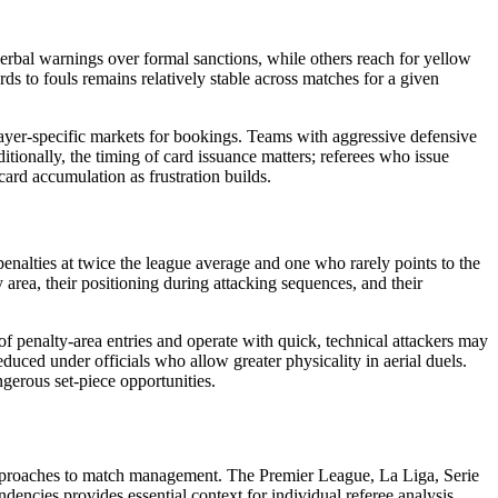
verbal warnings over formal sanctions, while others reach for yellow
cards to fouls remains relatively stable across matches for a given
player-specific markets for bookings. Teams with aggressive defensive
itionally, the timing of card issuance matters; referees who issue
ard accumulation as frustration builds.
enalties at twice the league average and one who rarely points to the
y area, their positioning during attacking sequences, and their
of penalty-area entries and operate with quick, technical attackers may
educed under officials who allow greater physicality in aerial duels.
gerous set-piece opportunities.
al approaches to match management. The Premier League, La Liga, Serie
dencies provides essential context for individual referee analysis.