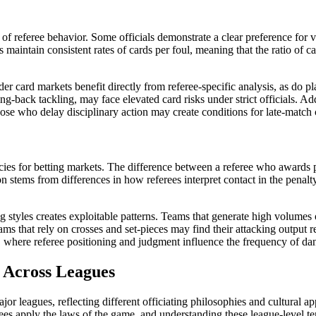
 of referee behavior. Some officials demonstrate a clear preference for 
ees maintain consistent rates of cards per foul, meaning that the ratio of 
er card markets benefit directly from referee-specific analysis, as do 
ng-back tackling, may face elevated card risks under strict officials. Add
ose who delay disciplinary action may create conditions for late-match c
cies for betting markets. The difference between a referee who awards p
ion stems from differences in how referees interpret contact in the penalt
 styles creates exploitable patterns. Teams that generate high volumes 
ms that rely on crosses and set-pieces may find their attacking output r
 where referee positioning and judgment influence the frequency of dan
 Across Leagues
major leagues, reflecting different officiating philosophies and cultur
ees apply the laws of the game, and understanding these league-level ten