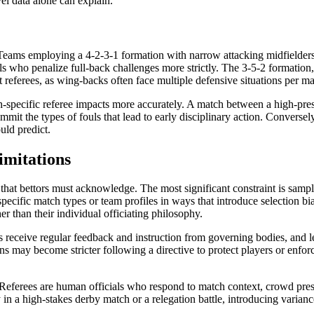
vel data alone can explain.
. Teams employing a 4-2-3-1 formation with narrow attacking midfielder
ls who penalize full-back challenges more strictly. The 3-5-2 formation,
ct referees, as wing-backs often face multiple defensive situations per ma
tch-specific referee impacts more accurately. A match between a high-pr
commit the types of fouls that lead to early disciplinary action. Convers
uld predict.
imitations
that bettors must acknowledge. The most significant constraint is sample 
pecific match types or team profiles in ways that introduce selection b
er than their individual officiating philosophy.
s receive regular feedback and instruction from governing bodies, and le
 may become stricter following a directive to protect players or enforc
 Referees are human officials who respond to match context, crowd press
in a high-stakes derby match or a relegation battle, introducing variance 