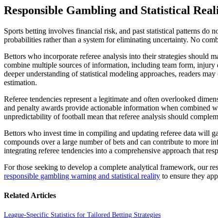
Responsible Gambling and Statistical Real
Sports betting involves financial risk, and past statistical patterns do
probabilities rather than a system for eliminating uncertainty. No combi
Bettors who incorporate referee analysis into their strategies should
combine multiple sources of information, including team form, injury
deeper understanding of statistical modeling approaches, readers may 
estimation.
Referee tendencies represent a legitimate and often overlooked dimensi
and penalty awards provide actionable information when combined with 
unpredictability of football mean that referee analysis should complem
Bettors who invest time in compiling and updating referee data will ga
compounds over a large number of bets and can contribute to more info
integrating referee tendencies into a comprehensive approach that respe
For those seeking to develop a complete analytical framework, our r
responsible gambling warning and statistical reality
to ensure they app
Related Articles
League-Specific Statistics for Tailored Betting Strategies