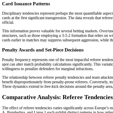
Card Issuance Patterns
Disciplinary tendencies represent perhaps the most quantifiable aspect
cards at the first significant transgression. The data reveals that refer
official.
This information proves valuable for several betting markets. Over/und
structures, such as those employing a 3-5-2 formation that relies on wi
cards earlier in matches may suppress subsequent aggression, while th
Penalty Awards and Set-Piece Decisions
Penalty frequency represents one of the most impactful referee tenden
spot can alter match probability calculations significantly. This variat
willingness to penalize defenders for marginal infractions.
The relationship between referee penalty tendencies and team attacking
benefit disproportionately from penalty-prone referees. Conversely, tea
These dynamics extend to free-kick decisions around the penalty area,
Comparative Analysis: Referee Tendencies
The effect of referee tendencies varies significantly across Europe’s 
A, Bundesliga, and Ligue 1 each exhibit distinct patterns in how refer