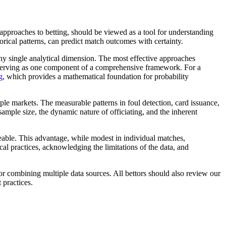
cal approaches to betting, should be viewed as a tool for understanding
torical patterns, can predict match outcomes with certainty.
any single analytical dimension. The most effective approaches
s serving as one component of a comprehensive framework. For a
g
, which provides a mathematical foundation for probability
iple markets. The measurable patterns in foul detection, card issuance,
ample size, the dynamic nature of officiating, and the inherent
geable. This advantage, while modest in individual matches,
l practices, acknowledging the limitations of the data, and
or combining multiple data sources. All bettors should also review our
 practices.