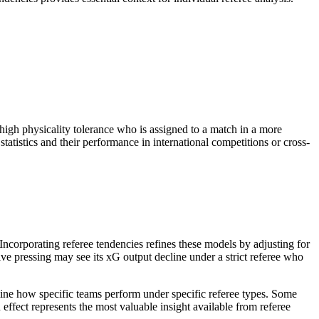
 high physicality tolerance who is assigned to a match in a more
statistics and their performance in international competitions or cross-
ncorporating referee tendencies refines these models by adjusting for
ive pressing may see its xG output decline under a strict referee who
rmine how specific teams perform under specific referee types. Some
 effect represents the most valuable insight available from referee