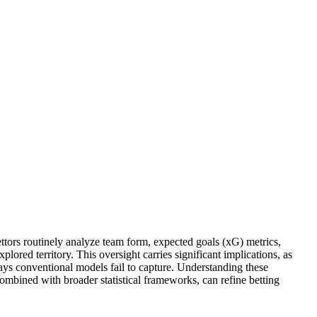
ettors routinely analyze team form, expected goals (xG) metrics,
ored territory. This oversight carries significant implications, as
ways conventional models fail to capture. Understanding these
 combined with broader statistical frameworks, can refine betting