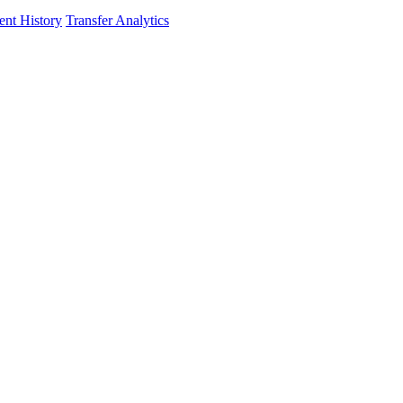
nt History
Transfer Analytics