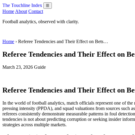
The Touchline Index
☰
Home
About
Contact
Football analytics, observed with clarity.
Home
› Referee Tendencies and Their Effect on Bets…
Referee Tendencies and Their Effect on Be
March 23, 2026
Guide
Referee Tendencies and Their Effect on Be
In the world of football analytics, match officials represent one of t
pressing intensity (PPDA), and squad valuations from sources such as Tr
referees consistently demonstrate measurable patterns in foul detecti
tendencies is not about predicting corruption or seeking insider inform
strategies across multiple markets.