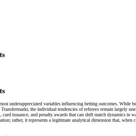
ts
ts
he most underappreciated variables influencing betting outcomes. While b
ansfermarkt, the individual tendencies of referees remain largely unexpl
on, card issuance, and penalty awards that can shift match dynamics in 
ation; rather, it represents a legitimate analytical dimension that, when