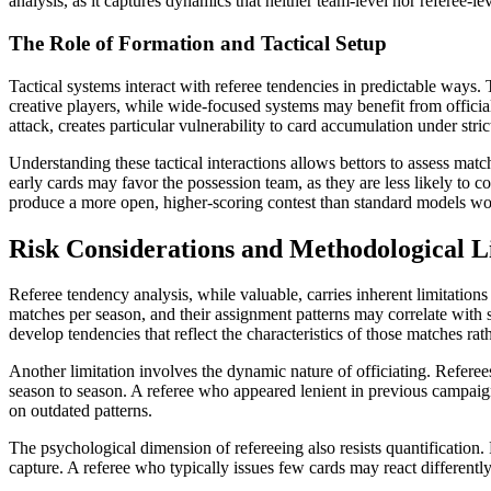
analysis, as it captures dynamics that neither team-level nor referee-le
The Role of Formation and Tactical Setup
Tactical systems interact with referee tendencies in predictable ways
creative players, while wide-focused systems may benefit from officia
attack, creates particular vulnerability to card accumulation under stri
Understanding these tactical interactions allows bettors to assess ma
early cards may favor the possession team, as they are less likely to 
produce a more open, higher-scoring contest than standard models wo
Risk Considerations and Methodological L
Referee tendency analysis, while valuable, carries inherent limitations 
matches per season, and their assignment patterns may correlate with s
develop tendencies that reflect the characteristics of those matches rath
Another limitation involves the dynamic nature of officiating. Referee
season to season. A referee who appeared lenient in previous campaigns
on outdated patterns.
The psychological dimension of refereeing also resists quantification.
capture. A referee who typically issues few cards may react differently 