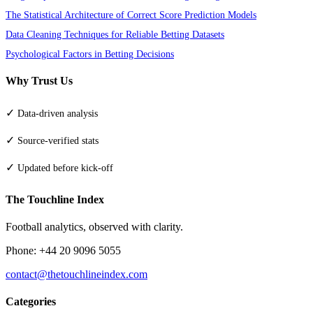
The Statistical Architecture of Correct Score Prediction Models
Data Cleaning Techniques for Reliable Betting Datasets
Psychological Factors in Betting Decisions
Why Trust Us
✓
Data-driven analysis
✓
Source-verified stats
✓
Updated before kick-off
The Touchline Index
Football analytics, observed with clarity.
Phone: +44 20 9096 5055
contact@thetouchlineindex.com
Categories