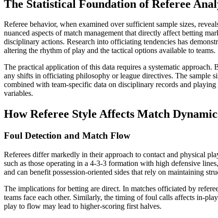
The Statistical Foundation of Referee Anal
Referee behavior, when examined over sufficient sample sizes, reveals 
nuanced aspects of match management that directly affect betting marke
disciplinary actions. Research into officiating tendencies has demonstr
altering the rhythm of play and the tactical options available to teams.
The practical application of this data requires a systematic approach.
any shifts in officiating philosophy or league directives. The sample s
combined with team-specific data on disciplinary records and playing st
variables.
How Referee Style Affects Match Dynamic
Foul Detection and Match Flow
Referees differ markedly in their approach to contact and physical pl
such as those operating in a 4-3-3 formation with high defensive lines
and can benefit possession-oriented sides that rely on maintaining stru
The implications for betting are direct. In matches officiated by refe
teams face each other. Similarly, the timing of foul calls affects in-
play to flow may lead to higher-scoring first halves.