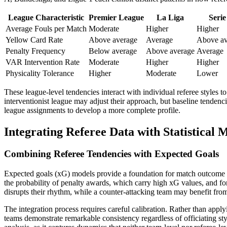
League Characteristic
Premier League
La Liga
Serie
Average Fouls per Match
Moderate
Higher
Higher
Yellow Card Rate
Above average
Average
Above av
Penalty Frequency
Below average
Above average
Average
VAR Intervention Rate
Moderate
Higher
Higher
Physicality Tolerance
Higher
Moderate
Lower
These league-level tendencies interact with individual referee styles 
interventionist league may adjust their approach, but baseline tendenci
league assignments to develop a more complete profile.
Integrating Referee Data with Statistical 
Combining Referee Tendencies with Expected Goals
Expected goals (xG) models provide a foundation for match outcome pre
the probability of penalty awards, which carry high xG values, and for
disrupts their rhythm, while a counter-attacking team may benefit from 
The integration process requires careful calibration. Rather than appl
teams demonstrate remarkable consistency regardless of officiating styl