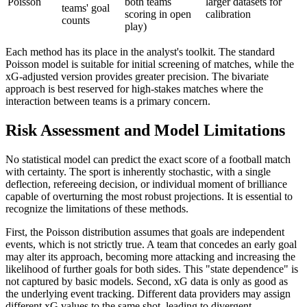
Poisson
both teams
larger datasets for
teams' goal
scoring in open
calibration
counts
play)
Each method has its place in the analyst's toolkit. The standard
Poisson model is suitable for initial screening of matches, while the
xG-adjusted version provides greater precision. The bivariate
approach is best reserved for high-stakes matches where the
interaction between teams is a primary concern.
Risk Assessment and Model Limitations
No statistical model can predict the exact score of a football match
with certainty. The sport is inherently stochastic, with a single
deflection, refereeing decision, or individual moment of brilliance
capable of overturning the most robust projections. It is essential to
recognize the limitations of these methods.
First, the Poisson distribution assumes that goals are independent
events, which is not strictly true. A team that concedes an early goal
may alter its approach, becoming more attacking and increasing the
likelihood of further goals for both sides. This "state dependence" is
not captured by basic models. Second, xG data is only as good as
the underlying event tracking. Different data providers may assign
different xG values to the same shot, leading to divergent