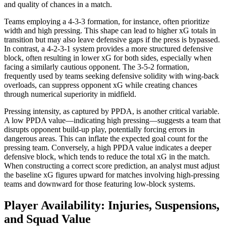
and quality of chances in a match.
Teams employing a 4-3-3 formation, for instance, often prioritize
width and high pressing. This shape can lead to higher xG totals in
transition but may also leave defensive gaps if the press is bypassed.
In contrast, a 4-2-3-1 system provides a more structured defensive
block, often resulting in lower xG for both sides, especially when
facing a similarly cautious opponent. The 3-5-2 formation,
frequently used by teams seeking defensive solidity with wing-back
overloads, can suppress opponent xG while creating chances
through numerical superiority in midfield.
Pressing intensity, as captured by PPDA, is another critical variable.
A low PPDA value—indicating high pressing—suggests a team that
disrupts opponent build-up play, potentially forcing errors in
dangerous areas. This can inflate the expected goal count for the
pressing team. Conversely, a high PPDA value indicates a deeper
defensive block, which tends to reduce the total xG in the match.
When constructing a correct score prediction, an analyst must adjust
the baseline xG figures upward for matches involving high-pressing
teams and downward for those featuring low-block systems.
Player Availability: Injuries, Suspensions,
and Squad Value