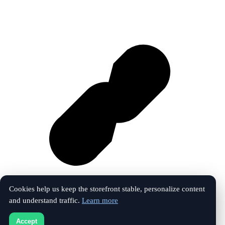
Cookies help us keep the storefront stable, personalize content
and understand traffic.
Learn more
Vk
Accept