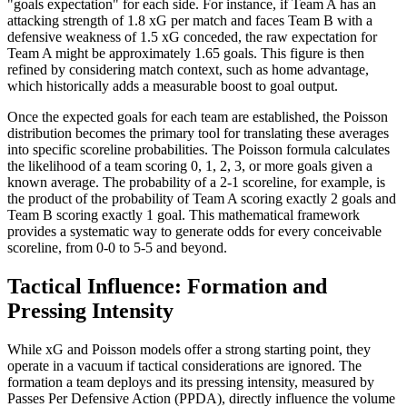
"goals expectation" for each side. For instance, if Team A has an
attacking strength of 1.8 xG per match and faces Team B with a
defensive weakness of 1.5 xG conceded, the raw expectation for
Team A might be approximately 1.65 goals. This figure is then
refined by considering match context, such as home advantage,
which historically adds a measurable boost to goal output.
Once the expected goals for each team are established, the Poisson
distribution becomes the primary tool for translating these averages
into specific scoreline probabilities. The Poisson formula calculates
the likelihood of a team scoring 0, 1, 2, 3, or more goals given a
known average. The probability of a 2-1 scoreline, for example, is
the product of the probability of Team A scoring exactly 2 goals and
Team B scoring exactly 1 goal. This mathematical framework
provides a systematic way to generate odds for every conceivable
scoreline, from 0-0 to 5-5 and beyond.
Tactical Influence: Formation and
Pressing Intensity
While xG and Poisson models offer a strong starting point, they
operate in a vacuum if tactical considerations are ignored. The
formation a team deploys and its pressing intensity, measured by
Passes Per Defensive Action (PPDA), directly influence the volume