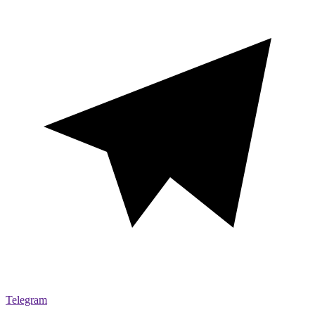
Telegram