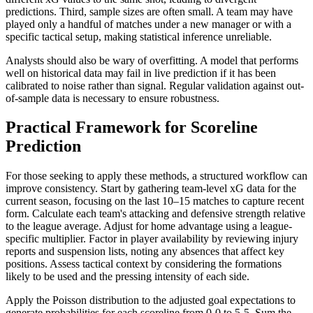
predictions. Third, sample sizes are often small. A team may have
played only a handful of matches under a new manager or with a
specific tactical setup, making statistical inference unreliable.
Analysts should also be wary of overfitting. A model that performs
well on historical data may fail in live prediction if it has been
calibrated to noise rather than signal. Regular validation against out-
of-sample data is necessary to ensure robustness.
Practical Framework for Scoreline
Prediction
For those seeking to apply these methods, a structured workflow can
improve consistency. Start by gathering team-level xG data for the
current season, focusing on the last 10–15 matches to capture recent
form. Calculate each team's attacking and defensive strength relative
to the league average. Adjust for home advantage using a league-
specific multiplier. Factor in player availability by reviewing injury
reports and suspension lists, noting any absences that affect key
positions. Assess tactical context by considering the formations
likely to be used and the pressing intensity of each side.
Apply the Poisson distribution to the adjusted goal expectations to
generate probabilities for each scoreline from 0-0 to 5-5. Sum the