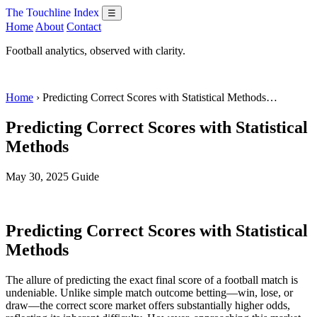
The Touchline Index
☰
Home
About
Contact
Football analytics, observed with clarity.
Home
› Predicting Correct Scores with Statistical Methods…
Predicting Correct Scores with Statistical
Methods
May 30, 2025
Guide
Predicting Correct Scores with Statistical
Methods
The allure of predicting the exact final score of a football match is
undeniable. Unlike simple match outcome betting—win, lose, or
draw—the correct score market offers substantially higher odds,