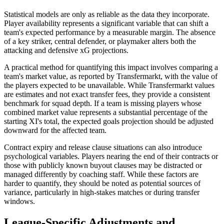
Statistical models are only as reliable as the data they incorporate.
Player availability represents a significant variable that can shift a
team's expected performance by a measurable margin. The absence
of a key striker, central defender, or playmaker alters both the
attacking and defensive xG projections.
A practical method for quantifying this impact involves comparing a
team's market value, as reported by Transfermarkt, with the value of
the players expected to be unavailable. While Transfermarkt values
are estimates and not exact transfer fees, they provide a consistent
benchmark for squad depth. If a team is missing players whose
combined market value represents a substantial percentage of the
starting XI's total, the expected goals projection should be adjusted
downward for the affected team.
Contract expiry and release clause situations can also introduce
psychological variables. Players nearing the end of their contracts or
those with publicly known buyout clauses may be distracted or
managed differently by coaching staff. While these factors are
harder to quantify, they should be noted as potential sources of
variance, particularly in high-stakes matches or during transfer
windows.
League-Specific Adjustments and