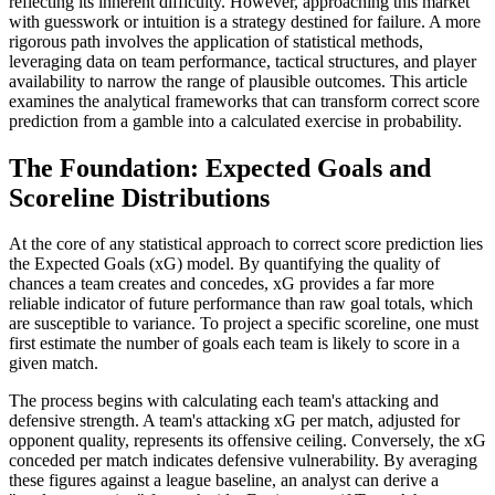
reflecting its inherent difficulty. However, approaching this market
with guesswork or intuition is a strategy destined for failure. A more
rigorous path involves the application of statistical methods,
leveraging data on team performance, tactical structures, and player
availability to narrow the range of plausible outcomes. This article
examines the analytical frameworks that can transform correct score
prediction from a gamble into a calculated exercise in probability.
The Foundation: Expected Goals and
Scoreline Distributions
At the core of any statistical approach to correct score prediction lies
the Expected Goals (xG) model. By quantifying the quality of
chances a team creates and concedes, xG provides a far more
reliable indicator of future performance than raw goal totals, which
are susceptible to variance. To project a specific scoreline, one must
first estimate the number of goals each team is likely to score in a
given match.
The process begins with calculating each team's attacking and
defensive strength. A team's attacking xG per match, adjusted for
opponent quality, represents its offensive ceiling. Conversely, the xG
conceded per match indicates defensive vulnerability. By averaging
these figures against a league baseline, an analyst can derive a