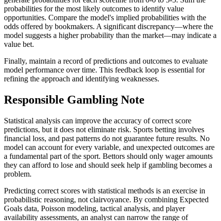
probabilities for the most likely outcomes to identify value
opportunities. Compare the model's implied probabilities with the
odds offered by bookmakers. A significant discrepancy—where the
model suggests a higher probability than the market—may indicate a
value bet.
Finally, maintain a record of predictions and outcomes to evaluate
model performance over time. This feedback loop is essential for
refining the approach and identifying weaknesses.
Responsible Gambling Note
Statistical analysis can improve the accuracy of correct score
predictions, but it does not eliminate risk. Sports betting involves
financial loss, and past patterns do not guarantee future results. No
model can account for every variable, and unexpected outcomes are
a fundamental part of the sport. Bettors should only wager amounts
they can afford to lose and should seek help if gambling becomes a
problem.
Predicting correct scores with statistical methods is an exercise in
probabilistic reasoning, not clairvoyance. By combining Expected
Goals data, Poisson modeling, tactical analysis, and player
availability assessments, an analyst can narrow the range of