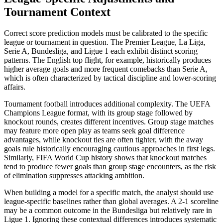
Tournament Context
Correct score prediction models must be calibrated to the specific
league or tournament in question. The Premier League, La Liga,
Serie A, Bundesliga, and Ligue 1 each exhibit distinct scoring
patterns. The English top flight, for example, historically produces
higher average goals and more frequent comebacks than Serie A,
which is often characterized by tactical discipline and lower-scoring
affairs.
Tournament football introduces additional complexity. The UEFA
Champions League format, with its group stage followed by
knockout rounds, creates different incentives. Group stage matches
may feature more open play as teams seek goal difference
advantages, while knockout ties are often tighter, with the away
goals rule historically encouraging cautious approaches in first legs.
Similarly, FIFA World Cup history shows that knockout matches
tend to produce fewer goals than group stage encounters, as the risk
of elimination suppresses attacking ambition.
When building a model for a specific match, the analyst should use
league-specific baselines rather than global averages. A 2-1 scoreline
may be a common outcome in the Bundesliga but relatively rare in
Ligue 1. Ignoring these contextual differences introduces systematic