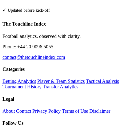
✓
Updated before kick-off
The Touchline Index
Football analytics, observed with clarity.
Phone: +44 20 9096 5055
contact@thetouchlineindex.com
Categories
Betting Analytics
Player & Team Statistics
Tactical Analysis
Tournament History
Transfer Analytics
Legal
About
Contact
Privacy Policy
Terms of Use
Disclaimer
Follow Us