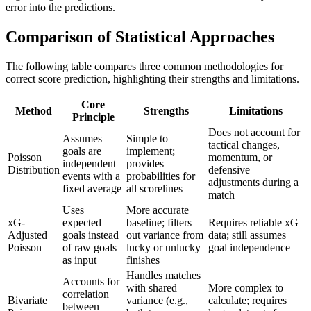
error into the predictions.
Comparison of Statistical Approaches
The following table compares three common methodologies for
correct score prediction, highlighting their strengths and limitations.
Core
Method
Strengths
Limitations
Principle
Does not account for
Assumes
Simple to
tactical changes,
goals are
implement;
Poisson
momentum, or
independent
provides
Distribution
defensive
events with a
probabilities for
adjustments during a
fixed average
all scorelines
match
Uses
More accurate
xG-
expected
baseline; filters
Requires reliable xG
Adjusted
goals instead
out variance from
data; still assumes
Poisson
of raw goals
lucky or unlucky
goal independence
as input
finishes
Handles matches
Accounts for
with shared
More complex to
correlation
Bivariate
variance (e.g.,
calculate; requires
between