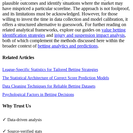
plausible outcomes and identify situations where the market may
have mispriced a particular scoreline. The approach is not foolproof,
and its limitations must be acknowledged. However, for those
willing to invest the time in data collection and model calibration, it
offers a structured alternative to guesswork. For further reading on
related analytical frameworks, explore our guides on
value betting
identification strategies
and
injury and suspension impact analysis
,
both of which complement the methods discussed here within the
broader context of
betting analytics and predictions
.
Related Articles
League-Specific Statistics for Tailored Betting Strategies
The Statistical Architecture of Correct Score Prediction Models
Data Cleaning Techniques for Reliable Betting Datasets
Psychological Factors in Betting Decisions
Why Trust Us
✓
Data-driven analysis
✓
Source-verified stats