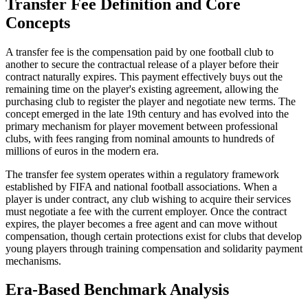
Transfer Fee Definition and Core
Concepts
A transfer fee is the compensation paid by one football club to
another to secure the contractual release of a player before their
contract naturally expires. This payment effectively buys out the
remaining time on the player's existing agreement, allowing the
purchasing club to register the player and negotiate new terms. The
concept emerged in the late 19th century and has evolved into the
primary mechanism for player movement between professional
clubs, with fees ranging from nominal amounts to hundreds of
millions of euros in the modern era.
The transfer fee system operates within a regulatory framework
established by FIFA and national football associations. When a
player is under contract, any club wishing to acquire their services
must negotiate a fee with the current employer. Once the contract
expires, the player becomes a free agent and can move without
compensation, though certain protections exist for clubs that develop
young players through training compensation and solidarity payment
mechanisms.
Era-Based Benchmark Analysis