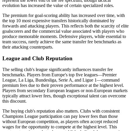
represent the lower end of the fee spectrum, though tactical
evolution has increased the value of certain specialized roles.
The premium for goal-scoring ability has increased over time, with
the top 10 most expensive transfers historically dominated by
forwards and attacking players. This reflects both the scarcity of elite
goalscorers and the commercial value associated with players who
produce memorable moments. Defensive players, while essential to
team success, rarely achieve the same transfer fee benchmarks as
their attacking counterparts.
League and Club Reputation
The selling club's league significantly influences transfer fee
benchmarks. Players from Europe's top five leagues—Premier
League, La Liga, Bundesliga, Serie A, and Ligue 1—command
premium fees due to their proven performance at the highest level.
Players from secondary European leagues or non-European markets
typically attract lower fees, though exceptional talent can overcome
this discount.
The buying club's reputation also matters. Clubs with consistent
Champions League participation can pay lower fees than those
without European competition, as players often accept reduced
wages for the opportunity to compete at the highest level. This