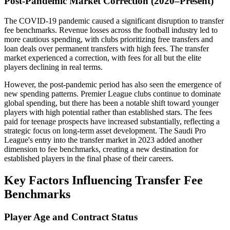
Post-Pandemic Market Correction (2020–Present)
The COVID-19 pandemic caused a significant disruption to transfer
fee benchmarks. Revenue losses across the football industry led to
more cautious spending, with clubs prioritizing free transfers and
loan deals over permanent transfers with high fees. The transfer
market experienced a correction, with fees for all but the elite
players declining in real terms.
However, the post-pandemic period has also seen the emergence of
new spending patterns. Premier League clubs continue to dominate
global spending, but there has been a notable shift toward younger
players with high potential rather than established stars. The fees
paid for teenage prospects have increased substantially, reflecting a
strategic focus on long-term asset development. The Saudi Pro
League's entry into the transfer market in 2023 added another
dimension to fee benchmarks, creating a new destination for
established players in the final phase of their careers.
Key Factors Influencing Transfer Fee
Benchmarks
Player Age and Contract Status