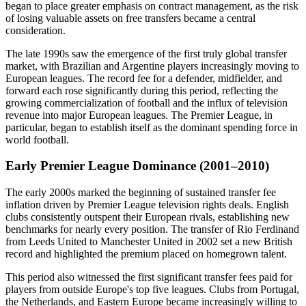
began to place greater emphasis on contract management, as the risk
of losing valuable assets on free transfers became a central
consideration.
The late 1990s saw the emergence of the first truly global transfer
market, with Brazilian and Argentine players increasingly moving to
European leagues. The record fee for a defender, midfielder, and
forward each rose significantly during this period, reflecting the
growing commercialization of football and the influx of television
revenue into major European leagues. The Premier League, in
particular, began to establish itself as the dominant spending force in
world football.
Early Premier League Dominance (2001–2010)
The early 2000s marked the beginning of sustained transfer fee
inflation driven by Premier League television rights deals. English
clubs consistently outspent their European rivals, establishing new
benchmarks for nearly every position. The transfer of Rio Ferdinand
from Leeds United to Manchester United in 2002 set a new British
record and highlighted the premium placed on homegrown talent.
This period also witnessed the first significant transfer fees paid for
players from outside Europe's top five leagues. Clubs from Portugal,
the Netherlands, and Eastern Europe became increasingly willing to