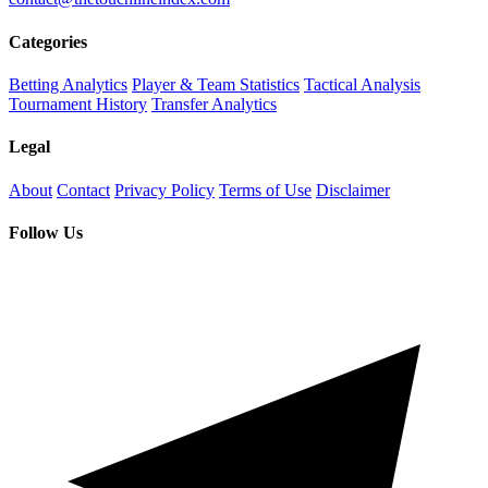
Categories
Betting Analytics
Player & Team Statistics
Tactical Analysis
Tournament History
Transfer Analytics
Legal
About
Contact
Privacy Policy
Terms of Use
Disclaimer
Follow Us