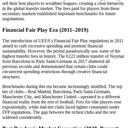
sell their best players to wealthier leagues, creating a clear hierarchy
in the global transfer market. The fees paid for players from these
secondary markets established important benchmarks for future
negotiations.
Financial Fair Play Era (2011–2019)
The introduction of UEFA's Financial Fair Play regulations in 2011
aimed to curb excessive spending and promote financial
sustainability. However, the period paradoxically saw some of the
highest transfer fees in history. The €222 million transfer of Neymar
from Barcelona to Paris Saint-Germain in 2017 shattered all
previous records and demonstrated that certain clubs could
circumvent spending restrictions through creative financial
structures.
Benchmarks during this era became increasingly stratified. The top
tier of clubs—Real Madrid, Barcelona, Paris Saint-Germain,
Manchester City, and Manchester United—operated in a different
financial reality from the rest of football. Fees for elite players rose
exponentially, while mid-tier clubs faced tighter constraints under
FFP regulations. The gap between the richest clubs and the rest
widened considerably.