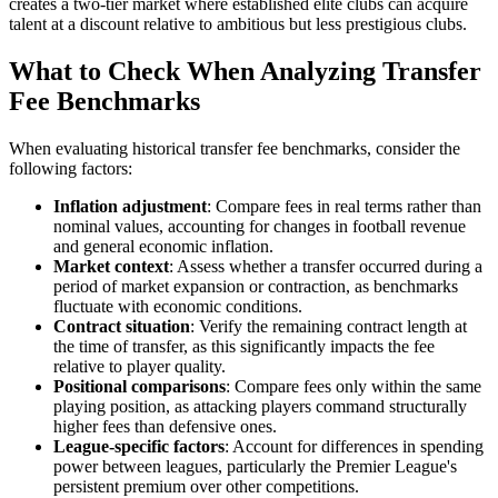
creates a two-tier market where established elite clubs can acquire
talent at a discount relative to ambitious but less prestigious clubs.
What to Check When Analyzing Transfer
Fee Benchmarks
When evaluating historical transfer fee benchmarks, consider the
following factors:
Inflation adjustment
: Compare fees in real terms rather than
nominal values, accounting for changes in football revenue
and general economic inflation.
Market context
: Assess whether a transfer occurred during a
period of market expansion or contraction, as benchmarks
fluctuate with economic conditions.
Contract situation
: Verify the remaining contract length at
the time of transfer, as this significantly impacts the fee
relative to player quality.
Positional comparisons
: Compare fees only within the same
playing position, as attacking players command structurally
higher fees than defensive ones.
League-specific factors
: Account for differences in spending
power between leagues, particularly the Premier League's
persistent premium over other competitions.