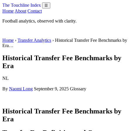
The Touchline Index
☰
Home
About
Contact
Football analytics, observed with clarity.
Home
›
Transfer Analytics
› Historical Transfer Fee Benchmarks by
Era…
Historical Transfer Fee Benchmarks by
Era
NL
By
Naomi Long
September 9, 2025
Glossary
Historical Transfer Fee Benchmarks by
Era