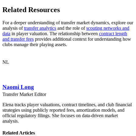
Related Resources
For a deeper understanding of transfer market dynamics, explore our
analysis of
transfer analytics
and the role of
scouting networks and
data
in player valuation. The relationship between
contract length
and transfer fees
provides additional context for understanding how
clubs manage their playing assets.
NL
Naomi Long
Transfer Market Editor
Elena tracks player valuations, contract timelines, and club financial
strategies using publicly reported fees, amortization models, and
official regulatory filings. She focuses on data-driven market
analysis.
Related Articles