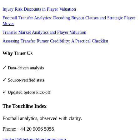
Injury Risk Discounts in Player Valuation
Football Transfer Analytics: Decoding Buyout Clauses and Strategic Player
Moves
Transfer Market Analytics and Player Valuation
Assessing Transfer Rumor Credibility: A Practical Checklist
Why Trust Us
✓
Data-driven analysis
✓
Source-verified stats
✓
Updated before kick-off
The Touchline Index
Football analytics, observed with clarity.
Phone: +44 20 9096 5055
contact@thetouchlineindex.com