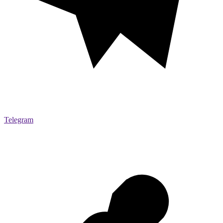
Telegram