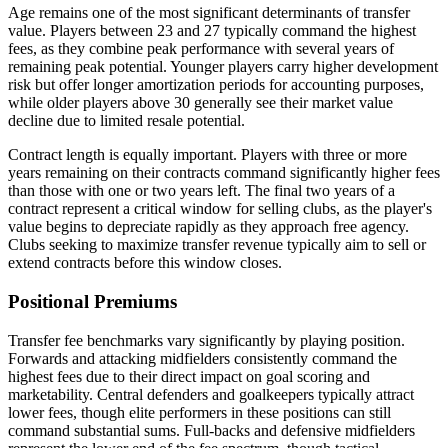
Age remains one of the most significant determinants of transfer
value. Players between 23 and 27 typically command the highest
fees, as they combine peak performance with several years of
remaining peak potential. Younger players carry higher development
risk but offer longer amortization periods for accounting purposes,
while older players above 30 generally see their market value
decline due to limited resale potential.
Contract length is equally important. Players with three or more
years remaining on their contracts command significantly higher fees
than those with one or two years left. The final two years of a
contract represent a critical window for selling clubs, as the player's
value begins to depreciate rapidly as they approach free agency.
Clubs seeking to maximize transfer revenue typically aim to sell or
extend contracts before this window closes.
Positional Premiums
Transfer fee benchmarks vary significantly by playing position.
Forwards and attacking midfielders consistently command the
highest fees due to their direct impact on goal scoring and
marketability. Central defenders and goalkeepers typically attract
lower fees, though elite performers in these positions can still
command substantial sums. Full-backs and defensive midfielders