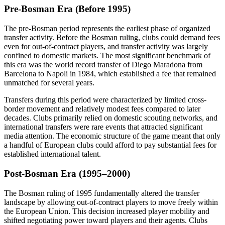
Pre-Bosman Era (Before 1995)
The pre-Bosman period represents the earliest phase of organized
transfer activity. Before the Bosman ruling, clubs could demand fees
even for out-of-contract players, and transfer activity was largely
confined to domestic markets. The most significant benchmark of
this era was the world record transfer of Diego Maradona from
Barcelona to Napoli in 1984, which established a fee that remained
unmatched for several years.
Transfers during this period were characterized by limited cross-
border movement and relatively modest fees compared to later
decades. Clubs primarily relied on domestic scouting networks, and
international transfers were rare events that attracted significant
media attention. The economic structure of the game meant that only
a handful of European clubs could afford to pay substantial fees for
established international talent.
Post-Bosman Era (1995–2000)
The Bosman ruling of 1995 fundamentally altered the transfer
landscape by allowing out-of-contract players to move freely within
the European Union. This decision increased player mobility and
shifted negotiating power toward players and their agents. Clubs