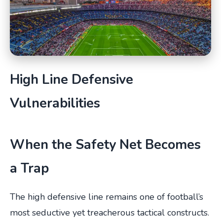
High Line Defensive
Vulnerabilities
When the Safety Net Becomes
a Trap
The high defensive line remains one of football’s
most seductive yet treacherous tactical constructs.