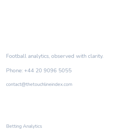
THE TOUCHLINE INDEX
Football analytics, observed with clarity.
Phone: +44 20 9096 5055
contact@thetouchlineindex.com
CATEGORIES
Betting Analytics