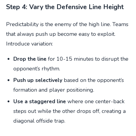
Step 4: Vary the Defensive Line Height
Predictability is the enemy of the high line. Teams
that always push up become easy to exploit.
Introduce variation:
Drop the line
for 10-15 minutes to disrupt the
opponent’s rhythm.
Push up selectively
based on the opponent’s
formation and player positioning.
Use a staggered line
where one center-back
steps out while the other drops off, creating a
diagonal offside trap.