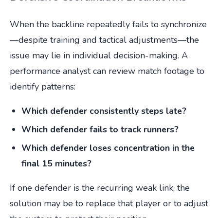
When the backline repeatedly fails to synchronize
—despite training and tactical adjustments—the
issue may lie in individual decision-making. A
performance analyst can review match footage to
identify patterns:
Which defender consistently steps late?
Which defender fails to track runners?
Which defender loses concentration in the
final 15 minutes?
If one defender is the recurring weak link, the
solution may be to replace that player or to adjust