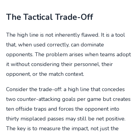
The Tactical Trade-Off
The high line is not inherently flawed. It is a tool
that, when used correctly, can dominate
opponents. The problem arises when teams adopt
it without considering their personnel, their
opponent, or the match context.
Consider the trade-off: a high line that concedes
two counter-attacking goals per game but creates
ten offside traps and forces the opponent into
thirty misplaced passes may still be net positive.
The key is to measure the impact, not just the