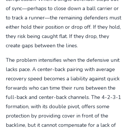
of sync—perhaps to close down a ball carrier or
to track a runner—the remaining defenders must
either hold their position or drop off. If they hold,
they risk being caught flat. If they drop, they
create gaps between the lines.
The problem intensifies when the defensive unit
lacks pace. A center-back pairing with average
recovery speed becomes a liability against quick
forwards who can time their runs between the
full-back and center-back channels. The 4-2-3-1
formation, with its double pivot, offers some
protection by providing cover in front of the
backline, but it cannot compensate for a lack of