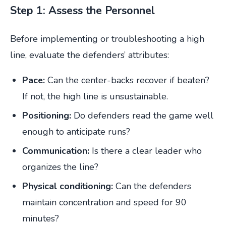
Step 1: Assess the Personnel
Before implementing or troubleshooting a high
line, evaluate the defenders’ attributes:
Pace:
Can the center-backs recover if beaten?
If not, the high line is unsustainable.
Positioning:
Do defenders read the game well
enough to anticipate runs?
Communication:
Is there a clear leader who
organizes the line?
Physical conditioning:
Can the defenders
maintain concentration and speed for 90
minutes?