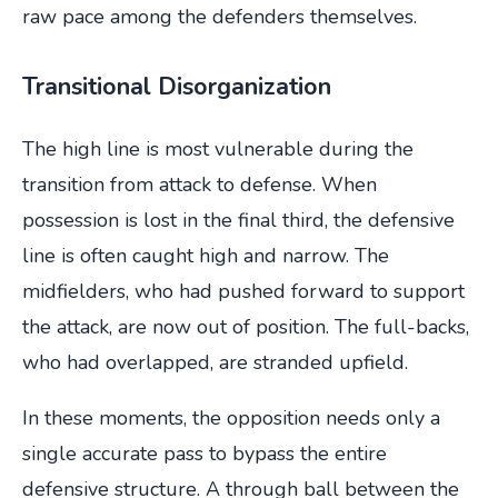
raw pace among the defenders themselves.
Transitional Disorganization
The high line is most vulnerable during the
transition from attack to defense. When
possession is lost in the final third, the defensive
line is often caught high and narrow. The
midfielders, who had pushed forward to support
the attack, are now out of position. The full-backs,
who had overlapped, are stranded upfield.
In these moments, the opposition needs only a
single accurate pass to bypass the entire
defensive structure. A through ball between the