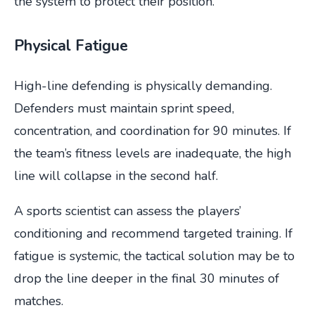
the system to protect their position.
Physical Fatigue
High-line defending is physically demanding.
Defenders must maintain sprint speed,
concentration, and coordination for 90 minutes. If
the team’s fitness levels are inadequate, the high
line will collapse in the second half.
A sports scientist can assess the players’
conditioning and recommend targeted training. If
fatigue is systemic, the tactical solution may be to
drop the line deeper in the final 30 minutes of
matches.