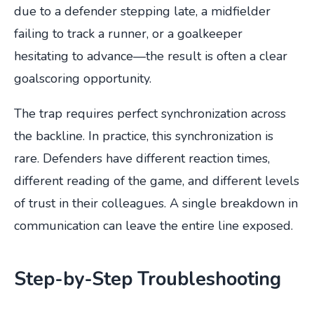
due to a defender stepping late, a midfielder
failing to track a runner, or a goalkeeper
hesitating to advance—the result is often a clear
goalscoring opportunity.
The trap requires perfect synchronization across
the backline. In practice, this synchronization is
rare. Defenders have different reaction times,
different reading of the game, and different levels
of trust in their colleagues. A single breakdown in
communication can leave the entire line exposed.
Step-by-Step Troubleshooting