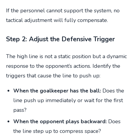
If the personnel cannot support the system, no
tactical adjustment will fully compensate.
Step 2: Adjust the Defensive Trigger
The high line is not a static position but a dynamic
response to the opponent’s actions. Identify the
triggers that cause the line to push up:
When the goalkeeper has the ball:
Does the
line push up immediately or wait for the first
pass?
When the opponent plays backward:
Does
the line step up to compress space?