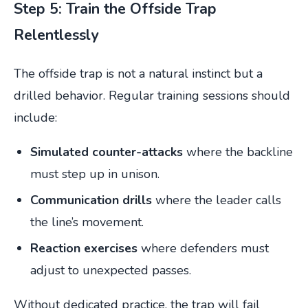
Step 5: Train the Offside Trap
Relentlessly
The offside trap is not a natural instinct but a
drilled behavior. Regular training sessions should
include:
Simulated counter-attacks
where the backline
must step up in unison.
Communication drills
where the leader calls
the line’s movement.
Reaction exercises
where defenders must
adjust to unexpected passes.
Without dedicated practice, the trap will fail