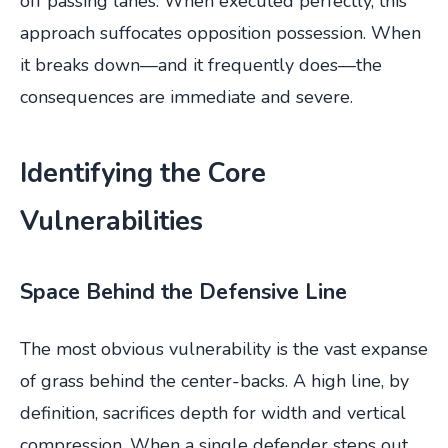
off passing lanes. When executed perfectly, this
approach suffocates opposition possession. When
it breaks down—and it frequently does—the
consequences are immediate and severe.
Identifying the Core
Vulnerabilities
Space Behind the Defensive Line
The most obvious vulnerability is the vast expanse
of grass behind the center-backs. A high line, by
definition, sacrifices depth for width and vertical
compression. When a single defender steps out