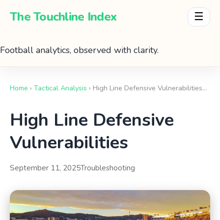
The Touchline Index
☰
Football analytics, observed with clarity.
Home
›
Tactical Analysis
› High Line Defensive Vulnerabilities…
High Line Defensive
Vulnerabilities
September 11, 2025
Troubleshooting