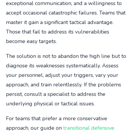
exceptional communication, and a willingness to
accept occasional catastrophic failures. Teams that
master it gain a significant tactical advantage.
Those that fail to address its vulnerabilities
become easy targets.
The solution is not to abandon the high line but to
diagnose its weaknesses systematically. Assess
your personnel, adjust your triggers, vary your
approach, and train relentlessly. If the problems
persist, consult a specialist to address the
underlying physical or tactical issues.
For teams that prefer a more conservative
approach, our guide on
transitional defensive