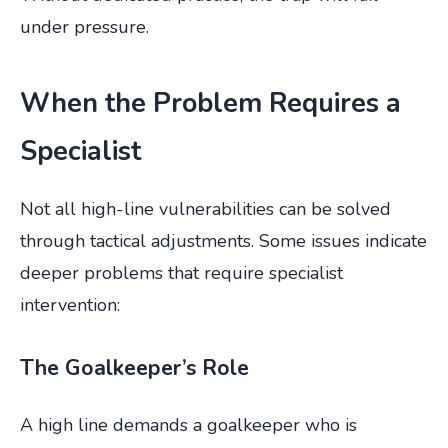
under pressure.
When the Problem Requires a
Specialist
Not all high-line vulnerabilities can be solved
through tactical adjustments. Some issues indicate
deeper problems that require specialist
intervention:
The Goalkeeper’s Role
A high line demands a goalkeeper who is