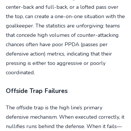
center-back and full-back, or a lofted pass over
the top, can create a one-on-one situation with the
goalkeeper. The statistics are unforgiving: teams
that concede high volumes of counter-attacking
chances often have poor PPDA (passes per
defensive action) metrics, indicating that their
pressing is either too aggressive or poorly
coordinated.
Offside Trap Failures
The offside trap is the high line’s primary
defensive mechanism. When executed correctly, it
nullifies runs behind the defense. When it fails—