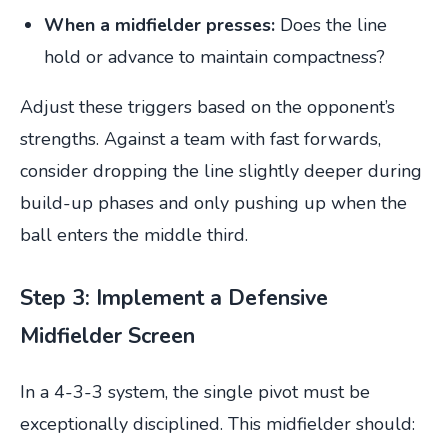
When a midfielder presses:
Does the line
hold or advance to maintain compactness?
Adjust these triggers based on the opponent’s
strengths. Against a team with fast forwards,
consider dropping the line slightly deeper during
build-up phases and only pushing up when the
ball enters the middle third.
Step 3: Implement a Defensive
Midfielder Screen
In a 4-3-3 system, the single pivot must be
exceptionally disciplined. This midfielder should: