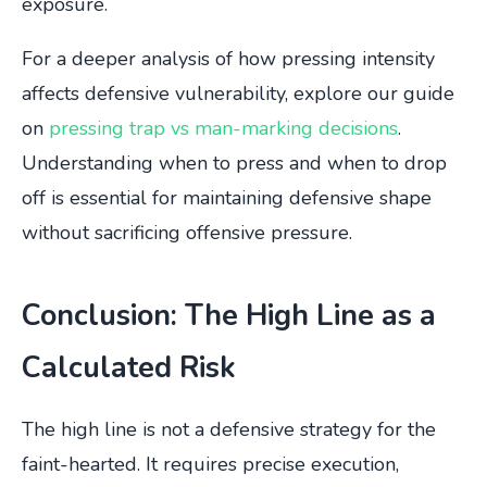
exposure.
For a deeper analysis of how pressing intensity
affects defensive vulnerability, explore our guide
on
pressing trap vs man-marking decisions
.
Understanding when to press and when to drop
off is essential for maintaining defensive shape
without sacrificing offensive pressure.
Conclusion: The High Line as a
Calculated Risk
The high line is not a defensive strategy for the
faint-hearted. It requires precise execution,