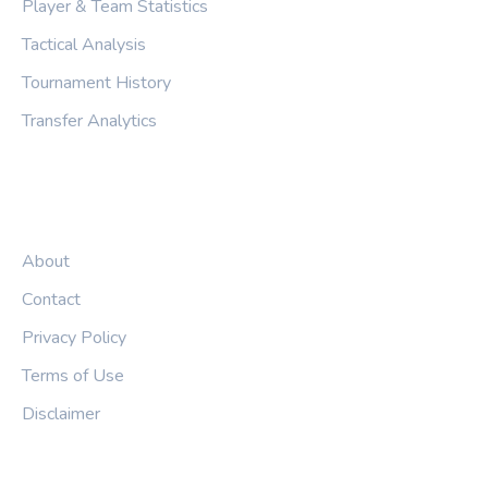
Player & Team Statistics
Tactical Analysis
Tournament History
Transfer Analytics
LEGAL
About
Contact
Privacy Policy
Terms of Use
Disclaimer