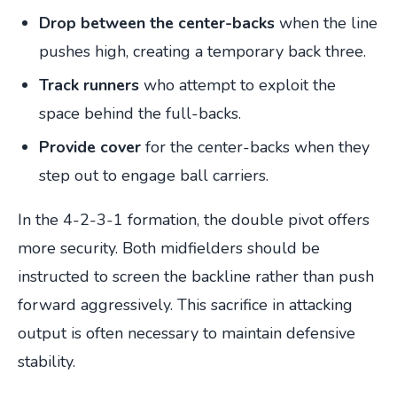
Drop between the center-backs
when the line
pushes high, creating a temporary back three.
Track runners
who attempt to exploit the
space behind the full-backs.
Provide cover
for the center-backs when they
step out to engage ball carriers.
In the 4-2-3-1 formation, the double pivot offers
more security. Both midfielders should be
instructed to screen the backline rather than push
forward aggressively. This sacrifice in attacking
output is often necessary to maintain defensive
stability.