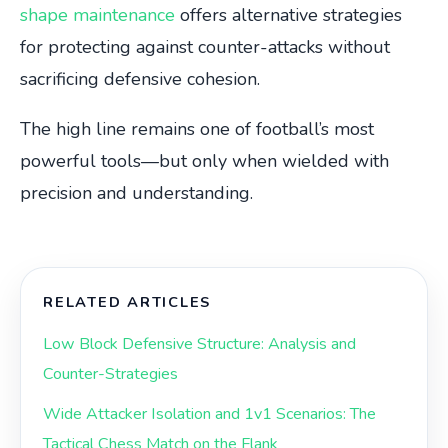
shape maintenance
offers alternative strategies
for protecting against counter-attacks without
sacrificing defensive cohesion.
The high line remains one of football’s most
powerful tools—but only when wielded with
precision and understanding.
RELATED ARTICLES
Low Block Defensive Structure: Analysis and
Counter-Strategies
Wide Attacker Isolation and 1v1 Scenarios: The
Tactical Chess Match on the Flank