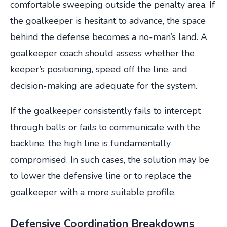
comfortable sweeping outside the penalty area. If
the goalkeeper is hesitant to advance, the space
behind the defense becomes a no-man’s land. A
goalkeeper coach should assess whether the
keeper’s positioning, speed off the line, and
decision-making are adequate for the system.
If the goalkeeper consistently fails to intercept
through balls or fails to communicate with the
backline, the high line is fundamentally
compromised. In such cases, the solution may be
to lower the defensive line or to replace the
goalkeeper with a more suitable profile.
Defensive Coordination Breakdowns