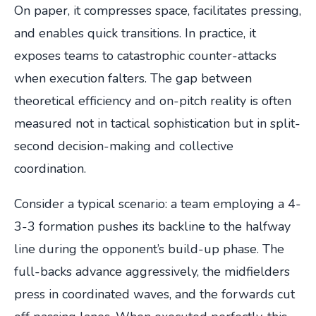
On paper, it compresses space, facilitates pressing,
and enables quick transitions. In practice, it
exposes teams to catastrophic counter-attacks
when execution falters. The gap between
theoretical efficiency and on-pitch reality is often
measured not in tactical sophistication but in split-
second decision-making and collective
coordination.
Consider a typical scenario: a team employing a 4-
3-3 formation pushes its backline to the halfway
line during the opponent’s build-up phase. The
full-backs advance aggressively, the midfielders
press in coordinated waves, and the forwards cut