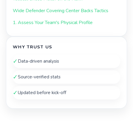
Wide Defender Covering Center Backs Tactics
1. Assess Your Team's Physical Profile
WHY TRUST US
✓
Data-driven analysis
✓
Source-verified stats
✓
Updated before kick-off