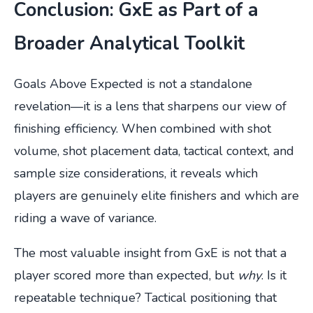
Conclusion: GxE as Part of a
Broader Analytical Toolkit
Goals Above Expected is not a standalone
revelation—it is a lens that sharpens our view of
finishing efficiency. When combined with shot
volume, shot placement data, tactical context, and
sample size considerations, it reveals which
players are genuinely elite finishers and which are
riding a wave of variance.
The most valuable insight from GxE is not that a
player scored more than expected, but
why
. Is it
repeatable technique? Tactical positioning that