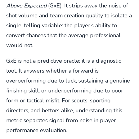
Above Expected
(GxE). It strips away the noise of
shot volume and team creation quality to isolate a
single, telling variable: the player’s ability to
convert chances that the average professional
would not.
GxE is not a predictive oracle; it is a diagnostic
tool. It answers whether a forward is
overperforming due to luck, sustaining a genuine
finishing skill, or underperforming due to poor
form or tactical misfit. For scouts, sporting
directors, and bettors alike, understanding this
metric separates signal from noise in player
performance evaluation.