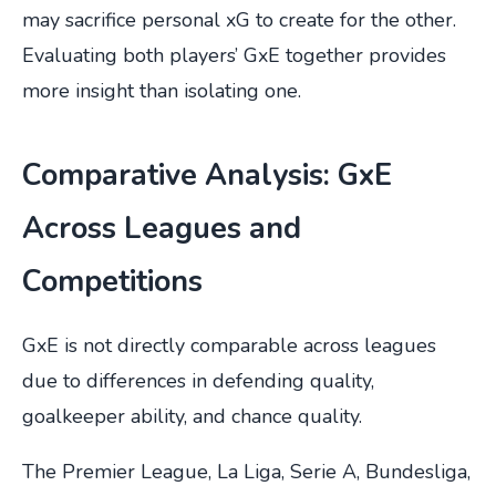
may sacrifice personal xG to create for the other.
Evaluating both players’ GxE together provides
more insight than isolating one.
Comparative Analysis: GxE
Across Leagues and
Competitions
GxE is not directly comparable across leagues
due to differences in defending quality,
goalkeeper ability, and chance quality.
The Premier League, La Liga, Serie A, Bundesliga,