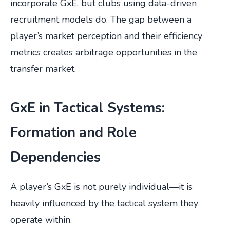
incorporate GxE, but clubs using data-driven
recruitment models do. The gap between a
player’s market perception and their efficiency
metrics creates arbitrage opportunities in the
transfer market.
GxE in Tactical Systems:
Formation and Role
Dependencies
A player’s GxE is not purely individual—it is
heavily influenced by the tactical system they
operate within.