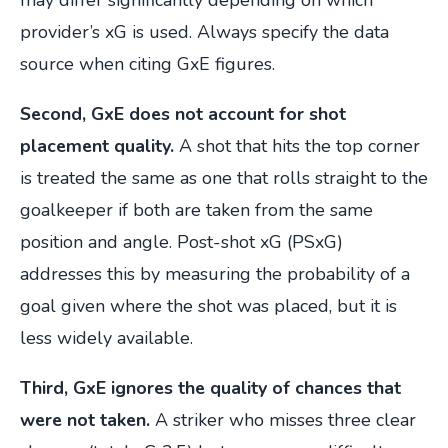
may differ significantly depending on which
provider’s xG is used. Always specify the data
source when citing GxE figures.
Second, GxE does not account for shot
placement quality.
A shot that hits the top corner
is treated the same as one that rolls straight to the
goalkeeper if both are taken from the same
position and angle. Post-shot xG (PSxG)
addresses this by measuring the probability of a
goal given where the shot was placed, but it is
less widely available.
Third, GxE ignores the quality of chances that
were not taken.
A striker who misses three clear