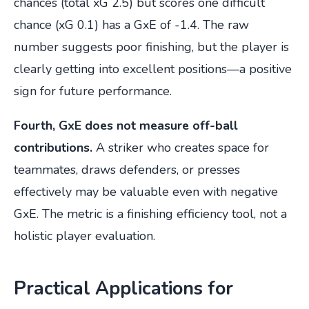
chances (total xG 2.5) but scores one difficult
chance (xG 0.1) has a GxE of -1.4. The raw
number suggests poor finishing, but the player is
clearly getting into excellent positions—a positive
sign for future performance.
Fourth, GxE does not measure off-ball
contributions.
A striker who creates space for
teammates, draws defenders, or presses
effectively may be valuable even with negative
GxE. The metric is a finishing efficiency tool, not a
holistic player evaluation.
Practical Applications for