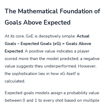
The Mathematical Foundation of
Goals Above Expected
At its core, GxE is deceptively simple:
Actual
Goals – Expected Goals (xG) = Goals Above
Expected
. A positive value indicates a player
scored more than the model predicted; a negative
value suggests they underperformed. However,
the sophistication lies in how xG itself is
calculated.
Expected goals models assign a probability value
between 0 and 1 to every shot based on multiple