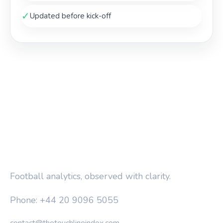
✓
Updated before kick-off
THE TOUCHLINE INDEX
Football analytics, observed with clarity.
Phone: +44 20 9096 5055
contact@thetouchlineindex.com