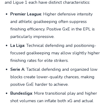
and Ligue 1 each have distinct characteristics:
Premier League
: Higher defensive intensity
and athletic goalkeeping often suppress
finishing efficiency. Positive GxE in the EPL is
particularly impressive.
La Liga
: Technical defending and positioning-
focused goalkeeping may allow slightly higher
finishing rates for elite strikers.
Serie A
: Tactical defending and organized low
blocks create lower-quality chances, making
positive GxE harder to achieve.
Bundesliga
: More transitional play and higher
shot volumes can inflate both xG and actual