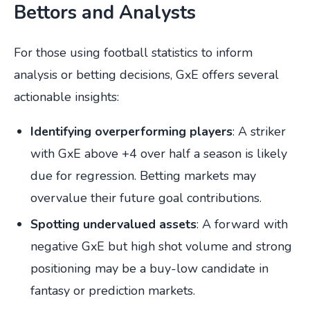
Bettors and Analysts
For those using football statistics to inform
analysis or betting decisions, GxE offers several
actionable insights:
Identifying overperforming players
: A striker
with GxE above +4 over half a season is likely
due for regression. Betting markets may
overvalue their future goal contributions.
Spotting undervalued assets
: A forward with
negative GxE but high shot volume and strong
positioning may be a buy-low candidate in
fantasy or prediction markets.