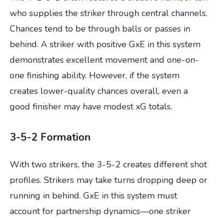
who supplies the striker through central channels.
Chances tend to be through balls or passes in
behind. A striker with positive GxE in this system
demonstrates excellent movement and one-on-
one finishing ability. However, if the system
creates lower-quality chances overall, even a
good finisher may have modest xG totals.
3-5-2 Formation
With two strikers, the 3-5-2 creates different shot
profiles. Strikers may take turns dropping deep or
running in behind. GxE in this system must
account for partnership dynamics—one striker