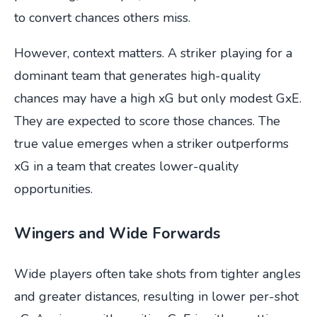
to convert chances others miss.
However, context matters. A striker playing for a
dominant team that generates high-quality
chances may have a high xG but only modest GxE.
They are expected to score those chances. The
true value emerges when a striker outperforms
xG in a team that creates lower-quality
opportunities.
Wingers and Wide Forwards
Wide players often take shots from tighter angles
and greater distances, resulting in lower per-shot