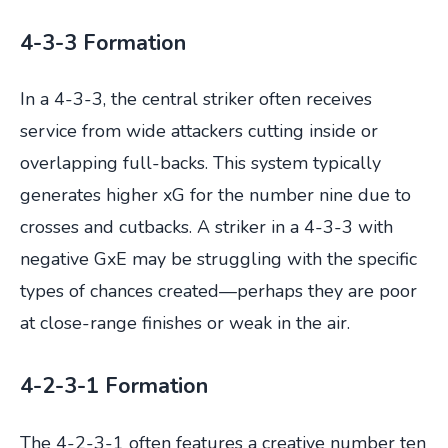
4-3-3 Formation
In a 4-3-3, the central striker often receives
service from wide attackers cutting inside or
overlapping full-backs. This system typically
generates higher xG for the number nine due to
crosses and cutbacks. A striker in a 4-3-3 with
negative GxE may be struggling with the specific
types of chances created—perhaps they are poor
at close-range finishes or weak in the air.
4-2-3-1 Formation
The 4-2-3-1 often features a creative number ten