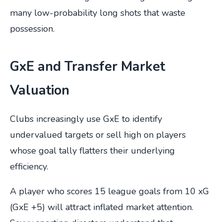
many low-probability long shots that waste
possession.
GxE and Transfer Market
Valuation
Clubs increasingly use GxE to identify
undervalued targets or sell high on players
whose goal tally flatters their underlying
efficiency.
A player who scores 15 league goals from 10 xG
(GxE +5) will attract inflated market attention.