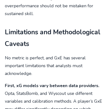
overperformance should not be mistaken for
sustained skill.
Limitations and Methodological
Caveats
No metric is perfect, and GxE has several
important limitations that analysts must
acknowledge.
First, xG models vary between data providers.
Opta, StatsBomb, and Wyscout use different
variables and calibration methods. A player’s GxE