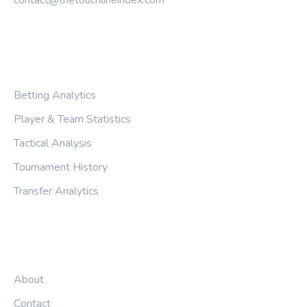
CATEGORIES
Betting Analytics
Player & Team Statistics
Tactical Analysis
Tournament History
Transfer Analytics
LEGAL
About
Contact