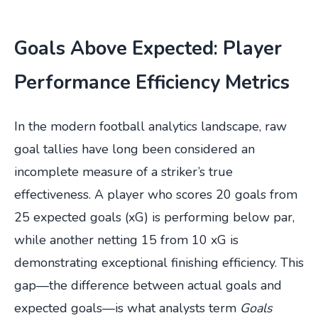
Goals Above Expected: Player
Performance Efficiency Metrics
In the modern football analytics landscape, raw
goal tallies have long been considered an
incomplete measure of a striker’s true
effectiveness. A player who scores 20 goals from
25 expected goals (xG) is performing below par,
while another netting 15 from 10 xG is
demonstrating exceptional finishing efficiency. This
gap—the difference between actual goals and
expected goals—is what analysts term
Goals