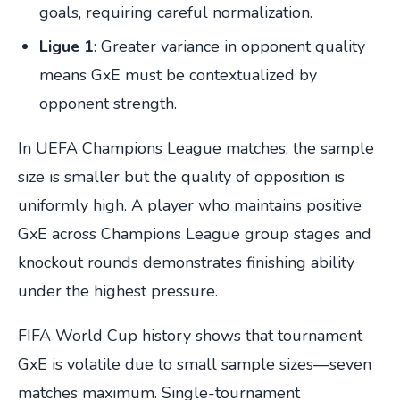
goals, requiring careful normalization.
Ligue 1
: Greater variance in opponent quality
means GxE must be contextualized by
opponent strength.
In UEFA Champions League matches, the sample
size is smaller but the quality of opposition is
uniformly high. A player who maintains positive
GxE across Champions League group stages and
knockout rounds demonstrates finishing ability
under the highest pressure.
FIFA World Cup history shows that tournament
GxE is volatile due to small sample sizes—seven
matches maximum. Single-tournament