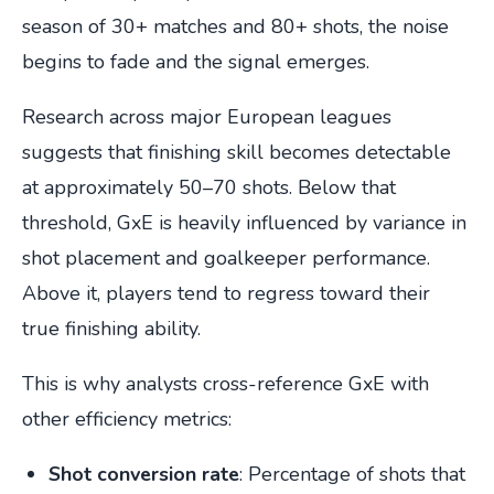
season of 30+ matches and 80+ shots, the noise
begins to fade and the signal emerges.
Research across major European leagues
suggests that finishing skill becomes detectable
at approximately 50–70 shots. Below that
threshold, GxE is heavily influenced by variance in
shot placement and goalkeeper performance.
Above it, players tend to regress toward their
true finishing ability.
This is why analysts cross-reference GxE with
other efficiency metrics:
Shot conversion rate
: Percentage of shots that