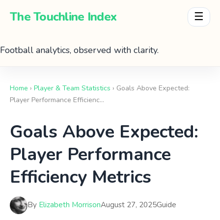
The Touchline Index
☰
Football analytics, observed with clarity.
Home
›
Player & Team Statistics
› Goals Above Expected:
Player Performance Efficienc…
Goals Above Expected:
Player Performance
Efficiency Metrics
By
Elizabeth Morrison
August 27, 2025
Guide