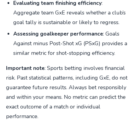
Evaluating team finishing efficiency
:
Aggregate team GxE reveals whether a club’s
goal tally is sustainable or likely to regress.
Assessing goalkeeper performance
: Goals
Against minus Post-Shot xG (PSxG) provides a
similar metric for shot-stopping efficiency.
Important note
: Sports betting involves financial
risk. Past statistical patterns, including GxE, do not
guarantee future results. Always bet responsibly
and within your means. No metric can predict the
exact outcome of a match or individual
performance.