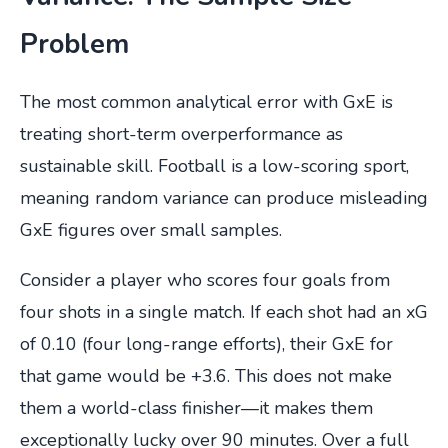
Problem
The most common analytical error with GxE is
treating short-term overperformance as
sustainable skill. Football is a low-scoring sport,
meaning random variance can produce misleading
GxE figures over small samples.
Consider a player who scores four goals from
four shots in a single match. If each shot had an xG
of 0.10 (four long-range efforts), their GxE for
that game would be +3.6. This does not make
them a world-class finisher—it makes them
exceptionally lucky over 90 minutes. Over a full