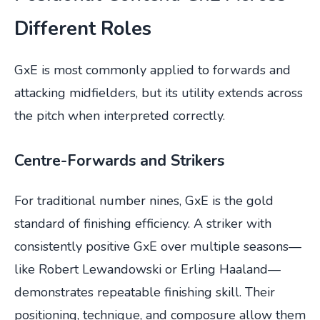
Different Roles
GxE is most commonly applied to forwards and
attacking midfielders, but its utility extends across
the pitch when interpreted correctly.
Centre-Forwards and Strikers
For traditional number nines, GxE is the gold
standard of finishing efficiency. A striker with
consistently positive GxE over multiple seasons—
like Robert Lewandowski or Erling Haaland—
demonstrates repeatable finishing skill. Their
positioning, technique, and composure allow them