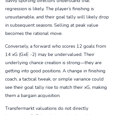
Savvy sporting directors understand that
regression is likely. The player’s finishing is
unsustainable, and their goal tally will likely drop
in subsequent seasons. Selling at peak value
becomes the rational move.
Conversely, a forward who scores 12 goals from
14 xG (GxE -2) may be undervalued. Their
underlying chance creation is strong—they are
getting into good positions. A change in finishing
coach, a tactical tweak, or simple variance could
see their goal tally rise to match their xG, making
them a bargain acquisition.
Transfermarkt valuations do not directly