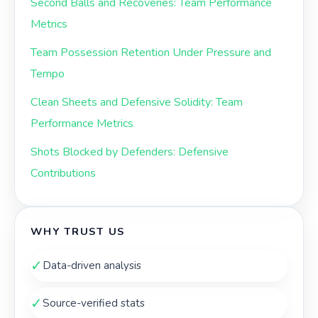
Second Balls and Recoveries: Team Performance
Metrics
Team Possession Retention Under Pressure and
Tempo
Clean Sheets and Defensive Solidity: Team
Performance Metrics
Shots Blocked by Defenders: Defensive
Contributions
WHY TRUST US
✓
Data-driven analysis
✓
Source-verified stats