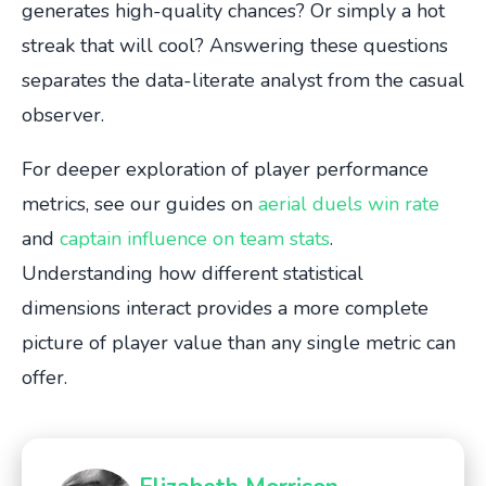
generates high-quality chances? Or simply a hot
streak that will cool? Answering these questions
separates the data-literate analyst from the casual
observer.
For deeper exploration of player performance
metrics, see our guides on
aerial duels win rate
and
captain influence on team stats
.
Understanding how different statistical
dimensions interact provides a more complete
picture of player value than any single metric can
offer.