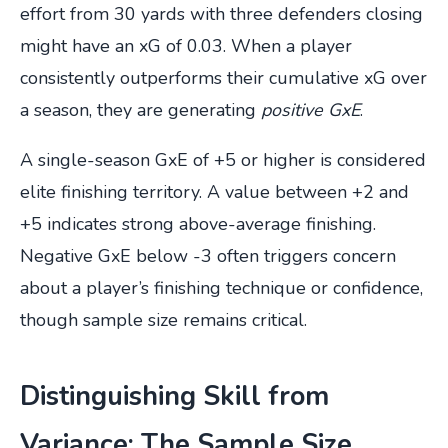
effort from 30 yards with three defenders closing
might have an xG of 0.03. When a player
consistently outperforms their cumulative xG over
a season, they are generating
positive GxE
.
A single-season GxE of +5 or higher is considered
elite finishing territory. A value between +2 and
+5 indicates strong above-average finishing.
Negative GxE below -3 often triggers concern
about a player’s finishing technique or confidence,
though sample size remains critical.
Distinguishing Skill from
Variance: The Sample Size