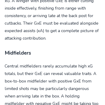
xG. A winger with positive GxE is either cutting
inside effectively, finishing from range with
consistency, or arriving late at the back post for
cutbacks. Their GxE must be evaluated alongside
expected assists (xA) to get a complete picture of
attacking contribution.
Midfielders
Central midfielders rarely accumulate high xG
totals, but their GxE can reveal valuable traits. A
box-to-box midfielder with positive GxE from
limited shots may be particularly dangerous
when arriving late in the box. A holding
midfielder with negative GxE might be taking too