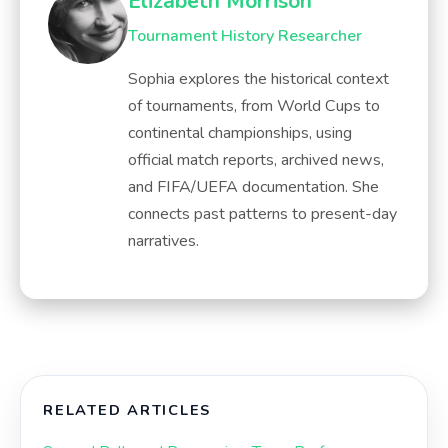
Elizabeth Morrison
Tournament History Researcher
Sophia explores the historical context
of tournaments, from World Cups to
continental championships, using
official match reports, archived news,
and FIFA/UEFA documentation. She
connects past patterns to present-day
narratives.
RELATED ARTICLES