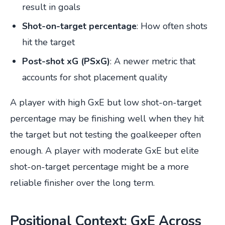
result in goals
Shot-on-target percentage
: How often shots
hit the target
Post-shot xG (PSxG)
: A newer metric that
accounts for shot placement quality
A player with high GxE but low shot-on-target
percentage may be finishing well when they hit
the target but not testing the goalkeeper often
enough. A player with moderate GxE but elite
shot-on-target percentage might be a more
reliable finisher over the long term.
Positional Context: GxE Across