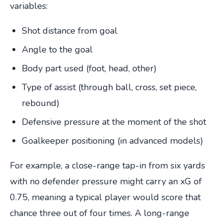
variables:
Shot distance from goal
Angle to the goal
Body part used (foot, head, other)
Type of assist (through ball, cross, set piece,
rebound)
Defensive pressure at the moment of the shot
Goalkeeper positioning (in advanced models)
For example, a close-range tap-in from six yards
with no defender pressure might carry an xG of
0.75, meaning a typical player would score that
chance three out of four times. A long-range