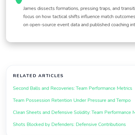
James dissects formations, pressing traps, and transit
focus on how tactical shifts influence match outcome
on open-source event data and published coaching in
RELATED ARTICLES
Second Balls and Recoveries: Team Performance Metrics
Team Possession Retention Under Pressure and Tempo
Clean Sheets and Defensive Solidity: Team Performance M
Shots Blocked by Defenders: Defensive Contributions