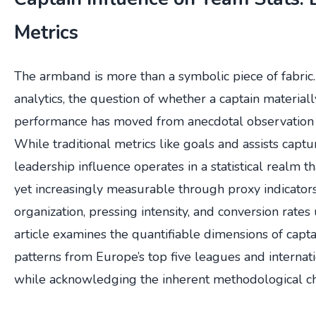
Metrics
The armband is more than a symbolic piece of fabric
analytics, the question of whether a captain material
performance has moved from anecdotal observation t
While traditional metrics like goals and assists captur
leadership influence operates in a statistical realm t
yet increasingly measurable through proxy indicator
organization, pressing intensity, and conversion rates
article examines the quantifiable dimensions of capt
patterns from Europe’s top five leagues and internat
while acknowledging the inherent methodological ch