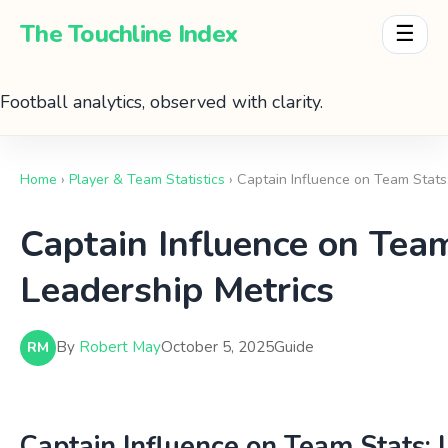
The Touchline Index
☰
Football analytics, observed with clarity.
Home
›
Player & Team Statistics
› Captain Influence on Team Stats
Captain Influence on Team
Leadership Metrics
By
Robert May
October 5, 2025
Guide
RM
Captain Influence on Team Stats: 