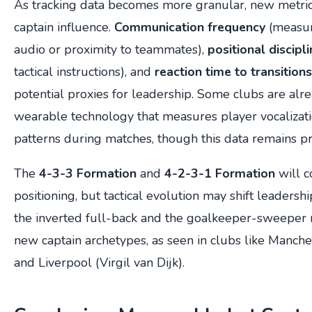
As tracking data becomes more granular, new metric
captain influence.
Communication frequency
(measur
audio or proximity to teammates),
positional discipl
tactical instructions), and
reaction time to transitions
potential proxies for leadership. Some clubs are al
wearable technology that measures player vocaliza
patterns during matches, though this data remains pr
The
4-3-3 Formation
and
4-2-3-1 Formation
will c
positioning, but tactical evolution may shift leadersh
the inverted full-back and the goalkeeper-sweeper 
new captain archetypes, as seen in clubs like Manche
and Liverpool (Virgil van Dijk).