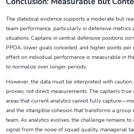
Conclusion: Measurable but Cont
The statistical evidence supports a moderate but rea
team performance, particularly in defensive metrics
situations. Captains in central defensive positions cor
PPDA, lower goals conceded, and higher points pe
effect on individual performance is measurable in th
to normalize over longer periods.
However, the data must be interpreted with caution.
proxies, not direct measurements. The captain’s true 
areas that current analytics cannot fully capture—mora
and the intangible cohesion that transforms a group o
team. As analytics evolves, the challenge remains to i
signal from the noise of squad quality, managerial tac