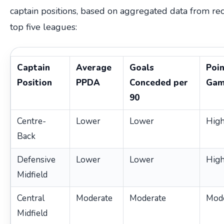
captain positions, based on aggregated data from rec
top five leagues:
Captain
Average
Goals
Poin
Position
PPDA
Conceded per
Gam
90
Centre-
Lower
Lower
High
Back
Defensive
Lower
Lower
High
Midfield
Central
Moderate
Moderate
Mod
Midfield