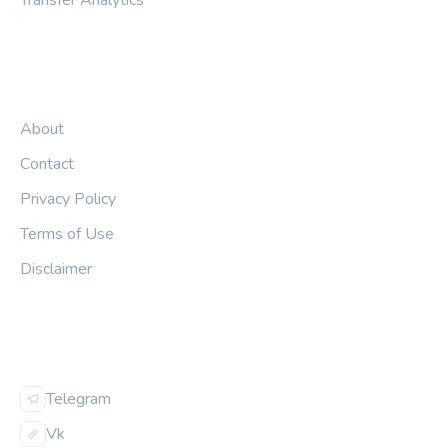
Transfer Analytics
LEGAL
About
Contact
Privacy Policy
Terms of Use
Disclaimer
FOLLOW US
Telegram
Vk