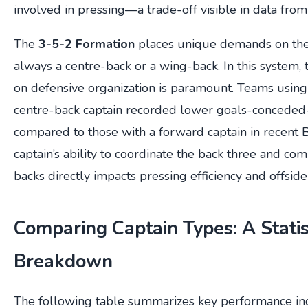
involved in pressing—a trade-off visible in data from
The
3-5-2 Formation
places unique demands on the 
always a centre-back or a wing-back. In this system, t
on defensive organization is paramount. Teams using
centre-back captain recorded lower goals-concede
compared to those with a forward captain in recent 
captain’s ability to coordinate the back three and c
backs directly impacts pressing efficiency and offside
Comparing Captain Types: A Statis
Breakdown
The following table summarizes key performance indi