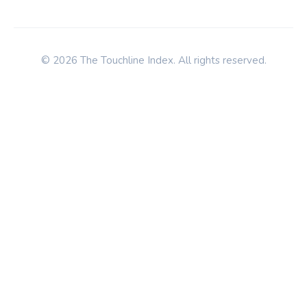
© 2026 The Touchline Index. All rights reserved.