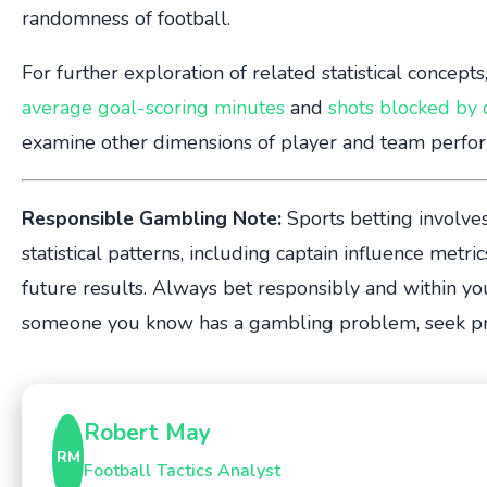
randomness of football.
For further exploration of related statistical concept
average goal-scoring minutes
and
shots blocked by
examine other dimensions of player and team perfo
Responsible Gambling Note:
Sports betting involves 
statistical patterns, including captain influence metri
future results. Always bet responsibly and within yo
someone you know has a gambling problem, seek pro
Robert May
RM
Football Tactics Analyst