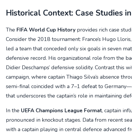
Historical Context: Case Studies i
The
FIFA World Cup History
provides rich case studi
Consider the 2018 tournament: France’s Hugo Lloris,
led a team that conceded only six goals in seven mat
defensive record. His organizational role from the bac
Didier Deschamps’ defensive solidity. Contrast this wi
campaign, where captain Thiago Silva’s absence thro
semi-final coincided with a 7–1 defeat to Germany—a
that underscores the captain’s role in maintaining def
In the
UEFA Champions League Format
, captain inf
pronounced in knockout stages. Data from recent se
with a captain playing in central defence advanced fr