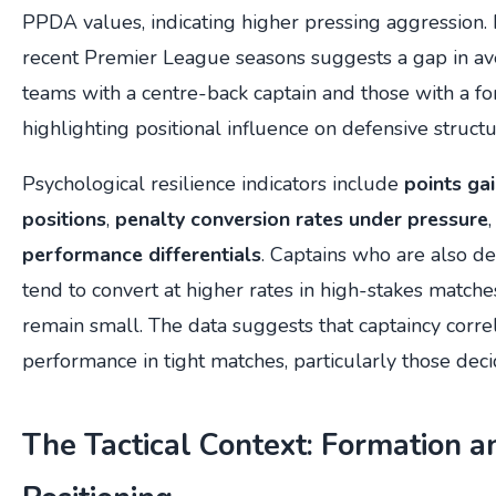
PPDA values, indicating higher pressing aggression. 
recent Premier League seasons suggests a gap in 
teams with a centre-back captain and those with a fo
highlighting positional influence on defensive structu
Psychological resilience indicators include
points ga
positions
,
penalty conversion rates under pressure
performance differentials
. Captains who are also d
tend to convert at higher rates in high-stakes match
remain small. The data suggests that captaincy corr
performance in tight matches, particularly those deci
The Tactical Context: Formation a