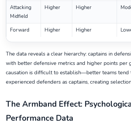
Attacking
Higher
Higher
Mod
Midfield
Forward
Higher
Higher
Low
The data reveals a clear hierarchy: captains in defens
with better defensive metrics and higher points per
causation is difficult to establish—better teams ten
experienced defenders as captains, creating selection
The Armband Effect: Psychologic
Performance Data