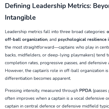
Defining Leadership Metrics: Beyo
Intangible
Leadership metrics fall into three broad categories:
o
off-ball organization
, and
psychological resilience 
the most straightforward—captains who play in centra
backs, midfielders, or deep-lying playmakers) tend t
completion rates, progressive passes, and defensive 
However, the captain’s role in off-ball organization is
differentiation becomes apparent.
Pressing intensity, measured through
PPDA
(passes 
often improves when a captain is a vocal defensive o
captain in central defence or defensive midfield typi