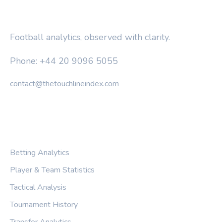
THE TOUCHLINE INDEX
Football analytics, observed with clarity.
Phone: +44 20 9096 5055
contact@thetouchlineindex.com
CATEGORIES
Betting Analytics
Player & Team Statistics
Tactical Analysis
Tournament History