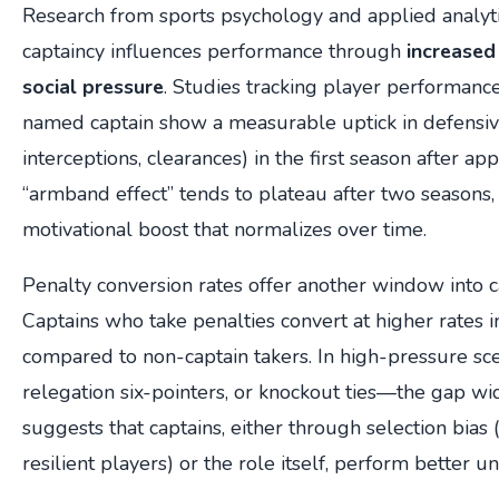
Research from sports psychology and applied analyti
captaincy influences performance through
increased 
social pressure
. Studies tracking player performanc
named captain show a measurable uptick in defensive 
interceptions, clearances) in the first season after ap
“armband effect” tends to plateau after two seasons, 
motivational boost that normalizes over time.
Penalty conversion rates offer another window into c
Captains who take penalties convert at higher rates 
compared to non-captain takers. In high-pressure sc
relegation six-pointers, or knockout ties—the gap wid
suggests that captains, either through selection bias
resilient players) or the role itself, perform better u