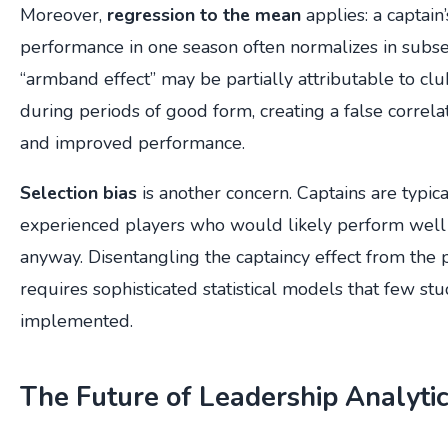
Moreover,
regression to the mean
applies: a captain
performance in one season often normalizes in sub
“armband effect” may be partially attributable to clu
during periods of good form, creating a false correl
and improved performance.
Selection bias
is another concern. Captains are typic
experienced players who would likely perform well 
anyway. Disentangling the captaincy effect from the p
requires sophisticated statistical models that few s
implemented.
The Future of Leadership Analyti