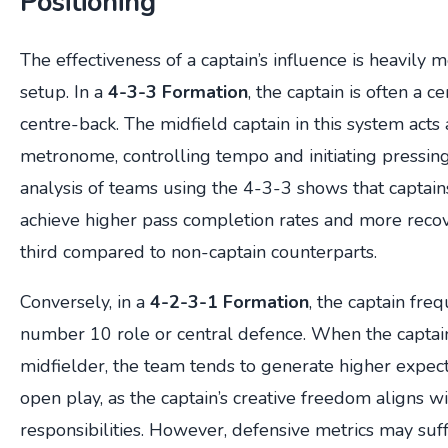
Positioning
The effectiveness of a captain’s influence is heavily m
setup. In a
4-3-3 Formation
, the captain is often a c
centre-back. The midfield captain in this system acts 
metronome, controlling tempo and initiating pressing t
analysis of teams using the 4-3-3 shows that captains
achieve higher pass completion rates and more recov
third compared to non-captain counterparts.
Conversely, in a
4-2-3-1 Formation
, the captain fre
number 10 role or central defence. When the captain
midfielder, the team tends to generate higher expec
open play, as the captain’s creative freedom aligns wi
responsibilities. However, defensive metrics may suffe