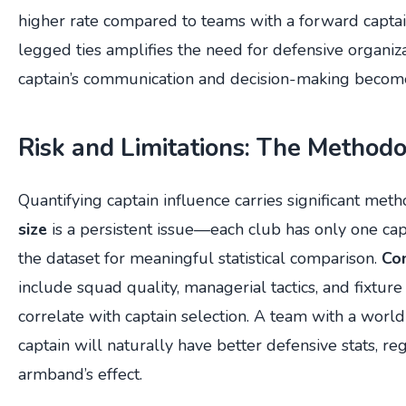
higher rate compared to teams with a forward captai
legged ties amplifies the need for defensive organiz
captain’s communication and decision-making become
Risk and Limitations: The Methodo
Quantifying captain influence carries significant meth
size
is a persistent issue—each club has only one capt
the dataset for meaningful statistical comparison.
Con
include squad quality, managerial tactics, and fixture d
correlate with captain selection. A team with a world
captain will naturally have better defensive stats, re
armband’s effect.