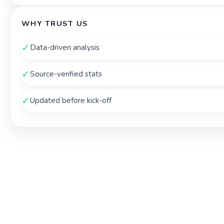
WHY TRUST US
✓
Data-driven analysis
✓
Source-verified stats
✓
Updated before kick-off