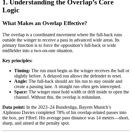
1. Understanding the Overlap’s Core
Logic
What Makes an Overlap Effective?
The overlap is a coordinated movement where the full-back runs
outside the winger to receive a pass in advanced wide areas. Its
primary function is to force the opposition’s full-back or wide
midfielder into a two-on-one situation.
Key principles:
Timing:
The run must begin as the winger receives the ball or
slightly before. A delayed run allows the defender to reset.
Angle:
The full-back should arc his run to stay onside and
create a passing lane. A straight run often gets intercepted.
Space:
The winger must hold width or drift inside to open the
channel. Without this, the overlap is redundant.
Data point:
In the 2023–24 Bundesliga, Bayern Munich’s
Alphonso Davies completed 78% of his overlap-related passes into
the box, per FBref. His average pass distance was 14 meters—short,
sharp, and aimed at the penalty spot.