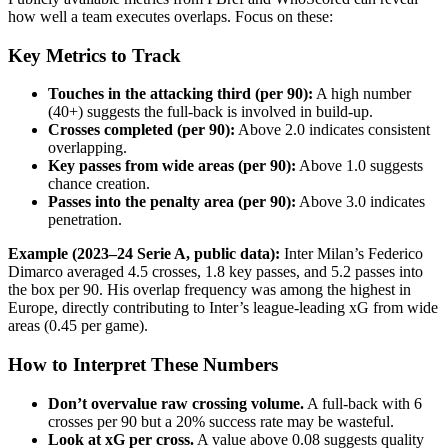
how well a team executes overlaps. Focus on these:
Key Metrics to Track
Touches in the attacking third (per 90):
A high number
(40+) suggests the full-back is involved in build-up.
Crosses completed (per 90):
Above 2.0 indicates consistent
overlapping.
Key passes from wide areas (per 90):
Above 1.0 suggests
chance creation.
Passes into the penalty area (per 90):
Above 3.0 indicates
penetration.
Example (2023–24 Serie A, public data):
Inter Milan’s Federico
Dimarco averaged 4.5 crosses, 1.8 key passes, and 5.2 passes into
the box per 90. His overlap frequency was among the highest in
Europe, directly contributing to Inter’s league-leading xG from wide
areas (0.45 per game).
How to Interpret These Numbers
Don’t overvalue raw crossing volume.
A full-back with 6
crosses per 90 but a 20% success rate may be wasteful.
Look at xG per cross.
A value above 0.08 suggests quality