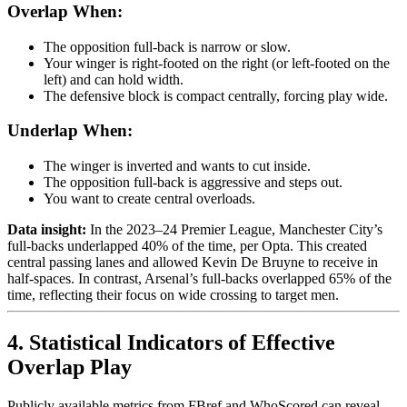
Overlap When:
The opposition full-back is narrow or slow.
Your winger is right-footed on the right (or left-footed on the
left) and can hold width.
The defensive block is compact centrally, forcing play wide.
Underlap When:
The winger is inverted and wants to cut inside.
The opposition full-back is aggressive and steps out.
You want to create central overloads.
Data insight:
In the 2023–24 Premier League, Manchester City’s
full-backs underlapped 40% of the time, per Opta. This created
central passing lanes and allowed Kevin De Bruyne to receive in
half-spaces. In contrast, Arsenal’s full-backs overlapped 65% of the
time, reflecting their focus on wide crossing to target men.
4. Statistical Indicators of Effective
Overlap Play
Publicly available metrics from FBref and WhoScored can reveal