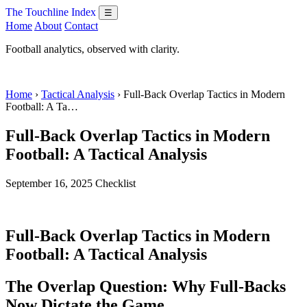
The Touchline Index
☰
Home
About
Contact
Football analytics, observed with clarity.
Home
›
Tactical Analysis
› Full-Back Overlap Tactics in Modern
Football: A Ta…
Full-Back Overlap Tactics in Modern
Football: A Tactical Analysis
September 16, 2025
Checklist
Full-Back Overlap Tactics in Modern
Football: A Tactical Analysis
The Overlap Question: Why Full-Backs
Now Dictate the Game