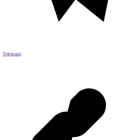
Telegram