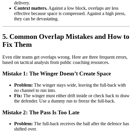
delivery.
Context matters.
Against a low block, overlaps are less
effective because space is compressed. Against a high press,
they can be devastating.
5. Common Overlap Mistakes and How to
Fix Them
Even elite teams get overlaps wrong. Here are three frequent errors,
based on tactical analysis from public coaching resources.
Mistake 1: The Winger Doesn’t Create Space
Problem:
The winger stays wide, leaving the full-back with
no channel to run into.
Fix:
The winger must either drift inside or check back to draw
the defender. Use a dummy run to freeze the full-back.
Mistake 2: The Pass Is Too Late
Problem:
The full-back receives the ball after the defence has
shifted over.