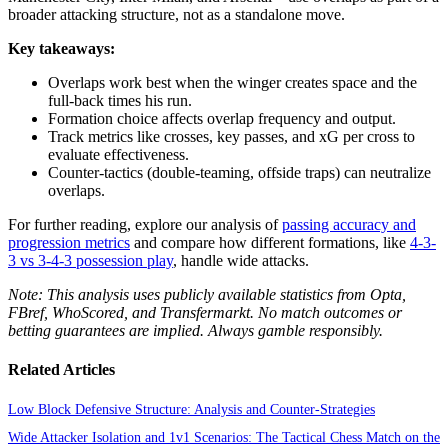
broader attacking structure, not as a standalone move.
Key takeaways:
Overlaps work best when the winger creates space and the
full-back times his run.
Formation choice affects overlap frequency and output.
Track metrics like crosses, key passes, and xG per cross to
evaluate effectiveness.
Counter-tactics (double-teaming, offside traps) can neutralize
overlaps.
For further reading, explore our analysis of
passing accuracy and
progression metrics
and compare how different formations, like
4-3-
3 vs 3-4-3 possession play
, handle wide attacks.
Note: This analysis uses publicly available statistics from Opta,
FBref, WhoScored, and Transfermarkt. No match outcomes or
betting guarantees are implied. Always gamble responsibly.
Related Articles
Low Block Defensive Structure: Analysis and Counter-Strategies
Wide Attacker Isolation and 1v1 Scenarios: The Tactical Chess Match on the