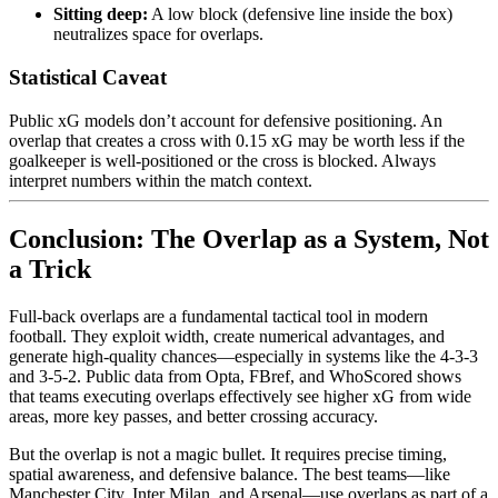
Sitting deep:
A low block (defensive line inside the box)
neutralizes space for overlaps.
Statistical Caveat
Public xG models don’t account for defensive positioning. An
overlap that creates a cross with 0.15 xG may be worth less if the
goalkeeper is well-positioned or the cross is blocked. Always
interpret numbers within the match context.
Conclusion: The Overlap as a System, Not
a Trick
Full-back overlaps are a fundamental tactical tool in modern
football. They exploit width, create numerical advantages, and
generate high-quality chances—especially in systems like the 4-3-3
and 3-5-2. Public data from Opta, FBref, and WhoScored shows
that teams executing overlaps effectively see higher xG from wide
areas, more key passes, and better crossing accuracy.
But the overlap is not a magic bullet. It requires precise timing,
spatial awareness, and defensive balance. The best teams—like
Manchester City, Inter Milan, and Arsenal—use overlaps as part of a