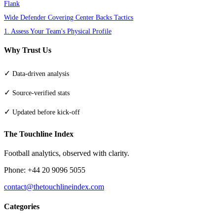
Flank
Wide Defender Covering Center Backs Tactics
1. Assess Your Team's Physical Profile
Why Trust Us
✓
Data-driven analysis
✓
Source-verified stats
✓
Updated before kick-off
The Touchline Index
Football analytics, observed with clarity.
Phone: +44 20 9096 5055
contact@thetouchlineindex.com
Categories