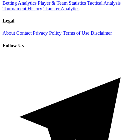
Betting Analytics
Player & Team Statistics
Tactical Analysis
Tournament History
Transfer Analytics
Legal
About
Contact
Privacy Policy
Terms of Use
Disclaimer
Follow Us