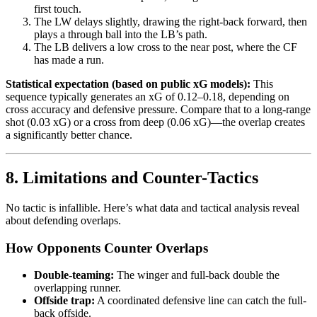
first touch.
The LW delays slightly, drawing the right-back forward, then
plays a through ball into the LB’s path.
The LB delivers a low cross to the near post, where the CF
has made a run.
Statistical expectation (based on public xG models):
This
sequence typically generates an xG of 0.12–0.18, depending on
cross accuracy and defensive pressure. Compare that to a long-range
shot (0.03 xG) or a cross from deep (0.06 xG)—the overlap creates
a significantly better chance.
8. Limitations and Counter-Tactics
No tactic is infallible. Here’s what data and tactical analysis reveal
about defending overlaps.
How Opponents Counter Overlaps
Double-teaming:
The winger and full-back double the
overlapping runner.
Offside trap:
A coordinated defensive line can catch the full-
back offside.