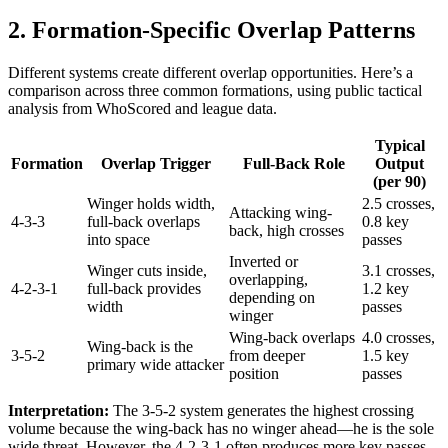
2. Formation-Specific Overlap Patterns
Different systems create different overlap opportunities. Here’s a
comparison across three common formations, using public tactical
analysis from WhoScored and league data.
Typical
Formation
Overlap Trigger
Full-Back Role
Output
(per 90)
Winger holds width,
2.5 crosses,
Attacking wing-
4-3-3
full-back overlaps
0.8 key
back, high crosses
into space
passes
Inverted or
Winger cuts inside,
3.1 crosses,
overlapping,
4-2-3-1
full-back provides
1.2 key
depending on
width
passes
winger
Wing-back overlaps
4.0 crosses,
Wing-back is the
3-5-2
from deeper
1.5 key
primary wide attacker
position
passes
Interpretation:
The 3-5-2 system generates the highest crossing
volume because the wing-back has no winger ahead—he is the sole
wide threat. However, the 4-2-3-1 often produces more key passes