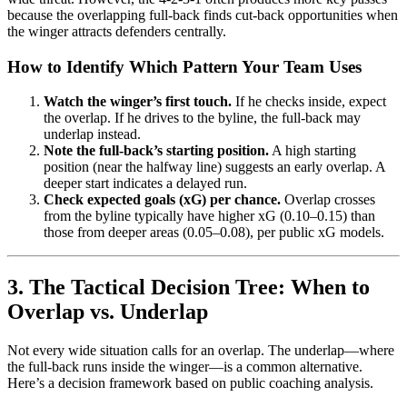
because the overlapping full-back finds cut-back opportunities when
the winger attracts defenders centrally.
How to Identify Which Pattern Your Team Uses
Watch the winger’s first touch.
If he checks inside, expect
the overlap. If he drives to the byline, the full-back may
underlap instead.
Note the full-back’s starting position.
A high starting
position (near the halfway line) suggests an early overlap. A
deeper start indicates a delayed run.
Check expected goals (xG) per chance.
Overlap crosses
from the byline typically have higher xG (0.10–0.15) than
those from deeper areas (0.05–0.08), per public xG models.
3. The Tactical Decision Tree: When to
Overlap vs. Underlap
Not every wide situation calls for an overlap. The underlap—where
the full-back runs inside the winger—is a common alternative.
Here’s a decision framework based on public coaching analysis.