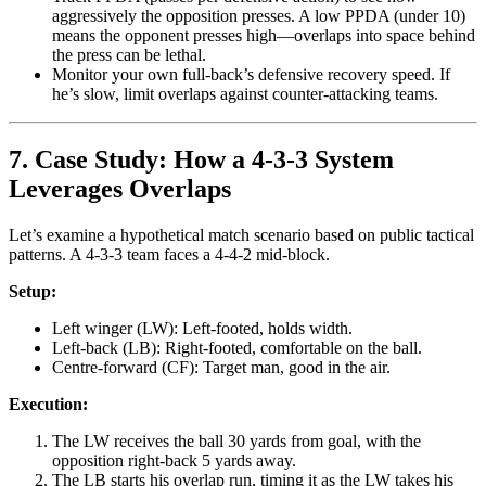
aggressively the opposition presses. A low PPDA (under 10)
means the opponent presses high—overlaps into space behind
the press can be lethal.
Monitor your own full-back’s defensive recovery speed. If
he’s slow, limit overlaps against counter-attacking teams.
7. Case Study: How a 4-3-3 System
Leverages Overlaps
Let’s examine a hypothetical match scenario based on public tactical
patterns. A 4-3-3 team faces a 4-4-2 mid-block.
Setup:
Left winger (LW): Left-footed, holds width.
Left-back (LB): Right-footed, comfortable on the ball.
Centre-forward (CF): Target man, good in the air.
Execution:
The LW receives the ball 30 yards from goal, with the
opposition right-back 5 yards away.
The LB starts his overlap run, timing it as the LW takes his