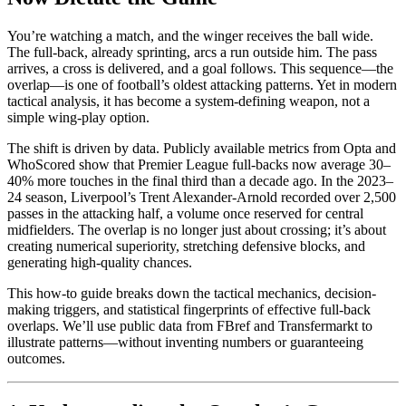
You’re watching a match, and the winger receives the ball wide.
The full-back, already sprinting, arcs a run outside him. The pass
arrives, a cross is delivered, and a goal follows. This sequence—the
overlap—is one of football’s oldest attacking patterns. Yet in modern
tactical analysis, it has become a system-defining weapon, not a
simple wing-play option.
The shift is driven by data. Publicly available metrics from Opta and
WhoScored show that Premier League full-backs now average 30–
40% more touches in the final third than a decade ago. In the 2023–
24 season, Liverpool’s Trent Alexander-Arnold recorded over 2,500
passes in the attacking half, a volume once reserved for central
midfielders. The overlap is no longer just about crossing; it’s about
creating numerical superiority, stretching defensive blocks, and
generating high-quality chances.
This how-to guide breaks down the tactical mechanics, decision-
making triggers, and statistical fingerprints of effective full-back
overlaps. We’ll use public data from FBref and Transfermarkt to
illustrate patterns—without inventing numbers or guaranteeing
outcomes.