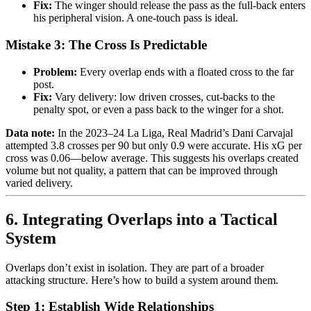
Fix:
The winger should release the pass as the full-back enters
his peripheral vision. A one-touch pass is ideal.
Mistake 3: The Cross Is Predictable
Problem:
Every overlap ends with a floated cross to the far
post.
Fix:
Vary delivery: low driven crosses, cut-backs to the
penalty spot, or even a pass back to the winger for a shot.
Data note:
In the 2023–24 La Liga, Real Madrid’s Dani Carvajal
attempted 3.8 crosses per 90 but only 0.9 were accurate. His xG per
cross was 0.06—below average. This suggests his overlaps created
volume but not quality, a pattern that can be improved through
varied delivery.
6. Integrating Overlaps into a Tactical
System
Overlaps don’t exist in isolation. They are part of a broader
attacking structure. Here’s how to build a system around them.
Step 1: Establish Wide Relationships