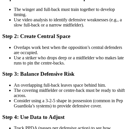
The winger and full-back must train together to develop
timing.
Use video analysis to identify defensive weaknesses (e.g., a
slow full-back or a narrow midfielder).
Step 2: Create Central Space
Overlaps work best when the opposition’s central defenders
are occupied.
Use a striker who drops deep or a midfielder who makes late
runs to pin the centre-backs.
Step 3: Balance Defensive Risk
An overlapping full-back leaves space behind him.
The covering midfielder or centre-back must be ready to shift
across.
Consider using a 3-2-5 shape in possession (common in Pep
Guardiola’s systems) to provide defensive cover.
Step 4: Use Data to Adjust
Track PPDA (passes per defensive action) to see how