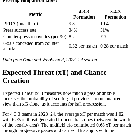
Pressing comparison table:
4-3-3
3-4-3
Metric
Formation
Formation
PPDA (final third)
9.8
10.4
Press success rate
34%
31%
Counter-press recoveries (per 90)
8.2
7.5
Goals conceded from counter-
0.32 per match
0.28 per match
attacks
Data from Opta and WhoScored, 2023–24 season.
Expected Threat (xT) and Chance
Creation
Expected Threat (xT) measures how much a pass or dribble
increases the probability of scoring. It provides a more nuanced
view than xG alone, as it accounts for ball progression.
For 4-3-3 teams in 2023–24, the average xT per match was 1.82,
with 62% of threat generated from central zones (between the width
of the penalty area). The midfield trio contributed 0.68 xT per match
through progressive passes and carries. This aligns with the