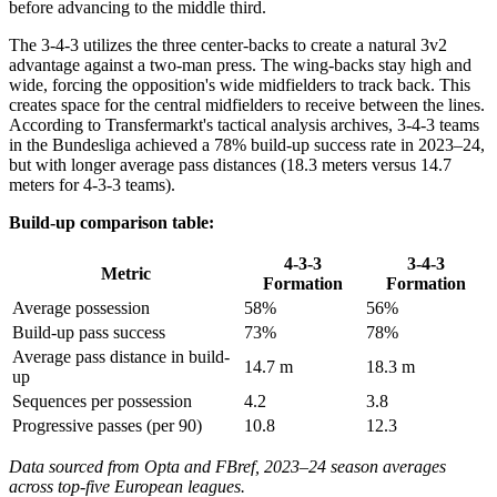
before advancing to the middle third.
The 3-4-3 utilizes the three center-backs to create a natural 3v2
advantage against a two-man press. The wing-backs stay high and
wide, forcing the opposition's wide midfielders to track back. This
creates space for the central midfielders to receive between the lines.
According to Transfermarkt's tactical analysis archives, 3-4-3 teams
in the Bundesliga achieved a 78% build-up success rate in 2023–24,
but with longer average pass distances (18.3 meters versus 14.7
meters for 4-3-3 teams).
Build-up comparison table:
4-3-3
3-4-3
Metric
Formation
Formation
Average possession
58%
56%
Build-up pass success
73%
78%
Average pass distance in build-
14.7 m
18.3 m
up
Sequences per possession
4.2
3.8
Progressive passes (per 90)
10.8
12.3
Data sourced from Opta and FBref, 2023–24 season averages
across top-five European leagues.