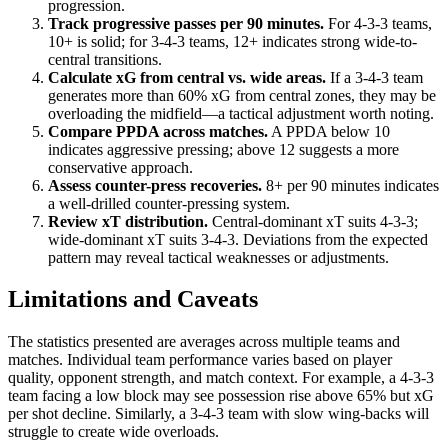
progression.
Track progressive passes per 90 minutes.
For 4-3-3 teams,
10+ is solid; for 3-4-3 teams, 12+ indicates strong wide-to-
central transitions.
Calculate xG from central vs. wide areas.
If a 3-4-3 team
generates more than 60% xG from central zones, they may be
overloading the midfield—a tactical adjustment worth noting.
Compare PPDA across matches.
A PPDA below 10
indicates aggressive pressing; above 12 suggests a more
conservative approach.
Assess counter-press recoveries.
8+ per 90 minutes indicates
a well-drilled counter-pressing system.
Review xT distribution.
Central-dominant xT suits 4-3-3;
wide-dominant xT suits 3-4-3. Deviations from the expected
pattern may reveal tactical weaknesses or adjustments.
Limitations and Caveats
The statistics presented are averages across multiple teams and
matches. Individual team performance varies based on player
quality, opponent strength, and match context. For example, a 4-3-3
team facing a low block may see possession rise above 65% but xG
per shot decline. Similarly, a 3-4-3 team with slow wing-backs will
struggle to create wide overloads.