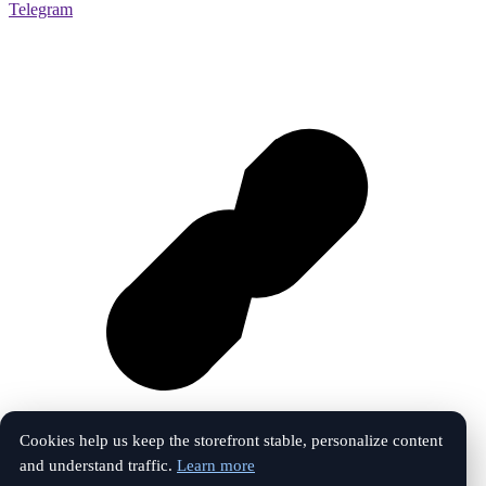
Telegram
Cookies help us keep the storefront stable, personalize content
and understand traffic.
Learn more