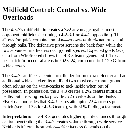
Midfield Control: Central vs. Wide
Overloads
The 4-3-3's midfield trio creates a 3v2 advantage against most
opponent midfields (assuming a 4-2-3-1 or 4-4-2 opposition). This
allows for quick combination play—one-twos, third-man runs, and
through balls. The defensive pivot screens the back four, while the
two advanced midfielders occupy half-spaces. Expected goals (xG)
data from WhoScored shows that 4-3-3 teams generated 1.45 xG
per match from central areas in 2023–24, compared to 1.12 xG from
wide crosses.
The 3-4-3 sacrifices a central midfielder for an extra defender and an
additional wide attacker. Its midfield two must cover more ground,
often relying on the wing-backs to tuck inside when out of
possession. In possession, the 3-4-3 creates a 2v2 central midfield
battle, but the wing-backs provide 3v2 overloads on the flanks.
FBref data indicates that 3-4-3 teams attempted 22.4 crosses per
match (versus 17.8 for 4-3-3 teams), with 31% finding a teammate.
Interpretation:
The 4-3-3 generates higher-quality chances through
central penetration; the 3-4-3 creates volume through wide service.
Neither is inherently superior—effectiveness depends on the