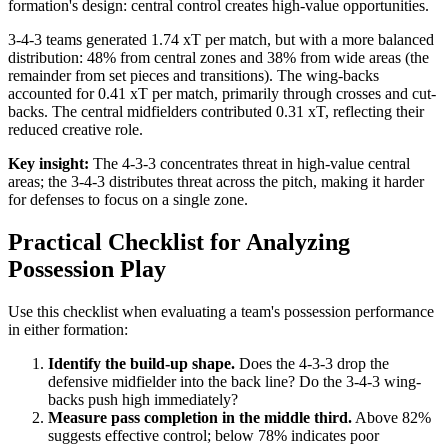
formation's design: central control creates high-value opportunities.
3-4-3 teams generated 1.74 xT per match, but with a more balanced
distribution: 48% from central zones and 38% from wide areas (the
remainder from set pieces and transitions). The wing-backs
accounted for 0.41 xT per match, primarily through crosses and cut-
backs. The central midfielders contributed 0.31 xT, reflecting their
reduced creative role.
Key insight:
The 4-3-3 concentrates threat in high-value central
areas; the 3-4-3 distributes threat across the pitch, making it harder
for defenses to focus on a single zone.
Practical Checklist for Analyzing
Possession Play
Use this checklist when evaluating a team's possession performance
in either formation:
Identify the build-up shape.
Does the 4-3-3 drop the
defensive midfielder into the back line? Do the 3-4-3 wing-
backs push high immediately?
Measure pass completion in the middle third.
Above 82%
suggests effective control; below 78% indicates poor