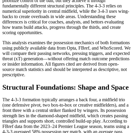
prioritize control of the ball, but they achieve it through
fundamentally different structural principles. The 4-3-3 relies on
numerical superiority in central midfield, while the 3-4-3 uses wing-
backs to create overloads in wide areas. Understanding these
differences is critical for coaches, analysts, and bettors evaluating
how teams build attacks, progress through the thirds, and create
scoring opportunities.
This analysis examines the possession mechanics of both formations
using publicly available data from Opta, FBref, and WhoScored. We
will compare their passing networks, pressing triggers, and expected
threat (xT) generation—without offering match outcome predictions
or insider information. All figures cited are derived from open-
source match statistics and should be interpreted as descriptive, not
prescriptive.
Structural Foundations: Shape and Space
The 4-3-3 formation typically arranges a back four, a midfield trio
(one defensive pivot, two box-to-box or creative midfielders), and a
front three with a central striker flanked by wingers. Its possession
strength lies in the diamond-shaped midfield, which creates passing
triangles and supports short, controlled build-up play. According to
FBref data from the 2023–24 Premier League season, teams using a
4-3-3 averaged 58% possession per match, with an average pass