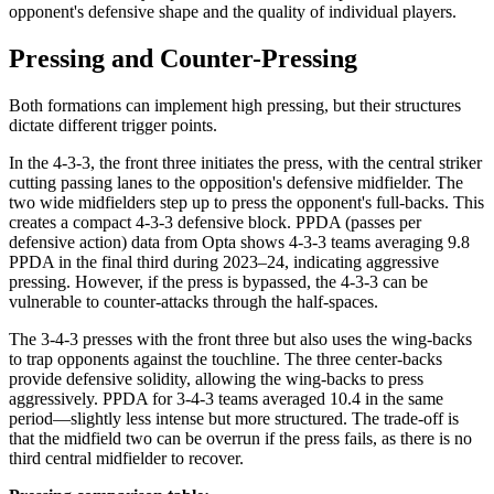
opponent's defensive shape and the quality of individual players.
Pressing and Counter-Pressing
Both formations can implement high pressing, but their structures
dictate different trigger points.
In the 4-3-3, the front three initiates the press, with the central striker
cutting passing lanes to the opposition's defensive midfielder. The
two wide midfielders step up to press the opponent's full-backs. This
creates a compact 4-3-3 defensive block. PPDA (passes per
defensive action) data from Opta shows 4-3-3 teams averaging 9.8
PPDA in the final third during 2023–24, indicating aggressive
pressing. However, if the press is bypassed, the 4-3-3 can be
vulnerable to counter-attacks through the half-spaces.
The 3-4-3 presses with the front three but also uses the wing-backs
to trap opponents against the touchline. The three center-backs
provide defensive solidity, allowing the wing-backs to press
aggressively. PPDA for 3-4-3 teams averaged 10.4 in the same
period—slightly less intense but more structured. The trade-off is
that the midfield two can be overrun if the press fails, as there is no
third central midfielder to recover.