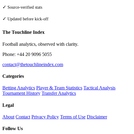
✓
Source-verified stats
✓
Updated before kick-off
The Touchline Index
Football analytics, observed with clarity.
Phone: +44 20 9096 5055
contact@thetouchlineindex.com
Categories
Betting Analytics
Player & Team Statistics
Tactical Analysis
Tournament History
Transfer Analytics
Legal
About
Contact
Privacy Policy
Terms of Use
Disclaimer
Follow Us