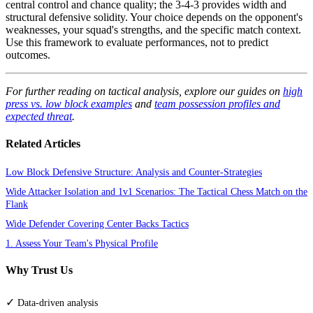
central control and chance quality; the 3-4-3 provides width and
structural defensive solidity. Your choice depends on the opponent's
weaknesses, your squad's strengths, and the specific match context.
Use this framework to evaluate performances, not to predict
outcomes.
For further reading on tactical analysis, explore our guides on
high
press vs. low block examples
and
team possession profiles and
expected threat
.
Related Articles
Low Block Defensive Structure: Analysis and Counter-Strategies
Wide Attacker Isolation and 1v1 Scenarios: The Tactical Chess Match on the
Flank
Wide Defender Covering Center Backs Tactics
1. Assess Your Team's Physical Profile
Why Trust Us
✓
Data-driven analysis