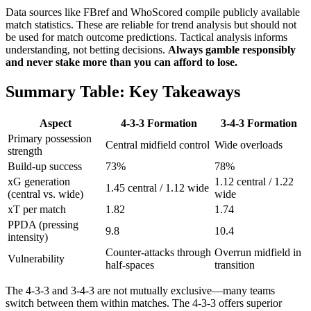
Data sources like FBref and WhoScored compile publicly available
match statistics. These are reliable for trend analysis but should not
be used for match outcome predictions. Tactical analysis informs
understanding, not betting decisions.
Always gamble responsibly
and never stake more than you can afford to lose.
Summary Table: Key Takeaways
Aspect
4-3-3 Formation
3-4-3 Formation
Primary possession
Central midfield control
Wide overloads
strength
Build-up success
73%
78%
xG generation
1.12 central / 1.22
1.45 central / 1.12 wide
(central vs. wide)
wide
xT per match
1.82
1.74
PPDA (pressing
9.8
10.4
intensity)
Counter-attacks through
Overrun midfield in
Vulnerability
half-spaces
transition
The 4-3-3 and 3-4-3 are not mutually exclusive—many teams
switch between them within matches. The 4-3-3 offers superior