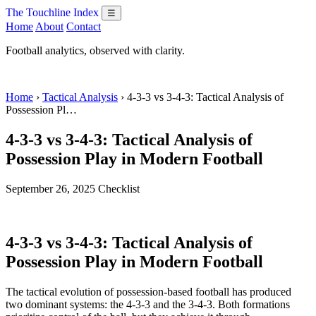
The Touchline Index
☰
Home
About
Contact
Football analytics, observed with clarity.
Home
›
Tactical Analysis
› 4-3-3 vs 3-4-3: Tactical Analysis of
Possession Pl…
4-3-3 vs 3-4-3: Tactical Analysis of
Possession Play in Modern Football
September 26, 2025
Checklist
4-3-3 vs 3-4-3: Tactical Analysis of
Possession Play in Modern Football
The tactical evolution of possession-based football has produced
two dominant systems: the 4-3-3 and the 3-4-3. Both formations