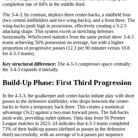
completion rate of 84% in the middle third.
The 3-4-3, by contrast, deploys three center-backs, a midfield four
(two central midfielders and two wing-backs), and a front three. The
wing-backs push high in possession, effectively creating a 3-2-5
attacking shape. This system excels at stretching defenses
horizontally. WhoScored statistics from the same period show 3-4-3
teams achieving 56% possession on average, but with a higher
proportion of progressive passes (12.3 per 90 minutes versus 10.8
for 4-3-3 teams).
Key structural difference:
The 4-3-3 compresses space centrally;
the 3-4-3 expands it laterally.
Build-Up Phase: First Third Progression
In the 4-3-3, the goalkeeper and center-backs initiate play with short
passes to the defensive midfielder, who drops between the center-
backs to form a temporary back three. This creates a numerical
advantage (3v2) against a two-man forward press. The full-backs
push wide, providing outlet options. Opta data from 50 Premier
League matches in 2023–24 indicates that 4-3-3 teams completed
73% of their build-up passes (defined as passes in the defensive
third) successfully, with an average of 6.4 passes per sequence