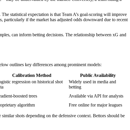
The statistical expectation is that Team A’s goal-scoring will improve
, particularly if the market has adjusted odds downward due to recent
samples, can inform betting decisions. The relationship between xG and
e below outlines key differences among prominent models:
Calibration Method
Public Availability
gistic regression on historical shot
Widely used in media and
ta
betting
adient-boosted trees
Available via API for analysts
oprietary algorithm
Free online for major leagues
r similar shots depending on the defensive context. Bettors should be