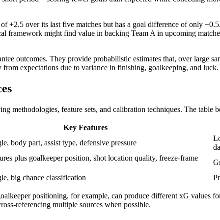
2.5 over its last five matches but has a goal difference of only +0.5. 
ytical framework might find value in backing Team A in upcoming matches
arantee outcomes. They provide probabilistic estimates that, over large 
y from expectations due to variance in finishing, goalkeeping, and luck.
ces
ying methodologies, feature sets, and calibration techniques. The tabl
Key Features
Lo
le, body part, assist type, defensive pressure
da
ures plus goalkeeper position, shot location quality, freeze-frame
Gr
le, big chance classification
Pr
goalkeeper positioning, for example, can produce different xG values fo
cross-referencing multiple sources when possible.