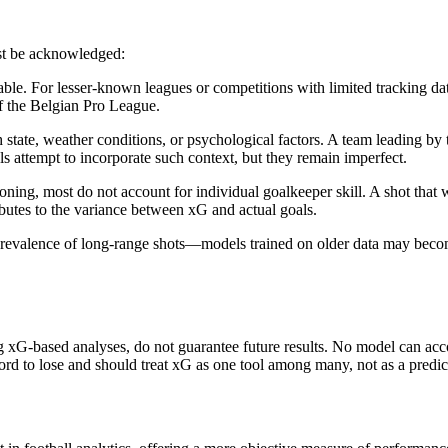
must be acknowledged:
able. For lesser-known leagues or competitions with limited tracking da
of the Belgian Pro League.
tate, weather conditions, or psychological factors. A team leading by t
s attempt to incorporate such context, but they remain imperfect.
ning, most do not account for individual goalkeeper skill. A shot that
ibutes to the variance between xG and actual goals.
evalence of long-range shots—models trained on older data may become 
uding xG-based analyses, do not guarantee future results. No model can ac
ford to lose and should treat xG as one tool among many, not as a predic