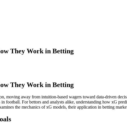
How They Work in Betting
How They Work in Betting
, moving away from intuition-based wagers toward data-driven decision
es in football. For bettors and analysts alike, understanding how xG pred
examines the mechanics of xG models, their application in betting market
oals