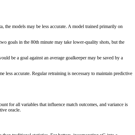
ta, the models may be less accurate. A model trained primarily on
wo goals in the 80th minute may take lower-quality shots, but the
 would be a goal against an average goalkeeper may be saved by a
less accurate. Regular retraining is necessary to maintain predictive
count for all variables that influence match outcomes, and variance is
tive oracle.