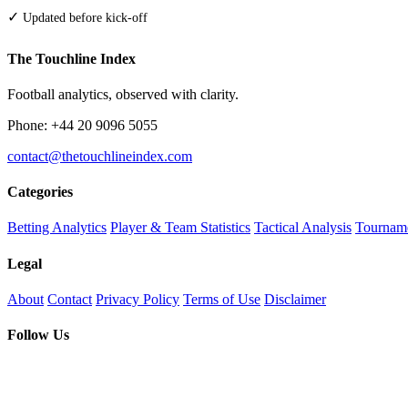
✓
Updated before kick-off
The Touchline Index
Football analytics, observed with clarity.
Phone: +44 20 9096 5055
contact@thetouchlineindex.com
Categories
Betting Analytics
Player & Team Statistics
Tactical Analysis
Tourname
Legal
About
Contact
Privacy Policy
Terms of Use
Disclaimer
Follow Us