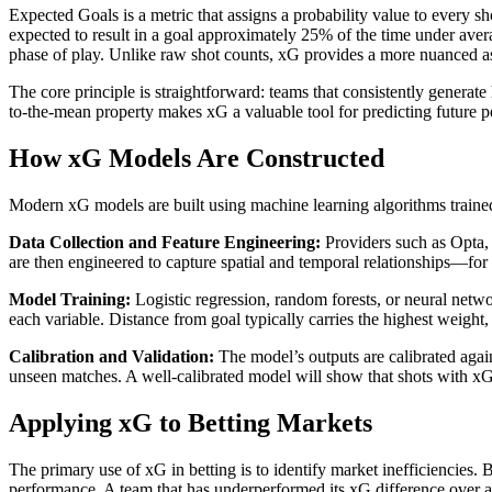
Expected Goals is a metric that assigns a probability value to every s
expected to result in a goal approximately 25% of the time under avera
phase of play. Unlike raw shot counts, xG provides a more nuanced ass
The core principle is straightforward: teams that consistently generat
to-the-mean property makes xG a valuable tool for predicting future pe
How xG Models Are Constructed
Modern xG models are built using machine learning algorithms trained 
Data Collection and Feature Engineering:
Providers such as Opta, 
are then engineered to capture spatial and temporal relationships—for 
Model Training:
Logistic regression, random forests, or neural netwo
each variable. Distance from goal typically carries the highest weight, b
Calibration and Validation:
The model’s outputs are calibrated again
unseen matches. A well-calibrated model will show that shots with xG 
Applying xG to Betting Markets
The primary use of xG in betting is to identify market inefficiencies.
performance. A team that has underperformed its xG difference over