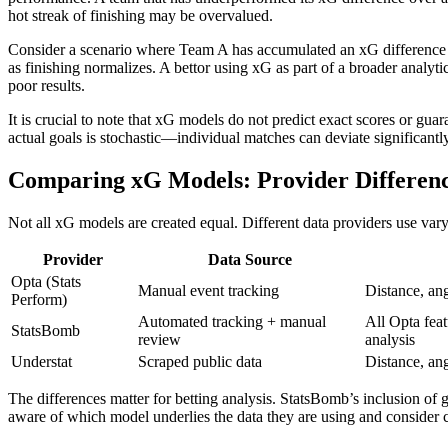
hot streak of finishing may be overvalued.
Consider a scenario where Team A has accumulated an xG difference of +
as finishing normalizes. A bettor using xG as part of a broader anal
poor results.
It is crucial to note that xG models do not predict exact scores or gu
actual goals is stochastic—individual matches can deviate significantl
Comparing xG Models: Provider Differen
Not all xG models are created equal. Different data providers use var
Provider
Data Source
Opta (Stats
Manual event tracking
Distance, ang
Perform)
Automated tracking + manual
All Opta feat
StatsBomb
review
analysis
Understat
Scraped public data
Distance, ang
The differences matter for betting analysis. StatsBomb’s inclusion of 
aware of which model underlies the data they are using and consider 