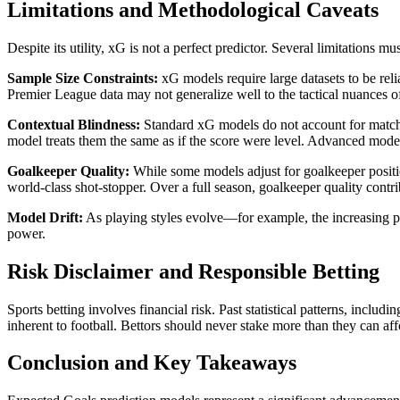
Limitations and Methodological Caveats
Despite its utility, xG is not a perfect predictor. Several limitations 
Sample Size Constraints:
xG models require large datasets to be reli
Premier League data may not generalize well to the tactical nuances 
Contextual Blindness:
Standard xG models do not account for match s
model treats them the same as if the score were level. Advanced model
Goalkeeper Quality:
While some models adjust for goalkeeper positio
world-class shot-stopper. Over a full season, goalkeeper quality contr
Model Drift:
As playing styles evolve—for example, the increasing pr
power.
Risk Disclaimer and Responsible Betting
Sports betting involves financial risk. Past statistical patterns, incl
inherent to football. Bettors should never stake more than they can af
Conclusion and Key Takeaways