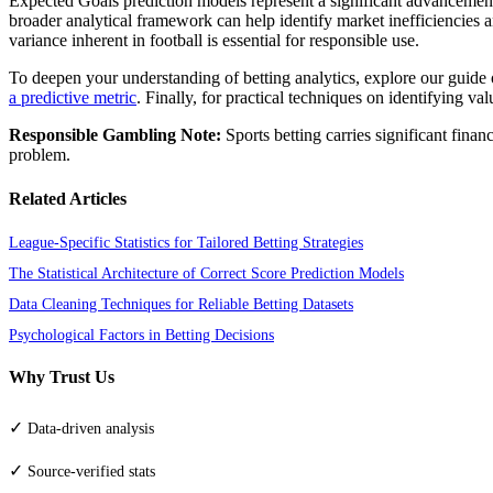
Expected Goals prediction models represent a significant advancement i
broader analytical framework can help identify market inefficiencies a
variance inherent in football is essential for responsible use.
To deepen your understanding of betting analytics, explore our guide
a predictive metric
. Finally, for practical techniques on identifying va
Responsible Gambling Note:
Sports betting carries significant fina
problem.
Related Articles
League-Specific Statistics for Tailored Betting Strategies
The Statistical Architecture of Correct Score Prediction Models
Data Cleaning Techniques for Reliable Betting Datasets
Psychological Factors in Betting Decisions
Why Trust Us
✓
Data-driven analysis
✓
Source-verified stats