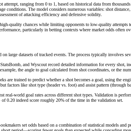
hot attempt, ranging from 0 to 1, based on historical data from thousand
ge conditions. The model considers numerous variables: shot distance, a
essment of attacking efficiency and defensive solidity.
e high-quality chances while limiting opponents to low-quality attempts t
rformance, particularly in betting contexts where market odds often over
on large datasets of tracked events. The process typically involves seve
StatsBomb, and Wyscout record detailed information for every shot, inc
example, the angle to goal calculated from shot coordinates, or the num
rks are trained to predict whether a shot becomes a goal, using the engi
ut factors like shot type (header vs. foot) and assist pattern (through bal
st real-world goal rates across different shot types. Validation is perfo
of 0.20 indeed score roughly 20% of the time in the validation set.
 Bookmakers set odds based on a combination of statistical models and p
 a short period—scoring fewer goals than expected while conceding mo