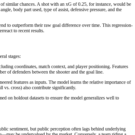
s of similar chances. A shot with an xG of 0.25, for instance, would be
ngle, body part used, type of assist, defensive pressure, and the
end to outperform their raw goal difference over time. This regression-
react to recent results.
ral stages:
luding coordinates, match context, and player positioning. Features
ber of defenders between the shooter and the goal line.
neered features as inputs. The model learns the relative importance of
l vs. cross) also contribute significantly.
rmed on holdout datasets to ensure the model generalizes well to
ublic sentiment, but public perception often lags behind underlying
re—may be undervalued by the market. Conversely, a team riding a