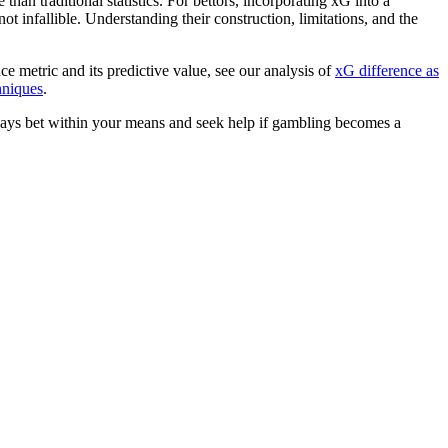
an traditional statistics. For bettors, incorporating xG into a
 infallible. Understanding their construction, limitations, and the
nce metric and its predictive value, see our analysis of
xG difference as
chniques
.
Always bet within your means and seek help if gambling becomes a