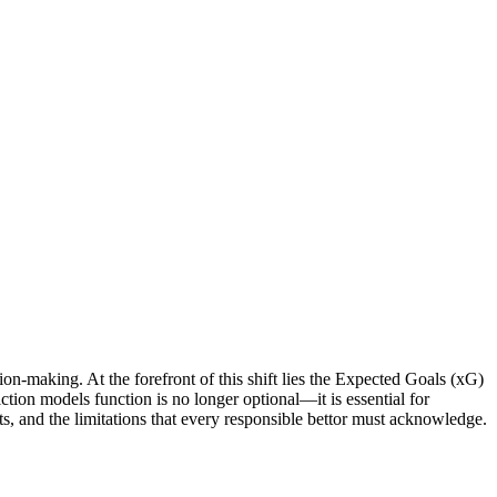
-making. At the forefront of this shift lies the Expected Goals (xG)
iction models function is no longer optional—it is essential for
s, and the limitations that every responsible bettor must acknowledge.