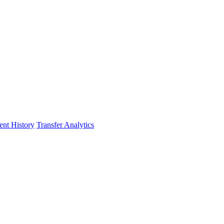
nt History
Transfer Analytics