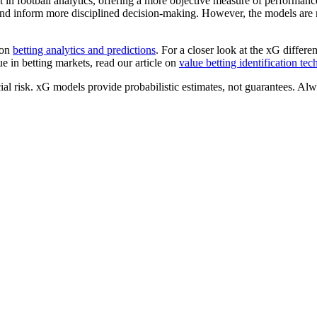
n football analytics, offering a more objective measure of performance th
nd inform more disciplined decision-making. However, the models are not
 on
betting analytics and predictions
. For a closer look at the xG differe
lue in betting markets, read our article on
value betting identification te
ncial risk. xG models provide probabilistic estimates, not guarantees. 