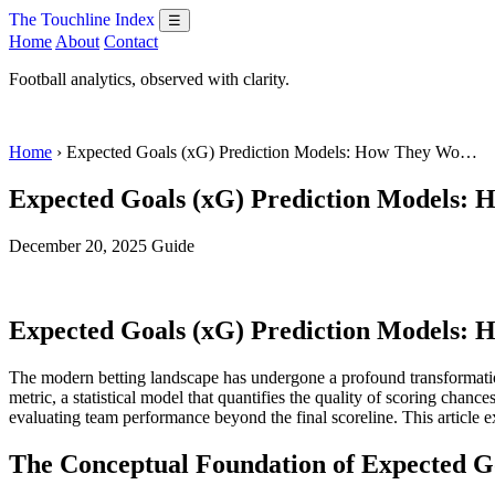
The Touchline Index
☰
Home
About
Contact
Football analytics, observed with clarity.
Home
› Expected Goals (xG) Prediction Models: How They Wo…
Expected Goals (xG) Prediction Models: 
December 20, 2025
Guide
Expected Goals (xG) Prediction Models: 
The modern betting landscape has undergone a profound transformation
metric, a statistical model that quantifies the quality of scoring chanc
evaluating team performance beyond the final scoreline. This article 
The Conceptual Foundation of Expected G