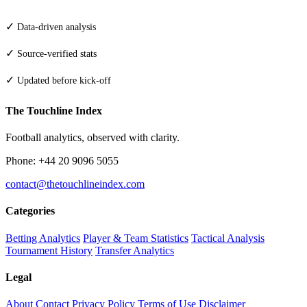
✓
Data-driven analysis
✓
Source-verified stats
✓
Updated before kick-off
The Touchline Index
Football analytics, observed with clarity.
Phone: +44 20 9096 5055
contact@thetouchlineindex.com
Categories
Betting Analytics
Player & Team Statistics
Tactical Analysis
Tournament History
Transfer Analytics
Legal
About
Contact
Privacy Policy
Terms of Use
Disclaimer