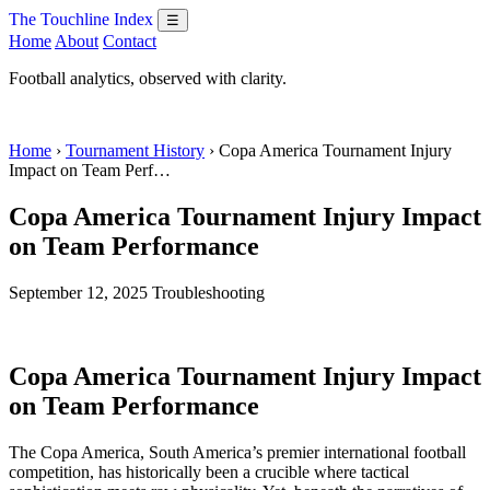
The Touchline Index
☰
Home
About
Contact
Football analytics, observed with clarity.
Home
›
Tournament History
› Copa America Tournament Injury
Impact on Team Perf…
Copa America Tournament Injury Impact
on Team Performance
September 12, 2025
Troubleshooting
Copa America Tournament Injury Impact
on Team Performance
The Copa America, South America’s premier international football
competition, has historically been a crucible where tactical