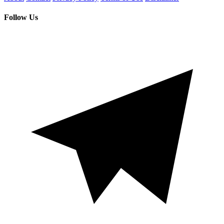
Follow Us