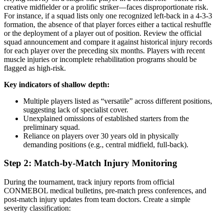
creative midfielder or a prolific striker—faces disproportionate risk.
For instance, if a squad lists only one recognized left-back in a 4-3-3
formation, the absence of that player forces either a tactical reshuffle
or the deployment of a player out of position. Review the official
squad announcement and compare it against historical injury records
for each player over the preceding six months. Players with recent
muscle injuries or incomplete rehabilitation programs should be
flagged as high-risk.
Key indicators of shallow depth:
Multiple players listed as “versatile” across different positions,
suggesting lack of specialist cover.
Unexplained omissions of established starters from the
preliminary squad.
Reliance on players over 30 years old in physically
demanding positions (e.g., central midfield, full-back).
Step 2: Match-by-Match Injury Monitoring
During the tournament, track injury reports from official
CONMEBOL medical bulletins, pre-match press conferences, and
post-match injury updates from team doctors. Create a simple
severity classification: