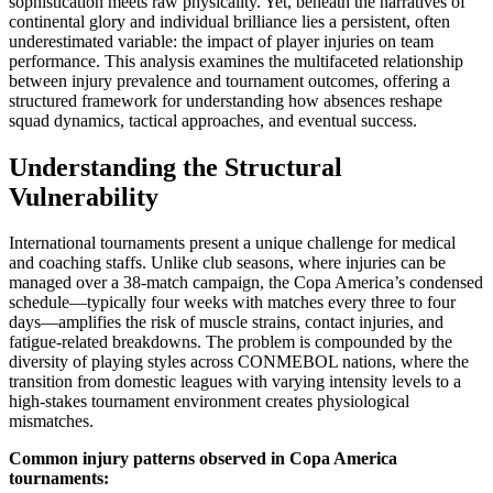
sophistication meets raw physicality. Yet, beneath the narratives of
continental glory and individual brilliance lies a persistent, often
underestimated variable: the impact of player injuries on team
performance. This analysis examines the multifaceted relationship
between injury prevalence and tournament outcomes, offering a
structured framework for understanding how absences reshape
squad dynamics, tactical approaches, and eventual success.
Understanding the Structural
Vulnerability
International tournaments present a unique challenge for medical
and coaching staffs. Unlike club seasons, where injuries can be
managed over a 38-match campaign, the Copa America’s condensed
schedule—typically four weeks with matches every three to four
days—amplifies the risk of muscle strains, contact injuries, and
fatigue-related breakdowns. The problem is compounded by the
diversity of playing styles across CONMEBOL nations, where the
transition from domestic leagues with varying intensity levels to a
high-stakes tournament environment creates physiological
mismatches.
Common injury patterns observed in Copa America
tournaments: