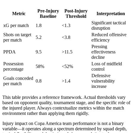
Pre-Injury
Post-Injury
Metric
Interpretation
Baseline
Threshold
Significant tactical
xG per match
1.8
<1.3
disruption
Shots on target
Reduced offensive
5.2
<3.8
per match
efficiency
Pressing
PPDA
9.5
>11.5
effectiveness
decline
Possession
Loss of midfield
58%
<52%
percentage
control
Defensive
Goals conceded
0.8
>1.4
vulnerability
per match
increase
This table provides a reference framework. Actual thresholds vary
based on opponent quality, tournament stage, and the specific role of
the injured player. Always contextualize metrics within the match
environment rather than applying them rigidly.
Injury impact on Copa America team performance is not a binary
variable—it operates along a spectrum determined by squad depth,