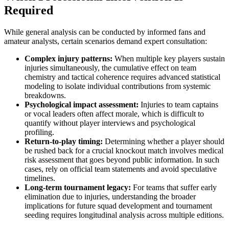
Required
While general analysis can be conducted by informed fans and
amateur analysts, certain scenarios demand expert consultation:
Complex injury patterns:
When multiple key players sustain
injuries simultaneously, the cumulative effect on team
chemistry and tactical coherence requires advanced statistical
modeling to isolate individual contributions from systemic
breakdowns.
Psychological impact assessment:
Injuries to team captains
or vocal leaders often affect morale, which is difficult to
quantify without player interviews and psychological
profiling.
Return-to-play timing:
Determining whether a player should
be rushed back for a crucial knockout match involves medical
risk assessment that goes beyond public information. In such
cases, rely on official team statements and avoid speculative
timelines.
Long-term tournament legacy:
For teams that suffer early
elimination due to injuries, understanding the broader
implications for future squad development and tournament
seeding requires longitudinal analysis across multiple editions.