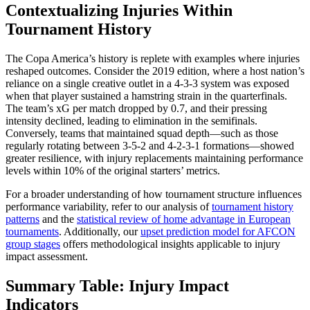
Contextualizing Injuries Within
Tournament History
The Copa America’s history is replete with examples where injuries
reshaped outcomes. Consider the 2019 edition, where a host nation’s
reliance on a single creative outlet in a 4-3-3 system was exposed
when that player sustained a hamstring strain in the quarterfinals.
The team’s xG per match dropped by 0.7, and their pressing
intensity declined, leading to elimination in the semifinals.
Conversely, teams that maintained squad depth—such as those
regularly rotating between 3-5-2 and 4-2-3-1 formations—showed
greater resilience, with injury replacements maintaining performance
levels within 10% of the original starters’ metrics.
For a broader understanding of how tournament structure influences
performance variability, refer to our analysis of
tournament history
patterns
and the
statistical review of home advantage in European
tournaments
. Additionally, our
upset prediction model for AFCON
group stages
offers methodological insights applicable to injury
impact assessment.
Summary Table: Injury Impact
Indicators