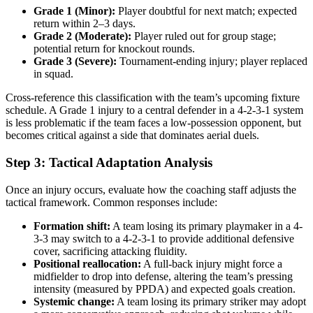
Grade 1 (Minor):
Player doubtful for next match; expected
return within 2–3 days.
Grade 2 (Moderate):
Player ruled out for group stage;
potential return for knockout rounds.
Grade 3 (Severe):
Tournament-ending injury; player replaced
in squad.
Cross-reference this classification with the team’s upcoming fixture
schedule. A Grade 1 injury to a central defender in a 4-2-3-1 system
is less problematic if the team faces a low-possession opponent, but
becomes critical against a side that dominates aerial duels.
Step 3: Tactical Adaptation Analysis
Once an injury occurs, evaluate how the coaching staff adjusts the
tactical framework. Common responses include:
Formation shift:
A team losing its primary playmaker in a 4-
3-3 may switch to a 4-2-3-1 to provide additional defensive
cover, sacrificing attacking fluidity.
Positional reallocation:
A full-back injury might force a
midfielder to drop into defense, altering the team’s pressing
intensity (measured by PPDA) and expected goals creation.
Systemic change:
A team losing its primary striker may adopt