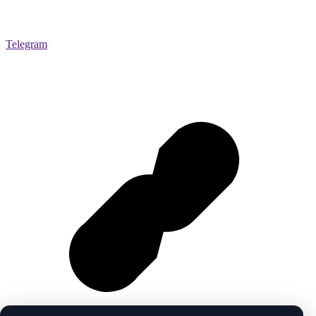
Telegram