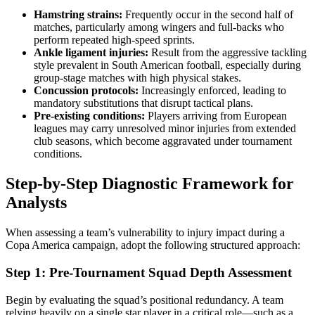
Hamstring strains:
Frequently occur in the second half of
matches, particularly among wingers and full-backs who
perform repeated high-speed sprints.
Ankle ligament injuries:
Result from the aggressive tackling
style prevalent in South American football, especially during
group-stage matches with high physical stakes.
Concussion protocols:
Increasingly enforced, leading to
mandatory substitutions that disrupt tactical plans.
Pre-existing conditions:
Players arriving from European
leagues may carry unresolved minor injuries from extended
club seasons, which become aggravated under tournament
conditions.
Step-by-Step Diagnostic Framework for
Analysts
When assessing a team’s vulnerability to injury impact during a
Copa America campaign, adopt the following structured approach:
Step 1: Pre-Tournament Squad Depth Assessment
Begin by evaluating the squad’s positional redundancy. A team
relying heavily on a single star player in a critical role—such as a