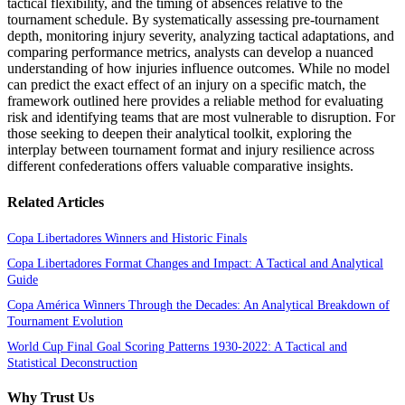
tactical flexibility, and the timing of absences relative to the
tournament schedule. By systematically assessing pre-tournament
depth, monitoring injury severity, analyzing tactical adaptations, and
comparing performance metrics, analysts can develop a nuanced
understanding of how injuries influence outcomes. While no model
can predict the exact effect of an injury on a specific match, the
framework outlined here provides a reliable method for evaluating
risk and identifying teams that are most vulnerable to disruption. For
those seeking to deepen their analytical toolkit, exploring the
interplay between tournament format and injury resilience across
different confederations offers valuable comparative insights.
Related Articles
Copa Libertadores Winners and Historic Finals
Copa Libertadores Format Changes and Impact: A Tactical and Analytical
Guide
Copa América Winners Through the Decades: An Analytical Breakdown of
Tournament Evolution
World Cup Final Goal Scoring Patterns 1930-2022: A Tactical and
Statistical Deconstruction
Why Trust Us