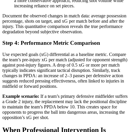
a more conservative approach, reducing shot volume while
increasing reliance on set pieces.
Document the observed changes in match data: average possession
percentage, shots on target, and xG per match before and after the
injury. This quantitative comparison reveals the true performance
degradation beyond subjective observation.
Step 4: Performance Metric Comparison
Use expected goals (xG) differential as a baseline metric. Compare
the team’s pre-injury xG per match (adjusted for opponent strength)
against post-injury figures. A drop of 0.5 xG or more per match
typically indicates significant tactical disruption. Similarly, track
changes in PPDA: an increase of 2–3 passes per defensive action
suggests reduced pressing effectiveness, often linked to injuries in
midfield or forward positions.
Example scenario:
If a team’s primary defensive midfielder suffers
a Grade 2 injury, the replacement may lack the positional discipline
to maintain the team’s PPDA below 10. This creates space for
opponents to progress the ball into dangerous areas, increasing the
opposition’s xG per shot.
When Professional Intervention Is