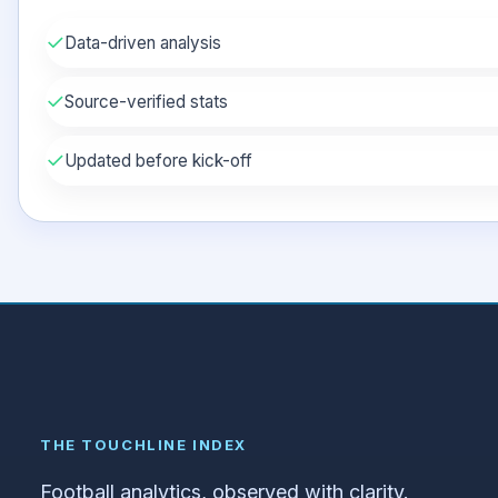
✓
Data-driven analysis
✓
Source-verified stats
✓
Updated before kick-off
THE TOUCHLINE INDEX
Football analytics, observed with clarity.