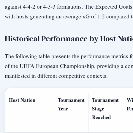
against 4-4-2 or 4-3-3 formations. The Expected Goals (
with hosts generating an average xG of 1.2 compared to
Historical Performance by Host Nat
The following table presents the performance metrics fo
of the UEFA European Championship, providing a co
manifested in different competitive contexts.
Host Nation
Tournament
Tournament
Wi
Year
Stage
Pe
Reached