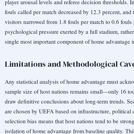
player arousal levels and referee decision thresholds.
fouls called per match decreased by 12.3 percent, and th
visitors narrowed from 1.8 fouls per match to 0.6 fouls 
psychological pressure exerted by a full stadium, rather 
single most important component of home advantage in 
Limitations and Methodological Cav
Any statistical analysis of home advantage must acknowl
sample size of host nations remains small—only 16 tou
draw definitive conclusions about long-term trends. Se
are chosen by UEFA based on infrastructure, political 
selection bias means that host nations tend to be stron
isolation of home advantage from baseline quality. Th