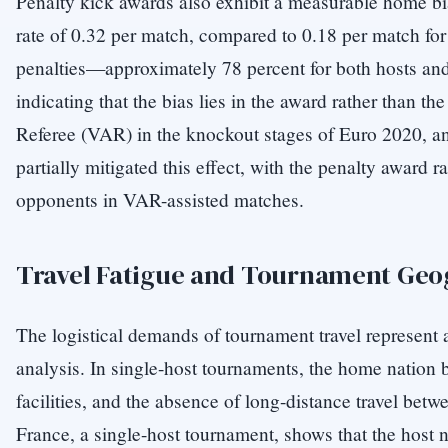
Penalty kick awards also exhibit a measurable home bi
rate of 0.32 per match, compared to 0.18 per match for
penalties—approximately 78 percent for both hosts and
indicating that the bias lies in the award rather than t
Referee (VAR) in the knockout stages of Euro 2020, an
partially mitigated this effect, with the penalty award r
opponents in VAR-assisted matches.
Travel Fatigue and Tournament Geo
The logistical demands of tournament travel represent 
analysis. In single-host tournaments, the home nation 
facilities, and the absence of long-distance travel bet
France, a single-host tournament, shows that the host n