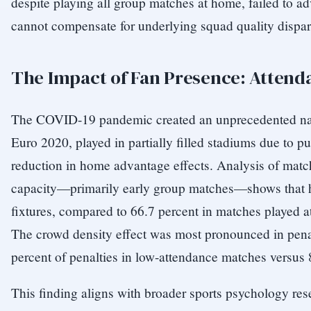
despite playing all group matches at home, failed to a
cannot compensate for underlying squad quality dispari
The Impact of Fan Presence: Atten
The COVID-19 pandemic created an unprecedented nat
Euro 2020, played in partially filled stadiums due to pu
reduction in home advantage effects. Analysis of matc
capacity—primarily early group matches—shows that h
fixtures, compared to 66.7 percent in matches played at 
The crowd density effect was most pronounced in penal
percent of penalties in low-attendance matches versus 
This finding aligns with broader sports psychology rese