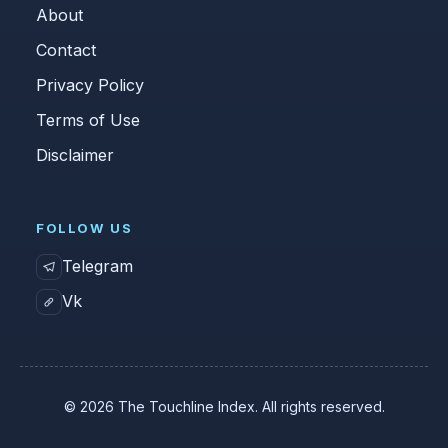
About
Contact
Privacy Policy
Terms of Use
Disclaimer
FOLLOW US
Telegram
Vk
© 2026 The Touchline Index. All rights reserved.