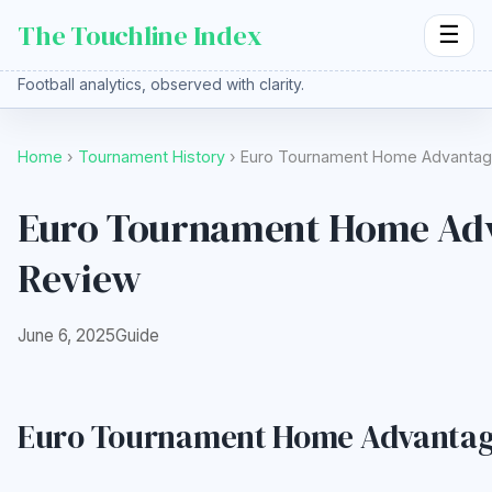
The Touchline Index
☰
Football analytics, observed with clarity.
Home
›
Tournament History
› Euro Tournament Home Advantage
Euro Tournament Home Adva
Review
June 6, 2025
Guide
Euro Tournament Home Advantage