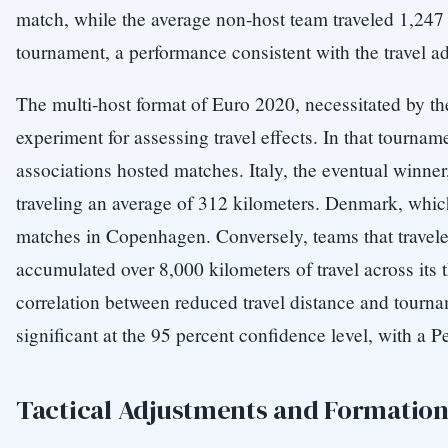
match, while the average non-host team traveled 1,247 
tournament, a performance consistent with the travel a
The multi-host format of Euro 2020, necessitated by 
experiment for assessing travel effects. In that tourn
associations hosted matches. Italy, the eventual winner,
traveling an average of 312 kilometers. Denmark, which 
matches in Copenhagen. Conversely, teams that travel
accumulated over 8,000 kilometers of travel across it
correlation between reduced travel distance and tourna
significant at the 95 percent confidence level, with a Pe
Tactical Adjustments and Formation