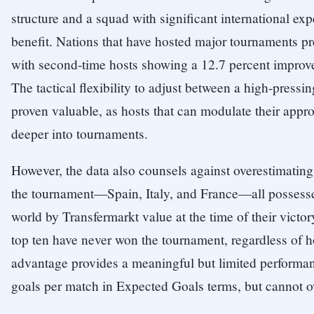
structure and a squad with significant international 
benefit. Nations that have hosted major tournaments pr
with second-time hosts showing a 12.7 percent improve
The tactical flexibility to adjust between a high-press
proven valuable, as hosts that can modulate their app
deeper into tournaments.
However, the data also counsels against overestimatin
the tournament—Spain, Italy, and France—all possesse
world by Transfermarkt value at the time of their victo
top ten have never won the tournament, regardless of
advantage provides a meaningful but limited performan
goals per match in Expected Goals terms, but cannot 