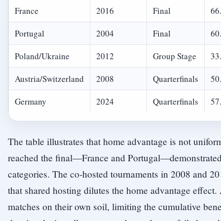
France
2016
Final
66
Portugal
2004
Final
60
Poland/Ukraine
2012
Group Stage
33
Austria/Switzerland
2008
Quarterfinals
50
Germany
2024
Quarterfinals
57
The table illustrates that home advantage is not uniform
reached the final—France and Portugal—demonstrated si
categories. The co-hosted tournaments in 2008 and 2
that shared hosting dilutes the home advantage effect.
matches on their own soil, limiting the cumulative bene