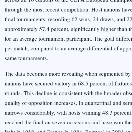
through the most recent competition. Host nations have 
final tournaments, recording 62 wins, 24 draws, and 22 
approximately 57.4 percent, significantly higher than 
for an average tournament participant. The goal differen
per match, compared to an average differential of appro
same tournaments.
The data becomes more revealing when segmented by t
nations have secured victory in 68.5 percent of fixtures
rounds. This decline is consistent with the broader ob
quality of opposition increases. In quarterfinal and se
narrows considerably, with hosts winning 48.3 percent
reached the final on seven occasions and have won th
Italy in 1968, and France in 1984. Portugal in 2004 an