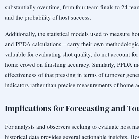
substantially over time, from four-team finals to 24-te
and the probability of host success.
Additionally, the statistical models used to measur
and PPDA calculations—carry their own methodologica
valuable for evaluating shot quality, do not account for
home crowd on finishing accuracy. Similarly, PPDA mea
effectiveness of that pressing in terms of turnover gen
indicators rather than precise measurements of home 
Implications for Forecasting and T
For analysts and observers seeking to evaluate host n
historical data provides several actionable insights. H