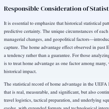
Responsible Consideration of Statist
It is essential to emphasize that historical statistical pa
predictive certainty. The unique circumstances of eac
managerial changes, and geopolitical factors—introduce 
capture. The home advantage effect observed in past
a tendency rather than a guarantee. For those analyzin
is to treat home advantage as one factor among many, 
historical impact.
The statistical record of home advantage in the UE
that is real, measurable, and significant, but also cont
travel logistics, tactical preparation, and underlying s
evolve, with expanded formats and technological inter