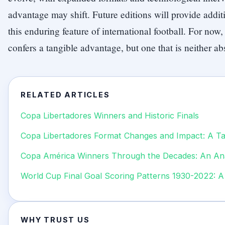
advantage may shift. Future editions will provide addit
this enduring feature of international football. For no
confers a tangible advantage, but one that is neither a
RELATED ARTICLES
Copa Libertadores Winners and Historic Finals
Copa Libertadores Format Changes and Impact: A Tac
Copa América Winners Through the Decades: An Ana
World Cup Final Goal Scoring Patterns 1930-2022: A 
WHY TRUST US