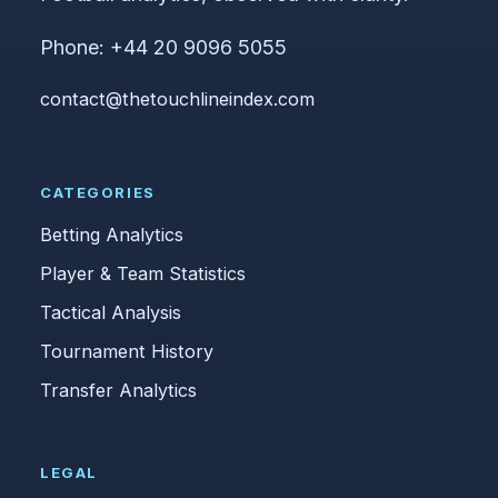
Phone: +44 20 9096 5055
contact@thetouchlineindex.com
CATEGORIES
Betting Analytics
Player & Team Statistics
Tactical Analysis
Tournament History
Transfer Analytics
LEGAL