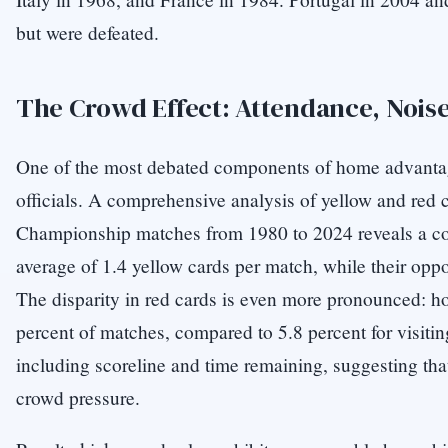
but were defeated.
The Crowd Effect: Attendance, Nois
One of the most debated components of home advantage
officials. A comprehensive analysis of yellow and red c
Championship matches from 1980 to 2024 reveals a con
average of 1.4 yellow cards per match, while their opp
The disparity in red cards is even more pronounced: h
percent of matches, compared to 5.8 percent for visitin
including scoreline and time remaining, suggesting tha
crowd pressure.