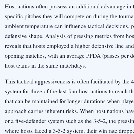
Host nations often possess an additional advantage in tac
specific pitches they will compete on during the tourn
ambient temperature can influence tactical decisions, p
defensive shape. Analysis of pressing metrics from ho
reveals that hosts employed a higher defensive line and
opening matches, with an average PPDA (passes per def
host teams in the same matchdays.
This tactical aggressiveness is often facilitated by the
system for three of the last four host nations to reach t
that can be maintained for longer durations when player
approach carries inherent risks. When host nations h
or a five-defender system such as the 3-5-2, the press
where hosts faced a 3-5-2 system, their win rate dropp