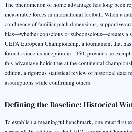
The phenomenon of home advantage has long been rega
measurable forces in international football. When a nat
confluence of familiar pitch dimensions, supportive cr
bias—whether conscious or subconscious—creates a stat
UEFA European Championship, a tournament that has a
formats since its inception in 1960, provides an except
this advantage holds true at the continental championsh
edition, a rigorous statistical review of historical data
assumptions while confirming others.
Defining the Baseline: Historical Wi
To establish a meaningful benchmark, one must first e
across all 16 editions of the UEFA European Champion