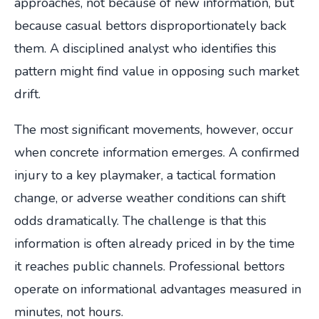
approaches, not because of new information, but
because casual bettors disproportionately back
them. A disciplined analyst who identifies this
pattern might find value in opposing such market
drift.
The most significant movements, however, occur
when concrete information emerges. A confirmed
injury to a key playmaker, a tactical formation
change, or adverse weather conditions can shift
odds dramatically. The challenge is that this
information is often already priced in by the time
it reaches public channels. Professional bettors
operate on informational advantages measured in
minutes, not hours.