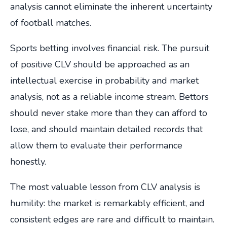
analysis cannot eliminate the inherent uncertainty
of football matches.
Sports betting involves financial risk. The pursuit
of positive CLV should be approached as an
intellectual exercise in probability and market
analysis, not as a reliable income stream. Bettors
should never stake more than they can afford to
lose, and should maintain detailed records that
allow them to evaluate their performance
honestly.
The most valuable lesson from CLV analysis is
humility: the market is remarkably efficient, and
consistent edges are rare and difficult to maintain.