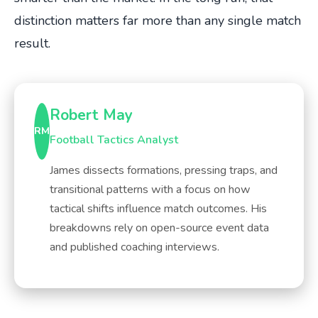
distinction matters far more than any single match
result.
Robert May
RM
Football Tactics Analyst
James dissects formations, pressing traps, and
transitional patterns with a focus on how
tactical shifts influence match outcomes. His
breakdowns rely on open-source event data
and published coaching interviews.