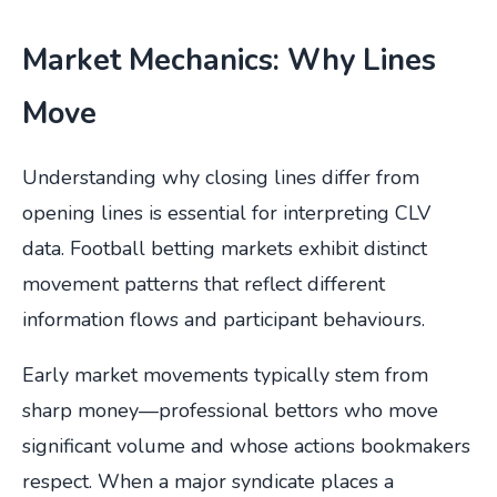
Market Mechanics: Why Lines
Move
Understanding why closing lines differ from
opening lines is essential for interpreting CLV
data. Football betting markets exhibit distinct
movement patterns that reflect different
information flows and participant behaviours.
Early market movements typically stem from
sharp money—professional bettors who move
significant volume and whose actions bookmakers
respect. When a major syndicate places a