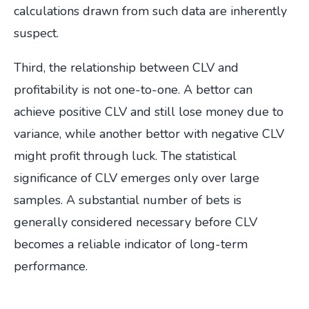
calculations drawn from such data are inherently
suspect.
Third, the relationship between CLV and
profitability is not one-to-one. A bettor can
achieve positive CLV and still lose money due to
variance, while another bettor with negative CLV
might profit through luck. The statistical
significance of CLV emerges only over large
samples. A substantial number of bets is
generally considered necessary before CLV
becomes a reliable indicator of long-term
performance.