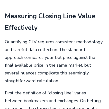
Measuring Closing Line Value
Effectively
Quantifying CLV requires consistent methodology
and careful data collection. The standard
approach compares your bet price against the
final available price in the same market, but
several nuances complicate this seemingly
straightforward calculation.
First, the definition of "closing line" varies
between bookmakers and exchanges. On betting
exchanges, the closing line is unambiguous: it is