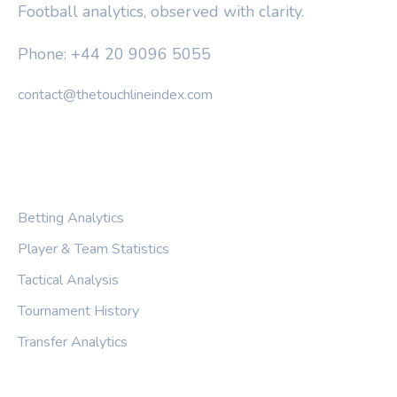
Football analytics, observed with clarity.
Phone: +44 20 9096 5055
contact@thetouchlineindex.com
CATEGORIES
Betting Analytics
Player & Team Statistics
Tactical Analysis
Tournament History
Transfer Analytics