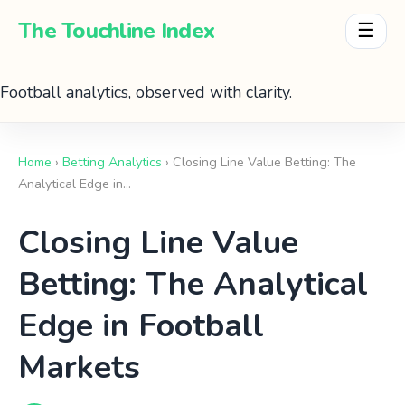
The Touchline Index
☰
Football analytics, observed with clarity.
Home
›
Betting Analytics
› Closing Line Value Betting: The
Analytical Edge in…
Closing Line Value
Betting: The Analytical
Edge in Football
Markets