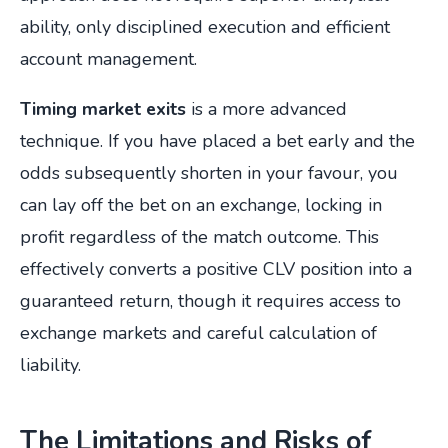
ability, only disciplined execution and efficient
account management.
Timing market exits
is a more advanced
technique. If you have placed a bet early and the
odds subsequently shorten in your favour, you
can lay off the bet on an exchange, locking in
profit regardless of the match outcome. This
effectively converts a positive CLV position into a
guaranteed return, though it requires access to
exchange markets and careful calculation of
liability.
The Limitations and Risks of