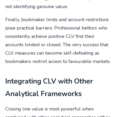
not identifying genuine value.
Finally, bookmaker limits and account restrictions
pose practical barriers. Professional bettors who
consistently achieve positive CLV find their
accounts limited or closed. The very success that
CLV measures can become self-defeating as
bookmakers restrict access to favourable markets.
Integrating CLV with Other
Analytical Frameworks
Closing line value is most powerful when