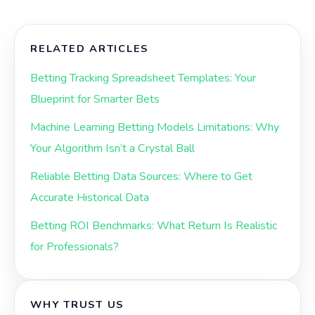
RELATED ARTICLES
Betting Tracking Spreadsheet Templates: Your
Blueprint for Smarter Bets
Machine Learning Betting Models Limitations: Why
Your Algorithm Isn’t a Crystal Ball
Reliable Betting Data Sources: Where to Get
Accurate Historical Data
Betting ROI Benchmarks: What Return Is Realistic
for Professionals?
WHY TRUST US