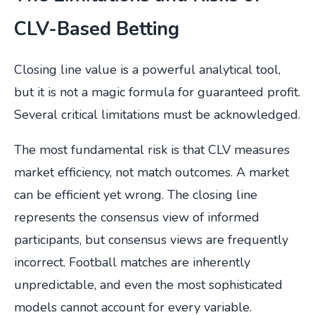
CLV-Based Betting
Closing line value is a powerful analytical tool,
but it is not a magic formula for guaranteed profit.
Several critical limitations must be acknowledged.
The most fundamental risk is that CLV measures
market efficiency, not match outcomes. A market
can be efficient yet wrong. The closing line
represents the consensus view of informed
participants, but consensus views are frequently
incorrect. Football matches are inherently
unpredictable, and even the most sophisticated
models cannot account for every variable.