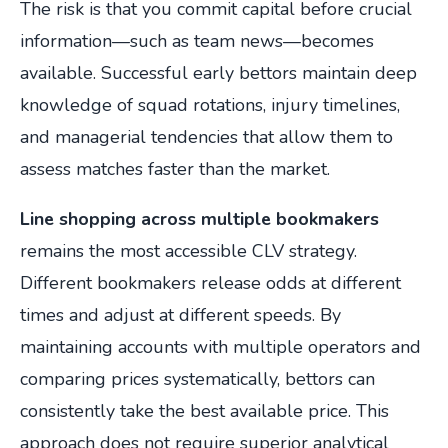
The risk is that you commit capital before crucial
information—such as team news—becomes
available. Successful early bettors maintain deep
knowledge of squad rotations, injury timelines,
and managerial tendencies that allow them to
assess matches faster than the market.
Line shopping across multiple bookmakers
remains the most accessible CLV strategy.
Different bookmakers release odds at different
times and adjust at different speeds. By
maintaining accounts with multiple operators and
comparing prices systematically, bettors can
consistently take the best available price. This
approach does not require superior analytical