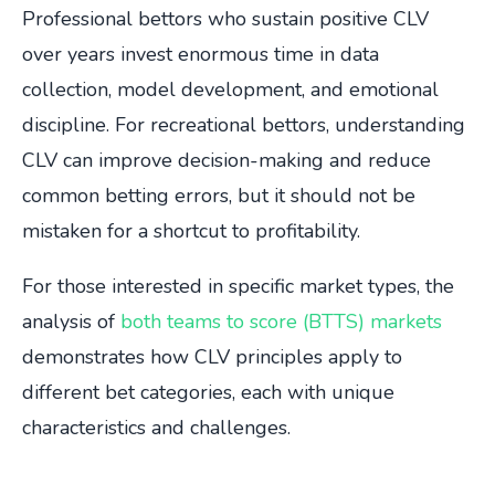
Professional bettors who sustain positive CLV
over years invest enormous time in data
collection, model development, and emotional
discipline. For recreational bettors, understanding
CLV can improve decision-making and reduce
common betting errors, but it should not be
mistaken for a shortcut to profitability.
For those interested in specific market types, the
analysis of
both teams to score (BTTS) markets
demonstrates how CLV principles apply to
different bet categories, each with unique
characteristics and challenges.