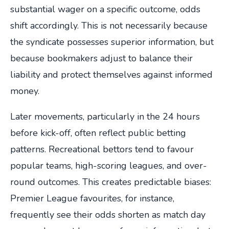
substantial wager on a specific outcome, odds
shift accordingly. This is not necessarily because
the syndicate possesses superior information, but
because bookmakers adjust to balance their
liability and protect themselves against informed
money.
Later movements, particularly in the 24 hours
before kick-off, often reflect public betting
patterns. Recreational bettors tend to favour
popular teams, high-scoring leagues, and over-
round outcomes. This creates predictable biases:
Premier League favourites, for instance,
frequently see their odds shorten as match day