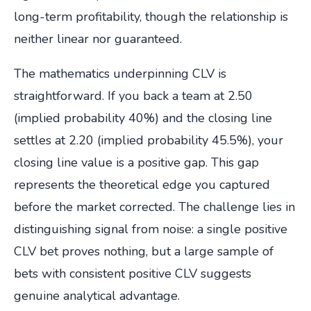
long-term profitability, though the relationship is
neither linear nor guaranteed.
The mathematics underpinning CLV is
straightforward. If you back a team at 2.50
(implied probability 40%) and the closing line
settles at 2.20 (implied probability 45.5%), your
closing line value is a positive gap. This gap
represents the theoretical edge you captured
before the market corrected. The challenge lies in
distinguishing signal from noise: a single positive
CLV bet proves nothing, but a large sample of
bets with consistent positive CLV suggests
genuine analytical advantage.