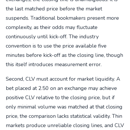
the last matched price before the market
suspends. Traditional bookmakers present more
complexity, as their odds may fluctuate
continuously until kick-off. The industry
convention is to use the price available five
minutes before kick-off as the closing line, though
this itself introduces measurement error.
Second, CLV must account for market liquidity. A
bet placed at 2.50 on an exchange may achieve
positive CLV relative to the closing price, but if
only minimal volume was matched at that closing
price, the comparison lacks statistical validity. Thin
markets produce unreliable closing lines, and CLV