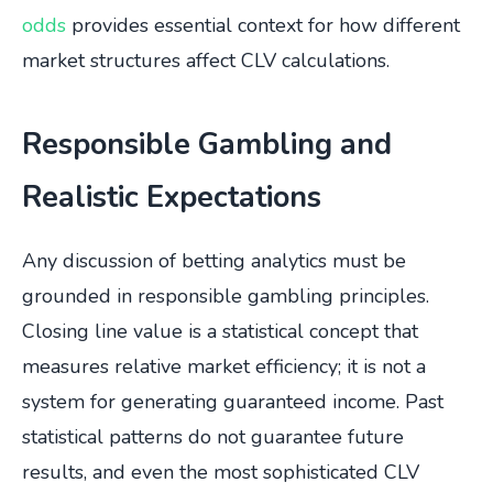
odds
provides essential context for how different
market structures affect CLV calculations.
Responsible Gambling and
Realistic Expectations
Any discussion of betting analytics must be
grounded in responsible gambling principles.
Closing line value is a statistical concept that
measures relative market efficiency; it is not a
system for generating guaranteed income. Past
statistical patterns do not guarantee future
results, and even the most sophisticated CLV