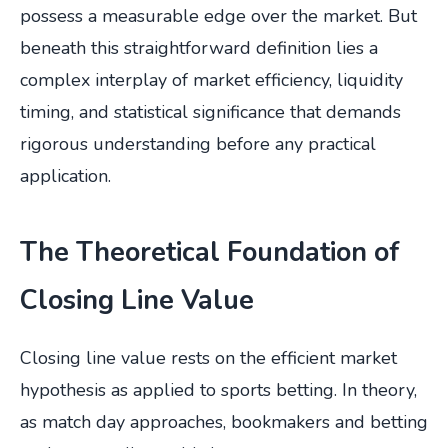
possess a measurable edge over the market. But
beneath this straightforward definition lies a
complex interplay of market efficiency, liquidity
timing, and statistical significance that demands
rigorous understanding before any practical
application.
The Theoretical Foundation of
Closing Line Value
Closing line value rests on the efficient market
hypothesis as applied to sports betting. In theory,
as match day approaches, bookmakers and betting