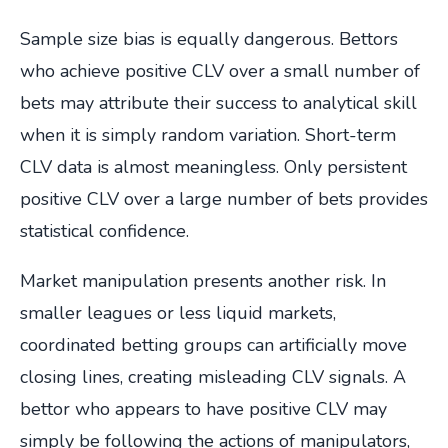
Sample size bias is equally dangerous. Bettors
who achieve positive CLV over a small number of
bets may attribute their success to analytical skill
when it is simply random variation. Short-term
CLV data is almost meaningless. Only persistent
positive CLV over a large number of bets provides
statistical confidence.
Market manipulation presents another risk. In
smaller leagues or less liquid markets,
coordinated betting groups can artificially move
closing lines, creating misleading CLV signals. A
bettor who appears to have positive CLV may
simply be following the actions of manipulators,