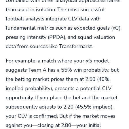
combined with other analytical approaches rather
than used in isolation. The most successful
football analysts integrate CLV data with
fundamental metrics such as expected goals (xG),
pressing intensity (PPDA), and squad valuation
data from sources like Transfermarkt.
For example, a match where your xG model
suggests Team A has a 55% win probability, but
the betting market prices them at 2.50 (40%
implied probability), presents a potential CLV
opportunity. If you place the bet and the market
subsequently adjusts to 2.20 (45.5% implied),
your CLV is confirmed. But if the market moves
against you—closing at 2.80—your initial