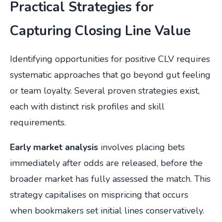
Practical Strategies for
Capturing Closing Line Value
Identifying opportunities for positive CLV requires
systematic approaches that go beyond gut feeling
or team loyalty. Several proven strategies exist,
each with distinct risk profiles and skill
requirements.
Early market analysis
involves placing bets
immediately after odds are released, before the
broader market has fully assessed the match. This
strategy capitalises on mispricing that occurs
when bookmakers set initial lines conservatively.