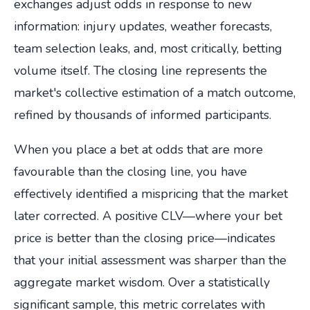
exchanges adjust odds in response to new
information: injury updates, weather forecasts,
team selection leaks, and, most critically, betting
volume itself. The closing line represents the
market's collective estimation of a match outcome,
refined by thousands of informed participants.
When you place a bet at odds that are more
favourable than the closing line, you have
effectively identified a mispricing that the market
later corrected. A positive CLV—where your bet
price is better than the closing price—indicates
that your initial assessment was sharper than the
aggregate market wisdom. Over a statistically
significant sample, this metric correlates with