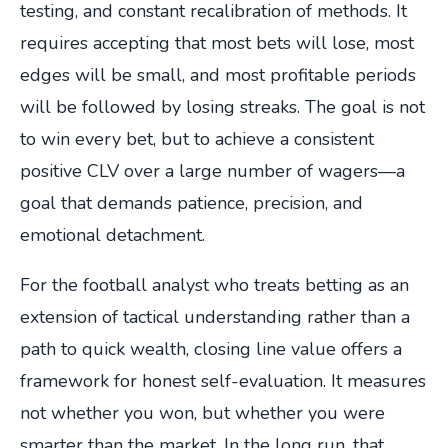
testing, and constant recalibration of methods. It
requires accepting that most bets will lose, most
edges will be small, and most profitable periods
will be followed by losing streaks. The goal is not
to win every bet, but to achieve a consistent
positive CLV over a large number of wagers—a
goal that demands patience, precision, and
emotional detachment.
For the football analyst who treats betting as an
extension of tactical understanding rather than a
path to quick wealth, closing line value offers a
framework for honest self-evaluation. It measures
not whether you won, but whether you were
smarter than the market. In the long run, that