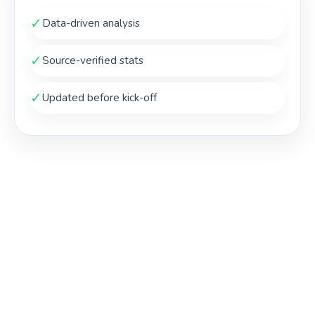
✓
Data-driven analysis
✓
Source-verified stats
✓
Updated before kick-off
THE TOUCHLINE INDEX