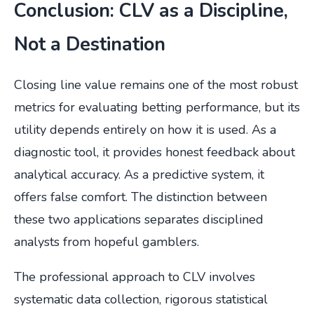
Conclusion: CLV as a Discipline,
Not a Destination
Closing line value remains one of the most robust
metrics for evaluating betting performance, but its
utility depends entirely on how it is used. As a
diagnostic tool, it provides honest feedback about
analytical accuracy. As a predictive system, it
offers false comfort. The distinction between
these two applications separates disciplined
analysts from hopeful gamblers.
The professional approach to CLV involves
systematic data collection, rigorous statistical