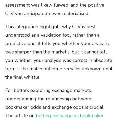
assessment was likely flawed, and the positive
CLV you anticipated never materialised.
This integration highlights why CLV is best
understood as a validation tool rather than a
predictive one. It tells you whether your analysis
was sharper than the market's, but it cannot tell
you whether your analysis was correct in absolute
terms. The match outcome remains unknown until
the final whistle.
For bettors exploring exchange markets,
understanding the relationship between
bookmaker odds and exchange odds is crucial.
The article on
betting exchange vs bookmaker