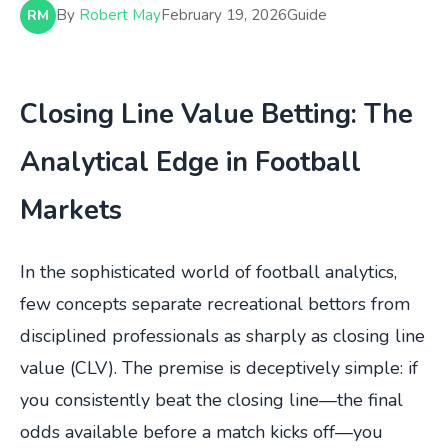
By
Robert May
February 19, 2026
Guide
RM
Closing Line Value Betting: The
Analytical Edge in Football
Markets
In the sophisticated world of football analytics,
few concepts separate recreational bettors from
disciplined professionals as sharply as closing line
value (CLV). The premise is deceptively simple: if
you consistently beat the closing line—the final
odds available before a match kicks off—you