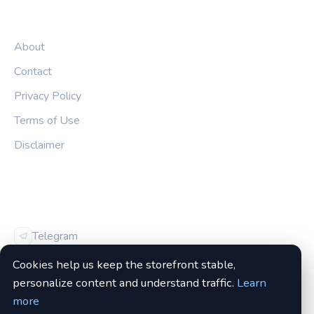
LEGAL
About
Contact
Privacy Policy
Terms of Use
Disclaimer
FOLLOW US
Telegram
Vk
Cookies help us keep the storefront stable,
personalize content and understand traffic.
Learn
more