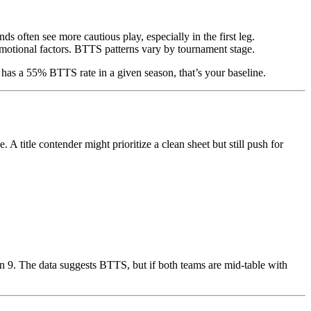
s often see more cautious play, especially in the first leg.
emotional factors. BTTS patterns vary by tournament stage.
 has a 55% BTTS rate in a given season, that’s your baseline.
A title contender might prioritize a clean sheet but still push for
in 9. The data suggests BTTS, but if both teams are mid-table with