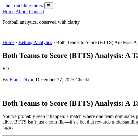
The Touchline Index
☰
Home
About
Contact
Football analytics, observed with clarity.
Home
›
Betting Analytics
› Both Teams to Score (BTTS) Analysis: A
Both Teams to Score (BTTS) Analysis: A Ta
FD
By
Frank Dixon
December 27, 2025
Checklist
Both Teams to Score (BTTS) Analysis: A Ta
You’ve probably seen it happen: a match where one team dominates pos
alive. BTTS isn’t just a coin flip—it’s a bet that rewards understandin
logic.