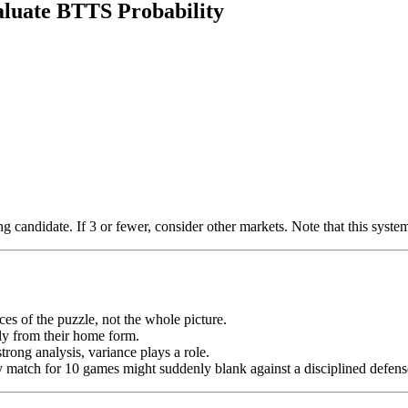
aluate BTTS Probability
candidate. If 3 or fewer, consider other markets. Note that this system 
es of the puzzle, not the whole picture.
lly from their home form.
rong analysis, variance plays a role.
ry match for 10 games might suddenly blank against a disciplined defens