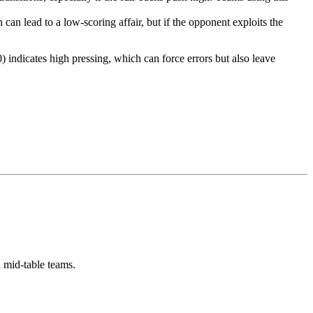
can lead to a low-scoring affair, but if the opponent exploits the
ndicates high pressing, which can force errors but also leave
 mid-table teams.