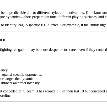
be unpredictable due to different styles and motivations. Knockout round
ique dynamics—short preparation time, different playing surfaces, and 
to identify league-specific BTTS rates. For example, if the Bundesliga
ion
fighting relegation may be more desperate to score, even if they concede. 
uency.
against specific opponents.
er changes the dynamic.
rubbers all affect intensity.
ut conceded in 7. Team B has scored in 6 of their last 10 but conceded 
oreline.