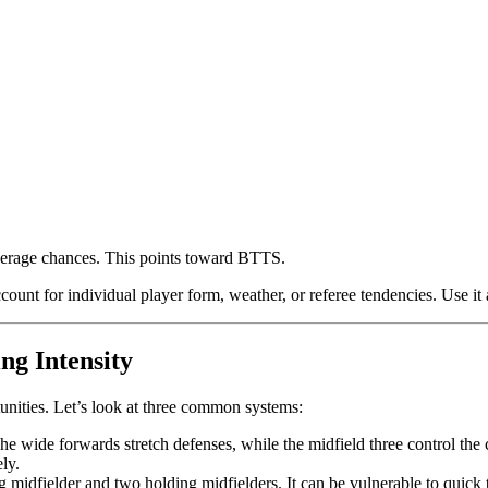
erage chances. This points toward BTTS.
ccount for individual player form, weather, or referee tendencies. Use it 
ng Intensity
tunities. Let’s look at three common systems:
 wide forwards stretch defenses, while the midfield three control the c
ly.
 midfielder and two holding midfielders. It can be vulnerable to quick t