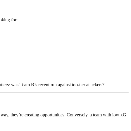
oking for:
ers: was Team B’s recent run against top-tier attackers?
way, they’re creating opportunities. Conversely, a team with low xG