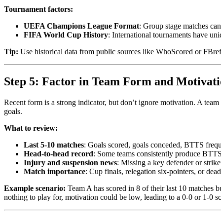
Tournament factors:
UEFA Champions League Format
: Group stage matches can 
FIFA World Cup History
: International tournaments have un
Tip:
Use historical data from public sources like WhoScored or FBref 
Step 5: Factor in Team Form and Motivat
Recent form is a strong indicator, but don’t ignore motivation. A team 
goals.
What to review:
Last 5-10 matches
: Goals scored, goals conceded, BTTS freq
Head-to-head record
: Some teams consistently produce BTTS 
Injury and suspension news
: Missing a key defender or strik
Match importance
: Cup finals, relegation six-pointers, or dead 
Example scenario:
Team A has scored in 8 of their last 10 matches b
nothing to play for, motivation could be low, leading to a 0-0 or 1-0 sc