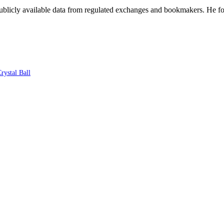
blicly available data from regulated exchanges and bookmakers. He foc
rystal Ball