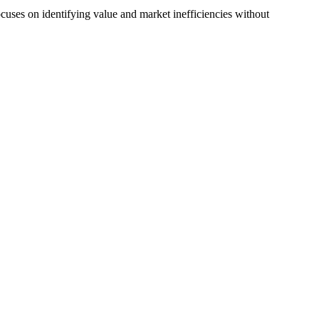
uses on identifying value and market inefficiencies without