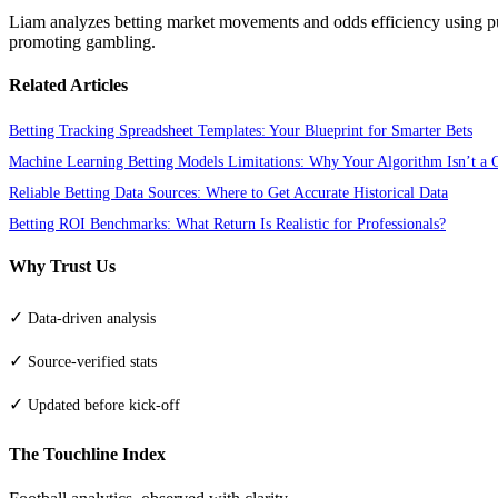
Liam analyzes betting market movements and odds efficiency using pu
promoting gambling.
Related Articles
Betting Tracking Spreadsheet Templates: Your Blueprint for Smarter Bets
Machine Learning Betting Models Limitations: Why Your Algorithm Isn’t a C
Reliable Betting Data Sources: Where to Get Accurate Historical Data
Betting ROI Benchmarks: What Return Is Realistic for Professionals?
Why Trust Us
✓
Data-driven analysis
✓
Source-verified stats
✓
Updated before kick-off
The Touchline Index