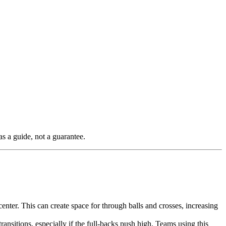
as a guide, not a guarantee.
enter. This can create space for through balls and crosses, increasing
ransitions, especially if the full-backs push high. Teams using this