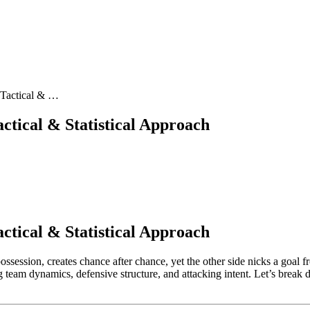
 Tactical & …
ctical & Statistical Approach
ctical & Statistical Approach
session, creates chance after chance, yet the other side nicks a goal
g team dynamics, defensive structure, and attacking intent. Let’s break 