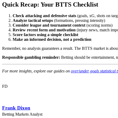
Quick Recap: Your BTTS Checklist
Check attacking and defensive stats
(goals, xG, shots on targ
Analyze tactical setups
(formations, pressing intensity)
Consider league and tournament context
(scoring norms)
Review recent form and motivation
(injury news, match imp
Score factors using a simple checklist
Make an informed decision, not a prediction
Remember, no analysis guarantees a result. The BTTS market is about pr
Responsible gambling reminder:
Betting should be entertainment, n
For more insights, explore our guides on
over/under goals statistical 
FD
Frank Dixon
Betting Markets Analyst