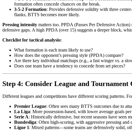
formation often concede chances on the break.
3-5-2 Formation
: Provides defensive solidity with three cente
flanks, BTTS becomes more likely.
Pressing intensity
matters too. PPDA (Passes Per Defensive Action) m
defensive gaps. A high PPDA (over 15) suggests a deeper block, whic
Checklist for tactical analysis:
What formation is each team likely to use?
How does the opponent’s pressing style (PPDA) compare?
Are there key individual matchups (e.g., a fast winger vs. a slo
Does one team have a tendency to concede from set pieces?
Step 4: Consider League and Tournament 
Different leagues and competitions have different scoring patterns. F
Premier League
: Often sees many BTTS outcomes due to attac
La Liga
: More possession-based, with lower average goals pe
Serie A
: Historically defensive, but recent seasons have seen 
Bundesliga
: Often high-scoring, with aggressive pressing and 
Ligue 1
: Mixed patterns—some teams are defensively solid, oth