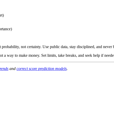
et)
ortance)
obability, not certainty. Use public data, stay disciplined, and never 
ot a way to make money. Set limits, take breaks, and seek help if neede
trends
and
correct score prediction models
.