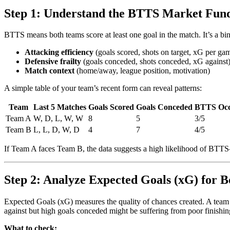
Step 1: Understand the BTTS Market Fun
BTTS means both teams score at least one goal in the match. It’s a bina
Attacking efficiency
(goals scored, shots on target, xG per ga
Defensive frailty
(goals conceded, shots conceded, xG against
Match context
(home/away, league position, motivation)
A simple table of your team’s recent form can reveal patterns:
Team
Last 5 Matches
Goals Scored
Goals Conceded
BTTS Occ
Team A
W, D, L, W, W
8
5
3/5
Team B
L, L, D, W, D
4
7
4/5
If Team A faces Team B, the data suggests a high likelihood of BTTS
Step 2: Analyze Expected Goals (xG) for B
Expected Goals (xG) measures the quality of chances created. A team
against but high goals conceded might be suffering from poor finishing
What to check: