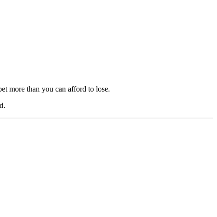
bet more than you can afford to lose.
d.