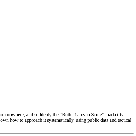
 from nowhere, and suddenly the “Both Teams to Score” market is
down how to approach it systematically, using public data and tactical