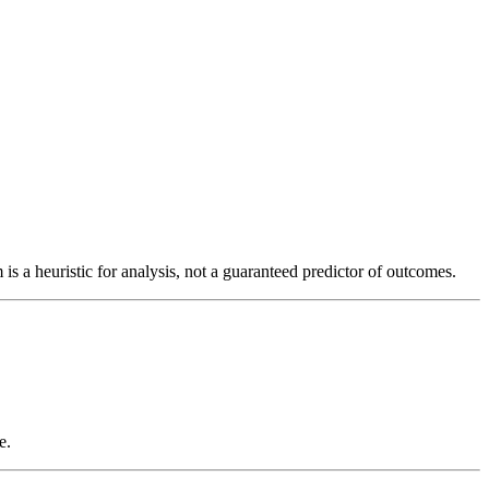
is a heuristic for analysis, not a guaranteed predictor of outcomes.
e.