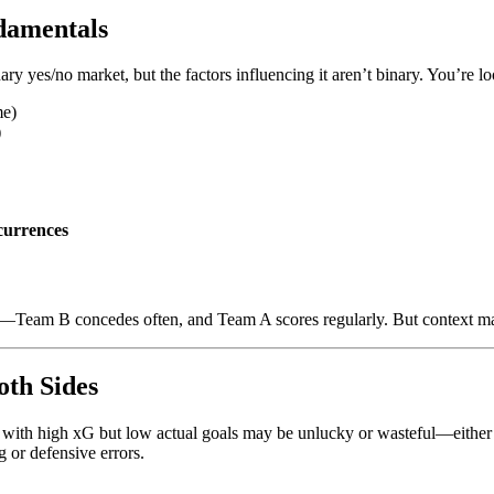
damentals
ry yes/no market, but the factors influencing it aren’t binary. You’re lo
me)
)
urrences
—Team B concedes often, and Team A scores regularly. But context matt
oth Sides
 with high xG but low actual goals may be unlucky or wasteful—either 
 or defensive errors.