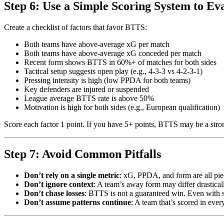
Step 6: Use a Simple Scoring System to Ev
Create a checklist of factors that favor BTTS:
Both teams have above-average xG per match
Both teams have above-average xG conceded per match
Recent form shows BTTS in 60%+ of matches for both sides
Tactical setup suggests open play (e.g., 4-3-3 vs 4-2-3-1)
Pressing intensity is high (low PPDA for both teams)
Key defenders are injured or suspended
League average BTTS rate is above 50%
Motivation is high for both sides (e.g., European qualification)
Score each factor 1 point. If you have 5+ points, BTTS may be a strong 
Step 7: Avoid Common Pitfalls
Don’t rely on a single metric
: xG, PPDA, and form are all piec
Don’t ignore context
: A team’s away form may differ drastica
Don’t chase losses
: BTTS is not a guaranteed win. Even with st
Don’t assume patterns continue
: A team that’s scored in eve