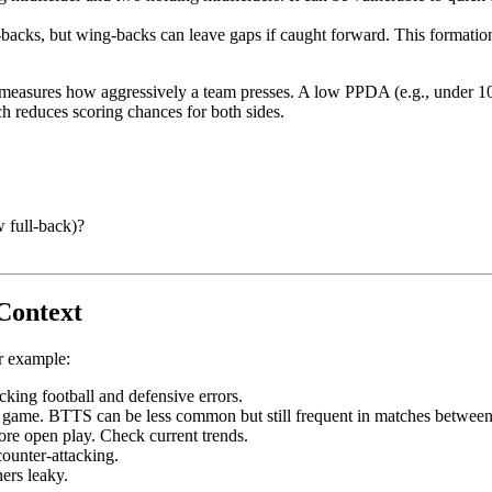
r-backs, but wing-backs can leave gaps if caught forward. This formation 
easures how aggressively a team presses. A low PPDA (e.g., under 10) i
h reduces scoring chances for both sides.
w full-back)?
Context
or example:
king football and defensive errors.
r game. BTTS can be less common but still frequent in matches between
more open play. Check current trends.
counter-attacking.
ers leaky.