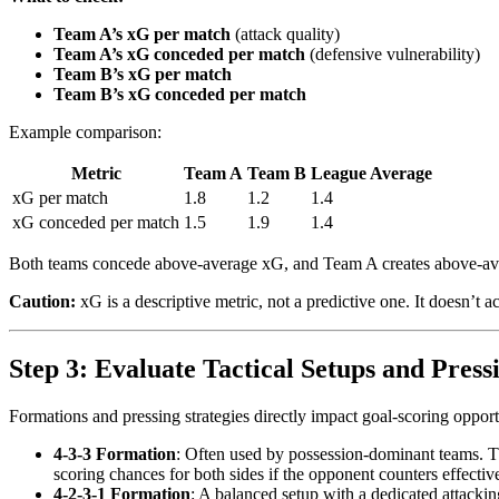
Team A’s xG per match
(attack quality)
Team A’s xG conceded per match
(defensive vulnerability)
Team B’s xG per match
Team B’s xG conceded per match
Example comparison:
Metric
Team A
Team B
League Average
xG per match
1.8
1.2
1.4
xG conceded per match
1.5
1.9
1.4
Both teams concede above-average xG, and Team A creates above-av
Caution:
xG is a descriptive metric, not a predictive one. It doesn’t a
Step 3: Evaluate Tactical Setups and Pressi
Formations and pressing strategies directly impact goal-scoring oppor
4-3-3 Formation
: Often used by possession-dominant teams. The
scoring chances for both sides if the opponent counters effective
4-2-3-1 Formation
: A balanced setup with a dedicated attacking