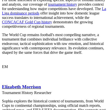
and analysis, our coverage of
tournament history
provides context
for understanding how major competitions have developed. The
La
Liga dominance periods
offer insight into how domestic league
success translates to international achievement, while the
CONCACAF Gold Cup history
demonstrates the growing
competitiveness of regional tournaments.
The World Cup remains football's most compelling narrative, a
tournament that combines individual brilliance with collective
endeavour, tactical sophistication with raw emotion, and historical
significance with contemporary relevance. Its evolution continues,
shaped by the same forces that drive the game itself.
EM
Elizabeth Morrison
Tournament History Researcher
Sophia explores the historical context of tournaments, from World
Cups to continental championships, using official match reports,
archived news, and FIFA/UEFA documentation. She connects past