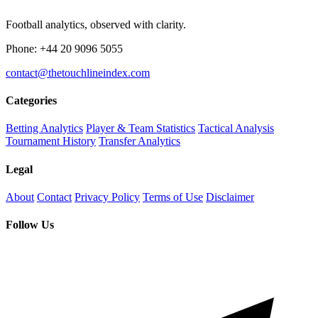
Football analytics, observed with clarity.
Phone: +44 20 9096 5055
contact@thetouchlineindex.com
Categories
Betting Analytics
Player & Team Statistics
Tactical Analysis
Tournament History
Transfer Analytics
Legal
About
Contact
Privacy Policy
Terms of Use
Disclaimer
Follow Us