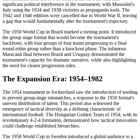
significant political interference in the tournament, with Mussolini's
Italy using the 1934 and 1938 victories as propaganda tools. The
1942 and 1946 editions were cancelled due to World War II, leaving
a gap that would fundamentally alter the tournament's trajectory.
The 1950 World Cup in Brazil marked a turning point. It introduced
the group stage format that would become the tournament's
backbone, with four groups of four teams progressing to a final
round-robin group rather than a knockout phase. The infamous
Maracanã final between Brazil and Uruguay demonstrated the
tournament's capacity for dramatic narrative, while also highlighting
the need for clearer progression rules.
The Expansion Era: 1954–1982
The 1954 tournament in Switzerland saw the introduction of seeding
to prevent group-stage mismatches, a response to the 1950 format's
uneven distribution of talent. This period also witnessed the
emergence of tactical diversity as a defining characteristic of
international football. The Hungarian Golden Team of 1954, with its
revolutionary 4-2-4 formation, demonstrated how tactical innovation
could challenge established hierarchies.
The 1958 World Cup in Sweden introduced a global audience to a