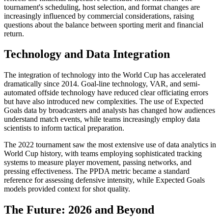
tournament's scheduling, host selection, and format changes are
increasingly influenced by commercial considerations, raising
questions about the balance between sporting merit and financial
return.
Technology and Data Integration
The integration of technology into the World Cup has accelerated
dramatically since 2014. Goal-line technology, VAR, and semi-
automated offside technology have reduced clear officiating errors
but have also introduced new complexities. The use of Expected
Goals data by broadcasters and analysts has changed how audiences
understand match events, while teams increasingly employ data
scientists to inform tactical preparation.
The 2022 tournament saw the most extensive use of data analytics in
World Cup history, with teams employing sophisticated tracking
systems to measure player movement, passing networks, and
pressing effectiveness. The PPDA metric became a standard
reference for assessing defensive intensity, while Expected Goals
models provided context for shot quality.
The Future: 2026 and Beyond