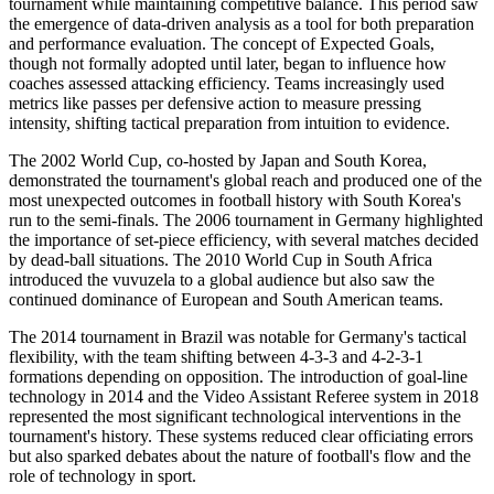
tournament while maintaining competitive balance. This period saw
the emergence of data-driven analysis as a tool for both preparation
and performance evaluation. The concept of Expected Goals,
though not formally adopted until later, began to influence how
coaches assessed attacking efficiency. Teams increasingly used
metrics like passes per defensive action to measure pressing
intensity, shifting tactical preparation from intuition to evidence.
The 2002 World Cup, co-hosted by Japan and South Korea,
demonstrated the tournament's global reach and produced one of the
most unexpected outcomes in football history with South Korea's
run to the semi-finals. The 2006 tournament in Germany highlighted
the importance of set-piece efficiency, with several matches decided
by dead-ball situations. The 2010 World Cup in South Africa
introduced the vuvuzela to a global audience but also saw the
continued dominance of European and South American teams.
The 2014 tournament in Brazil was notable for Germany's tactical
flexibility, with the team shifting between 4-3-3 and 4-2-3-1
formations depending on opposition. The introduction of goal-line
technology in 2014 and the Video Assistant Referee system in 2018
represented the most significant technological interventions in the
tournament's history. These systems reduced clear officiating errors
but also sparked debates about the nature of football's flow and the
role of technology in sport.