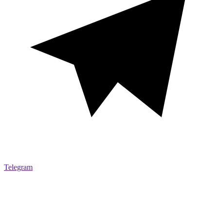
Telegram