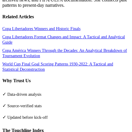
patterns to present-day narratives.
Related Articles
Copa Libertadores Winners and Historic Finals
Copa Libertadores Format Changes and Impact: A Tactical and Analytical
Guide
Copa América Winners Through the Decades: An Analytical Breakdown of
Tournament Evolution
World Cup Final Goal Scoring Patterns 1930-2022: A Tactical and
Statistical Deconstruction
Why Trust Us
✓
Data-driven analysis
✓
Source-verified stats
✓
Updated before kick-off
The Touchline Index