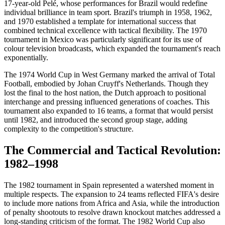
17-year-old Pelé, whose performances for Brazil would redefine
individual brilliance in team sport. Brazil's triumph in 1958, 1962,
and 1970 established a template for international success that
combined technical excellence with tactical flexibility. The 1970
tournament in Mexico was particularly significant for its use of
colour television broadcasts, which expanded the tournament's reach
exponentially.
The 1974 World Cup in West Germany marked the arrival of Total
Football, embodied by Johan Cruyff's Netherlands. Though they
lost the final to the host nation, the Dutch approach to positional
interchange and pressing influenced generations of coaches. This
tournament also expanded to 16 teams, a format that would persist
until 1982, and introduced the second group stage, adding
complexity to the competition's structure.
The Commercial and Tactical Revolution:
1982–1998
The 1982 tournament in Spain represented a watershed moment in
multiple respects. The expansion to 24 teams reflected FIFA's desire
to include more nations from Africa and Asia, while the introduction
of penalty shootouts to resolve drawn knockout matches addressed a
long-standing criticism of the format. The 1982 World Cup also