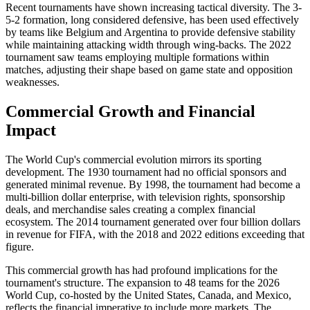
Recent tournaments have shown increasing tactical diversity. The 3-
5-2 formation, long considered defensive, has been used effectively
by teams like Belgium and Argentina to provide defensive stability
while maintaining attacking width through wing-backs. The 2022
tournament saw teams employing multiple formations within
matches, adjusting their shape based on game state and opposition
weaknesses.
Commercial Growth and Financial
Impact
The World Cup's commercial evolution mirrors its sporting
development. The 1930 tournament had no official sponsors and
generated minimal revenue. By 1998, the tournament had become a
multi-billion dollar enterprise, with television rights, sponsorship
deals, and merchandise sales creating a complex financial
ecosystem. The 2014 tournament generated over four billion dollars
in revenue for FIFA, with the 2018 and 2022 editions exceeding that
figure.
This commercial growth has had profound implications for the
tournament's structure. The expansion to 48 teams for the 2026
World Cup, co-hosted by the United States, Canada, and Mexico,
reflects the financial imperative to include more markets. The