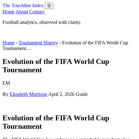
The Touchline Index
☰
Home
About
Contact
Football analytics, observed with clarity.
Home
›
Tournament History
› Evolution of the FIFA World Cup
Tournament…
Evolution of the FIFA World Cup
Tournament
EM
By
Elizabeth Morrison
April 2, 2026
Guide
Evolution of the FIFA World Cup
Tournament