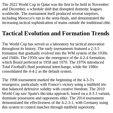
The 2022 World Cup in Qatar was the first to be held in November
and December, a schedule shift that disrupted domestic leagues
worldwide. The tournament itself produced several surprises,
including Morocco's run to the semi-finals, and demonstrated the
increasing tactical sophistication of teams outside the traditional elite.
Tactical Evolution and Formation Trends
The World Cup has served as a laboratory for tactical innovation
throughout its history. The early tournaments featured a 2-3-5
formation that gradually evolved into the WM system of the 1930s
and 1940s. The 1950s saw the emergence of the 4-2-4 formation,
which Brazil perfected in 1958 and 1970. The 1970s introduced
Total Football's fluid positional interchange, while the 1980s
consolidated the 4-4-2 as the default system.
The 1998 tournament marked the beginning of the 4-3-3's
resurgence, particularly with France's victory using a midfield trio
that balanced defensive solidity with creative freedom. The 2010
World Cup saw Spain's tiki-taka approach, based on a 4-3-3 variant,
dominate possession and opponents alike. The 2014 tournament
demonstrated the effectiveness of the 4-2-3-1, with Germany using
this system to control matches through midfield superiority.