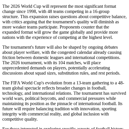
The 2026 World Cup will represent the most significant format
change since 1998, with 48 teams competing in a 16-group
structure. This expansion raises questions about competitive balance,
with critics arguing that the tournament's quality will diminish as
more weaker teams participate. Proponents counter that the
expanded format will grow the game globally and provide more
nations with the experience of competing at the highest level.
The tournament's future will also be shaped by ongoing debates
about player welfare, with the congested calendar already causing
friction between domestic leagues and international competitions.
The 2026 tournament, with its 104 matches, will place
unprecedented demands on players, potentially accelerating
discussions about squad sizes, substitution rules, and rest periods.
The FIFA World Cup's evolution from a 13-team gathering to a 48-
team global spectacle reflects broader changes in football,
technology, and international relations. The tournament has survived
world wars, political boycotts, and commercial pressures while
maintaining its position as the pinnacle of international football. Its
future will require balancing tradition with innovation, sporting
integrity with commercial reality, and global inclusion with
competitive quality.
For those interested in exploring specific aspects of football history