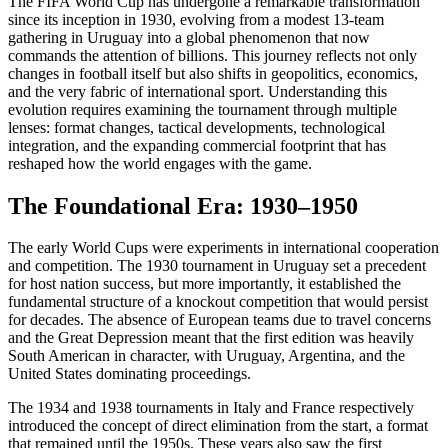
The FIFA World Cup has undergone a remarkable transformation
since its inception in 1930, evolving from a modest 13-team
gathering in Uruguay into a global phenomenon that now
commands the attention of billions. This journey reflects not only
changes in football itself but also shifts in geopolitics, economics,
and the very fabric of international sport. Understanding this
evolution requires examining the tournament through multiple
lenses: format changes, tactical developments, technological
integration, and the expanding commercial footprint that has
reshaped how the world engages with the game.
The Foundational Era: 1930–1950
The early World Cups were experiments in international cooperation
and competition. The 1930 tournament in Uruguay set a precedent
for host nation success, but more importantly, it established the
fundamental structure of a knockout competition that would persist
for decades. The absence of European teams due to travel concerns
and the Great Depression meant that the first edition was heavily
South American in character, with Uruguay, Argentina, and the
United States dominating proceedings.
The 1934 and 1938 tournaments in Italy and France respectively
introduced the concept of direct elimination from the start, a format
that remained until the 1950s. These years also saw the first