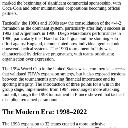
marked the beginning of significant commercial sponsorship, with
Coca-Cola and other multinational corporations becoming official
partners.
Tactically, the 1980s and 1990s saw the consolidation of the 4-4-2
formation as the dominant system, particularly after Italy's success in
1982 and Argentina's in 1986. Diego Maradona's performances in
1986, particularly the "Hand of God" goal and the stunning solo
effort against England, demonstrated how individual genius could
transcend tactical systems. The 1990 tournament in Italy was
characterised by defensive pragmatism, with teams prioritising
organisation over expression.
The 1994 World Cup in the United States was a commercial success
that validated FIFA's expansion strategy, but it also exposed tensions
between the tournament's growing financial importance and its
sporting integrity. The introduction of three points for a win in the
group stage, implemented from 1994, encouraged more attacking
football, though the 1998 tournament in France showed that tactical
discipline remained paramount.
The Modern Era: 1998–2022
The 1998 expansion to 32 teams created a more inclusive