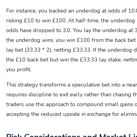
For instance, you backed an underdog at odds of 10.
risking £10 to win £100. At half-time, the underdog i
odds have dropped to 3.0. You lay the underdog at 3.
the underdog wins, you win £100 from the back bet 
lay bet (33.33 * 2), netting £33.33. If the underdog 
the £10 back bet but win the £33.33 lay stake, netti
you profit.
This strategy transforms a speculative bet into a near-
requires discipline to exit early rather than chasing t
traders use this approach to compound small gains 
accepting the reduced upside in exchange for elimin