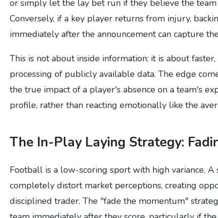
or simply let the lay bet run if they believe the team
Conversely, if a key player returns from injury, back
immediately after the announcement can capture the 
This is not about inside information; it is about faste
processing of publicly available data. The edge co
the true impact of a player's absence on a team's ex
profile, rather than reacting emotionally like the ave
The In-Play Laying Strategy: Fa
Football is a low-scoring sport with high variance. A
completely distort market perceptions, creating oppor
disciplined trader. The "fade the momentum" strateg
team immediately after they score, particularly if th