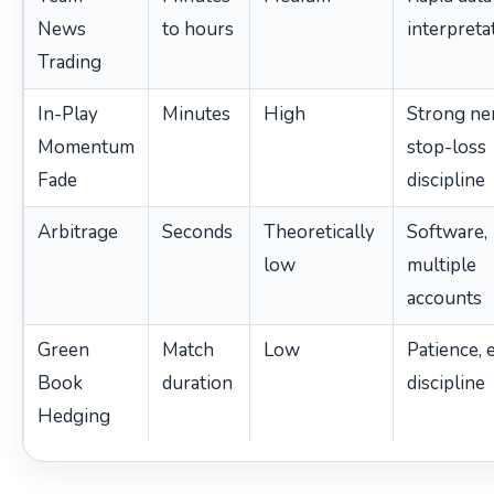
News
to hours
interpreta
Trading
In-Play
Minutes
High
Strong ne
Momentum
stop-loss
Fade
discipline
Arbitrage
Seconds
Theoretically
Software,
low
multiple
accounts
Green
Match
Low
Patience, e
Book
duration
discipline
Hedging