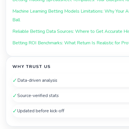
Machine Learning Betting Models Limitations: Why Your Alg
Ball
Reliable Betting Data Sources: Where to Get Accurate His
Betting ROI Benchmarks: What Return Is Realistic for Pro
WHY TRUST US
✓
Data-driven analysis
✓
Source-verified stats
✓
Updated before kick-off