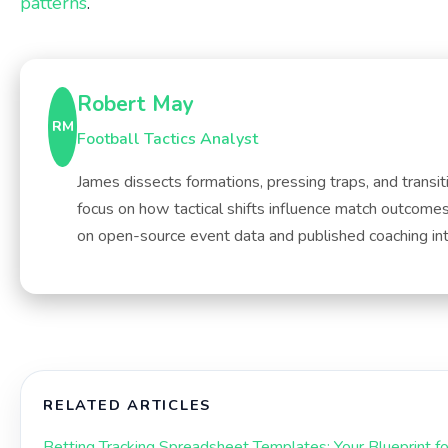
patterns
.
Robert May
RM
Football Tactics Analyst
James dissects formations, pressing traps, and transit
focus on how tactical shifts influence match outcome
on open-source event data and published coaching in
RELATED ARTICLES
Betting Tracking Spreadsheet Templates: Your Blueprint f