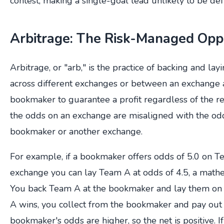
contest, making a single-goal lead unlikely to be defi
Arbitrage: The Risk-Managed Opp
Arbitrage, or "arb," is the practice of backing and l
across different exchanges or between an exchange a
bookmaker to guarantee a profit regardless of the re
the odds on an exchange are misaligned with the od
bookmaker or another exchange.
For example, if a bookmaker offers odds of 5.0 on T
exchange you can lay Team A at odds of 4.5, a mathem
You back Team A at the bookmaker and lay them on 
A wins, you collect from the bookmaker and pay out o
bookmaker's odds are higher, so the net is positive. 