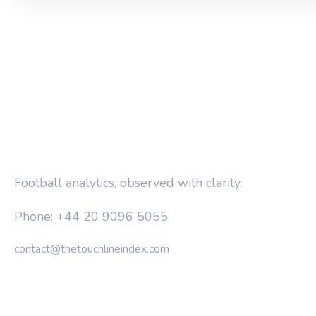
THE TOUCHLINE INDEX
Football analytics, observed with clarity.
Phone: +44 20 9096 5055
contact@thetouchlineindex.com