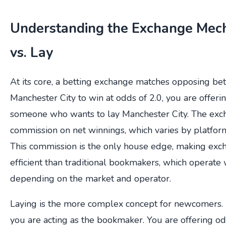
Understanding the Exchange Mec
vs. Lay
At its core, a betting exchange matches opposing b
Manchester City to win at odds of 2.0, you are offeri
someone who wants to lay Manchester City. The exc
commission on net winnings, which varies by platfor
This commission is the only house edge, making exc
efficient than traditional bookmakers, which operate
depending on the market and operator.
Laying is the more complex concept for newcomers. 
you are acting as the bookmaker. You are offering 