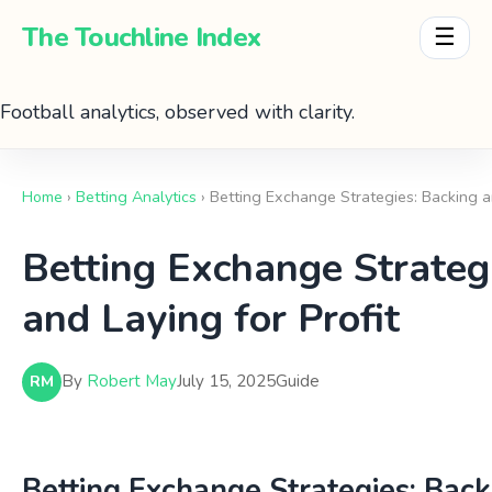
The Touchline Index
☰
Football analytics, observed with clarity.
Home
›
Betting Analytics
› Betting Exchange Strategies: Backing a
Betting Exchange Strateg
and Laying for Profit
By
Robert May
July 15, 2025
Guide
RM
Betting Exchange Strategies: Back