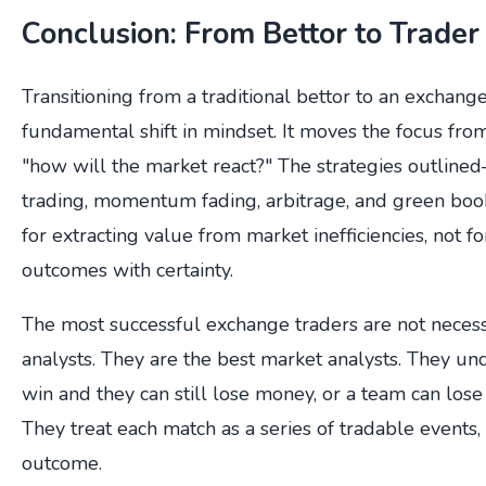
Conclusion: From Bettor to Trader
Transitioning from a traditional bettor to an exchange
fundamental shift in mindset. It moves the focus fro
"how will the market react?" The strategies outlin
trading, momentum fading, arbitrage, and green bo
for extracting value from market inefficiencies, not fo
outcomes with certainty.
The most successful exchange traders are not necessa
analysts. They are the best market analysts. They un
win and they can still lose money, or a team can lose 
They treat each match as a series of tradable events, 
outcome.