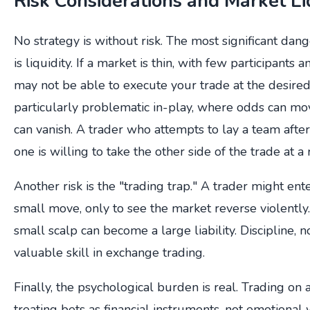
Risk Considerations and Market Li
No strategy is without risk. The most significant dan
is liquidity. If a market is thin, with few participants
may not be able to execute your trade at the desired 
particularly problematic in-play, where odds can mov
can vanish. A trader who attempts to lay a team after
one is willing to take the other side of the trade at a
Another risk is the "trading trap." A trader might ent
small move, only to see the market reverse violently.
small scalp can become a large liability. Discipline, n
valuable skill in exchange trading.
Finally, the psychological burden is real. Trading on
treating bets as financial instruments, not emotional 