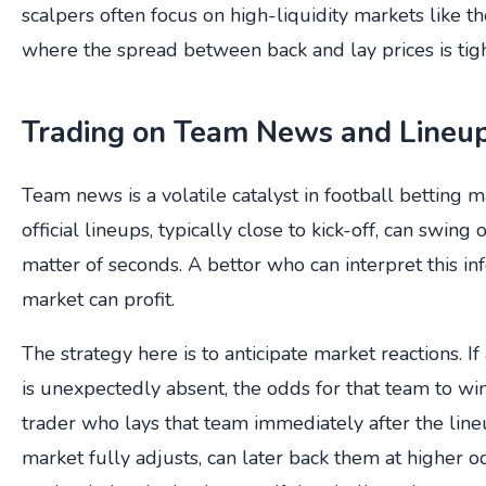
scalpers often focus on high-liquidity markets like 
where the spread between back and lay prices is tigh
Trading on Team News and Lineu
Team news is a volatile catalyst in football betting m
official lineups, typically close to kick-off, can swing
matter of seconds. A bettor who can interpret this in
market can profit.
The strategy here is to anticipate market reactions. If
is unexpectedly absent, the odds for that team to win 
trader who lays that team immediately after the line
market fully adjusts, can later back them at higher odd