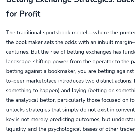
for Profit
The traditional sportsbook model—where the punte
the bookmaker sets the odds with an inbuilt margi
centuries. But the rise of betting exchanges has fun
landscape, shifting power from the operator to the pa
betting against a bookmaker, you are betting against 
to-peer marketplace introduces two distinct actions: 
something to happen) and laying (betting on somet
the analytical bettor, particularly those focused on foo
unlocks strategies that simply do not exist in convent
key is not merely predicting outcomes, but underst
liquidity, and the psychological biases of other trader