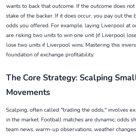
wants to back that outcome. If the outcome does not
stake of the backer. If it does occur, you pay out the 
odds you offered. For example, laying Liverpool at 
are risking two units to win one unit (if Liverpool lo
lose two units if Liverpool wins. Mastering this invers
foundation of exchange profitability.
The Core Strategy: Scalping Smal
Movements
Scalping, often called "trading the odds," involves exp
in the market. Football matches are dynamic; odds sh
team news, warm-up observations, weather changes,