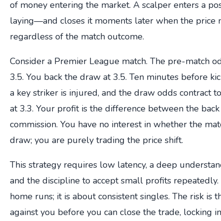
of money entering the market. A scalper enters a po
laying—and closes it moments later when the price m
regardless of the match outcome.
Consider a Premier League match. The pre-match od
3.5. You back the draw at 3.5. Ten minutes before kic
a key striker is injured, and the draw odds contract t
at 3.3. Your profit is the difference between the back
commission. You have no interest in whether the matc
draw; you are purely trading the price shift.
This strategy requires low latency, a deep understand
and the discipline to accept small profits repeatedly. I
home runs; it is about consistent singles. The risk is
against you before you can close the trade, locking in