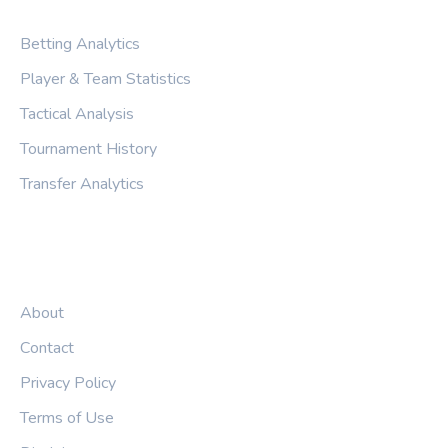
CATEGORIES
Betting Analytics
Player & Team Statistics
Tactical Analysis
Tournament History
Transfer Analytics
LEGAL
About
Contact
Privacy Policy
Terms of Use