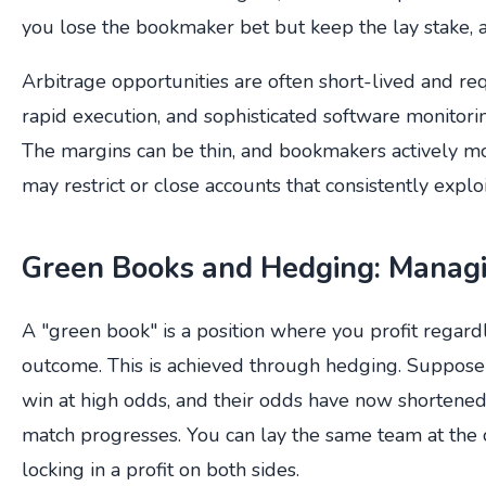
you lose the bookmaker bet but keep the lay stake, ag
Arbitrage opportunities are often short-lived and re
rapid execution, and sophisticated software monitor
The margins can be thin, and bookmakers actively mo
may restrict or close accounts that consistently explo
Green Books and Hedging: Manag
A "green book" is a position where you profit regard
outcome. This is achieved through hedging. Suppose
win at high odds, and their odds have now shortened 
match progresses. You can lay the same team at the 
locking in a profit on both sides.