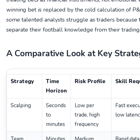
winning bet is replaced by the cold calculation of P&L.
some talented analysts struggle as traders because the
separate their football knowledge from their trading 
A Comparative Look at Key Strate
Strategy
Time
Risk Profile
Skill Req
Horizon
Scalping
Seconds
Low per
Fast execu
to
trade, high
low laten
minutes
frequency
Team
Minutes
Medium
Rapid data