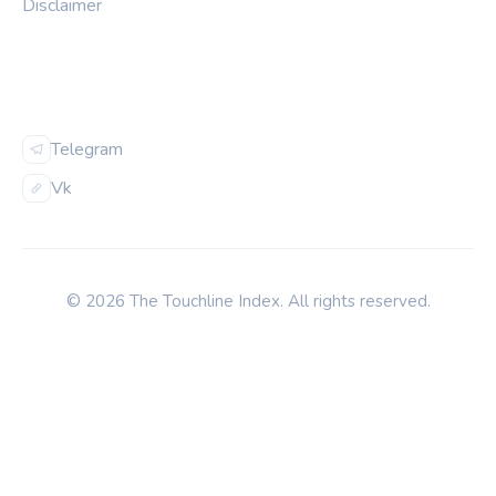
Disclaimer
FOLLOW US
Telegram
Vk
© 2026 The Touchline Index. All rights reserved.