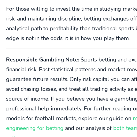
For those willing to invest the time in studying mar
risk, and maintaining discipline, betting exchanges of
analytical path to profitability than traditional sport
edge is not in the odds; it is in how you play them.
Responsible Gambling Note:
Sports betting and exc
financial risk. Past statistical patterns and market 
guarantee future results. Only risk capital you can aff
avoid chasing losses, and treat all trading activity as
source of income. If you believe you have a gamblin
professional help immediately. For further reading on
models for football markets, explore our guide on
m
engineering for betting
and our analysis of
both team