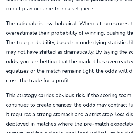
run of play or came from a set piece.
The rationale is psychological. When a team scores,
overestimate their probability of winning, pushing th
The true probability, based on underlying statistics l
may not have shifted as dramatically. By laying the s
odds, you are betting that the market has overreacte
equalizes or the match remains tight, the odds will d
close the trade for a profit.
This strategy carries obvious risk. If the scoring tea
continues to create chances, the odds may contract fur
It requires a strong stomach and a strict stop-loss disc
deployed in matches where the pre-match expectatio