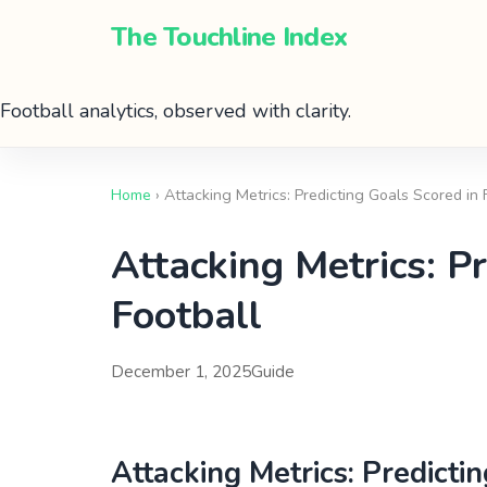
The Touchline Index
Football analytics, observed with clarity.
Home
› Attacking Metrics: Predicting Goals Scored in
Attacking Metrics: P
Football
December 1, 2025
Guide
Attacking Metrics: Predicti