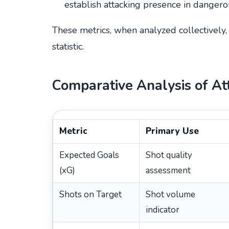
establish attacking presence in dangero
These metrics, when analyzed collectively
statistic.
Comparative Analysis of At
Metric
Primary Use
Expected Goals
Shot quality
(xG)
assessment
Shots on Target
Shot volume
indicator