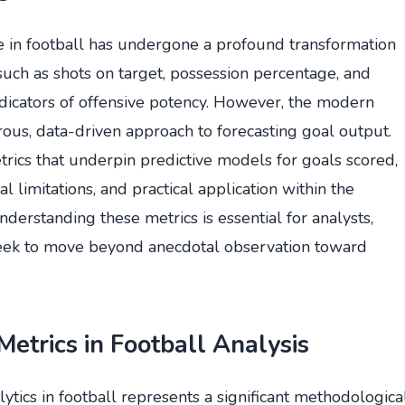
ce in football has undergone a profound transformation
s such as shots on target, possession percentage, and
ndicators of offensive potency. However, the modern
ous, data-driven approach to forecasting goal output.
trics that underpin predictive models for goals scored,
ual limitations, and practical application within the
derstanding these metrics is essential for analysts,
seek to move beyond anecdotal observation toward
Metrics in Football Analysis
lytics in football represents a significant methodologica