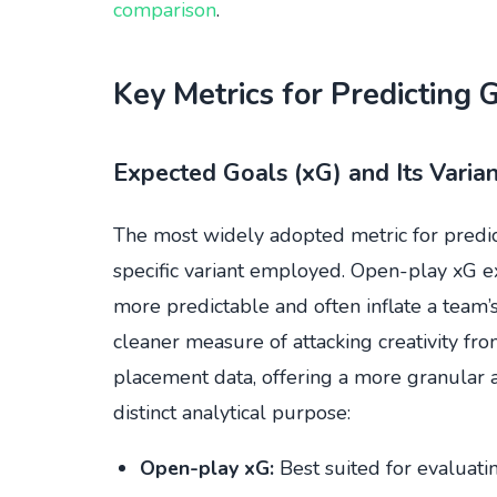
comparison
.
Key Metrics for Predicting 
Expected Goals (xG) and Its Varian
The most widely adopted metric for predict
specific variant employed. Open-play xG ex
more predictable and often inflate a team’
cleaner measure of attacking creativity fr
placement data, offering a more granular as
distinct analytical purpose:
Open-play xG:
Best suited for evaluatin