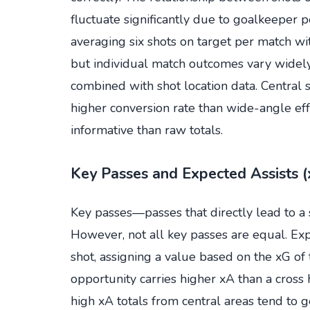
fluctuate significantly due to goalkeeper 
averaging six shots on target per match w
but individual match outcomes vary widely.
combined with shot location data. Central s
higher conversion rate than wide-angle ef
informative than raw totals.
Key Passes and Expected Assists 
Key passes—passes that directly lead to a s
However, not all key passes are equal. Exp
shot, assigning a value based on the xG of
opportunity carries higher xA than a cros
high xA totals from central areas tend to 