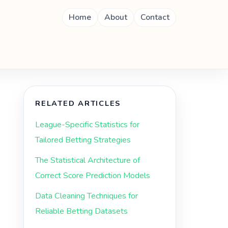
Home
About
Contact
RELATED ARTICLES
League-Specific Statistics for
Tailored Betting Strategies
The Statistical Architecture of
Correct Score Prediction Models
Data Cleaning Techniques for
Reliable Betting Datasets