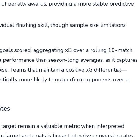
 of penalty awards, providing a more stable predictive
idual finishing skill, though sample size limitations
goals scored, aggregating xG over a rolling 10-match
e performance than season-long averages, as it capture
ise. Teams that maintain a positive xG differential—
stically more likely to outperform opponents over a
ates
 target remain a valuable metric when interpreted
n target and goals is linear but noisy; conversion rates