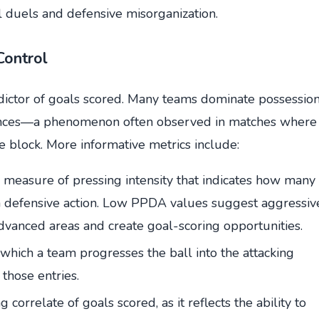
l duels and defensive misorganization.
Control
dictor of goals scored. Many teams dominate possessio
 chances—a phenomenon often observed in matches where
block. More informative metrics include:
measure of pressing intensity that indicates how many
a defensive action. Low PPDA values suggest aggressiv
advanced areas and create goal-scoring opportunities.
hich a team progresses the ball into the attacking
 those entries.
 correlate of goals scored, as it reflects the ability to