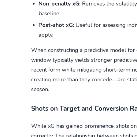
Non-penalty xG:
Removes the volatility
baseline.
Post-shot xG:
Useful for assessing indiv
apply.
When constructing a predictive model for 
window typically yields stronger predictiv
recent form while mitigating short-term no
creating more than they concede—are stati
season.
Shots on Target and Conversion R
While xG has gained prominence, shots on
correctly. The relationship between shots o