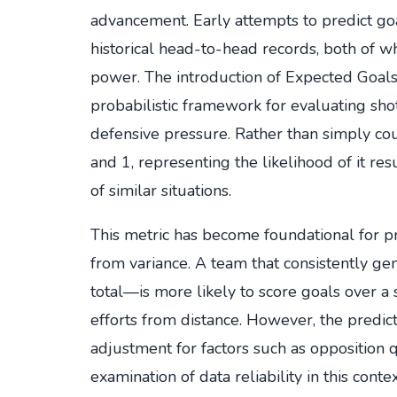
advancement. Early attempts to predict go
historical head-to-head records, both of w
power. The introduction of Expected Goals
probabilistic framework for evaluating shot
defensive pressure. Rather than simply co
and 1, representing the likelihood of it re
of similar situations.
This metric has become foundational for pre
from variance. A team that consistently ge
total—is more likely to score goals over a
efforts from distance. However, the predict
adjustment for factors such as opposition qu
examination of data reliability in this conte