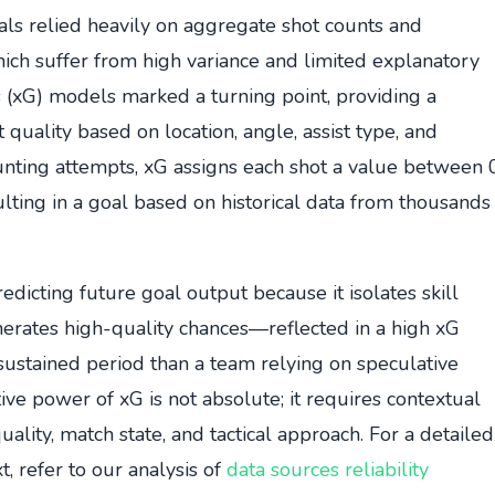
als relied heavily on aggregate shot counts and
hich suffer from high variance and limited explanatory
 (xG) models marked a turning point, providing a
 quality based on location, angle, assist type, and
unting attempts, xG assigns each shot a value between 
sulting in a goal based on historical data from thousands
dicting future goal output because it isolates skill
nerates high-quality chances—reflected in a high xG
 sustained period than a team relying on speculative
ive power of xG is not absolute; it requires contextual
ality, match state, and tactical approach. For a detailed
xt, refer to our analysis of
data sources reliability