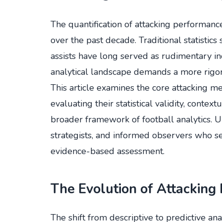
The quantification of attacking performan
over the past decade. Traditional statistic
assists have long served as rudimentary i
analytical landscape demands a more rigor
This article examines the core attacking me
evaluating their statistical validity, context
broader framework of football analytics. Un
strategists, and informed observers who 
evidence-based assessment.
The Evolution of Attacking 
The shift from descriptive to predictive ana