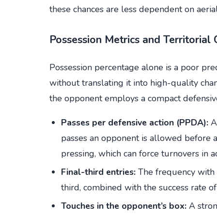
these chances are less dependent on aeria
Possession Metrics and Territorial 
Possession percentage alone is a poor pre
without translating it into high-quality
the opponent employs a compact defensive 
Passes per defensive action (PPDA):
A 
passes an opponent is allowed before 
pressing, which can force turnovers in 
Final-third entries:
The frequency with w
third, combined with the success rate of
Touches in the opponent’s box:
A strong