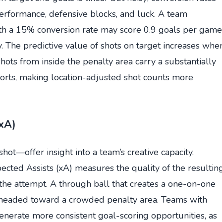
performance, defensive blocks, and luck. A team
ith a 15% conversion rate may score 0.9 goals per game
 The predictive value of shots on target increases whe
hots from inside the penalty area carry a substantially
forts, making location-adjusted shot counts more
(xA)
hot—offer insight into a team’s creative capacity.
ected Assists (xA) measures the quality of the resultin
 the attempt. A through ball that creates a one-on-one
s headed toward a crowded penalty area. Teams with
generate more consistent goal-scoring opportunities, as