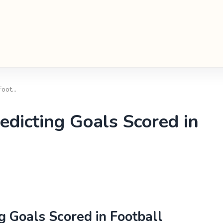
 Foot…
redicting Goals Scored in
ng Goals Scored in Football