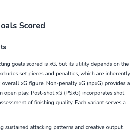
Goals Scored
ts
ing goals scored is xG, but its utility depends on the
cludes set pieces and penalties, which are inherently
s overall xG figure. Non-penalty xG (npxG) provides a
om open play. Post-shot xG (PSxG) incorporates shot
sessment of finishing quality. Each variant serves a
g sustained attacking patterns and creative output.