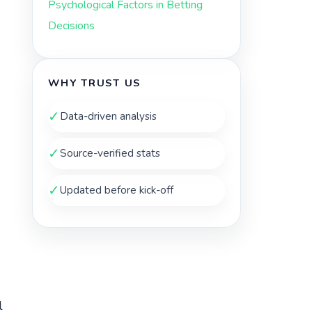
Psychological Factors in Betting
Decisions
WHY TRUST US
✓
Data-driven analysis
✓
Source-verified stats
✓
Updated before kick-off
l