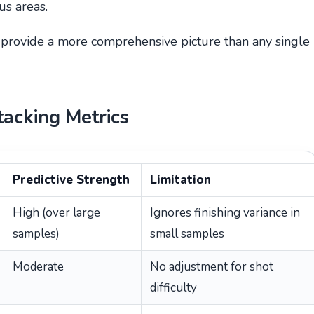
us areas.
, provide a more comprehensive picture than any single
tacking Metrics
Predictive Strength
Limitation
High (over large
Ignores finishing variance in
samples)
small samples
Moderate
No adjustment for shot
difficulty