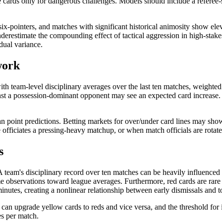
ve cards only for dangerous challenges. Models should include a referee-
six-pointers, and matches with significant historical animosity show elev
derestimate the compounding effect of tactical aggression in high-stake
dual variance.
work
with team-level disciplinary averages over the last ten matches, weighted
st a possession-dominant opponent may see an expected card increase. In
han point predictions. Betting markets for over/under card lines may sho
 officiates a pressing-heavy matchup, or when match officials are rotat
s
A team's disciplinary record over ten matches can be heavily influenced
me observations toward league averages. Furthermore, red cards are rar
nutes, creating a nonlinear relationship between early dismissals and t
can upgrade yellow cards to reds and vice versa, and the threshold for
es per match.