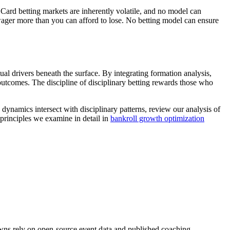
s. Card betting markets are inherently volatile, and no model can
 wager more than you can afford to lose. No betting model can ensure
ual drivers beneath the surface. By integrating formation analysis,
utcomes. The discipline of disciplinary betting rewards those who
ynamics intersect with disciplinary patterns, review our analysis of
principles we examine in detail in
bankroll growth optimization
downs rely on open-source event data and published coaching