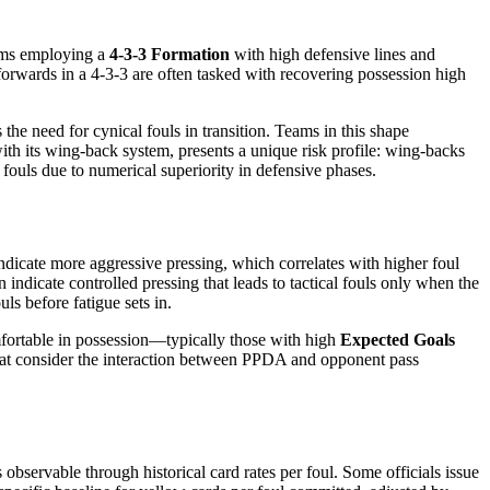
eams employing a
4-3-3 Formation
with high defensive lines and
forwards in a 4-3-3 are often tasked with recovering possession high
 the need for cynical fouls in transition. Teams in this shape
with its wing-back system, presents a unique risk profile: wing-backs
fouls due to numerical superiority in defensive phases.
ndicate more aggressive pressing, which correlates with higher foul
ndicate controlled pressing that leads to tactical fouls only when the
ls before fatigue sets in.
mfortable in possession—typically those with high
Expected Goals
that consider the interaction between PPDA and opponent pass
s observable through historical card rates per foul. Some officials issue