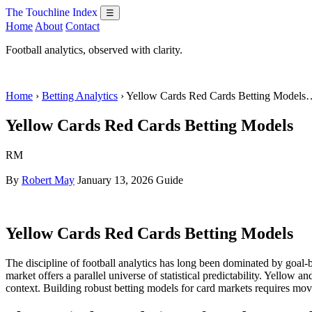
The Touchline Index
☰
Home
About
Contact
Football analytics, observed with clarity.
Home
›
Betting Analytics
› Yellow Cards Red Cards Betting Models
Yellow Cards Red Cards Betting Models
RM
By
Robert May
January 13, 2026
Guide
Yellow Cards Red Cards Betting Models
The discipline of football analytics has long been dominated by goal-b
market offers a parallel universe of statistical predictability. Yellow 
context. Building robust betting models for card markets requires movi