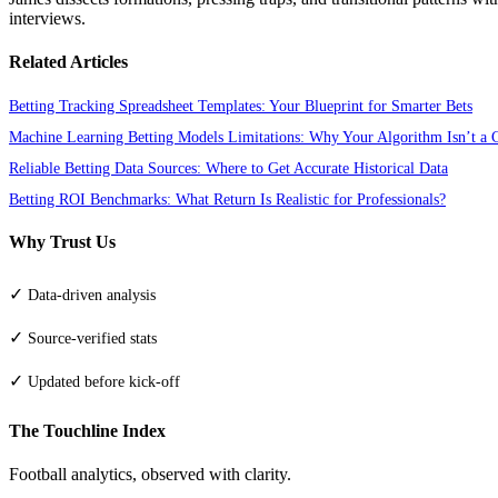
interviews.
Related Articles
Betting Tracking Spreadsheet Templates: Your Blueprint for Smarter Bets
Machine Learning Betting Models Limitations: Why Your Algorithm Isn’t a C
Reliable Betting Data Sources: Where to Get Accurate Historical Data
Betting ROI Benchmarks: What Return Is Realistic for Professionals?
Why Trust Us
✓
Data-driven analysis
✓
Source-verified stats
✓
Updated before kick-off
The Touchline Index
Football analytics, observed with clarity.