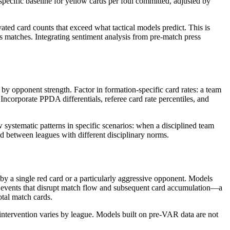
specific baseline for yellow cards per foul committed, adjusted by
ated card counts that exceed what tactical models predict. This is
s matches. Integrating sentiment analysis from pre-match press
 by opponent strength. Factor in formation-specific card rates: a team
corporate PPDA differentials, referee card rate percentiles, and
w systematic patterns in specific scenarios: when a disciplined team
ed between leagues with different disciplinary norms.
 by a single red card or a particularly aggressive opponent. Models
e events that disrupt match flow and subsequent card accumulation—a
otal match cards.
 intervention varies by league. Models built on pre-VAR data are not