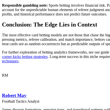
Responsible gambling note:
Sports betting involves financial risk. P
account for the unpredictable human elements of referee judgment and 
profits, and historical performance does not predict future outcomes.
Conclusion: The Edge Lies in Context
The most effective card betting models are not those that chase the hig
pressing metrics, referee calibration, and match importance, bettors
treat cards not as random occurrences but as predictable outputs of spec
For further exploration of betting analytics frameworks, see our guid
corner kicks betting strategies
. Long-term success in this niche requi
techniques
.
RM
Robert May
Football Tactics Analyst
James dissects formations, pressing traps, and transitional patterns 