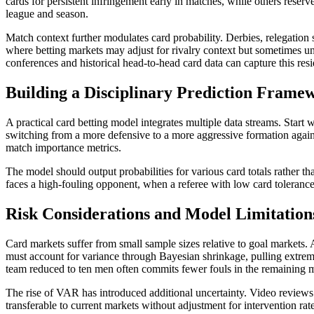
cards for persistent infringement early in matches, while others reser
league and season.
Match context further modulates card probability. Derbies, relegation 
where betting markets may adjust for rivalry context but sometimes un
conferences and historical head-to-head card data can capture this resi
Building a Disciplinary Prediction Frame
A practical card betting model integrates multiple data streams. Start 
switching from a more defensive to a more aggressive formation again
match importance metrics.
The model should output probabilities for various card totals rather t
faces a high-fouling opponent, when a referee with low card tolerance
Risk Considerations and Model Limitation
Card markets suffer from small sample sizes relative to goal markets. 
must account for variance through Bayesian shrinkage, pulling extre
team reduced to ten men often commits fewer fouls in the remaining mi
The rise of VAR has introduced additional uncertainty. Video reviews 
transferable to current markets without adjustment for intervention rat