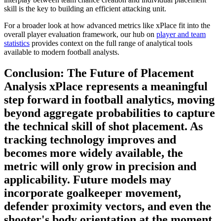
skill is the key to building an efficient attacking unit.
For a broader look at how advanced metrics like xPlace fit into the
overall player evaluation framework, our hub on
player and team
statistics
provides context on the full range of analytical tools
available to modern football analysts.
Conclusion: The Future of Placement
Analysis xPlace represents a meaningful
step forward in football analytics, moving
beyond aggregate probabilities to capture
the technical skill of shot placement. As
tracking technology improves and
becomes more widely available, the
metric will only grow in precision and
applicability. Future models may
incorporate goalkeeper movement,
defender proximity vectors, and even the
shooter's body orientation at the moment