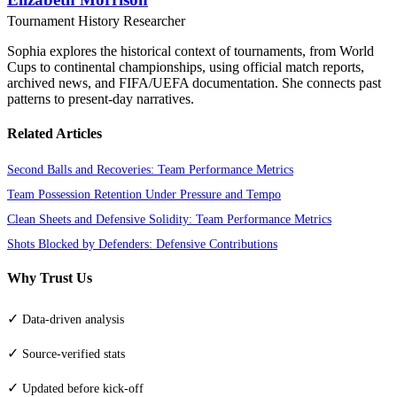
Tournament History Researcher
Sophia explores the historical context of tournaments, from World
Cups to continental championships, using official match reports,
archived news, and FIFA/UEFA documentation. She connects past
patterns to present-day narratives.
Related Articles
Second Balls and Recoveries: Team Performance Metrics
Team Possession Retention Under Pressure and Tempo
Clean Sheets and Defensive Solidity: Team Performance Metrics
Shots Blocked by Defenders: Defensive Contributions
Why Trust Us
✓
Data-driven analysis
✓
Source-verified stats
✓
Updated before kick-off