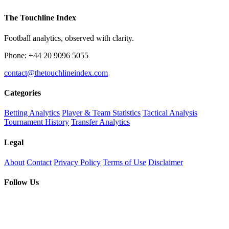
The Touchline Index
Football analytics, observed with clarity.
Phone: +44 20 9096 5055
contact@thetouchlineindex.com
Categories
Betting Analytics
Player & Team Statistics
Tactical Analysis
Tournament History
Transfer Analytics
Legal
About
Contact
Privacy Policy
Terms of Use
Disclaimer
Follow Us