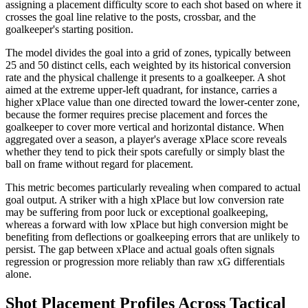
assigning a placement difficulty score to each shot based on where it
crosses the goal line relative to the posts, crossbar, and the
goalkeeper's starting position.
The model divides the goal into a grid of zones, typically between
25 and 50 distinct cells, each weighted by its historical conversion
rate and the physical challenge it presents to a goalkeeper. A shot
aimed at the extreme upper-left quadrant, for instance, carries a
higher xPlace value than one directed toward the lower-center zone,
because the former requires precise placement and forces the
goalkeeper to cover more vertical and horizontal distance. When
aggregated over a season, a player's average xPlace score reveals
whether they tend to pick their spots carefully or simply blast the
ball on frame without regard for placement.
This metric becomes particularly revealing when compared to actual
goal output. A striker with a high xPlace but low conversion rate
may be suffering from poor luck or exceptional goalkeeping,
whereas a forward with low xPlace but high conversion might be
benefiting from deflections or goalkeeping errors that are unlikely to
persist. The gap between xPlace and actual goals often signals
regression or progression more reliably than raw xG differentials
alone.
Shot Placement Profiles Across Tactical