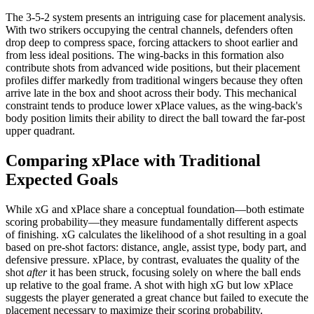
The 3-5-2 system presents an intriguing case for placement analysis.
With two strikers occupying the central channels, defenders often
drop deep to compress space, forcing attackers to shoot earlier and
from less ideal positions. The wing-backs in this formation also
contribute shots from advanced wide positions, but their placement
profiles differ markedly from traditional wingers because they often
arrive late in the box and shoot across their body. This mechanical
constraint tends to produce lower xPlace values, as the wing-back's
body position limits their ability to direct the ball toward the far-post
upper quadrant.
Comparing xPlace with Traditional
Expected Goals
While xG and xPlace share a conceptual foundation—both estimate
scoring probability—they measure fundamentally different aspects
of finishing. xG calculates the likelihood of a shot resulting in a goal
based on pre-shot factors: distance, angle, assist type, body part, and
defensive pressure. xPlace, by contrast, evaluates the quality of the
shot
after
it has been struck, focusing solely on where the ball ends
up relative to the goal frame. A shot with high xG but low xPlace
suggests the player generated a great chance but failed to execute the
placement necessary to maximize their scoring probability.