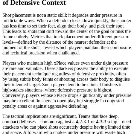
of Defensive Context
Shot placement is not a static skill; it degrades under pressure in
predictable ways. When a defender closes down quickly, the shooter
has less time to set their feet, align their body, and pick their spot.
This leads to shots that drift toward the center of the goal or miss the
frame entirely. Metrics that track placement under different pressure
levels—defined by the distance of the nearest defender at the
moment of the shot—reveal which players maintain their composure
and technical precision when challenged.
Players who maintain high xPlace values even under tight pressure
are rare and valuable. These attackers possess the ability to execute
their placement technique regardless of defensive proximity, often
by using subtle body feints or shooting across their body to disguise
their intended target. Such players tend to be clinical finishers in
high-stakes situations, where defensive pressure is highest.
Conversely, players whose xPlace drops significantly under pressure
may be excellent finishers in open play but struggle in congested
penalty areas or against aggressive defending.
The tactical implications are significant. Teams that face deep,
compact defenses—common against a 4-2-3-1 or 4-3-3 setup—need
attackers who can place shots accurately despite having limited time
and space. A forward who chokes under pressure will waste high-