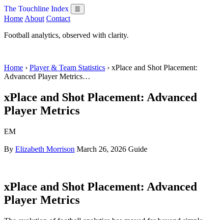
The Touchline Index
☰
Home
About
Contact
Football analytics, observed with clarity.
Home
›
Player & Team Statistics
› xPlace and Shot Placement:
Advanced Player Metrics…
xPlace and Shot Placement: Advanced
Player Metrics
EM
By
Elizabeth Morrison
March 26, 2026
Guide
xPlace and Shot Placement: Advanced
Player Metrics