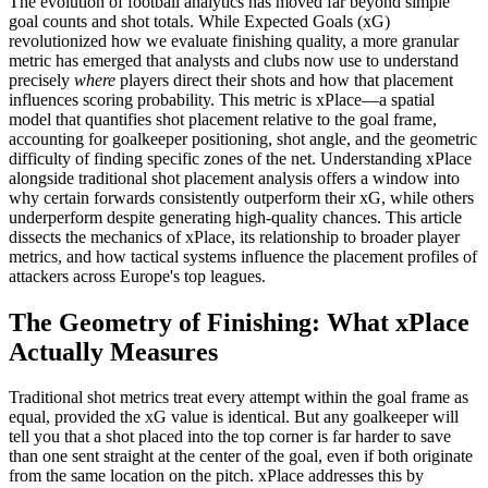
The evolution of football analytics has moved far beyond simple
goal counts and shot totals. While Expected Goals (xG)
revolutionized how we evaluate finishing quality, a more granular
metric has emerged that analysts and clubs now use to understand
precisely
where
players direct their shots and how that placement
influences scoring probability. This metric is xPlace—a spatial
model that quantifies shot placement relative to the goal frame,
accounting for goalkeeper positioning, shot angle, and the geometric
difficulty of finding specific zones of the net. Understanding xPlace
alongside traditional shot placement analysis offers a window into
why certain forwards consistently outperform their xG, while others
underperform despite generating high-quality chances. This article
dissects the mechanics of xPlace, its relationship to broader player
metrics, and how tactical systems influence the placement profiles of
attackers across Europe's top leagues.
The Geometry of Finishing: What xPlace
Actually Measures
Traditional shot metrics treat every attempt within the goal frame as
equal, provided the xG value is identical. But any goalkeeper will
tell you that a shot placed into the top corner is far harder to save
than one sent straight at the center of the goal, even if both originate
from the same location on the pitch. xPlace addresses this by