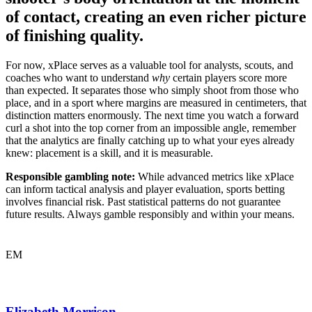
of contact, creating an even richer picture
of finishing quality.
For now, xPlace serves as a valuable tool for analysts, scouts, and
coaches who want to understand
why
certain players score more
than expected. It separates those who simply shoot from those who
place, and in a sport where margins are measured in centimeters, that
distinction matters enormously. The next time you watch a forward
curl a shot into the top corner from an impossible angle, remember
that the analytics are finally catching up to what your eyes already
knew: placement is a skill, and it is measurable.
Responsible gambling note:
While advanced metrics like xPlace
can inform tactical analysis and player evaluation, sports betting
involves financial risk. Past statistical patterns do not guarantee
future results. Always gamble responsibly and within your means.
EM
Elizabeth Morrison