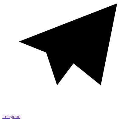
Telegram