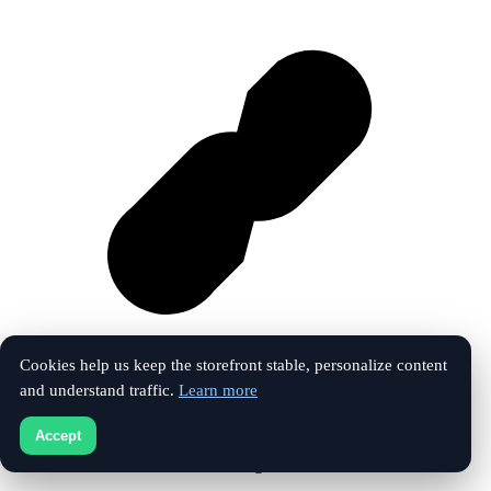
Cookies help us keep the storefront stable, personalize content
and understand traffic.
Learn more
Vk
Accept
© 2026 The Touchline Index. All rights reserved.