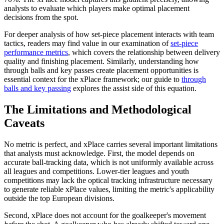
analysts to evaluate which players make optimal placement
decisions from the spot.
For deeper analysis of how set-piece placement interacts with team
tactics, readers may find value in our examination of
set-piece
performance metrics
, which covers the relationship between delivery
quality and finishing placement. Similarly, understanding how
through balls and key passes create placement opportunities is
essential context for the xPlace framework; our guide to
through
balls and key passing
explores the assist side of this equation.
The Limitations and Methodological
Caveats
No metric is perfect, and xPlace carries several important limitations
that analysts must acknowledge. First, the model depends on
accurate ball-tracking data, which is not uniformly available across
all leagues and competitions. Lower-tier leagues and youth
competitions may lack the optical tracking infrastructure necessary
to generate reliable xPlace values, limiting the metric's applicability
outside the top European divisions.
Second, xPlace does not account for the goalkeeper's movement