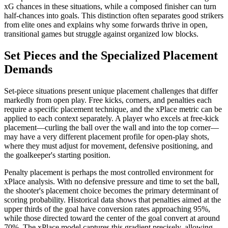
xG chances in these situations, while a composed finisher can turn
half-chances into goals. This distinction often separates good strikers
from elite ones and explains why some forwards thrive in open,
transitional games but struggle against organized low blocks.
Set Pieces and the Specialized Placement
Demands
Set-piece situations present unique placement challenges that differ
markedly from open play. Free kicks, corners, and penalties each
require a specific placement technique, and the xPlace metric can be
applied to each context separately. A player who excels at free-kick
placement—curling the ball over the wall and into the top corner—
may have a very different placement profile for open-play shots,
where they must adjust for movement, defensive positioning, and
the goalkeeper's starting position.
Penalty placement is perhaps the most controlled environment for
xPlace analysis. With no defensive pressure and time to set the ball,
the shooter's placement choice becomes the primary determinant of
scoring probability. Historical data shows that penalties aimed at the
upper thirds of the goal have conversion rates approaching 95%,
while those directed toward the center of the goal convert at around
70%. The xPlace model captures this gradient precisely, allowing