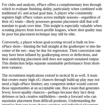
For clubs and analysts, xPlace offers a complementary lens through
which to evaluate finishing ability, particularly when combined with
traditional xG and actual goal data. A player who consistently
registers high xPlace values across multiple seasons—regardless of
their xG totals—likely possesses genuine placement skill that will
translate to goals over time. This insight is especially valuable when
scouting players from lower-profile leagues, where shot quality may
be poor but placement technique may still be elite.
Conversely, a player whose goal-scoring record is built on low-
xPlace shots—blasting the ball straight at the goalkeeper or into the
center of the net—may be due for regression. Their conversion rate
may have been inflated by goalkeeping errors or deflections, and
their underlying placement skill does not support sustained output.
This distinction helps separate sustainable performance from short-
term variance.
The recruitment implications extend to tactical fit as well. A team
that creates many high-xG chances through build-up play may not
need a high-xPlace finisher; any competent striker would convert
those opportunities at an acceptable rate. But a team that generates
fewer, lower-quality chances—perhaps because they face deep
defenses or lack creative midfielders—needs a forward who can
maximize placement from difficult positions. Understanding the
interplay between team chance creation and individual placement