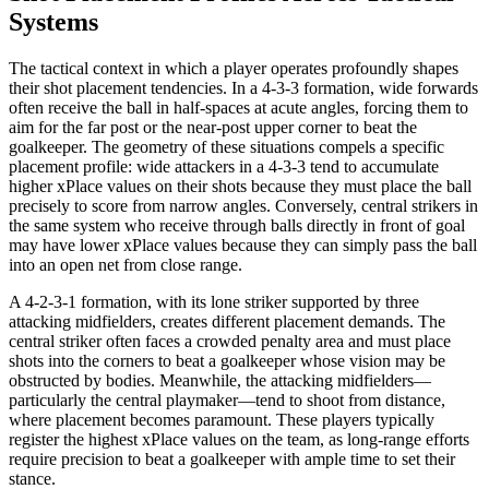
Systems
The tactical context in which a player operates profoundly shapes
their shot placement tendencies. In a 4-3-3 formation, wide forwards
often receive the ball in half-spaces at acute angles, forcing them to
aim for the far post or the near-post upper corner to beat the
goalkeeper. The geometry of these situations compels a specific
placement profile: wide attackers in a 4-3-3 tend to accumulate
higher xPlace values on their shots because they must place the ball
precisely to score from narrow angles. Conversely, central strikers in
the same system who receive through balls directly in front of goal
may have lower xPlace values because they can simply pass the ball
into an open net from close range.
A 4-2-3-1 formation, with its lone striker supported by three
attacking midfielders, creates different placement demands. The
central striker often faces a crowded penalty area and must place
shots into the corners to beat a goalkeeper whose vision may be
obstructed by bodies. Meanwhile, the attacking midfielders—
particularly the central playmaker—tend to shoot from distance,
where placement becomes paramount. These players typically
register the highest xPlace values on the team, as long-range efforts
require precision to beat a goalkeeper with ample time to set their
stance.