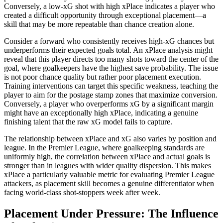
Conversely, a low-xG shot with high xPlace indicates a player who
created a difficult opportunity through exceptional placement—a
skill that may be more repeatable than chance creation alone.
Consider a forward who consistently receives high-xG chances but
underperforms their expected goals total. An xPlace analysis might
reveal that this player directs too many shots toward the center of the
goal, where goalkeepers have the highest save probability. The issue
is not poor chance quality but rather poor placement execution.
Training interventions can target this specific weakness, teaching the
player to aim for the postage stamp zones that maximize conversion.
Conversely, a player who overperforms xG by a significant margin
might have an exceptionally high xPlace, indicating a genuine
finishing talent that the raw xG model fails to capture.
The relationship between xPlace and xG also varies by position and
league. In the Premier League, where goalkeeping standards are
uniformly high, the correlation between xPlace and actual goals is
stronger than in leagues with wider quality dispersion. This makes
xPlace a particularly valuable metric for evaluating Premier League
attackers, as placement skill becomes a genuine differentiator when
facing world-class shot-stoppers week after week.
Placement Under Pressure: The Influence