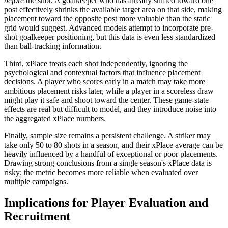
before
the shot. A goalkeeper who has already shifted toward one
post effectively shrinks the available target area on that side, making
placement toward the opposite post more valuable than the static
grid would suggest. Advanced models attempt to incorporate pre-
shot goalkeeper positioning, but this data is even less standardized
than ball-tracking information.
Third, xPlace treats each shot independently, ignoring the
psychological and contextual factors that influence placement
decisions. A player who scores early in a match may take more
ambitious placement risks later, while a player in a scoreless draw
might play it safe and shoot toward the center. These game-state
effects are real but difficult to model, and they introduce noise into
the aggregated xPlace numbers.
Finally, sample size remains a persistent challenge. A striker may
take only 50 to 80 shots in a season, and their xPlace average can be
heavily influenced by a handful of exceptional or poor placements.
Drawing strong conclusions from a single season's xPlace data is
risky; the metric becomes more reliable when evaluated over
multiple campaigns.
Implications for Player Evaluation and
Recruitment