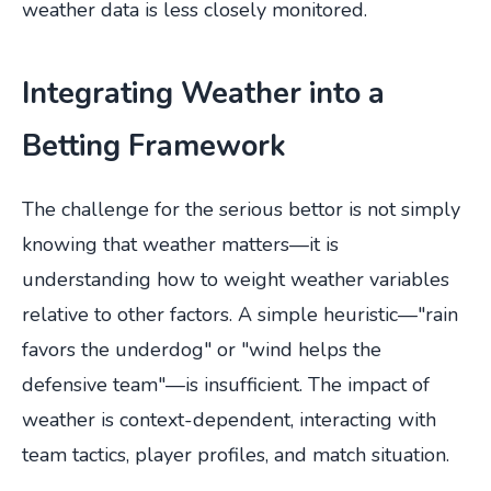
weather data is less closely monitored.
Integrating Weather into a
Betting Framework
The challenge for the serious bettor is not simply
knowing that weather matters—it is
understanding how to weight weather variables
relative to other factors. A simple heuristic—"rain
favors the underdog" or "wind helps the
defensive team"—is insufficient. The impact of
weather is context-dependent, interacting with
team tactics, player profiles, and match situation.