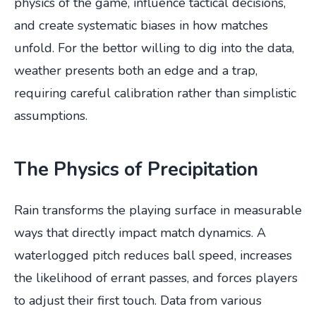
physics of the game, influence tactical decisions,
and create systematic biases in how matches
unfold. For the bettor willing to dig into the data,
weather presents both an edge and a trap,
requiring careful calibration rather than simplistic
assumptions.
The Physics of Precipitation
Rain transforms the playing surface in measurable
ways that directly impact match dynamics. A
waterlogged pitch reduces ball speed, increases
the likelihood of errant passes, and forces players
to adjust their first touch. Data from various