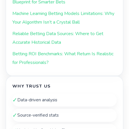
Blueprint for Smarter Bets
Machine Learning Betting Models Limitations: Why
Your Algorithm Isn’t a Crystal Ball
Reliable Betting Data Sources: Where to Get
Accurate Historical Data
Betting ROI Benchmarks: What Return Is Realistic
for Professionals?
WHY TRUST US
✓
Data-driven analysis
✓
Source-verified stats