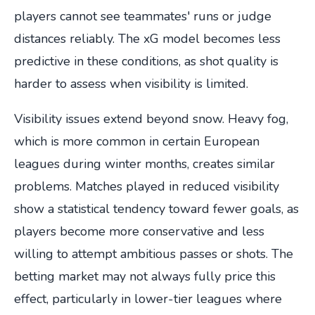
players cannot see teammates' runs or judge
distances reliably. The xG model becomes less
predictive in these conditions, as shot quality is
harder to assess when visibility is limited.
Visibility issues extend beyond snow. Heavy fog,
which is more common in certain European
leagues during winter months, creates similar
problems. Matches played in reduced visibility
show a statistical tendency toward fewer goals, as
players become more conservative and less
willing to attempt ambitious passes or shots. The
betting market may not always fully price this
effect, particularly in lower-tier leagues where