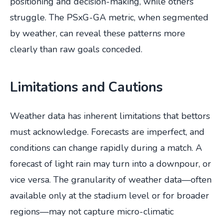
positioning and decision-making, while others
struggle. The PSxG-GA metric, when segmented
by weather, can reveal these patterns more
clearly than raw goals conceded.
Limitations and Cautions
Weather data has inherent limitations that bettors
must acknowledge. Forecasts are imperfect, and
conditions can change rapidly during a match. A
forecast of light rain may turn into a downpour, or
vice versa. The granularity of weather data—often
available only at the stadium level or for broader
regions—may not capture micro-climatic