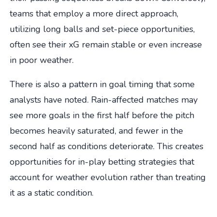
teams that employ a more direct approach,
utilizing long balls and set-piece opportunities,
often see their xG remain stable or even increase
in poor weather.
There is also a pattern in goal timing that some
analysts have noted. Rain-affected matches may
see more goals in the first half before the pitch
becomes heavily saturated, and fewer in the
second half as conditions deteriorate. This creates
opportunities for in-play betting strategies that
account for weather evolution rather than treating
it as a static condition.