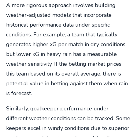
A more rigorous approach involves building
weather-adjusted models that incorporate
historical performance data under specific
conditions. For example, a team that typically
generates higher xG per match in dry conditions
but lower xG in heavy rain has a measurable
weather sensitivity. If the betting market prices
this team based on its overall average, there is
potential value in betting against them when rain
is forecast.
Similarly, goalkeeper performance under
different weather conditions can be tracked. Some
keepers excel in windy conditions due to superior