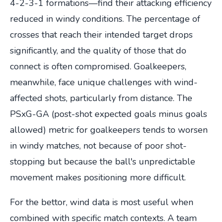
4-2-3-1 formations—find their attacking efficiency
reduced in windy conditions. The percentage of
crosses that reach their intended target drops
significantly, and the quality of those that do
connect is often compromised. Goalkeepers,
meanwhile, face unique challenges with wind-
affected shots, particularly from distance. The
PSxG-GA (post-shot expected goals minus goals
allowed) metric for goalkeepers tends to worsen
in windy matches, not because of poor shot-
stopping but because the ball's unpredictable
movement makes positioning more difficult.
For the bettor, wind data is most useful when
combined with specific match contexts. A team