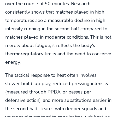
over the course of 90 minutes. Research
consistently shows that matches played in high
temperatures see a measurable decline in high-
intensity running in the second half compared to
matches played in moderate conditions. This is not
merely about fatigue; it reflects the body's
thermoregulatory limits and the need to conserve
energy.
The tactical response to heat often involves
slower build-up play, reduced pressing intensity
(measured through PPDA, or passes per
defensive action), and more substitutions earlier in
the second half. Teams with deeper squads and
younger players tend to cope better with heat, as