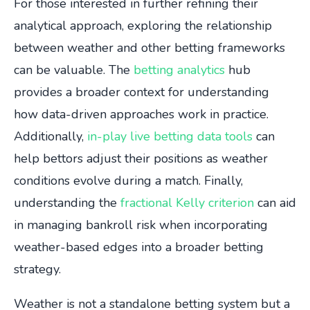
For those interested in further refining their
analytical approach, exploring the relationship
between weather and other betting frameworks
can be valuable. The
betting analytics
hub
provides a broader context for understanding
how data-driven approaches work in practice.
Additionally,
in-play live betting data tools
can
help bettors adjust their positions as weather
conditions evolve during a match. Finally,
understanding the
fractional Kelly criterion
can aid
in managing bankroll risk when incorporating
weather-based edges into a broader betting
strategy.
Weather is not a standalone betting system but a