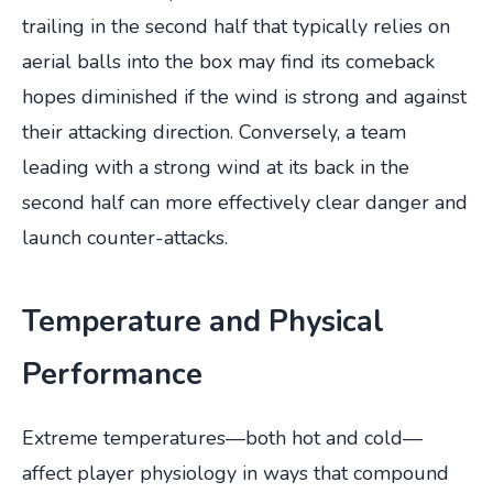
trailing in the second half that typically relies on
aerial balls into the box may find its comeback
hopes diminished if the wind is strong and against
their attacking direction. Conversely, a team
leading with a strong wind at its back in the
second half can more effectively clear danger and
launch counter-attacks.
Temperature and Physical
Performance
Extreme temperatures—both hot and cold—
affect player physiology in ways that compound