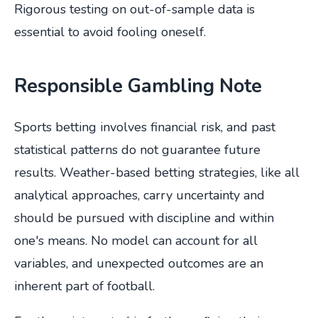
Rigorous testing on out-of-sample data is
essential to avoid fooling oneself.
Responsible Gambling Note
Sports betting involves financial risk, and past
statistical patterns do not guarantee future
results. Weather-based betting strategies, like all
analytical approaches, carry uncertainty and
should be pursued with discipline and within
one's means. No model can account for all
variables, and unexpected outcomes are an
inherent part of football.