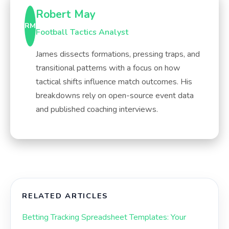
Robert May
RM
Football Tactics Analyst
James dissects formations, pressing traps, and
transitional patterns with a focus on how
tactical shifts influence match outcomes. His
breakdowns rely on open-source event data
and published coaching interviews.
RELATED ARTICLES
Betting Tracking Spreadsheet Templates: Your