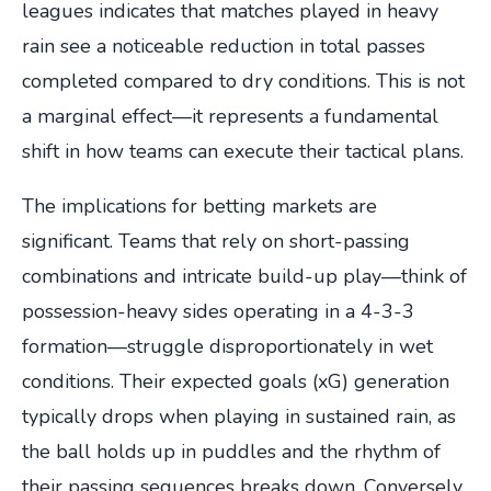
leagues indicates that matches played in heavy
rain see a noticeable reduction in total passes
completed compared to dry conditions. This is not
a marginal effect—it represents a fundamental
shift in how teams can execute their tactical plans.
The implications for betting markets are
significant. Teams that rely on short-passing
combinations and intricate build-up play—think of
possession-heavy sides operating in a 4-3-3
formation—struggle disproportionately in wet
conditions. Their expected goals (xG) generation
typically drops when playing in sustained rain, as
the ball holds up in puddles and the rhythm of
their passing sequences breaks down. Conversely,