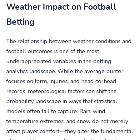
Weather Impact on Football
Betting
The relationship between weather conditions and
football outcomes is one of the most
underappreciated variables in the betting
analytics landscape. While the average punter
focuses on form, injuries, and head-to-head
records, meteorological factors can shift the
probability landscape in ways that statistical
models often fail to capture. Rain, wind,
temperature extremes, and snow do not merely
affect player comfort—they alter the fundamental