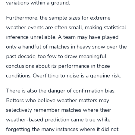
variations within a ground.
Furthermore, the sample sizes for extreme
weather events are often small, making statistical
inference unreliable. A team may have played
only a handful of matches in heavy snow over the
past decade, too few to draw meaningful
conclusions about its performance in those
conditions. Overfitting to noise is a genuine risk.
There is also the danger of confirmation bias.
Bettors who believe weather matters may
selectively remember matches where their
weather-based prediction came true while
forgetting the many instances where it did not.