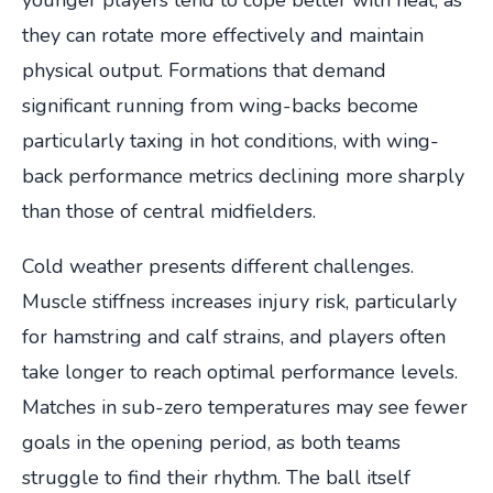
they can rotate more effectively and maintain
physical output. Formations that demand
significant running from wing-backs become
particularly taxing in hot conditions, with wing-
back performance metrics declining more sharply
than those of central midfielders.
Cold weather presents different challenges.
Muscle stiffness increases injury risk, particularly
for hamstring and calf strains, and players often
take longer to reach optimal performance levels.
Matches in sub-zero temperatures may see fewer
goals in the opening period, as both teams
struggle to find their rhythm. The ball itself