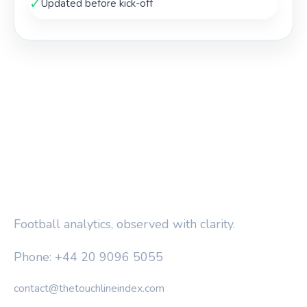
✓
Updated before kick-off
THE TOUCHLINE INDEX
Football analytics, observed with clarity.
Phone: +44 20 9096 5055
contact@thetouchlineindex.com