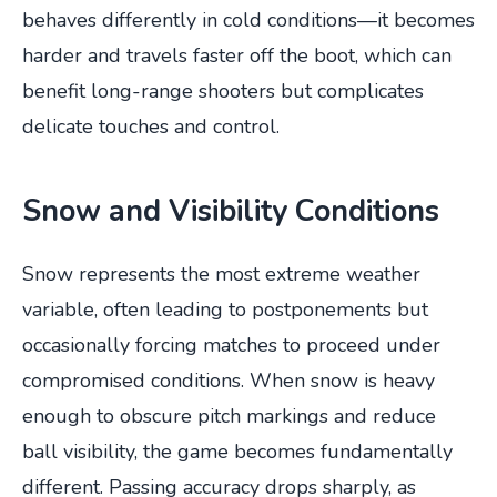
behaves differently in cold conditions—it becomes
harder and travels faster off the boot, which can
benefit long-range shooters but complicates
delicate touches and control.
Snow and Visibility Conditions
Snow represents the most extreme weather
variable, often leading to postponements but
occasionally forcing matches to proceed under
compromised conditions. When snow is heavy
enough to obscure pitch markings and reduce
ball visibility, the game becomes fundamentally
different. Passing accuracy drops sharply, as