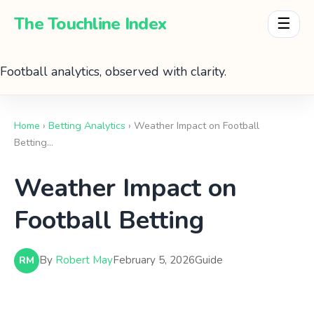
The Touchline Index
☰
Football analytics, observed with clarity.
Home
›
Betting Analytics
› Weather Impact on Football
Betting…
Weather Impact on
Football Betting
By
Robert May
February 5, 2026
Guide
RM