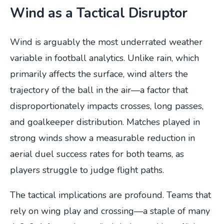
Wind as a Tactical Disruptor
Wind is arguably the most underrated weather
variable in football analytics. Unlike rain, which
primarily affects the surface, wind alters the
trajectory of the ball in the air—a factor that
disproportionately impacts crosses, long passes,
and goalkeeper distribution. Matches played in
strong winds show a measurable reduction in
aerial duel success rates for both teams, as
players struggle to judge flight paths.
The tactical implications are profound. Teams that
rely on wing play and crossing—a staple of many