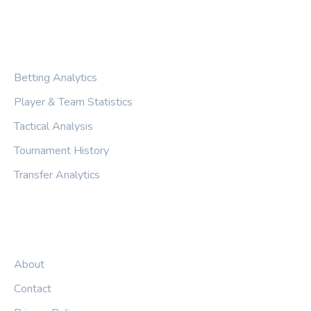
CATEGORIES
Betting Analytics
Player & Team Statistics
Tactical Analysis
Tournament History
Transfer Analytics
LEGAL
About
Contact