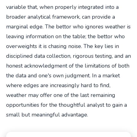
variable that, when properly integrated into a
broader analytical framework, can provide a
marginal edge. The bettor who ignores weather is
leaving information on the table; the bettor who
overweights it is chasing noise. The key lies in
disciplined data collection, rigorous testing, and an
honest acknowledgment of the limitations of both
the data and one's own judgment. In a market
where edges are increasingly hard to find,
weather may offer one of the last remaining
opportunities for the thoughtful analyst to gain a
small but meaningful advantage.