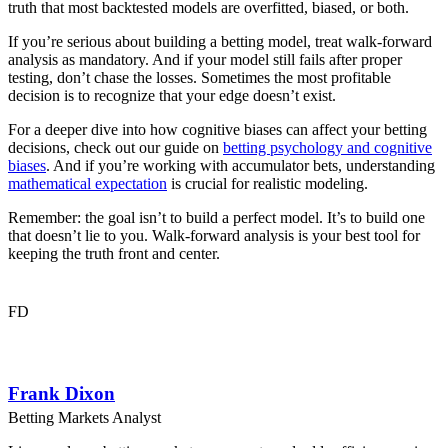
truth that most backtested models are overfitted, biased, or both.
If you’re serious about building a betting model, treat walk-forward
analysis as mandatory. And if your model still fails after proper
testing, don’t chase the losses. Sometimes the most profitable
decision is to recognize that your edge doesn’t exist.
For a deeper dive into how cognitive biases can affect your betting
decisions, check out our guide on
betting psychology and cognitive
biases
. And if you’re working with accumulator bets, understanding
mathematical expectation
is crucial for realistic modeling.
Remember: the goal isn’t to build a perfect model. It’s to build one
that doesn’t lie to you. Walk-forward analysis is your best tool for
keeping the truth front and center.
FD
Frank Dixon
Betting Markets Analyst