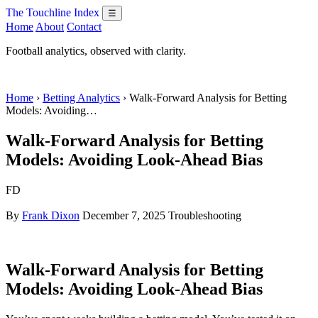
The Touchline Index
☰
Home
About
Contact
Football analytics, observed with clarity.
Home
›
Betting Analytics
› Walk-Forward Analysis for Betting
Models: Avoiding…
Walk-Forward Analysis for Betting
Models: Avoiding Look-Ahead Bias
FD
By
Frank Dixon
December 7, 2025
Troubleshooting
Walk-Forward Analysis for Betting
Models: Avoiding Look-Ahead Bias