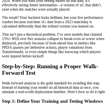
2024. When you train your betting model on that data, it’s
effectively seeing future information—a version of xG that didn’t
exist when the matches were actually played.
The result? Your backtest looks brilliant, but your live performance
crashes because real-time xG data from a 2023 matchday is
calculated differently than the refined version you trained on.
This isn’t just a theoretical problem. I’ve seen models that claimed
15%+ ROI over five seasons collapse to break-even or worse when
deployed, precisely because of look-ahead bias in metrics like
PPDA (passes per defensive action), player valuations from
Transfermarkt, or even simple things like knowing which players
were injured before kickoff.
Step-by-Step: Running a Proper Walk-
Forward Test
Walk-forward analysis is the gold standard for avoiding this trap.
Instead of training your model on all historical data at once, you
simulate a real-world deployment timeline. Here’s how to do it right.
Step 1: Define Your Training and Testing Windows