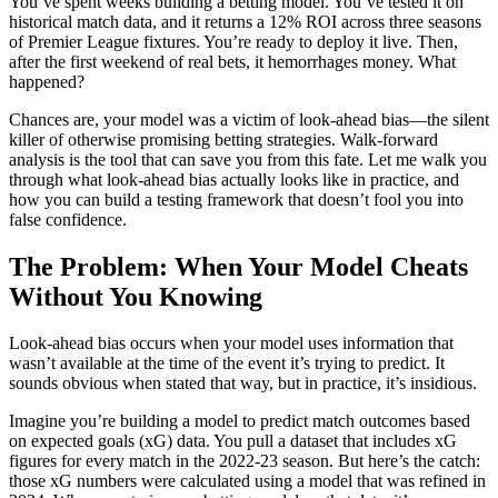
You’ve spent weeks building a betting model. You’ve tested it on
historical match data, and it returns a 12% ROI across three seasons
of Premier League fixtures. You’re ready to deploy it live. Then,
after the first weekend of real bets, it hemorrhages money. What
happened?
Chances are, your model was a victim of look-ahead bias—the silent
killer of otherwise promising betting strategies. Walk-forward
analysis is the tool that can save you from this fate. Let me walk you
through what look-ahead bias actually looks like in practice, and
how you can build a testing framework that doesn’t fool you into
false confidence.
The Problem: When Your Model Cheats
Without You Knowing
Look-ahead bias occurs when your model uses information that
wasn’t available at the time of the event it’s trying to predict. It
sounds obvious when stated that way, but in practice, it’s insidious.
Imagine you’re building a model to predict match outcomes based
on expected goals (xG) data. You pull a dataset that includes xG
figures for every match in the 2022-23 season. But here’s the catch:
those xG numbers were calculated using a model that was refined in