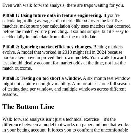
Even with walk-forward analysis, there are traps waiting for you.
Pitfall 1: Using future data in feature engineering.
If you’re
calculating rolling averages of a metric like xG over the last five
matches, make sure your calculation only uses matches that occurred
before the match you’re predicting. It sounds simple, but it’s easy to
accidentally include data from after the match date.
Pitfall 2: Ignoring market efficiency changes.
Betting markets
evolve. A model that worked in 2018 might fail in 2024 because
bookmakers have improved their own models. Your walk-forward
test should ideally account for market odds at the time, not just the
match outcome.
Pitfall 3: Testing on too short a window.
A six-month test window
might not capture enough variability. Aim for at least one full season
of testing data per window, and multiple windows across different
seasons.
The Bottom Line
Walk-forward analysis isn’t just a technical exercise—it’s the
difference between a model that works on paper and one that works
in your betting account. It forces you to confront the uncomfortable