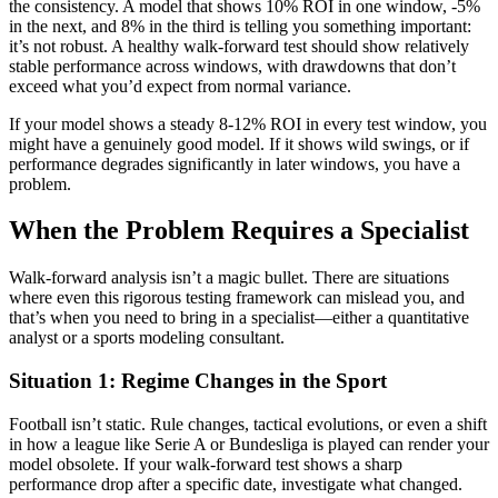
the consistency. A model that shows 10% ROI in one window, -5%
in the next, and 8% in the third is telling you something important:
it’s not robust. A healthy walk-forward test should show relatively
stable performance across windows, with drawdowns that don’t
exceed what you’d expect from normal variance.
If your model shows a steady 8-12% ROI in every test window, you
might have a genuinely good model. If it shows wild swings, or if
performance degrades significantly in later windows, you have a
problem.
When the Problem Requires a Specialist
Walk-forward analysis isn’t a magic bullet. There are situations
where even this rigorous testing framework can mislead you, and
that’s when you need to bring in a specialist—either a quantitative
analyst or a sports modeling consultant.
Situation 1: Regime Changes in the Sport
Football isn’t static. Rule changes, tactical evolutions, or even a shift
in how a league like Serie A or Bundesliga is played can render your
model obsolete. If your walk-forward test shows a sharp
performance drop after a specific date, investigate what changed.