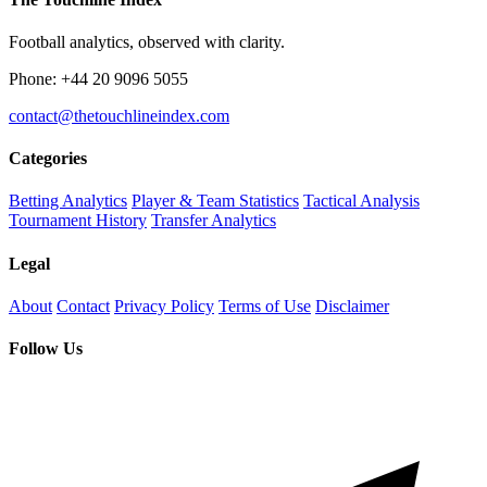
Football analytics, observed with clarity.
Phone: +44 20 9096 5055
contact@thetouchlineindex.com
Categories
Betting Analytics
Player & Team Statistics
Tactical Analysis
Tournament History
Transfer Analytics
Legal
About
Contact
Privacy Policy
Terms of Use
Disclaimer
Follow Us