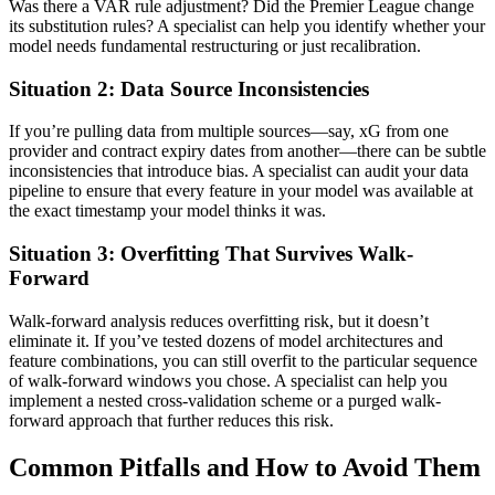
Was there a VAR rule adjustment? Did the Premier League change
its substitution rules? A specialist can help you identify whether your
model needs fundamental restructuring or just recalibration.
Situation 2: Data Source Inconsistencies
If you’re pulling data from multiple sources—say, xG from one
provider and contract expiry dates from another—there can be subtle
inconsistencies that introduce bias. A specialist can audit your data
pipeline to ensure that every feature in your model was available at
the exact timestamp your model thinks it was.
Situation 3: Overfitting That Survives Walk-
Forward
Walk-forward analysis reduces overfitting risk, but it doesn’t
eliminate it. If you’ve tested dozens of model architectures and
feature combinations, you can still overfit to the particular sequence
of walk-forward windows you chose. A specialist can help you
implement a nested cross-validation scheme or a purged walk-
forward approach that further reduces this risk.
Common Pitfalls and How to Avoid Them