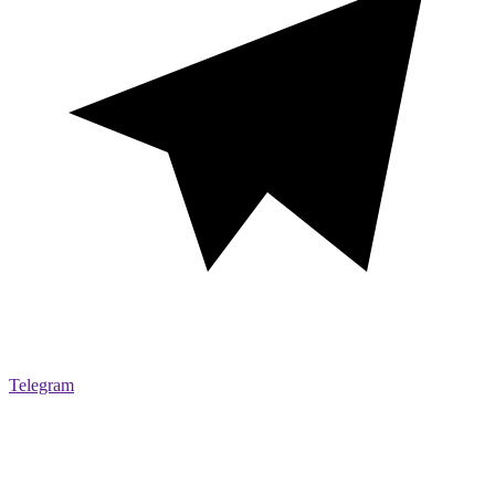
Telegram