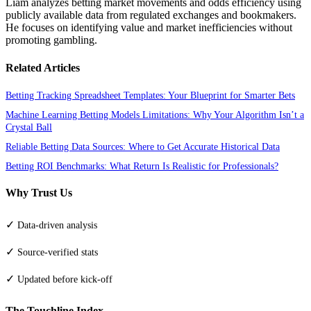
Liam analyzes betting market movements and odds efficiency using
publicly available data from regulated exchanges and bookmakers.
He focuses on identifying value and market inefficiencies without
promoting gambling.
Related Articles
Betting Tracking Spreadsheet Templates: Your Blueprint for Smarter Bets
Machine Learning Betting Models Limitations: Why Your Algorithm Isn’t a
Crystal Ball
Reliable Betting Data Sources: Where to Get Accurate Historical Data
Betting ROI Benchmarks: What Return Is Realistic for Professionals?
Why Trust Us
✓
Data-driven analysis
✓
Source-verified stats
✓
Updated before kick-off
The Touchline Index