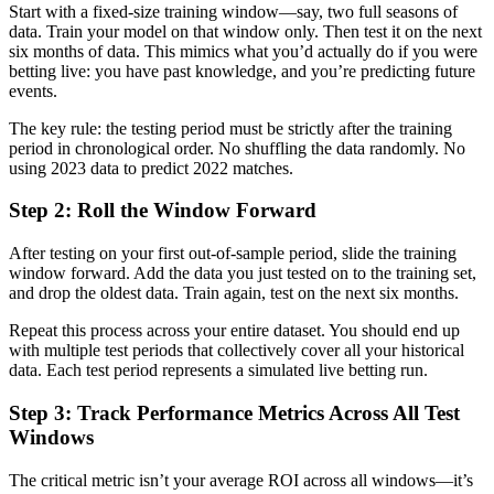
Start with a fixed-size training window—say, two full seasons of
data. Train your model on that window only. Then test it on the next
six months of data. This mimics what you’d actually do if you were
betting live: you have past knowledge, and you’re predicting future
events.
The key rule: the testing period must be strictly after the training
period in chronological order. No shuffling the data randomly. No
using 2023 data to predict 2022 matches.
Step 2: Roll the Window Forward
After testing on your first out-of-sample period, slide the training
window forward. Add the data you just tested on to the training set,
and drop the oldest data. Train again, test on the next six months.
Repeat this process across your entire dataset. You should end up
with multiple test periods that collectively cover all your historical
data. Each test period represents a simulated live betting run.
Step 3: Track Performance Metrics Across All Test
Windows
The critical metric isn’t your average ROI across all windows—it’s