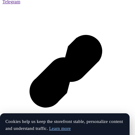
Telegram
Cookies help us keep the storefront stable, personalize content
and understand traffic.
Learn more