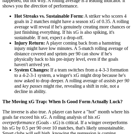
happened, but not why. A rolling average is a leading indicator. It
shows you the
direction
of performance.
Hot Streaks vs. Sustainable Form:
A striker who scores 4
goals in 2 matches might have a season xG of 0.35. A rolling
average will reveal if he's genuinely creating more chances or
just finishing everything. If his xG is also spiking, it's
sustainable. If not, expect a drop-off.
Injury Return:
A player coming back from a hamstring
injury might have low minutes. A 5-match rolling average of
distance covered and sprints per 90 can show if he's
physically back to his pre-injury level, even if the goals
haven't arrived yet.
System Changes:
If a team switches from a 4-3-3 formation
to a 4-2-3-1 system, a winger's xG might drop because he's
now asked to drop deeper. A rolling average of
assists per 90
and
key passes
might rise, revealing a shift in role, not a
decline in ability.
The Moving xG Trap: When Is Good Form Actually Luck?
The inverse is also true. A player can have a "hot" month where his
goals far exceed his xG. A rolling analysis of his
xG
overperformance
(Goals - xG) is critical. If a winger overperforms
his xG by 0.5 per 90 over 10 matches, that's likely unsustainable.
Smart clubs will sell high, knowing the regression is coming.