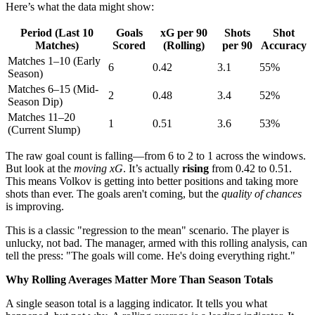
Here’s what the data might show:
Period (Last 10
Goals
xG per 90
Shots
Shot
Matches)
Scored
(Rolling)
per 90
Accuracy
Matches 1–10 (Early
6
0.42
3.1
55%
Season)
Matches 6–15 (Mid-
2
0.48
3.4
52%
Season Dip)
Matches 11–20
1
0.51
3.6
53%
(Current Slump)
The raw goal count is falling—from 6 to 2 to 1 across the windows.
But look at the
moving xG
. It’s actually
rising
from 0.42 to 0.51.
This means Volkov is getting into better positions and taking more
shots than ever. The goals aren't coming, but the
quality of chances
is improving.
This is a classic "regression to the mean" scenario. The player is
unlucky, not bad. The manager, armed with this rolling analysis, can
tell the press: "The goals will come. He's doing everything right."
Why Rolling Averages Matter More Than Season Totals
A single season total is a lagging indicator. It tells you what