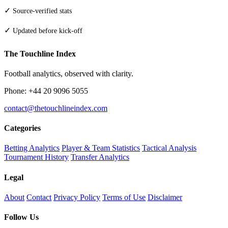
✓
Source-verified stats
✓
Updated before kick-off
The Touchline Index
Football analytics, observed with clarity.
Phone: +44 20 9096 5055
contact@thetouchlineindex.com
Categories
Betting Analytics
Player & Team Statistics
Tactical Analysis
Tournament History
Transfer Analytics
Legal
About
Contact
Privacy Policy
Terms of Use
Disclaimer
Follow Us