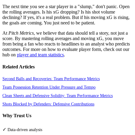
The next time you see a star player in a "slump," don't panic. Open
the rolling averages. Is his xG dropping? Is his shot volume
declining? If yes, it's a real problem. But if his moving xG is rising,
the goals are coming. You just need to be patient.
At
Pitch Metrics
, we believe that data should tell a story, not just a
score. By mastering rolling averages and moving xG, you move
from being a fan who reacts to headlines to an analyst who predicts
outcomes. For more on how to evaluate player form, check out our
hub on
player and team statistics
.
Related Articles
Second Balls and Recoveries: Team Performance Metrics
Team Possession Retention Under Pressure and Tempo
Clean Sheets and Defensive Solidity: Team Performance Metrics
Shots Blocked by Defenders: Defensive Contributions
Why Trust Us
✓
Data-driven analysis