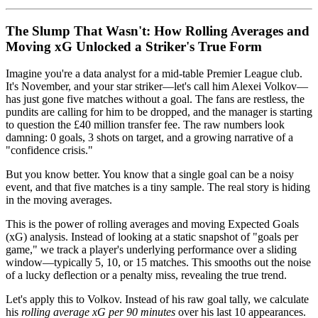
The Slump That Wasn't: How Rolling Averages and
Moving xG Unlocked a Striker's True Form
Imagine you're a data analyst for a mid-table Premier League club.
It's November, and your star striker—let's call him Alexei Volkov—
has just gone five matches without a goal. The fans are restless, the
pundits are calling for him to be dropped, and the manager is starting
to question the £40 million transfer fee. The raw numbers look
damning: 0 goals, 3 shots on target, and a growing narrative of a
"confidence crisis."
But you know better. You know that a single goal can be a noisy
event, and that five matches is a tiny sample. The real story is hiding
in the moving averages.
This is the power of rolling averages and moving Expected Goals
(xG) analysis. Instead of looking at a static snapshot of "goals per
game," we track a player's underlying performance over a sliding
window—typically 5, 10, or 15 matches. This smooths out the noise
of a lucky deflection or a penalty miss, revealing the true trend.
Let's apply this to Volkov. Instead of his raw goal tally, we calculate
his
rolling average xG per 90 minutes
over his last 10 appearances.