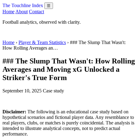
The Touchline Index
☰
Home
About
Contact
Football analytics, observed with clarity.
Home
›
Player & Team Statistics
› ### The Slump That Wasn't:
How Rolling Averages an…
### The Slump That Wasn't: How Rolling
Averages and Moving xG Unlocked a
Striker's True Form
September 10, 2025
Case study
Disclaimer:
The following is an educational case study based on
hypothetical scenarios and fictional player data. Any resemblance to
real players, clubs, or matches is purely coincidental. The analysis is
intended to illustrate analytical concepts, not to predict actual
performance.