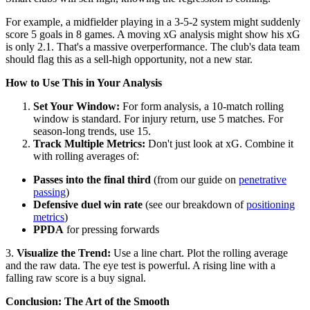
For example, a midfielder playing in a 3-5-2 system might suddenly
score 5 goals in 8 games. A moving xG analysis might show his xG
is only 2.1. That's a massive overperformance. The club's data team
should flag this as a sell-high opportunity, not a new star.
How to Use This in Your Analysis
Set Your Window:
For form analysis, a 10-match rolling
window is standard. For injury return, use 5 matches. For
season-long trends, use 15.
Track Multiple Metrics:
Don't just look at xG. Combine it
with rolling averages of:
Passes into the final third
(from our guide on
penetrative
passing
)
Defensive duel win rate
(see our breakdown of
positioning
metrics
)
PPDA
for pressing forwards
3.
Visualize the Trend:
Use a line chart. Plot the rolling average
and the raw data. The eye test is powerful. A rising line with a
falling raw score is a buy signal.
Conclusion: The Art of the Smooth