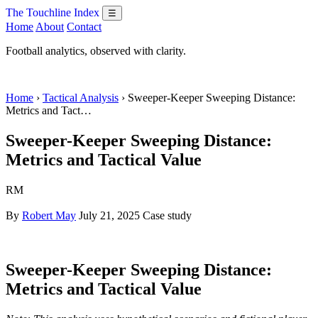
The Touchline Index
☰
Home
About
Contact
Football analytics, observed with clarity.
Home
›
Tactical Analysis
› Sweeper-Keeper Sweeping Distance:
Metrics and Tact…
Sweeper-Keeper Sweeping Distance:
Metrics and Tactical Value
RM
By
Robert May
July 21, 2025
Case study
Sweeper-Keeper Sweeping Distance:
Metrics and Tactical Value