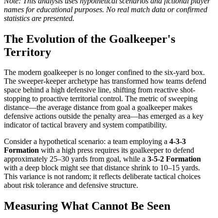
Note: This analysis uses hypothetical scenarios and fictional player
names for educational purposes. No real match data or confirmed
statistics are presented.
The Evolution of the Goalkeeper's
Territory
The modern goalkeeper is no longer confined to the six-yard box.
The sweeper-keeper archetype has transformed how teams defend
space behind a high defensive line, shifting from reactive shot-
stopping to proactive territorial control. The metric of sweeping
distance—the average distance from goal a goalkeeper makes
defensive actions outside the penalty area—has emerged as a key
indicator of tactical bravery and system compatibility.
Consider a hypothetical scenario: a team employing a
4-3-3
Formation
with a high press requires its goalkeeper to defend
approximately 25–30 yards from goal, while a
3-5-2 Formation
with a deep block might see that distance shrink to 10–15 yards.
This variance is not random; it reflects deliberate tactical choices
about risk tolerance and defensive structure.
Measuring What Cannot Be Seen