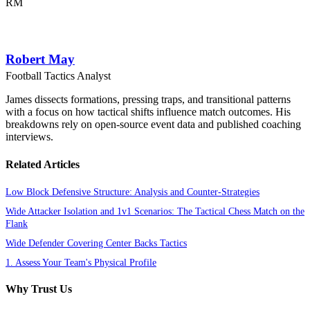
RM
Robert May
Football Tactics Analyst
James dissects formations, pressing traps, and transitional patterns
with a focus on how tactical shifts influence match outcomes. His
breakdowns rely on open-source event data and published coaching
interviews.
Related Articles
Low Block Defensive Structure: Analysis and Counter-Strategies
Wide Attacker Isolation and 1v1 Scenarios: The Tactical Chess Match on the
Flank
Wide Defender Covering Center Backs Tactics
1. Assess Your Team's Physical Profile
Why Trust Us