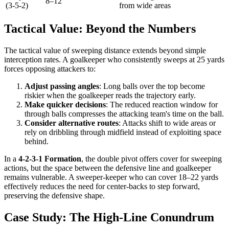
8–12
(3-5-2)
from wide areas
Tactical Value: Beyond the Numbers
The tactical value of sweeping distance extends beyond simple
interception rates. A goalkeeper who consistently sweeps at 25 yards
forces opposing attackers to:
Adjust passing angles
: Long balls over the top become
riskier when the goalkeeper reads the trajectory early.
Make quicker decisions
: The reduced reaction window for
through balls compresses the attacking team's time on the ball.
Consider alternative routes
: Attacks shift to wide areas or
rely on dribbling through midfield instead of exploiting space
behind.
In a
4-2-3-1 Formation
, the double pivot offers cover for sweeping
actions, but the space between the defensive line and goalkeeper
remains vulnerable. A sweeper-keeper who can cover 18–22 yards
effectively reduces the need for center-backs to step forward,
preserving the defensive shape.
Case Study: The High-Line Conundrum