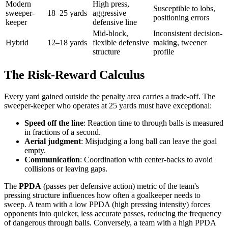
Modern
High press,
Susceptible to lobs,
sweeper-
18–25 yards
aggressive
positioning errors
keeper
defensive line
Mid-block,
Inconsistent decision-
Hybrid
12–18 yards
flexible defensive
making, tweener
structure
profile
The Risk-Reward Calculus
Every yard gained outside the penalty area carries a trade-off. The
sweeper-keeper who operates at 25 yards must have exceptional:
Speed off the line
: Reaction time to through balls is measured
in fractions of a second.
Aerial judgment
: Misjudging a long ball can leave the goal
empty.
Communication
: Coordination with center-backs to avoid
collisions or leaving gaps.
The
PPDA
(passes per defensive action) metric of the team's
pressing structure influences how often a goalkeeper needs to
sweep. A team with a low PPDA (high pressing intensity) forces
opponents into quicker, less accurate passes, reducing the frequency
of dangerous through balls. Conversely, a team with a high PPDA