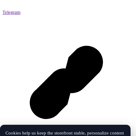
Telegram
Cookies help us keep the storefront stable, personalize content