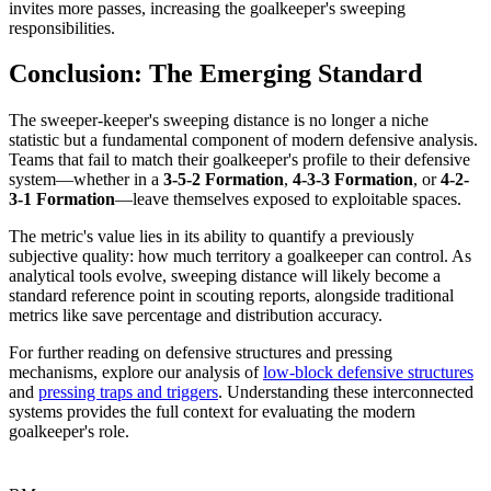
invites more passes, increasing the goalkeeper's sweeping
responsibilities.
Conclusion: The Emerging Standard
The sweeper-keeper's sweeping distance is no longer a niche
statistic but a fundamental component of modern defensive analysis.
Teams that fail to match their goalkeeper's profile to their defensive
system—whether in a
3-5-2 Formation
,
4-3-3 Formation
, or
4-2-
3-1 Formation
—leave themselves exposed to exploitable spaces.
The metric's value lies in its ability to quantify a previously
subjective quality: how much territory a goalkeeper can control. As
analytical tools evolve, sweeping distance will likely become a
standard reference point in scouting reports, alongside traditional
metrics like save percentage and distribution accuracy.
For further reading on defensive structures and pressing
mechanisms, explore our analysis of
low-block defensive structures
and
pressing traps and triggers
. Understanding these interconnected
systems provides the full context for evaluating the modern
goalkeeper's role.