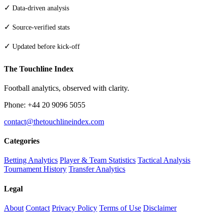
✓
Data-driven analysis
✓
Source-verified stats
✓
Updated before kick-off
The Touchline Index
Football analytics, observed with clarity.
Phone: +44 20 9096 5055
contact@thetouchlineindex.com
Categories
Betting Analytics
Player & Team Statistics
Tactical Analysis
Tournament History
Transfer Analytics
Legal
About
Contact
Privacy Policy
Terms of Use
Disclaimer