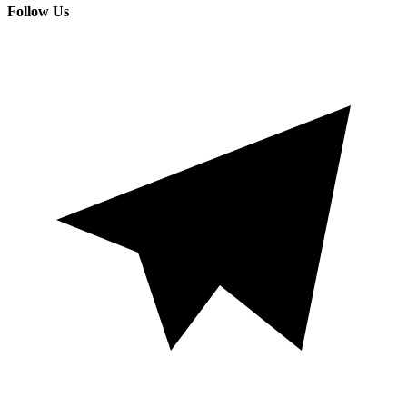
Follow Us