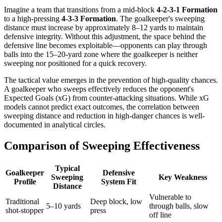
Imagine a team that transitions from a mid-block
4-2-3-1 Formation
to a high-pressing
4-3-3 Formation
. The goalkeeper's sweeping
distance must increase by approximately 8–12 yards to maintain
defensive integrity. Without this adjustment, the space behind the
defensive line becomes exploitable—opponents can play through
balls into the 15–20-yard zone where the goalkeeper is neither
sweeping nor positioned for a quick recovery.
The tactical value emerges in the prevention of high-quality chances.
A goalkeeper who sweeps effectively reduces the opponent's
Expected Goals (xG) from counter-attacking situations. While xG
models cannot predict exact outcomes, the correlation between
sweeping distance and reduction in high-danger chances is well-
documented in analytical circles.
Comparison of Sweeping Effectiveness
Typical
Goalkeeper
Defensive
Sweeping
Key Weakness
Profile
System Fit
Distance
Vulnerable to
Traditional
Deep block, low
5–10 yards
through balls, slow
shot-stopper
press
off line