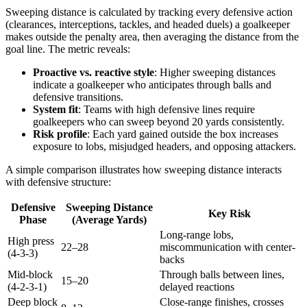
Sweeping distance is calculated by tracking every defensive action
(clearances, interceptions, tackles, and headed duels) a goalkeeper
makes outside the penalty area, then averaging the distance from the
goal line. The metric reveals:
Proactive vs. reactive style
: Higher sweeping distances
indicate a goalkeeper who anticipates through balls and
defensive transitions.
System fit
: Teams with high defensive lines require
goalkeepers who can sweep beyond 20 yards consistently.
Risk profile
: Each yard gained outside the box increases
exposure to lobs, misjudged headers, and opposing attackers.
A simple comparison illustrates how sweeping distance interacts
with defensive structure:
Defensive
Sweeping Distance
Key Risk
Phase
(Average Yards)
Long-range lobs,
High press
22–28
miscommunication with center-
(4-3-3)
backs
Mid-block
Through balls between lines,
15–20
(4-2-3-1)
delayed reactions
Deep block
Close-range finishes, crosses