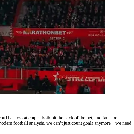
d has two attempts, both hit the back of the net, and fans are
In modern football analysis, we can’t just count goals anymore—we need