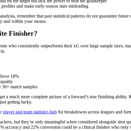
ill hit the target but lack the power to beat the goalkeeper
t profiles and make early-season stats misleading
 analysis, remember that past statistical patterns do not guarantee future
bly and within your means.
ite Finisher?
someone who consistently outperforms their xG over large sample sizes, m
in.
 above 18%
 quality
r 30+ match samples
a much more complete picture of a forward’s true finishing ability. Raw 
just getting lucky.
ur
player and team statistics hub
for breakdowns across leagues and form
ttackers, but they’re only meaningful when considered alongside shot qua
 accuracy and 22% conversion could be a clinical finisher who only s