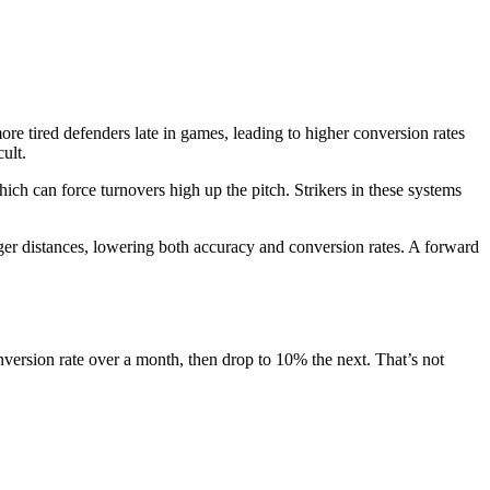
ore tired defenders late in games, leading to higher conversion rates
ult.
ch can force turnovers high up the pitch. Strikers in these systems
ger distances, lowering both accuracy and conversion rates. A forward
version rate over a month, then drop to 10% the next. That’s not