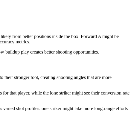
 likely from better positions inside the box. Forward A might be
accuracy metrics.
w buildup play creates better shooting opportunities.
to their stronger foot, creating shooting angles that are more
 for that player, while the lone striker might see their conversion rate
s varied shot profiles: one striker might take more long-range efforts