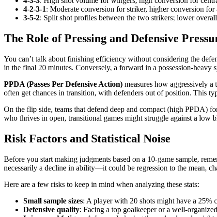
4-3-3
: High shot volume for wingers, high conversion for central
4-2-3-1
: Moderate conversion for striker, higher conversion for 
3-5-2
: Split shot profiles between the two strikers; lower overa
The Role of Pressing and Defensive Pressu
You can’t talk about finishing efficiency without considering the defe
in the final 20 minutes. Conversely, a forward in a possession-heavy 
PPDA (Passes Per Defensive Action)
measures how aggressively a te
often get chances in transition, with defenders out of position. This ty
On the flip side, teams that defend deep and compact (high PPDA) forc
who thrives in open, transitional games might struggle against a low bloc
Risk Factors and Statistical Noise
Before you start making judgments based on a 10-game sample, remember
necessarily a decline in ability—it could be regression to the mean, ch
Here are a few risks to keep in mind when analyzing these stats:
Small sample sizes
: A player with 20 shots might have a 25% c
Defensive quality
: Facing a top goalkeeper or a well-organized 