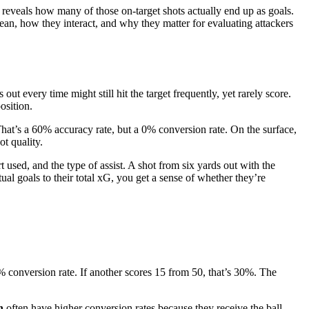
e reveals how many of those on-target shots actually end up as goals.
mean, how they interact, and why they matter for evaluating attackers
ut every time might still hit the target frequently, yet rarely score.
osition.
 That’s a 60% accuracy rate, but a 0% conversion rate. On the surface,
t quality.
 used, and the type of assist. A shot from six yards out with the
al goals to their total xG, you get a sense of whether they’re
0% conversion rate. If another scores 15 from 50, that’s 30%. The
n
often have higher conversion rates because they receive the ball