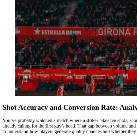
Shot Accuracy and Conversion Rate: Analy
You’ve probably watched a match where a striker takes ten shots, scor
already calling for the first guy’s head. That gap between volume and
to understand how players generate quality chances and whether they