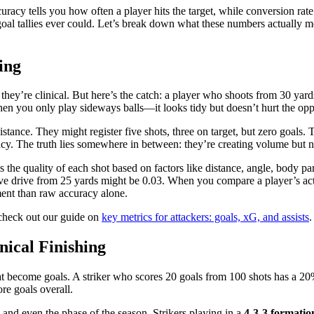
racy tells you how often a player hits the target, while conversion rat
w goal tallies ever could. Let’s break down what these numbers actually 
ing
ey’re clinical. But here’s the catch: a player who shoots from 30 yards o
en you only play sideways balls—it looks tidy but doesn’t hurt the opp
stance. They might register five shots, three on target, but zero goals.
ncy. The truth lies somewhere in between: they’re creating volume but no
e quality of each shot based on factors like distance, angle, body part
ive drive from 25 yards might be 0.03. When you compare a player’s actu
ent than raw accuracy alone.
 check out our guide on
key metrics for attackers: goals, xG, and assists
.
nical Finishing
 that become goals. A striker who scores 20 goals from 100 shots has a 2
ore goals overall.
m, and even the phase of the season. Strikers playing in a
4-3-3 formatio