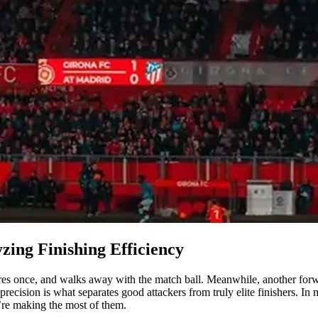
zing Finishing Efficiency
es once, and walks away with the match ball. Meanwhile, another forwar
 precision is what separates good attackers from truly elite finishers. 
’re making the most of them.