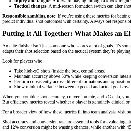
Injury and fatigue
: A forward playing through a knock might st
Tactical changes
: A mid-season formation switch can alter sho
Responsible gambling note
: If you’re using these metrics for betting
predict individual shot outcomes with certainty. Always bet responsi
Putting It All Together: What Makes an El
An elite finisher isn’t just someone who scores a lot of goals. It’s 
adapts their shot selection based on the tactical system they’re playing 
Look for players who:
Take high-xG shots (inside the box, central areas)
Maintain accuracy above 50% while keeping conversion rates
Perform consistently across different formations and opposition
Show minimal variance between expected and actual goals ove
When you combine shot accuracy, conversion rate, and xG data, you get 
But efficiency metrics reveal whether a player is genuinely clinical or 
For a broader view of how these metrics fit into team analysis, visit o
Shot accuracy and conversion rate are essential tools for evaluating a
and 12% conversion might be wasting chances, while another with 45%