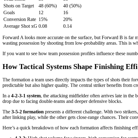
Shots on Target
48 (60%)
40 (50%)
Goals
12
16
Conversion Rate
15%
20%
Average Shot xG
0.08
0.14
Forward A looks more accurate on the surface, but Forward B is far mo
wasting possession by shooting from low-probability areas. This is wh
If you want to see how team possession profiles influence these numb
How Tactical Systems Shape Finishing Effi
The formation a team uses directly impacts the types of shots their fo
predictable but also higher quality. The central striker benefits from c
In a
4-2-3-1 system
, the attacking midfielder often arrives late in the
drop due to facing double-teams and deeper defensive blocks.
The
3-5-2 formation
presents a different challenge. With two strikers
after linking play, while the other gets close-range chances. Their con
Here’s a quick breakdown of how each formation affects finishing eff