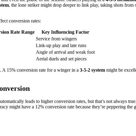
ystem
, the lone striker might drop deeper to link play, taking shots from 
fect conversion rates:
sion Rate Range
Key Influencing Factor
Service from wingers
Link-up play and late runs
Angle of arrival and weak foot
Aerial duels and set pieces
rs. A 15% conversion rate for a winger in a
3-5-2 system
might be excelle
onversion
automatically leads to higher conversion rates, but that’s not always t
uracy might have a 12% conversion rate because they’re peppering the g