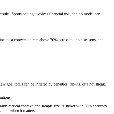
 results. Sports betting involves financial risk, and no model can
aintains a conversion rate above 20% across multiple seasons, and
goal totals can be inflated by penalties, tap-ins, or a hot streak.
ations.
lity, tactical context, and sample size. A striker with 60% accuracy
hoots when it matters.