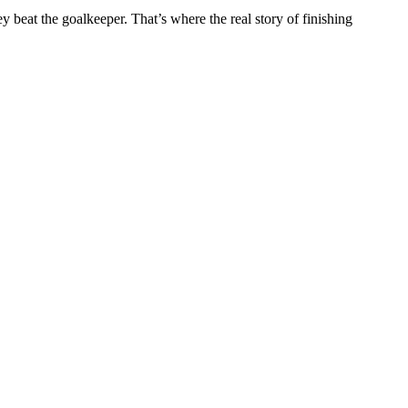
 beat the goalkeeper. That’s where the real story of finishing