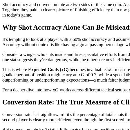
Shot accuracy and conversion rate are two sides of the same coin. Accu
Together, they paint a clearer picture of finishing efficiency than ra
in today’s game.
Why Shot Accuracy Alone Can Be Mislead
It’s tempting to look at a player with a 60% shot accuracy and assume th
Accuracy without context is like having a great passing percentage wh
Consider a winger who cuts inside and fires speculative efforts from di
one stat suggests they’re dangerous, while the other screams inefficie
This is where
Expected Goals (xG)
becomes invaluable. xG measures th
goalkeeper out of position might carry an xG of 0.7, while a speculat
outperforming or underperforming expectations—a much fairer judgm
For a deeper dive into how xG works across different tactical setups,
Conversion Rate: The True Measure of Cli
Conversion rate is straightforward: it’s the percentage of total shots
second player is clearly more efficient, even though the first scored m
But conversion rate isn’t static. It fluctuates based on position, syste