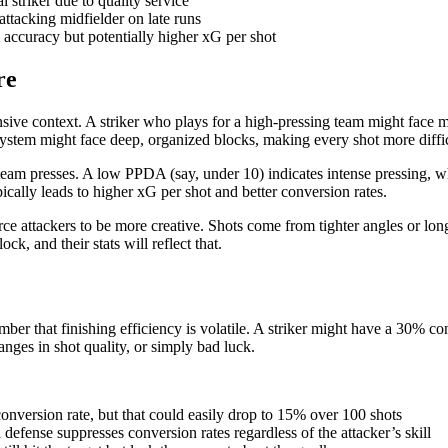
 striker due to quality service
attacking midfielder on late runs
ll accuracy but potentially higher xG per shot
re
nsive context. A striker who plays for a high-pressing team might face m
system might face deep, organized blocks, making every shot more diffic
am presses. A low PPDA (say, under 10) indicates intense pressing, whi
pically leads to higher xG per shot and better conversion rates.
e attackers to be more creative. Shots come from tighter angles or lon
k, and their stats will reflect that.
 that finishing efficiency is volatile. A striker might have a 30% con
anges in shot quality, or simply bad luck.
onversion rate, but that could easily drop to 15% over 100 shots
defense suppresses conversion rates regardless of the attacker’s skill