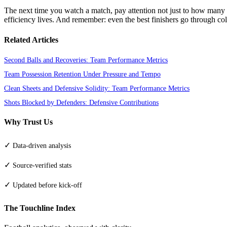
The next time you watch a match, pay attention not just to how many s
efficiency lives. And remember: even the best finishers go through col
Related Articles
Second Balls and Recoveries: Team Performance Metrics
Team Possession Retention Under Pressure and Tempo
Clean Sheets and Defensive Solidity: Team Performance Metrics
Shots Blocked by Defenders: Defensive Contributions
Why Trust Us
✓
Data-driven analysis
✓
Source-verified stats
✓
Updated before kick-off
The Touchline Index