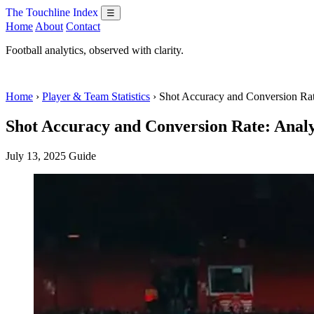
The Touchline Index
☰
Home
About
Contact
Football analytics, observed with clarity.
Home
›
Player & Team Statistics
› Shot Accuracy and Conversion Ra
Shot Accuracy and Conversion Rate: Analy
July 13, 2025
Guide