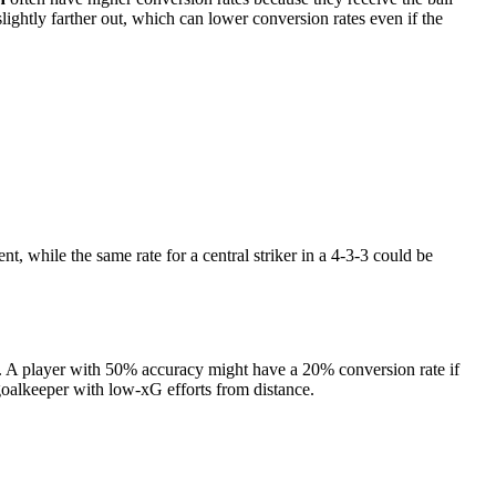
slightly farther out, which can lower conversion rates even if the
nt, while the same rate for a central striker in a 4-3-3 could be
rue. A player with 50% accuracy might have a 20% conversion rate if
oalkeeper with low-xG efforts from distance.