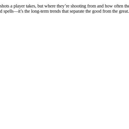
hots a player takes, but where they’re shooting from and how often they
d spells—it’s the long-term trends that separate the good from the great.