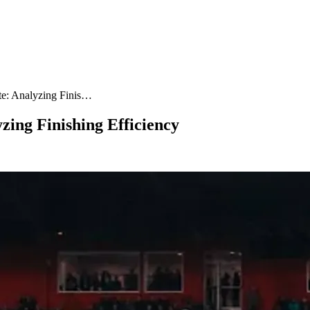
te: Analyzing Finis…
zing Finishing Efficiency