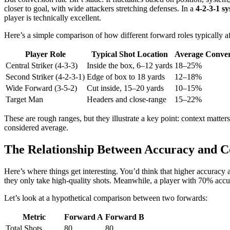
closer to goal, with wide attackers stretching defenses. In a
4-2-3-1 s
player is technically excellent.
Here’s a simple comparison of how different forward roles typically af
Player Role
Typical Shot Location
Average Conver
Central Striker (4-3-3)
Inside the box, 6–12 yards
18–25%
Second Striker (4-2-3-1)
Edge of box to 18 yards
12–18%
Wide Forward (3-5-2)
Cut inside, 15–20 yards
10–15%
Target Man
Headers and close-range
15–22%
These are rough ranges, but they illustrate a key point: context matte
considered average.
The Relationship Between Accuracy and C
Here’s where things get interesting. You’d think that higher accuracy 
they only take high-quality shots. Meanwhile, a player with 70% acc
Let’s look at a hypothetical comparison between two forwards:
Metric
Forward A
Forward B
Total Shots
80
80