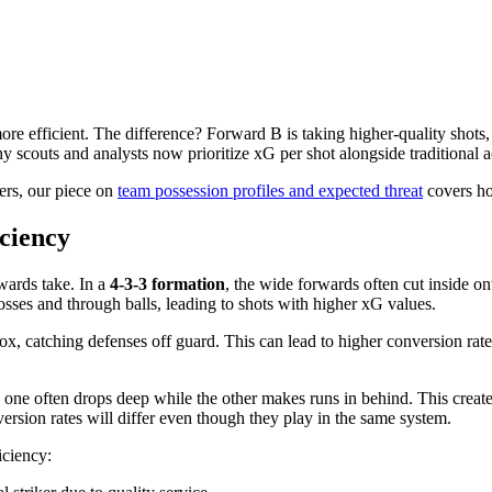
re efficient. The difference? Forward B is taking higher-quality shots,
y scouts and analysts now prioritize xG per shot alongside traditional 
ers, our piece on
team possession profiles and expected threat
covers ho
ciency
rwards take. In a
4-3-3 formation
, the wide forwards often cut inside on
rosses and through balls, leading to shots with higher xG values.
 box, catching defenses off guard. This can lead to higher conversion rates
, one often drops deep while the other makes runs in behind. This create
version rates will differ even though they play in the same system.
iciency: