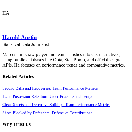
HA
Harold Austin
Statistical Data Journalist
Marcus turns raw player and team statistics into clear narratives,
using public databases like Opta, StatsBomb, and official league
APIs. He focuses on performance trends and comparative metrics.
Related Articles
Second Balls and Recoveries: Team Performance Metrics
Team Possession Retention Under Pressure and Tempo
Clean Sheets and Defensive Solidity: Team Performance Metrics
Shots Blocked by Defenders: Defensive Contributions
Why Trust Us