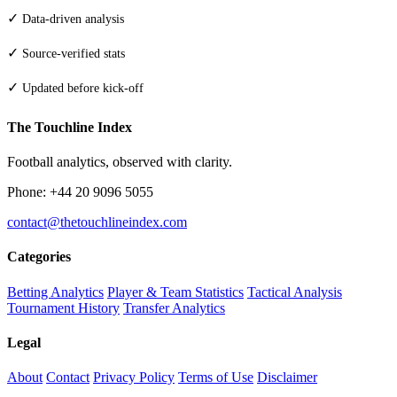
✓
Data-driven analysis
✓
Source-verified stats
✓
Updated before kick-off
The Touchline Index
Football analytics, observed with clarity.
Phone: +44 20 9096 5055
contact@thetouchlineindex.com
Categories
Betting Analytics
Player & Team Statistics
Tactical Analysis
Tournament History
Transfer Analytics
Legal
About
Contact
Privacy Policy
Terms of Use
Disclaimer