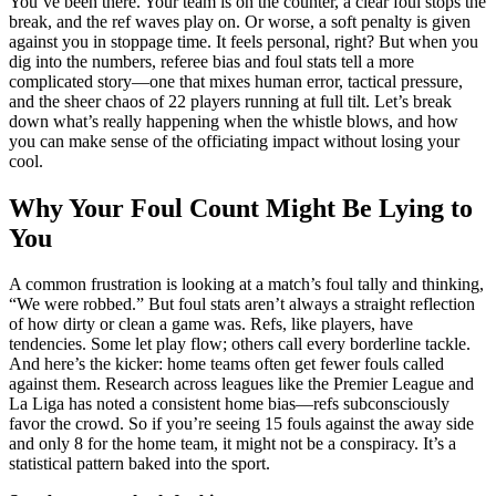
You’ve been there. Your team is on the counter, a clear foul stops the
break, and the ref waves play on. Or worse, a soft penalty is given
against you in stoppage time. It feels personal, right? But when you
dig into the numbers, referee bias and foul stats tell a more
complicated story—one that mixes human error, tactical pressure,
and the sheer chaos of 22 players running at full tilt. Let’s break
down what’s really happening when the whistle blows, and how
you can make sense of the officiating impact without losing your
cool.
Why Your Foul Count Might Be Lying to
You
A common frustration is looking at a match’s foul tally and thinking,
“We were robbed.” But foul stats aren’t always a straight reflection
of how dirty or clean a game was. Refs, like players, have
tendencies. Some let play flow; others call every borderline tackle.
And here’s the kicker: home teams often get fewer fouls called
against them. Research across leagues like the Premier League and
La Liga has noted a consistent home bias—refs subconsciously
favor the crowd. So if you’re seeing 15 fouls against the away side
and only 8 for the home team, it might not be a conspiracy. It’s a
statistical pattern baked into the sport.