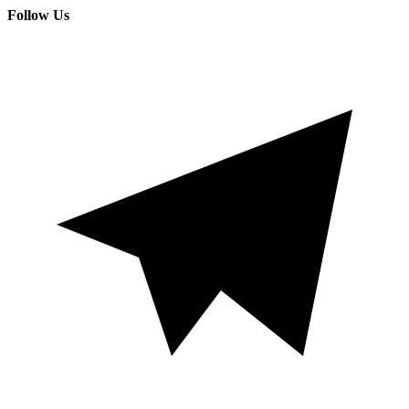
Follow Us