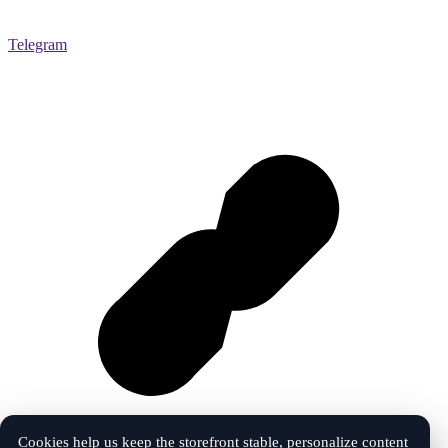
Telegram
Cookies help us keep the storefront stable, personalize content