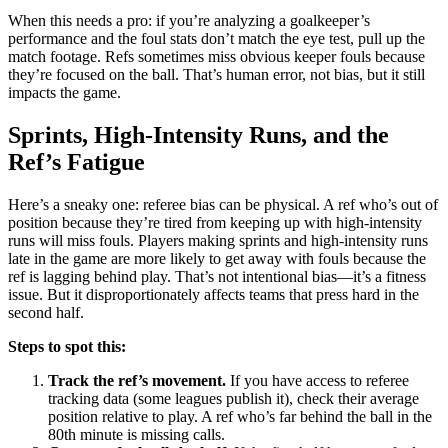
When this needs a pro: if you’re analyzing a goalkeeper’s
performance and the foul stats don’t match the eye test, pull up the
match footage. Refs sometimes miss obvious keeper fouls because
they’re focused on the ball. That’s human error, not bias, but it still
impacts the game.
Sprints, High-Intensity Runs, and the
Ref’s Fatigue
Here’s a sneaky one: referee bias can be physical. A ref who’s out of
position because they’re tired from keeping up with high-intensity
runs will miss fouls. Players making sprints and high-intensity runs
late in the game are more likely to get away with fouls because the
ref is lagging behind play. That’s not intentional bias—it’s a fitness
issue. But it disproportionately affects teams that press hard in the
second half.
Steps to spot this:
Track the ref’s movement.
If you have access to referee
tracking data (some leagues publish it), check their average
position relative to play. A ref who’s far behind the ball in the
80th minute is missing calls.