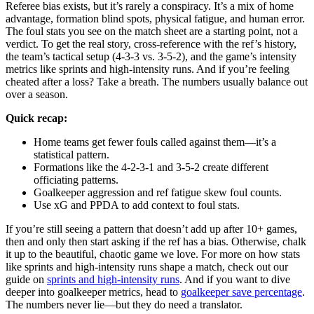
Referee bias exists, but it’s rarely a conspiracy. It’s a mix of home
advantage, formation blind spots, physical fatigue, and human error.
The foul stats you see on the match sheet are a starting point, not a
verdict. To get the real story, cross-reference with the ref’s history,
the team’s tactical setup (4-3-3 vs. 3-5-2), and the game’s intensity
metrics like sprints and high-intensity runs. And if you’re feeling
cheated after a loss? Take a breath. The numbers usually balance out
over a season.
Quick recap:
Home teams get fewer fouls called against them—it’s a
statistical pattern.
Formations like the 4-2-3-1 and 3-5-2 create different
officiating patterns.
Goalkeeper aggression and ref fatigue skew foul counts.
Use xG and PPDA to add context to foul stats.
If you’re still seeing a pattern that doesn’t add up after 10+ games,
then and only then start asking if the ref has a bias. Otherwise, chalk
it up to the beautiful, chaotic game we love. For more on how stats
like sprints and high-intensity runs shape a match, check out our
guide on
sprints and high-intensity runs
. And if you want to dive
deeper into goalkeeper metrics, head to
goalkeeper save percentage
.
The numbers never lie—but they do need a translator.