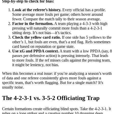
Step-by-step to check for bias:
Look at the referee’s history.
Every official has a profile.
Some average more fouls per game; others hover around
fewer. Compare the match tally to their season average.
Factor in the formation.
A team playing a 4-3-3 with high
pressing will naturally commit more fouls than a 4-2-3-1
sitting deep. It’s not bias—it’s tactics.
Check the yellow card ratio.
If one side has 5 yellows to the
other’s 1, but fouls are even, that’s a red flag. Refs sometimes
card based on reputation or game state.
Use xG and PPDA context.
A team with a low PPDA (say, 8
passes per defensive action) is pressing intensely. That leads
to more fouls. If the ref misses calls against the pressing team,
it might be leniency, not bias.
When this becomes a real issue: if you’re analyzing a season’s worth
of data and one referee consistently gives more fouls against a
specific team, that’s worth flagging. But for a single match? It’s
usually noise.
The 4-2-3-1 vs. 3-5-2 Officiating Trap
Certain formations create officiating blind spots. Take the 4-2-3-1. It
relies on a lone striker and a creative number 10 dropping deep.