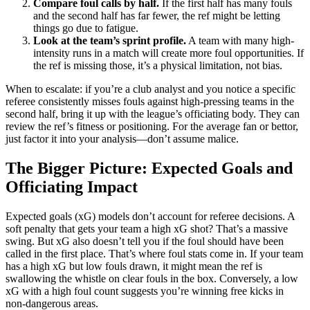
Compare foul calls by half.
If the first half has many fouls
and the second half has far fewer, the ref might be letting
things go due to fatigue.
Look at the team’s sprint profile.
A team with many high-
intensity runs in a match will create more foul opportunities. If
the ref is missing those, it’s a physical limitation, not bias.
When to escalate: if you’re a club analyst and you notice a specific
referee consistently misses fouls against high-pressing teams in the
second half, bring it up with the league’s officiating body. They can
review the ref’s fitness or positioning. For the average fan or bettor,
just factor it into your analysis—don’t assume malice.
The Bigger Picture: Expected Goals and
Officiating Impact
Expected goals (xG) models don’t account for referee decisions. A
soft penalty that gets your team a high xG shot? That’s a massive
swing. But xG also doesn’t tell you if the foul should have been
called in the first place. That’s where foul stats come in. If your team
has a high xG but low fouls drawn, it might mean the ref is
swallowing the whistle on clear fouls in the box. Conversely, a low
xG with a high foul count suggests you’re winning free kicks in
non-dangerous areas.