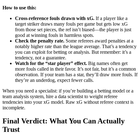
How to use this:
Cross-reference fouls drawn with xG.
If a player like a
target striker draws many fouls per game but gets low xG
from those set pieces, the ref isn’t biased—the player is just
good at winning fouls in harmless spots.
Check the penalty rate.
Some referees award penalties at a
notably higher rate than the league average. That’s a tendency
you can exploit for betting or analysis. But remember: it’s a
tendency, not a guarantee.
Watch for the “star player” effect.
Big names often get
more fouls called in their favor. It’s not fair, but it’s a common
observation. If your team has a star, they’ll draw more fouls. If
they’re an underdog, expect fewer calls.
When you need a specialist: if you’re building a betting model or a
team analysis system, hire a data scientist to weight referee
tendencies into your xG model. Raw xG without referee context is
incomplete.
Final Verdict: What You Can Actually
Trust