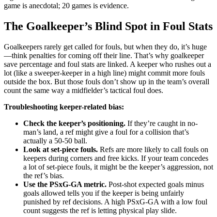
game is anecdotal; 20 games is evidence.
The Goalkeeper’s Blind Spot in Foul Stats
Goalkeepers rarely get called for fouls, but when they do, it’s huge
—think penalties for coming off their line. That’s why goalkeeper
save percentage and foul stats are linked. A keeper who rushes out a
lot (like a sweeper-keeper in a high line) might commit more fouls
outside the box. But those fouls don’t show up in the team’s overall
count the same way a midfielder’s tactical foul does.
Troubleshooting keeper-related bias:
Check the keeper’s positioning.
If they’re caught in no-
man’s land, a ref might give a foul for a collision that’s
actually a 50-50 ball.
Look at set-piece fouls.
Refs are more likely to call fouls on
keepers during corners and free kicks. If your team concedes
a lot of set-piece fouls, it might be the keeper’s aggression, not
the ref’s bias.
Use the PSxG-GA metric.
Post-shot expected goals minus
goals allowed tells you if the keeper is being unfairly
punished by ref decisions. A high PSxG-GA with a low foul
count suggests the ref is letting physical play slide.