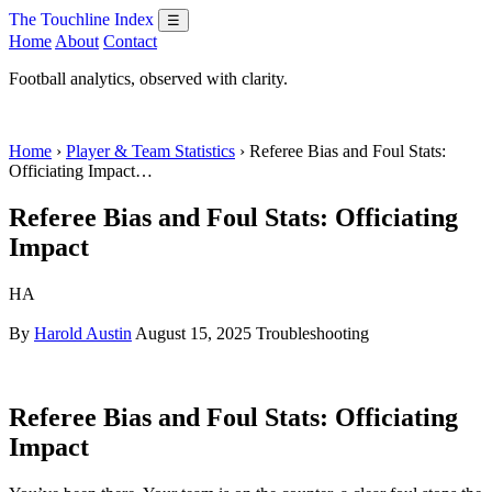
The Touchline Index
☰
Home
About
Contact
Football analytics, observed with clarity.
Home
›
Player & Team Statistics
› Referee Bias and Foul Stats:
Officiating Impact…
Referee Bias and Foul Stats: Officiating
Impact
HA
By
Harold Austin
August 15, 2025
Troubleshooting
Referee Bias and Foul Stats: Officiating
Impact