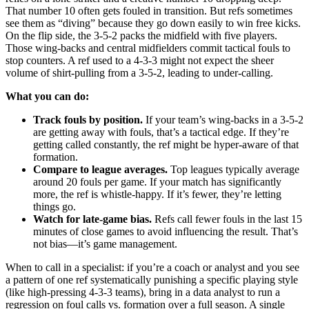
That number 10 often gets fouled in transition. But refs sometimes
see them as “diving” because they go down easily to win free kicks.
On the flip side, the 3-5-2 packs the midfield with five players.
Those wing-backs and central midfielders commit tactical fouls to
stop counters. A ref used to a 4-3-3 might not expect the sheer
volume of shirt-pulling from a 3-5-2, leading to under-calling.
What you can do:
Track fouls by position.
If your team’s wing-backs in a 3-5-2
are getting away with fouls, that’s a tactical edge. If they’re
getting called constantly, the ref might be hyper-aware of that
formation.
Compare to league averages.
Top leagues typically average
around 20 fouls per game. If your match has significantly
more, the ref is whistle-happy. If it’s fewer, they’re letting
things go.
Watch for late-game bias.
Refs call fewer fouls in the last 15
minutes of close games to avoid influencing the result. That’s
not bias—it’s game management.
When to call in a specialist: if you’re a coach or analyst and you see
a pattern of one ref systematically punishing a specific playing style
(like high-pressing 4-3-3 teams), bring in a data analyst to run a
regression on foul calls vs. formation over a full season. A single