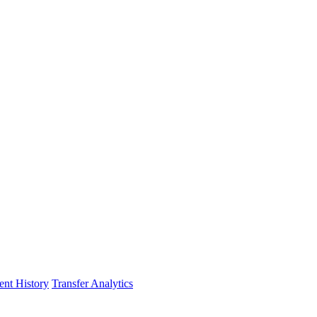
nt History
Transfer Analytics