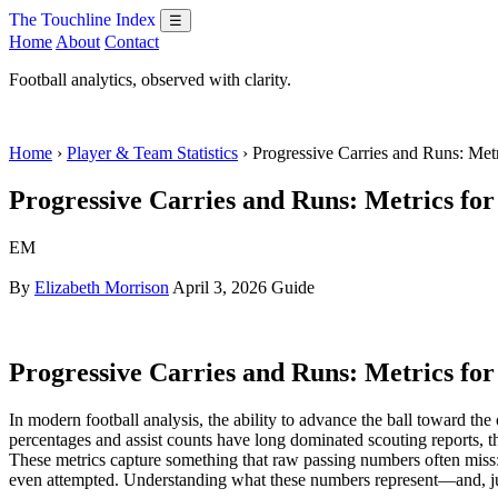
The Touchline Index
☰
Home
About
Contact
Football analytics, observed with clarity.
Home
›
Player & Team Statistics
› Progressive Carries and Runs: Met
Progressive Carries and Runs: Metrics for
EM
By
Elizabeth Morrison
April 3, 2026
Guide
Progressive Carries and Runs: Metrics for
In modern football analysis, the ability to advance the ball toward the
percentages and assist counts have long dominated scouting reports, th
These metrics capture something that raw passing numbers often miss: t
even attempted. Understanding what these numbers represent—and, just 