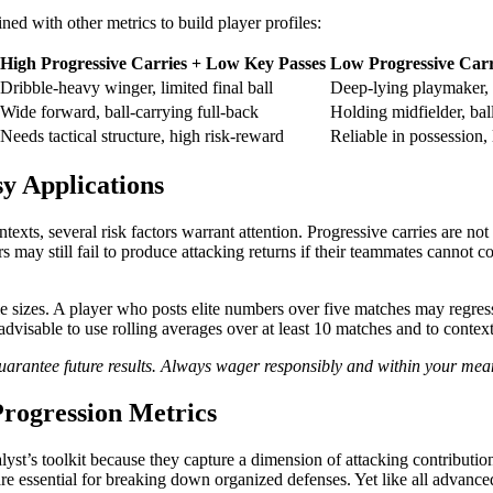
d with other metrics to build player profiles:
High Progressive Carries + Low Key Passes
Low Progressive Carr
Dribble-heavy winger, limited final ball
Deep-lying playmaker, 
Wide forward, ball-carrying full-back
Holding midfielder, bal
Needs tactical structure, high risk-reward
Reliable in possession, 
sy Applications
ntexts, several risk factors warrant attention. Progressive carries are no
may still fail to produce attacking returns if their teammates cannot con
le sizes. A player who posts elite numbers over five matches may regress
 advisable to use rolling averages over at least 10 matches and to contex
t guarantee future results. Always wager responsibly and within your mea
Progression Metrics
alyst’s toolkit because they capture a dimension of attacking contributi
are essential for breaking down organized defenses. Yet like all advanced