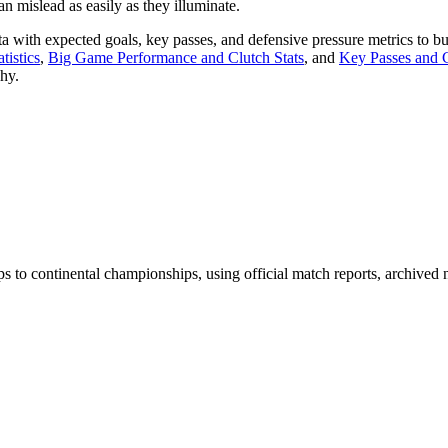
n mislead as easily as they illuminate.
a with expected goals, key passes, and defensive pressure metrics to bu
tistics
,
Big Game Performance and Clutch Stats
, and
Key Passes and C
hy.
ps to continental championships, using official match reports, archiv