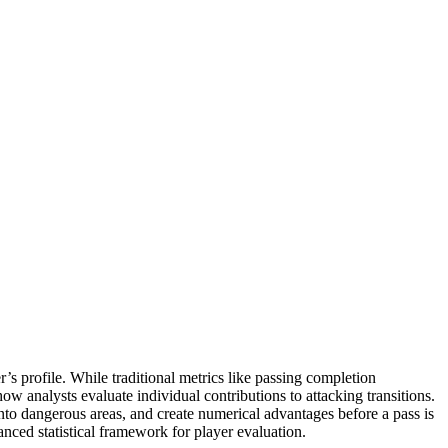
’s profile. While traditional metrics like passing completion
w analysts evaluate individual contributions to attacking transitions.
into dangerous areas, and create numerical advantages before a pass is
nced statistical framework for player evaluation.