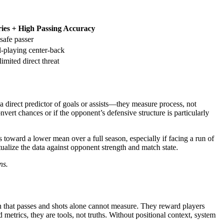
ies + High Passing Accuracy
safe passer
l-playing center-back
limited direct threat
t a direct predictor of goals or assists—they measure process, not
vert chances or if the opponent’s defensive structure is particularly
 toward a lower mean over a full season, especially if facing a run of
tualize the data against opponent strength and match state.
ns.
on that passes and shots alone cannot measure. They reward players
 metrics, they are tools, not truths. Without positional context, system