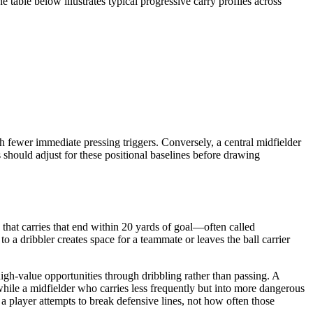
table below illustrates typical progressive carry profiles across
 fewer immediate pressing triggers. Conversely, a central midfielder
should adjust for these positional baselines before drawing
 that carries that end within 20 yards of goal—often called
 a dribbler creates space for a teammate or leaves the ball carrier
igh-value opportunities through dribbling rather than passing. A
hile a midfielder who carries less frequently but into more dangerous
 player attempts to break defensive lines, not how often those