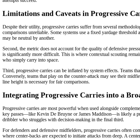
attempts succeed.
Limitations and Caveats in Progressive Ca
Despite their utility, progressive carries suffer from several methodol
comparisons unreliable. Some systems use a fixed yardage threshold acro
may be neutral by another.
Second, the metric does not account for the quality of defensive pressure
is significantly more difficult. This is where contextual scouting re
who simply carry into space.
Third, progressive carries can be inflated by system effects. Teams th
Conversely, teams that play on the counter-attack may see their midfie
line height is necessary for fair comparisons.
Integrating Progressive Carries into a Br
Progressive carries are most powerful when used alongside complementa
key passes—like Kevin De Bruyne or James Maddison—is likely a prima
dribbler who struggles with decision-making in the final third.
For defenders and defensive midfielders, progressive carries often corre
where center-backs are expected to initiate attacks from deep. A cente