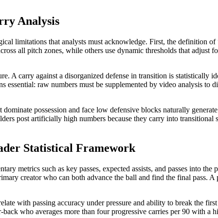
rry Analysis
ogical limitations that analysts must acknowledge. First, the definition 
ss all pitch zones, while others use dynamic thresholds that adjust for 
. A carry against a disorganized defense in transition is statistically id
mains essential: raw numbers must be supplemented by video analysis to 
at dominate possession and face low defensive blocks naturally generate 
lders post artificially high numbers because they carry into transitiona
oader Statistical Framework
ry metrics such as key passes, expected assists, and passes into the p
ry creator who can both advance the ball and find the final pass. A p
late with passing accuracy under pressure and ability to break the first 
r-back who averages more than four progressive carries per 90 with a hig