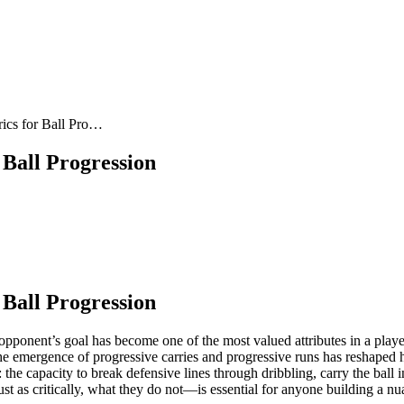
rics for Ball Pro…
 Ball Progression
 Ball Progression
 opponent’s goal has become one of the most valued attributes in a player
e emergence of progressive carries and progressive runs has reshaped ho
he capacity to break defensive lines through dribbling, carry the ball 
as critically, what they do not—is essential for anyone building a nua