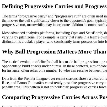
Defining Progressive Carries and Progres
The terms “progressive carry” and “progressive run” are often used int
that moves the ball significantly closer to the opponent’s goal, typic
progressive run, meanwhile, may incorporate additional context such as
Most advanced analytics platforms, including Opta and StatsBomb, defi
varying by pitch zone. For example, a carry that starts in a team’s own
distinction is crucial: a player who consistently turns possession into
Why Ball Progression Matters More Than
The tactical evolution of elite football has made ball progression a
opponents to build attacks under duress. In these contexts, a midfielde
for instance, often relies on a number 10 who can receive between the 
Data from the Premier League over recent seasons shows a clear correla
Rice, and Bruno Guimarães consistently post elite progressive carry n
penalty area. This pattern is not coincidental: progressive carries force
Comparing Progressive Carries Across Pos