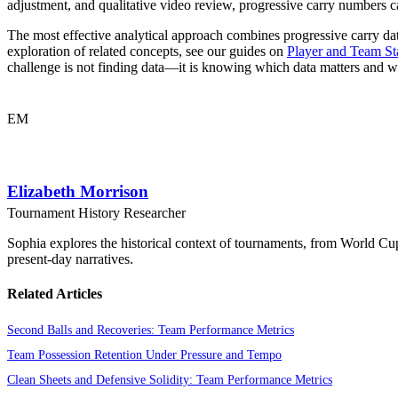
adjustment, and qualitative video review, progressive carry numbers ca
The most effective analytical approach combines progressive carry dat
exploration of related concepts, see our guides on
Player and Team Sta
challenge is not finding data—it is knowing which data matters and w
EM
Elizabeth Morrison
Tournament History Researcher
Sophia explores the historical context of tournaments, from World Cu
present-day narratives.
Related Articles
Second Balls and Recoveries: Team Performance Metrics
Team Possession Retention Under Pressure and Tempo
Clean Sheets and Defensive Solidity: Team Performance Metrics