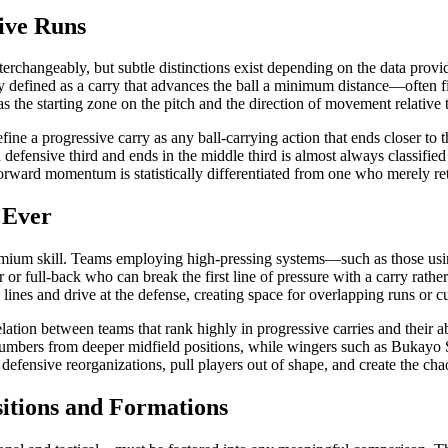
sive Runs
erchangeably, but subtle distinctions exist depending on the data provi
ally defined as a carry that advances the ball a minimum distance—often
 the starting zone on the pitch and the direction of movement relative 
ne a progressive carry as any ball-carrying action that ends closer to t
 defensive third and ends in the middle third is almost always classified
 forward momentum is statistically differentiated from one who merely re
 Ever
 premium skill. Teams employing high-pressing systems—such as those us
r or full-back who can break the first line of pressure with a carry rath
lines and drive at the defense, creating space for overlapping runs or c
tion between teams that rank highly in progressive carries and their ab
umbers from deeper midfield positions, while wingers such as Bukayo Sak
 defensive reorganizations, pull players out of shape, and create the chaoti
itions and Formations