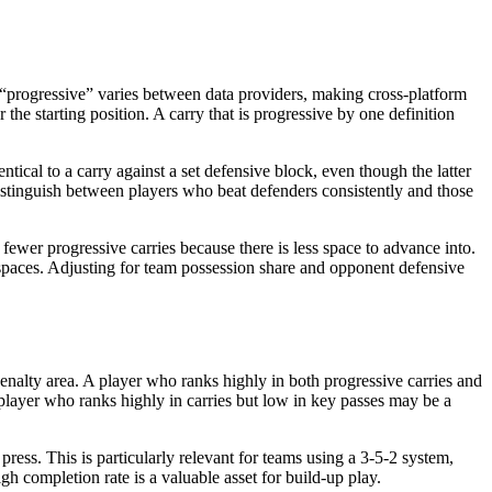
of “progressive” varies between data providers, making cross-platform
the starting position. A carry that is progressive by one definition
entical to a carry against a set defensive block, even though the latter
distinguish between players who beat defenders consistently and those
fewer progressive carries because there is less space to advance into.
l spaces. Adjusting for team possession share and opponent defensive
enalty area. A player who ranks highly in both progressive carries and
layer who ranks highly in carries but low in key passes may be a
press. This is particularly relevant for teams using a 3-5-2 system,
h completion rate is a valuable asset for build-up play.