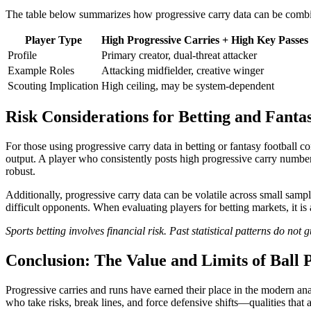
The table below summarizes how progressive carry data can be combine
Player Type
High Progressive Carries + High Key Passes
Profile
Primary creator, dual-threat attacker
Example Roles
Attacking midfielder, creative winger
Scouting Implication
High ceiling, may be system-dependent
Risk Considerations for Betting and Fanta
For those using progressive carry data in betting or fantasy football co
output. A player who consistently posts high progressive carry numbers 
robust.
Additionally, progressive carry data can be volatile across small samp
difficult opponents. When evaluating players for betting markets, it is
Sports betting involves financial risk. Past statistical patterns do no
Conclusion: The Value and Limits of Ball 
Progressive carries and runs have earned their place in the modern an
who take risks, break lines, and force defensive shifts—qualities that 