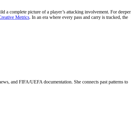
ild a complete picture of a player’s attacking involvement. For deeper
reative Metrics
. In an era where every pass and carry is tracked, the
ed news, and FIFA/UEFA documentation. She connects past patterns to