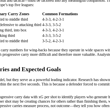
onal and tactical—must be factored into any meaningful comparison. The 
ope’s top five leagues:
mary Carry Zones
Common Formations
ird to middle third
4-3-3, 4-2-3-1
defensive to attacking third
4-3-3, 3-5-2
ng third, into box
4-3-3, 4-2-3-1
cking third
4-3-3, 3-5-2
ird to middle third
3-5-2, 4-2-3-1
 carry numbers for wing-backs because they operate in wide spaces with
progressive carry more difficult and therefore more valuable. Analysts 
ries and Expected Goals
odel, but they serve as a powerful leading indicator. Research has shown
hin the next five seconds. This is because a defender forced to commit to
gressive carry data with xG per shot to identify players who generate h
r shot may be creating chances for others rather than finishing them, w
gressive carries measure process, not outcome—they tell you how often a