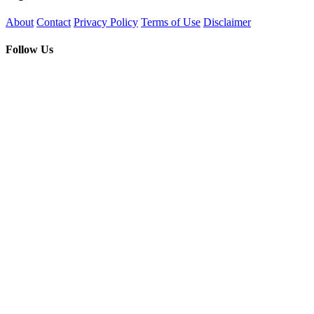
About
Contact
Privacy Policy
Terms of Use
Disclaimer
Follow Us