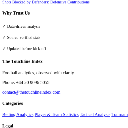
Shots Blocked by Defenders: Defensive Contributions
Why Trust Us
✓
Data-driven analysis
✓
Source-verified stats
✓
Updated before kick-off
The Touchline Index
Football analytics, observed with clarity.
Phone: +44 20 9096 5055
contact@thetouchlineindex.com
Categories
Betting Analytics
Player & Team Statistics
Tactical Analysis
Tourname
Legal