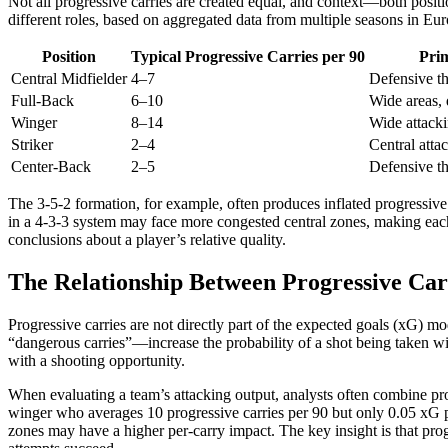
Not all progressive carries are created equal, and context—both positi
different roles, based on aggregated data from multiple seasons in Eur
Position
Typical Progressive Carries per 90
Pri
Central Midfielder
4–7
Defensive th
Full-Back
6–10
Wide areas, 
Winger
8–14
Wide attacki
Striker
2–4
Central atta
Center-Back
2–5
Defensive th
The 3-5-2 formation, for example, often produces inflated progressive
in a 4-3-3 system may face more congested central zones, making each 
conclusions about a player’s relative quality.
The Relationship Between Progressive Car
Progressive carries are not directly part of the expected goals (xG) m
“dangerous carries”—increase the probability of a shot being taken wit
with a shooting opportunity.
When evaluating a team’s attacking output, analysts often combine pro
winger who averages 10 progressive carries per 90 but only 0.05 xG pe
zones may have a higher per-carry impact. The key insight is that pro