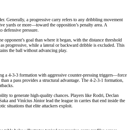
der. Generally, a progressive carry refers to any dribbling movement
 five yards or more—toward the opposition’s penalty area. A
to defensive pressure.
he opponent’s goal than where it began, with the distance threshold
 as progressive, while a lateral or backward dribble is excluded. This
tains the ball without advancing play.
ing a 4-3-3 formation with aggressive counter-pressing triggers—force
er than a pass provides a structural advantage. The 4-2-3-1 formation,
utbacks.
ility to generate high-quality chances. Players like Rodri, Declan
a and Vinícius Júnior lead the league in carries that end inside the
c situations that elite attackers exploit.